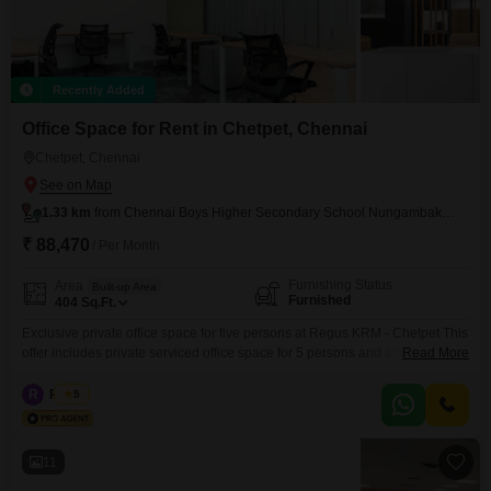
Recently Added
Office Space for Rent in Chetpet, Chennai
Chetpet, Chennai
1.33 km
from Chennai Boys Higher Secondary School Nungambakkam
₹ 88,470
/ Per Month
Furnishing Status
Area
Built-up Area
Furnished
404
Sq.Ft.
Exclusive private office space for five persons at Regus KRM - Chetpet This
offer includes private serviced office space for 5 persons and additional
Read More
access to the shared areas: meeting rooms, open coworking area, lounge,
coffee point and reception area with the office equipment. Office sizes and
R
Regus
5
pricing are subject to availability and may vary. Please contact our Sales
Team for the
11