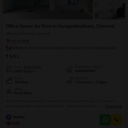
Office Space for Rent in Nungambakkam, Chennai
Nungambakkam, Chennai
0.73 km
from Chennai Boys Higher Secondary School Nungambakkam
₹ 5.6 L
Furnishing Status
Area
Built-up Area
Unfurnished
5600
Sq.Ft.
Floor
Parking
7th Floor
1 Covered + 2 Open
View
Road View
An excellent opportunity to establish your business in one of Chennai`s
most sought-after commercial districts. This premium 5,600 sq.ft. bare shell
Read More
office space is located on the 7th floor of Capital Towers, a well-maintained
commercial building on Kodambakkam High Road, Nungambakkam. The
V
Vanitha
property offers a spacious, open floor plan that can be customized to meet
your business requirements, making it