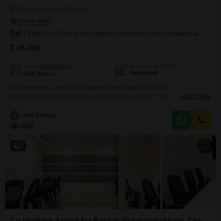
Nungambakkam, Chennai
0.73 km
from Chennai Boys Higher Secondary School Nungambakkam
₹ 45,000
Furnishing Status
Area
Built-up Area
Furnished
600
Sq.Ft.
Fully furnished, affordable Coworking office space for rent in
Nungambakkam. Per Seat Rs. 4000/-Only. 8 seaters + 1 MD Cabin
Read More
Workstation along with shared conference room, pantry, reception,
washroom. Perfect place to kick start your new venture. Easy to Access
J
Jeni Antony
Public Transportations. Amenities include, * Air conditioning * Wi-Fi &
network * Power backup * Security * Generator * CCTV
2
Co-working Space for Rent in Nungambakkam, Chennai