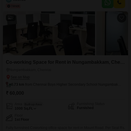
Housekeeping Security Maintenance...etc,
2
Co-working Space for Rent in Nungambakkam, Chennai
Nungambakkam, Chennai
0.73 km
from Chennai Boys Higher Secondary School Nungambakkam
₹ 60,000
Furnishing Status
Area
Built-up Area
Furnished
1000
Sq.Ft.
Floor
1st Floor
Fully furnished Coworking office space for rent in Mount Road. Per Seat Rs.