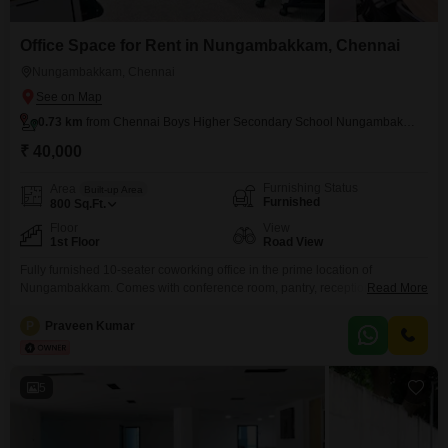
Office Space for Rent in Nungambakkam, Chennai
Nungambakkam, Chennai
0.73 km
from Chennai Boys Higher Secondary School Nungambakkam
₹ 40,000
Furnishing Status
Area
Built-up Area
Furnished
800
Sq.Ft.
Floor
View
1st Floor
Road View
Fully furnished 10-seater coworking office in the prime location of
Nungambakkam. Comes with conference room, pantry, reception & modern
Read More
workspace amenities. Amenities Included: Air Conditioning High-Speed Wi-
Fi & Network Power Backup & Generator CCTV Surveillance & Security
P
Praveen Kumar
Housekeeping Services Electricity & Maintenance Included Reception &
Pantry Access Location: Nungambakkam Contact now to schedule a visit
and secure your workspace today!
5