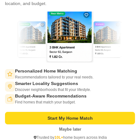
CONNECT WITH US
location, and budget.
Write to us at
connect@squareyards.com
Existing Clients
customercare@squareyards.com
Job/Career Related
careers@squareyards.com
EXPERIENCE SQUAREYARDS APP ON MOBILE
Personalized Home Matching
Recommendations tailored to your real needs.
Smarter Locality Suggestions
Discover neighborhoods that fit your lifestyle.
Budget-Aware Recommendations
KEEP IN TOUCH
Switch to App - for Better Experience
Find homes that match your budget.
Start My Home Match
Maybe later
Open in App
Trusted by
10L+
home buyers across India
©
2026
www.squareyards.com
. All rights reserved.