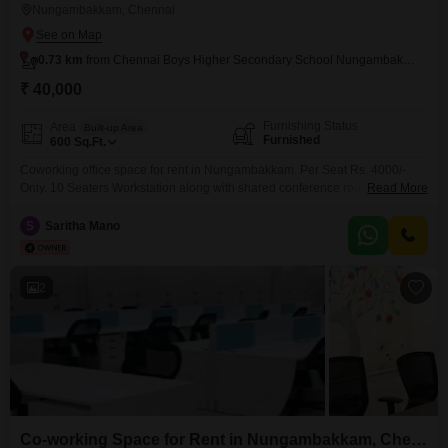
Nungambakkam, Chennai
0.73 km
from Chennai Boys Higher Secondary School Nungambakkam
₹ 40,000
Furnishing Status
Area
Built-up Area
Furnished
600
Sq.Ft.
Coworking office space for rent in Nungambakkam. Per Seat Rs. 4000/-
Only. 10 Seaters Workstation along with shared conference room, pantry,
Read More
reception, washroom. Perfect place to kick start your new venture. Easy to
Access Public Transportations, nearby railway station. Amenities include, *
S
Saritha Mano
Air conditioning * Wi-Fi & network * Power backup * Security * Generator *
CCTV camera * Housekeeping *
2
Co-working Space for Rent in Nungambakkam, Chennai