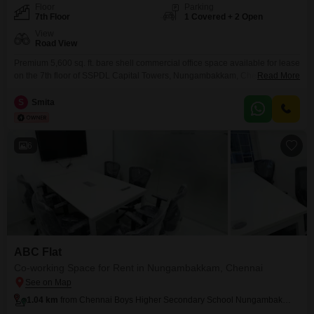
Floor
Parking
7th Floor
1 Covered + 2 Open
View
Road View
Premium 5,600 sq. ft. bare shell commercial office space available for lease
on the 7th floor of SSPDL Capital Towers, Nungambakkam, Chennai.
Read More
Located in one of Chennai`s most prestigious business districts, this office
is ideal for IT/ITES companies, MNCs, corporate offices, consulting firms,
S
Smita
BFSI, healthcare organizations, managed office operators, and co-working
spaces. The property offers a flexible open layout that
6
ABC Flat
Co-working Space for Rent in Nungambakkam, Chennai
1.04 km
from Chennai Boys Higher Secondary School Nungambakkam