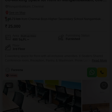
Nungambakkam, Chennai
0.73 km
from Chennai Boys Higher Secondary School Nungambakkam
₹ 25,000
Furnishing Status
Area
Built-up Area
Furnished
400
Sq.Ft.
Floor
3rd Floor
Coworking space for Rent with all-inclusive amenities. 6 Seaters-Shared
Conference room, Reception, Pantry, & Washroom. Prime Location with
Read More
Public Transportation.
F
Fareena
2