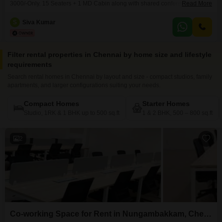
3000/-Only. 15 Seaters + 1 MD Cabin along with shared conference room,
Read More
pantry, reception, washroom. Perfect place to kick start your new venture.
Easy to Access Public Transportations. Amenities include, * Air conditioning
S
Siva Kumar
* Wi-Fi & network * Power backup * Security * Generator * CCTV camera
Filter rental properties in Chennai by home size and lifestyle
requirements
Search rental homes in Chennai by layout and size - compact studios, family
apartments, and larger configurations suiting your needs.
Compact Homes
Starter Homes
Studio, 1RK & 1 BHK up to 500 sq.ft
1 & 2 BHK, 500 – 800 sq.ft
2
Co-working Space for Rent in Nungambakkam, Chennai