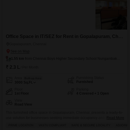
Office Space in IT/SEZ for Rent in Gopalapuram, Chennai
Gopalapuram, Chennai
1.55 km
from Chennai Boys Higher Secondary School Nungambakkam
₹ 2.3 L
/ Per Month
Furnishing Status
Area
Built-up Area
Furnished
3000
Sq.Ft.
Floor
Parking
1st Floor
4 Covered + 1 Open
View
Road View
This furnished office space in Gopalapuram, Chennai, presents a ready-to-
use solution for businesses seeking immediate occupancy and a
Read More
professional environment.Spanning 3000 square feet on the first floor, it
PRIME LOCATION
VASTU COMPLIANT
SAFE & SECURE LOCALITY
ADJOININ
offers a direct road view and includes a host of amenities designed for