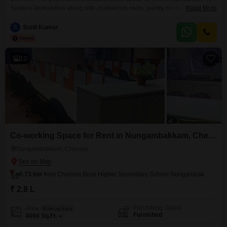
Seaters Workstation along with conference room, pantry, reception,
Read More
washroom. Perfect place to kick start your business. Easy to Access Public
Transportations & nearby metro station. Amenities include, * Air
S
Sunil Kumar
conditioning * Lift * Power backup
13
Co-working Space for Rent in Nungambakkam, Chennai
Nungambakkam, Chennai
0.73 km
from Chennai Boys Higher Secondary School Nungambakkam
₹ 2.8 L
Furnishing Status
Area
Built-up Area
Furnished
4000
Sq.Ft.