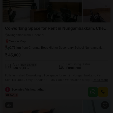
Co-working Space for Rent in Nungambakkam, Chennai
Nungambakkam, Chennai
0.73 km
from Chennai Boys Higher Secondary School Nungambakkam
₹ 45,000
Furnishing Status
Area
Built-up Area
Furnished
800
Sq.Ft.
Fully furnished Coworking office space for rent in Nungambakkam. Per
Seat Rs. 4000/-Only. 8Seater + 1 MD Cabin Workstation along with shared
Read More
conference room, pantry, reception, washroom. Perfect place to kick start
your new venture. Easy to Access Public Transportations. Amenities
S
Sowmiya Vishwanathan
include, * Air conditioning * Wi-Fi & network * Power backup * Security *
Generator * CCTV camera *
2