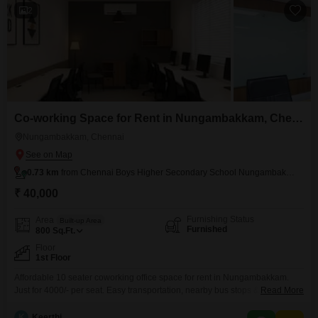
2
Co-working Space for Rent in Nungambakkam, Chennai
Nungambakkam, Chennai
0.73 km
from Chennai Boys Higher Secondary School Nungambakkam
₹ 40,000
Furnishing Status
Area
Built-up Area
Furnished
800
Sq.Ft.
Floor
1st Floor
Affordable 10 seater coworking office space for rent in Nungambakkam.
Just for 4000/- per seat. Easy transportation, nearby bus stops & railway
Read More
stations. Shared Conference, Washrooms, Pantry, Receptions inclusive
amenities: Wi-Fi / Internet EB / Power Back up Air Conditioning
K
Keerthi