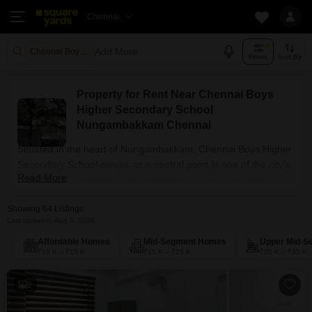
Chennai
Add More
Chennai Boys Higher Secondary School Nungambakkam
Filters
Sort By
Property for Rent Near Chennai Boys
Higher Secondary School
Nungambakkam Chennai
Situated in the heart of Nungambakkam, Chennai Boys Higher
Secondary School serves as a central point in one of the city's
Read More
most vibrant residential and commercial hubs. This prime
location offers unparalleled access to major workspaces and
Showing 64 Listings
lifestyle amenities, making it a highly desirable choice for those
Last Updated: Aug 5, 2026
seeking rental convenience, with 64 properties available.
Affordable Homes
Mid-Segment Homes
Upper Mid-S
₹10 K – ₹15 K
₹15 K – ₹25 K
₹25 K – ₹35 K
2