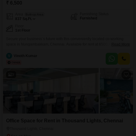
₹ 6,500
Furnishing Status
Area
Built-up Area
Furnished
837
Sq.Ft.
Floor
1st Floor
Secure your business`s future with this conveniently located co-working
space in Nungambakkam, Chennai. Available for rent at 6500, this 837
Read More
Square Feet furnished office provides a dynamic environment for
productivity and growth.Benefit from essential amenities including 24 x 7
V
Vinoth Kumar
security to ensure peace of mind for your operations and visitors` parking to
accommodate guests.The space is designed to offer a comfortable
3
Office Space for Rent in Thousand Lights, Chennai
Thousand Lights, Chennai