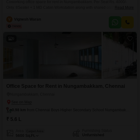
Coworking office space for rent in Nungambakkam. Per Seat Rs. 4000/-
Only. 8Seater + 1 MD Cabin Workstation along with shared conference
Read More
room, pantry, reception, washroom. Perfect place to kick start your new
venture. Easy to Access Public Transportations, Nearby railway station.
V
Vignesh Waran
Amenities include, * Air conditioning * Wi-Fi & network * Power backup *
Security * Generator * CCTV camera
9
Office Space for Rent in Nungambakkam, Chennai
Nungambakkam, Chennai
0.98 km
from Chennai Boys Higher Secondary School Nungambakkam
₹ 5.6 L
Furnishing Status
Area
Carpet Area
Unfurnished
5600
Sq.Ft.