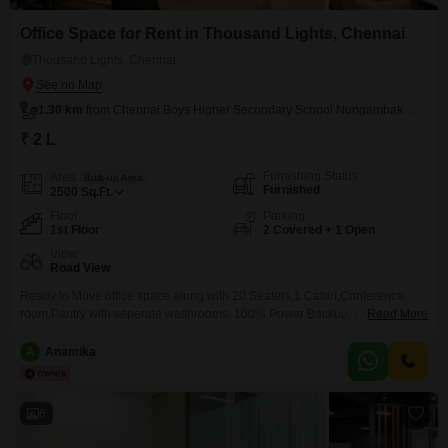
Office Space for Rent in Thousand Lights, Chennai
Thousand Lights, Chennai
1.30 km
from Chennai Boys Higher Secondary School Nungambakkam
₹ 2 L
Furnishing Status
Area
Built-up Area
Furnished
2500
Sq.Ft.
Floor
Parking
1st Floor
2 Covered + 1 Open
View
Road View
Ready to Move office space along with 20 Seaters,1 Cabin,Conference
room,Pantry with seperate washrooms. 100% Power Backup, Centralized
Read More
AC
A
Anamika
6