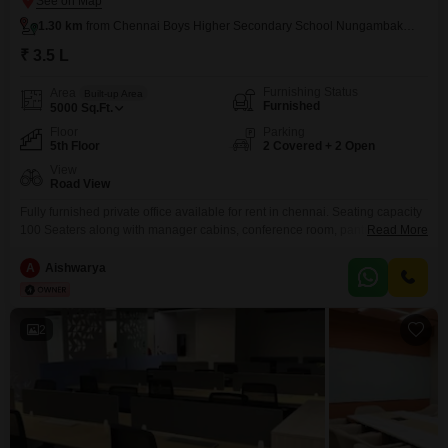
1.30 km
from Chennai Boys Higher Secondary School Nungambakkam
₹ 3.5 L
Furnishing Status
Area
Built-up Area
Furnished
5000
Sq.Ft.
Floor
Parking
5th Floor
2 Covered + 2 Open
View
Road View
Fully furnished private office available for rent in chennai. Seating capacity
100 Seaters along with manager cabins, conference room, pantry &
Read More
separate washrooms for male & female.Property is very closer to metro
station24 hrs 100% Power Backup available.
A
Aishwarya
2