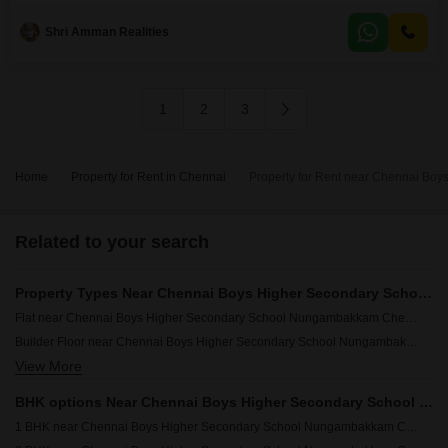
convenience and productivity, such as 24 x 7 security, high-speed
elevators, a conference room, a food court, and visitor`s
Shri Amman Realities
1
2
3
Home
Property for Rent in Chennai
Property for Rent near Chennai B
Related to your search
Property Types Near Chennai Boys Higher Secondary School Nungambakkam Chennai
Flat near Chennai Boys Higher Secondary School Nungambakkam Chennai
Builder Floor near Chennai Boys Higher Secondary School Nungambakkam Chennai
View More
Independent House near Chennai Boys Higher Secondary School Nungambakkam Chennai
Villa near Chennai Boys Higher Secondary School Nungambakkam Chennai
BHK options Near Chennai Boys Higher Secondary School Nungambakkam Chennai
1 BHK near Chennai Boys Higher Secondary School Nungambakkam Chennai