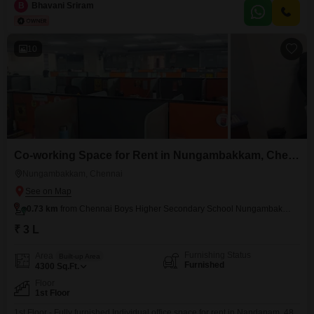
Railway Station - prime location. Amenities include, * Air conditioning * Wi-
B
Bhavani Sriram
Fi & network * Power backup * Security * Generator * CCTV camera *
Housekeeping * AC * Electricity * Maintenance
10
Co-working Space for Rent in Nungambakkam, Chennai
Nungambakkam, Chennai
0.73 km
from Chennai Boys Higher Secondary School Nungambakkam
₹ 3 L
Furnishing Status
Area
Built-up Area
Furnished
4300
Sq.Ft.
Floor
1st Floor
1st Floor - Fully furnished Individual office space for rent in Nandanam. 48