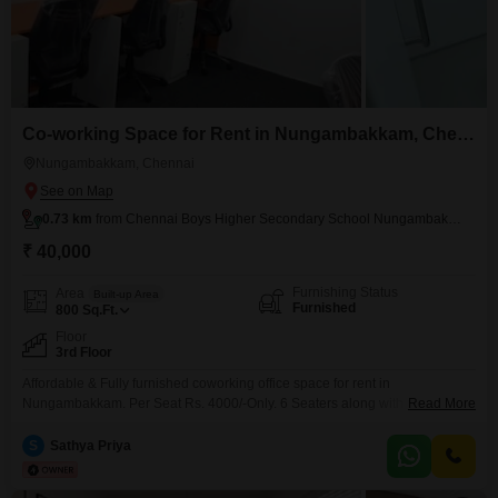
Co-working Space for Rent in Nungambakkam, Chennai
Nungambakkam, Chennai
0.73 km
from Chennai Boys Higher Secondary School Nungambakkam
₹ 40,000
Furnishing Status
Area
Built-up Area
Furnished
800
Sq.Ft.
Floor
3rd Floor
Affordable & Fully furnished coworking office space for rent in
Nungambakkam. Per Seat Rs. 4000/-Only. 6 Seaters along with private
Read More
Manager cabin Workstation along with shared conference room, pantry,
reception, washroom. Perfect place to kick start your new venture. Easy to
S
Sathya Priya
Access Public Transportations. Amenities include, * Air conditioning * Wi-Fi
& network * Power backup * Security * Generator