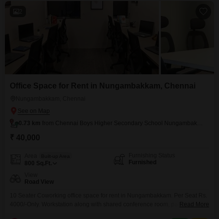
2
Office Space for Rent in Nungambakkam, Chennai
Nungambakkam, Chennai
0.73 km
from Chennai Boys Higher Secondary School Nungambakkam
₹ 40,000
Furnishing Status
Area
Built-up Area
Furnished
800
Sq.Ft.
View
Road View
10 Seater Coworking office space for rent in Nungambakkam. Per Seat Rs.
4000/-Only. Workstation along with shared conference room, pantry,
Read More
reception, washroom. Easy to Access Public Transportations. Nearby