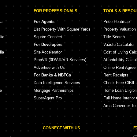
FOR PROFESSIONALS
TOOLS & RESO
da
For Agents
Price Heatmap
List Property With Square Yards
Property Valuation
lia
Square Connect
Title Search
For Developers
Vaastu Calculator
lia
Site Accelerator
Cost of Living Calc
PropVR (3D/AR/VR Services)
Affordability Calcul
Advertise with Us
Online Rent Agree
For Banks & NBFCs
Rent Receipts
Data Intelligence Services
Check Free CIBIL 
e
Mortgage Partnerships
Home Loan Eligibili
SuperAgent Pro
Full Home Interior 
Area Converter Too
CONNECT WITH US
E