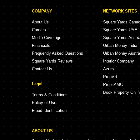
COMPANY
NETWORK SITES
About Us
Square Yards Cana
Careers
Square Yards UAE
Media Coverage
Square Yards Austra
Financials
Urban Money India
Frequently Asked Questions
Urban Money Austra
Square Yards Reviews
Interior Company
Contact Us
Azuro
PropVR
Legal
PropsAMC
Book Property Onlin
Terms & Conditions
Policy of Use
Fraud Identification
ABOUT US