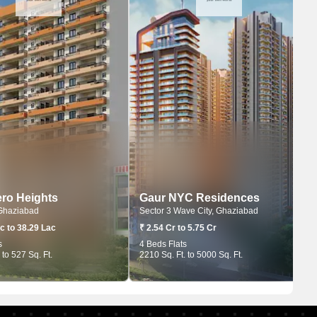
ro Heights
Gaur NYC Residences
Ghaziabad
Sector 3 Wave City, Ghaziabad
c to 38.29 Lac
₹ 2.54 Cr to 5.75 Cr
s
4 Beds Flats
 to 527 Sq. Ft.
2210 Sq. Ft. to 5000 Sq. Ft.