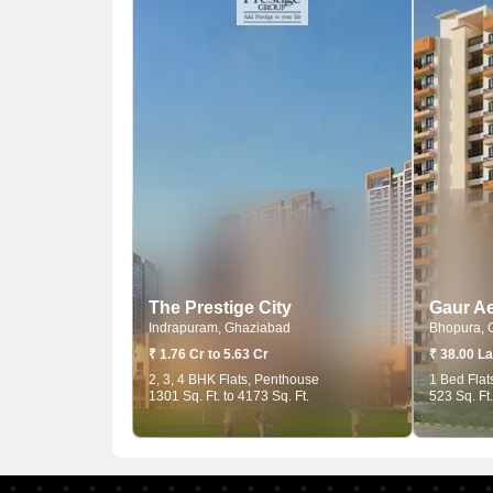
The Prestige City
Gaur Ae
Indrapuram, Ghaziabad
Bhopura, 
₹ 1.76 Cr to 5.63 Cr
₹ 38.00 La
2, 3, 4 BHK Flats, Penthouse
1 Bed Flat
1301 Sq. Ft. to 4173 Sq. Ft.
523 Sq. Ft.