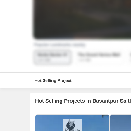
Hot Selling Project
Hot Selling Projects in Basantpur Sait