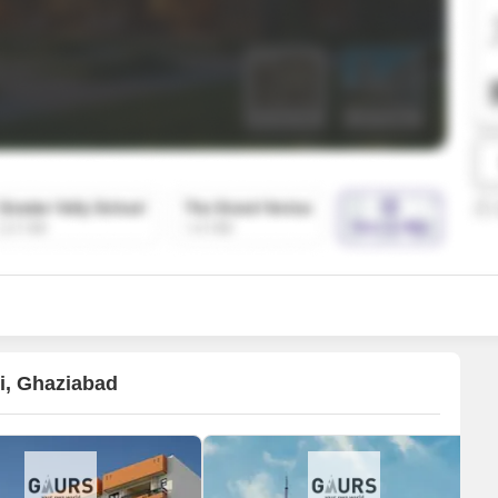
SuperAgent Pro
False Ceiling Design
TV Unit Design
Wall Paint Design
Wall Design
Window Design
Tiles Design
Kitchen Tiles Design
Kitchen False Ceiling Design
Staircase Design
Door Design
li, Ghaziabad
Crockery Unit Design
Study Room Design