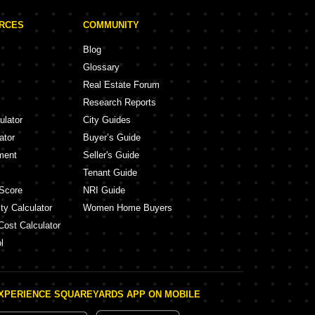
URCES
COMMUNITY
Blog
Glossary
Real Estate Forum
Research Reports
ulator
City Guides
ator
Buyer’s Guide
ment
Seller's Guide
Tenant Guide
Score
NRI Guide
ty Calculator
Women Home Buyers
Cost Calculator
l
XPERIENCE SQUAREYARDS APP ON MOBILE