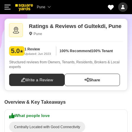
Pune
Ratings & Reviews of Gultekdi, Pune
Pune
1 Review
5.0
100% Recommend
100% Tenant
Updated: Jun 2023
Structured reviews from Owners, Tenants, Residents, Brokers & Local
experts
Write a Review
Share
Overview & Key Takeaways
What people love
Centrally Located with Good Connectivity