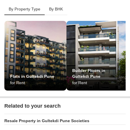
By Property Type
By BHK
Builder Floors in
Flats in Gultekdi Pune
Gultekdi Pune
for Rent
for Rent
Related to your search
Resale Property in Gultekdi Pune Societies