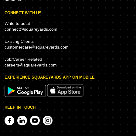
CONNECT WITH US
Write to us at
connect@squareyards.com
Existing Clients
customercare@squareyards.com
Job/Career Related
careers@squareyards.com
EXPERIENCE SQUAREYARDS APP ON MOBILE
KEEP IN TOUCH