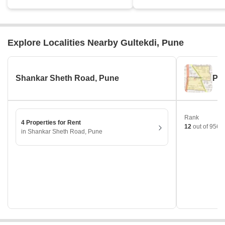
Explore Localities Nearby Gultekdi, Pune
Shankar Sheth Road, Pune
Pr
Rank
4 Properties for Rent
12
out of 956 l
in Shankar Sheth Road, Pune