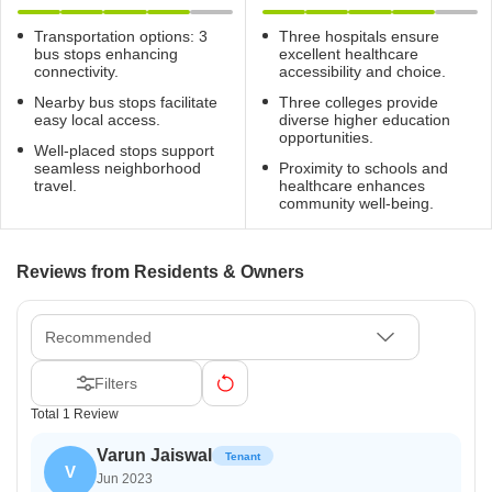
Transportation options: 3
Three hospitals ensure
bus stops enhancing
excellent healthcare
connectivity.
accessibility and choice.
Nearby bus stops facilitate
Three colleges provide
easy local access.
diverse higher education
opportunities.
Well-placed stops support
seamless neighborhood
Proximity to schools and
travel.
healthcare enhances
community well-being.
Reviews from Residents & Owners
Recommended
Filters
Total 1 Review
Varun Jaiswal
Tenant
V
Jun 2023