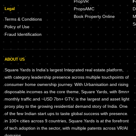
PropVR
F
Legal
PropsAMC
D
Book Property Online
M
Terms & Conditions
S
Policy of Use
Fraud Identification
ABOUT US
Square Yards is India's largest Integrated real estate platform,
with category leadership presence across multiple touchpoints of
consumer home ownership journey. With Urbanisation and rising
disposable incomes as the core theme, Square Yards, with 8mn+
monthly traffic and ~USD 7bn+ GTV, is the largest and asset light
proxy play to the growing residential demand story of India. One
of the few Indian start ups to taste global success with presence
in 100+ cities across 9 countries, Square Yards is at the forefront
of tech adoption in the sector, with multiple patents across VR/AI
domains.