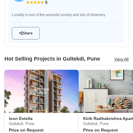
5
Locality is one of the peaceful society and lots of Greenery
Share
Hot Selling Projects in Gultekdi, Pune
View All
Icon Estella
Gultekdi, Pune
Gultekdi, Pune
Price on Request
Price on Request