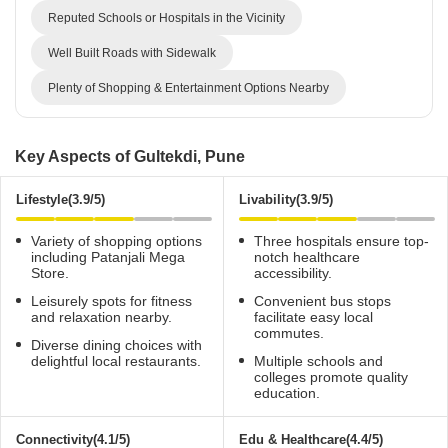
Reputed Schools or Hospitals in the Vicinity
Well Built Roads with Sidewalk
Plenty of Shopping & Entertainment Options Nearby
Key Aspects of Gultekdi, Pune
Lifestyle(3.9/5)
Livability(3.9/5)
Variety of shopping options
Three hospitals ensure top-
including Patanjali Mega
notch healthcare
Store.
accessibility.
Leisurely spots for fitness
Convenient bus stops
and relaxation nearby.
facilitate easy local
commutes.
Diverse dining choices with
delightful local restaurants.
Multiple schools and
colleges promote quality
education.
Connectivity(4.1/5)
Edu & Healthcare(4.4/5)