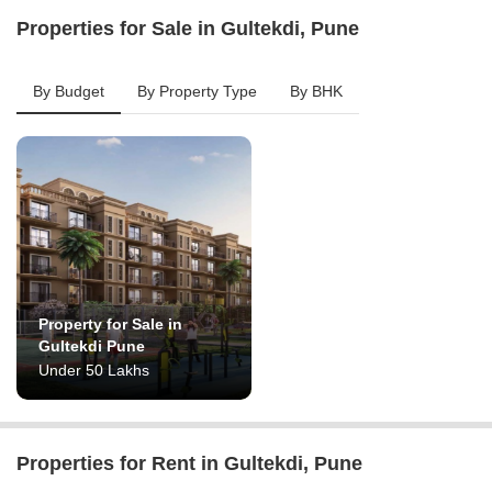
Properties for Sale in Gultekdi, Pune
By Budget
By Property Type
By BHK
Property for Sale in
Gultekdi Pune
Under 50 Lakhs
Properties for Rent in Gultekdi, Pune