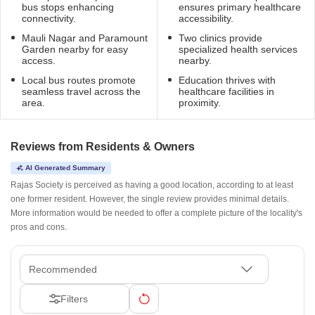
bus stops enhancing
ensures primary healthcare
connectivity.
accessibility.
Mauli Nagar and Paramount
Two clinics provide
Garden nearby for easy
specialized health services
access.
nearby.
Local bus routes promote
Education thrives with
seamless travel across the
healthcare facilities in
area.
proximity.
Reviews from Residents & Owners
AI Generated Summary
Rajas Society is perceived as having a good location, according to at least
one former resident. However, the single review provides minimal details.
More information would be needed to offer a complete picture of the locality's
pros and cons.
Recommended
Filters