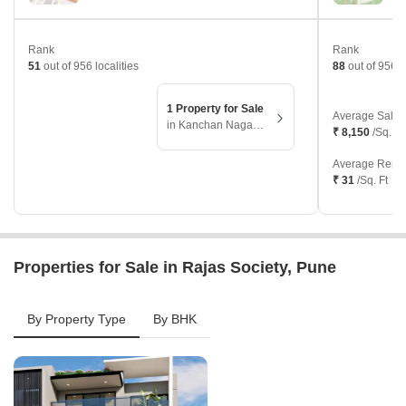
Rank
Rank
51
out of 956 localities
88
out of 956 l
1 Property for Sale
Average Sale 
in Kanchan Nagari, Pune
₹ 8,150
/Sq. Ft
Average Renta
₹ 31
/Sq. Ft
Properties for Sale in Rajas Society, Pune
By Property Type
By BHK