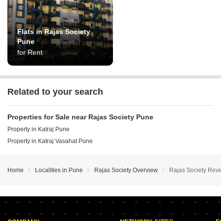
Flats in Rajas Society
Pune
for Rent
Related to your search
Properties for Sale near Rajas Society Pune
Property in Katraj Pune
Property in Katraj Vasahat Pune
Home
Localities in Pune
Rajas Society Overview
Rajas Society Rev