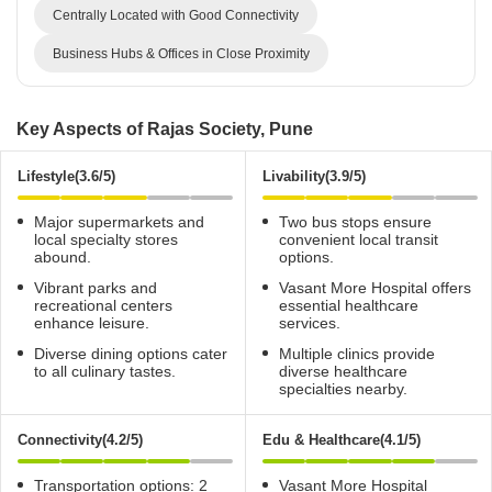
Centrally Located with Good Connectivity
Business Hubs & Offices in Close Proximity
Key Aspects of Rajas Society, Pune
Lifestyle(3.6/5)
Livability(3.9/5)
Major supermarkets and
Two bus stops ensure
local specialty stores
convenient local transit
abound.
options.
Vibrant parks and
Vasant More Hospital offers
recreational centers
essential healthcare
enhance leisure.
services.
Diverse dining options cater
Multiple clinics provide
to all culinary tastes.
diverse healthcare
specialties nearby.
Connectivity(4.2/5)
Edu & Healthcare(4.1/5)
Transportation options: 2
Vasant More Hospital