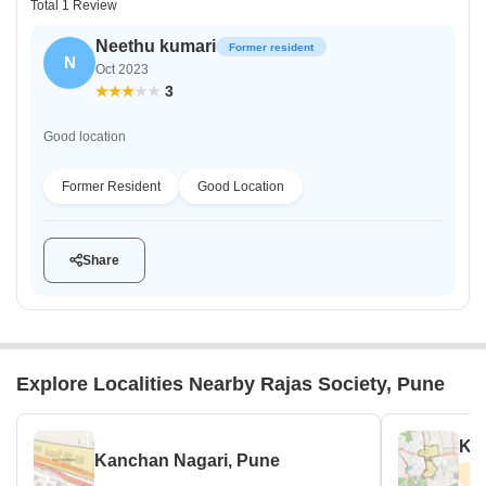
Total 1 Review
Neethu kumari
Former resident
N
Oct 2023
3
Good location
Former Resident
Good Location
Share
Explore Localities Nearby Rajas Society, Pune
Kat
Kanchan Nagari, Pune