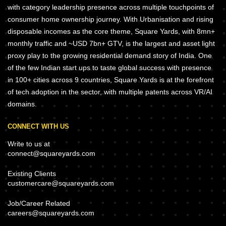
with category leadership presence across multiple touchpoints of
consumer home ownership journey. With Urbanisation and rising
disposable incomes as the core theme, Square Yards, with 8mn+
monthly traffic and ~USD 7bn+ GTV, is the largest and asset light
proxy play to the growing residential demand story of India. One
of the few Indian start ups to taste global success with presence
in 100+ cities across 9 countries, Square Yards is at the forefront
of tech adoption in the sector, with multiple patents across VR/AI
domains.
CONNECT WITH US
Write to us at
connect@squareyards.com
Existing Clients
customercare@squareyards.com
Job/Career Related
careers@squareyards.com