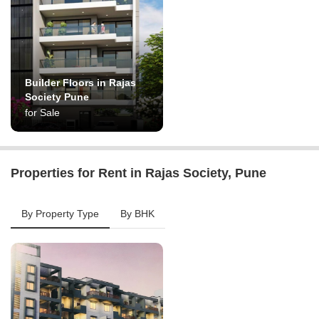
Builder Floors in Rajas
Society Pune
for Sale
Properties for Rent in Rajas Society, Pune
By Property Type
By BHK