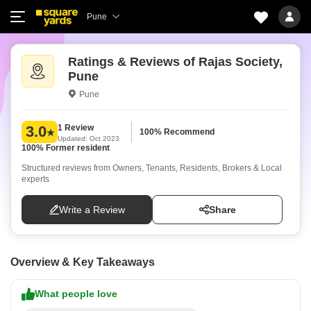
Pune
Ratings & Reviews of Rajas Society,
Pune
Pune
1 Review
3.0
100% Recommend
Updated: Oct 2023
100% Former resident
Structured reviews from Owners, Tenants, Residents, Brokers & Local
experts
Write a Review
Share
Overview & Key Takeaways
What people love