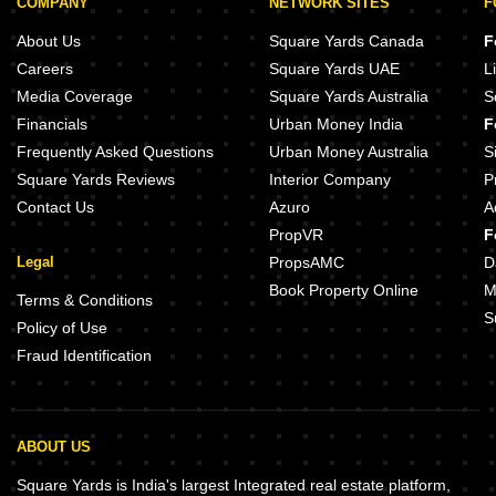
COMPANY
NETWORK SITES
F
About Us
Square Yards Canada
F
Careers
Square Yards UAE
L
Media Coverage
Square Yards Australia
S
Financials
Urban Money India
F
Frequently Asked Questions
Urban Money Australia
S
Square Yards Reviews
Interior Company
P
Contact Us
Azuro
A
PropVR
F
Legal
PropsAMC
D
Book Property Online
M
Terms & Conditions
S
Policy of Use
Fraud Identification
ABOUT US
Square Yards is India's largest Integrated real estate platform,