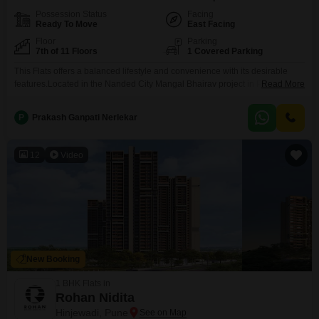
Possession Status
Facing
Ready To Move
East Facing
Floor
Parking
7th of 11 Floors
1 Covered Parking
This Flats offers a balanced lifestyle and convenience with its desirable
features.Located in the Nanded City Mangal Bhairav project in Pune, this
Read More
semi-furnished 1 bedroom, 2 bathroom apartment is available for sale at 55
lakh.Situated on the 7th floor of an 11-story building, it provides a peaceful
P
Prakash Ganpati Nerlekar
garden view, offering a serene backdrop to your daily life.The apartment
spans 585
12
Video
New Booking
1 BHK Flats in
Rohan Nidita
Hinjewadi, Pune