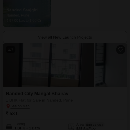
Nanded Saajgiri
Nanded City Harmony Apartments
Nanded, Pune
Nanded, Pune
₹ 97.00 Lac to 1.60 Cr
Price On Request
View all New Launch Projects
7
Nanded City Mangal Bhairav
1 BHK Flat for Sale in Nanded, Pune
₹ 53 L
Config
Area
Built-up Area
1 BHK + 1 Bath
585
Sq.Ft.