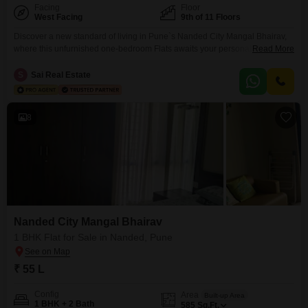
Facing
Floor
West Facing
9th of 11 Floors
Discover a new standard of living in Pune`s Nanded City Mangal Bhairav,
where this unfurnished one-bedroom Flats awaits your personal
Read More
touch. Priced at 55.5 lakh, this 585 square feet home is located on the 9th
floor of an 11-story building, offering a pleasant garden view and ample
S
Sai Real Estate
natural light.The development provides an extensive list of amenities
designed for a vibrant lifestyle,
8
Nanded City Mangal Bhairav
1 BHK Flat for Sale in Nanded, Pune
₹ 55 L
Config
Area
Built-up Area
1 BHK + 2 Bath
585
Sq.Ft.