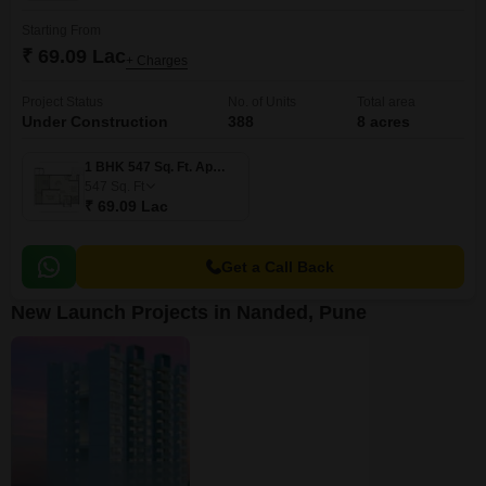
Starting From
₹ 69.09 Lac
+ Charges
Project Status
No. of Units
Total area
Under Construction
388
8 acres
1 BHK 547 Sq. Ft. Apartment
547
Sq. Ft
₹ 69.09 Lac
Get a Call Back
New Launch Projects in Nanded, Pune