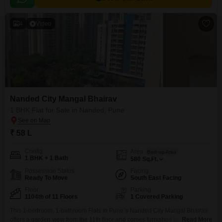
4
Video
Nanded City Mangal Bhairav
1 BHK Flat for Sale in Nanded, Pune
₹ 58 L
Config
Area
Built-up Area
1 BHK + 1 Bath
580
Sq.Ft.
Possession Status
Facing
Ready To Move
South East Facing
Floor
Parking
1104th of 11 Floors
1 Covered Parking
This 1-bedroom, 1-bathroom Flats in Pune`s Nanded City Mangal Bhairav
offers a garden view from the 11th floor and comes furnished for immediate
Read More