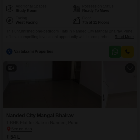
Additional Spaces
Possession Status
Study Room
Ready To Move
Facing
Floor
West Facing
7th of 11 Floors
This unfurnished one-bedroom Flats in Nanded City Mangal Bhairav, Pune,
offers a compelling investment opportunity with its comprehensive range of
Read More
amenities and prime location. Priced at 53 lac, this 585 square feet home is
situated on the 7th floor of an 11-story building, providing a pleasant road
V
Vastulaxmi Properties
view.The property boasts an extensive list of facilities including a
gymnasium, kids` play areas,
4
Nanded City Mangal Bhairav
1 BHK Flat for Sale in Nanded, Pune
₹ 54 L