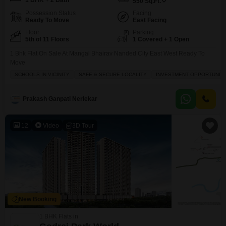
1 BHK + 2 Bath
550
Sq.Ft.
Possession Status
Facing
Ready To Move
East Facing
Floor
Parking
5th of 11 Floors
1 Covered + 1 Open
1 Bhk Flat On Sale At Mangal Bhairav Nanded City East West Ready To
Move
SCHOOLS IN VICINITY
SAFE & SECURE LOCALITY
INVESTMENT OPPORTUNIT
Prakash Ganpati Nerlekar
12
Video
3D Tour
New Booking
1 BHK Flats in