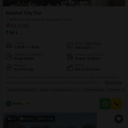
Nanded City Sur
1 BHK Flat for Sale in Nanded, Pune
₹ 50 L
Config
Area
Carpet Area
1 BHK + 1 Bath
440
Sq.Ft.
Additional Spaces
Possession Status
Pooja Room
Ready To Move
Facing
Floor
East Facing
8th of 22 Floors
Embrace a life of modern comfort and convenience in this semi-furnished
one-bedroom Flats located in Nanded, Pune.Priced at 50 lakh, this 440
Read More
square feet home is situated on the 8th floor of the 22-story Nanded City
REPUTED BUILDER
SAFE & SECURE LOCALITY
AFFORDABLE
LUXURY LIF
Sur, offering a pleasant community view and a dedicated parking space.
You will find amenities like a jogging/cycle track, a restaurant, 24x7 security,
a
H
Home Story
4
12
Video
3D Tour