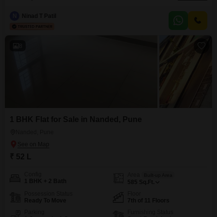
living. The property spans 580 square feet and includes 1 parking space,
with 11 floors in the building.Residents have access to a wide range of
N
Ninad T Patil
amenities designed for comfort and convenience, including a gymnasium,
kids` play areas, a
8
1 BHK Flat for Sale in Nanded, Pune
Nanded, Pune
₹ 52 L
Config
Area
Built-up Area
1 BHK + 2 Bath
585
Sq.Ft.
Possession Status
Floor
Ready To Move
7th of 11 Floors
Parking
Furnishing Status