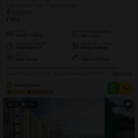
1 BHK Flat for Sale in Nanded, Pune
₹ 55 L
Config
Area
Built-up Area
1 BHK + 1 Bath
585
Sq.Ft.
Additional Spaces
Possession Status
Pooja Room +3
Ready To Move
Facing
Floor
West Facing
10th of 11 Floors
Here is a one-bedroom Flats in Nanded City Mangal Bhairav, Pune,
available for sale at 55 Lac. This unfurnished unit offers 585 Square Feet of
Read More
living space on the 10th floor of an 11-story building, providing a garden
view.The apartment is 8-10 years old and includes 1 bathroom and 1
S
Sai Real Estate
parking space.Residents will benefit from a wide array of amenities,
including
19
Video