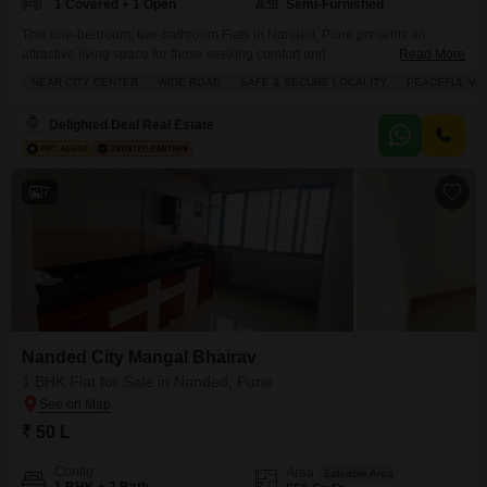
1 Covered + 1 Open
Semi-Furnished
This one-bedroom, two-bathroom Flats in Nanded, Pune presents an
attractive living space for those seeking comfort and
Read More
convenience.Spanning 585 square feet, this semi-furnished unit is situated
NEAR CITY CENTER
WIDE ROAD
SAFE & SECURE LOCALITY
PEACEFUL VIC
on the seventh floor of an eleven-story building, offering a pleasant
elevation and ample natural light.The property, aged between 8 to 10
Delighted Deal Real Estate
years, is available for sale at 52 lakh and includes one dedicated
7
Nanded City Mangal Bhairav
1 BHK Flat for Sale in Nanded, Pune
₹ 50 L
Config
Area
Saleable Area