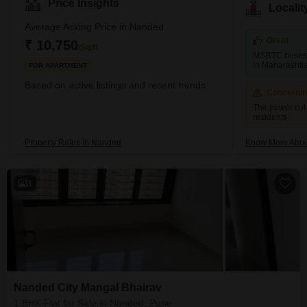
heritage. One of the key sites in Nanded is the Takht Sachkhand
Price Insights
Locali
Sri Hazur Abchalnagar Sahib, a significant place of reverence that
attracts numerous visitors each year. This site is known for its
Average Asking Price in Nanded
architectural grandeur and historical r
Great
₹ 10,750
/Sq.ft
MSRTC buses co
in Maharashtr
FOR APARTMENT
Based on active listings and recent trends
Concerni
The power cut 
residents
Property Rates in Nanded
Know More Abo
3
Nanded City Mangal Bhairav
1 BHK Flat for Sale in Nanded, Pune