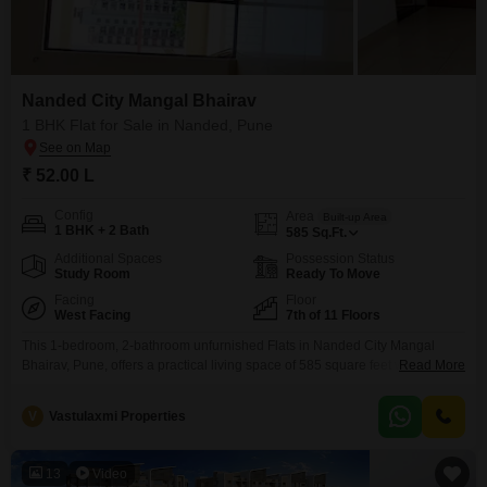
Nanded City Mangal Bhairav
1 BHK Flat for Sale in Nanded, Pune
₹ 52.00 L
Config
Area
Built-up Area
1 BHK + 2 Bath
585
Sq.Ft.
Additional Spaces
Possession Status
Study Room
Ready To Move
Facing
Floor
West Facing
7th of 11 Floors
This 1-bedroom, 2-bathroom unfurnished Flats in Nanded City Mangal
Bhairav, Pune, offers a practical living space of 585 square feet with a road
Read More
view, ideal for those prioritizing convenience. The property is located on the
7th floor of an 11-story building and comes with 1 dedicated parking
V
Vastulaxmi Properties
spot.Residents will benefit from a comprehensive range of amenities,
including a clubhouse, indoor games,
13
Video