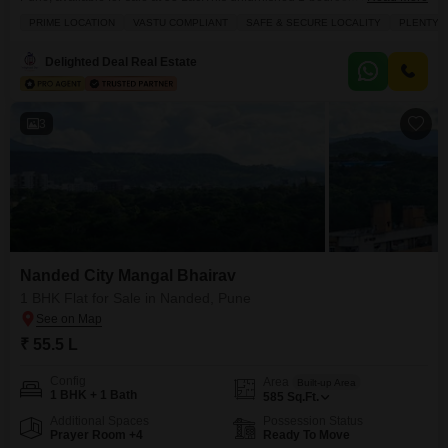
585 Square Feet, located on the 6th floor of an 11-story building, and
PRIME LOCATION
VASTU COMPLIANT
SAFE & SECURE LOCALITY
PLENTY 
presents a Community View from its position.The property, aged between 8
to 10 years, includes 2 bathrooms and 1 dedicated parking space,
Delighted Deal Real Estate
providing essential comforts.Residents will
3
Nanded City Mangal Bhairav
1 BHK Flat for Sale in Nanded, Pune
₹ 55.5 L
Config
Area
Built-up Area
1 BHK + 1 Bath
585
Sq.Ft.
Additional Spaces
Possession Status
Prayer Room +4
Ready To Move