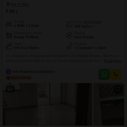
₹ 55 L
Config
Area
Built-up Area
1 BHK + 1 Bath
560
Sq.Ft.
Possession Status
Facing
Ready To Move
East Facing
Floor
Parking
9th of 11 Floors
1 Covered + 1 Open
An exceptional lifestyle awaits at Nanded City Mangal Bhairav, offering a 1
BHK unfurnished Flats for sale in Pune's Nanded locality.This home,
Read More
measuring 560 Square Feet, is situated on the 9th floor of an 11-story
building and provides a serene garden view.The property, with an age of 8-
O
Om Property Consultancy
10 years, is designed for modern living and boasts an extensive list of
5