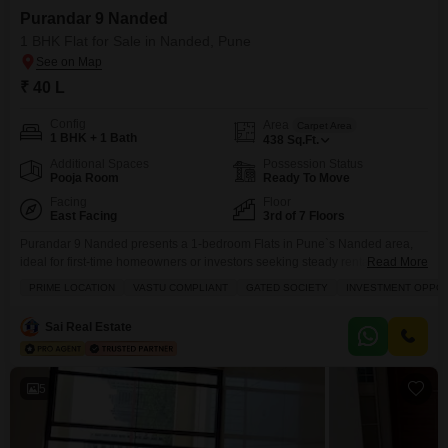
Purandar 9 Nanded
1 BHK Flat for Sale in Nanded, Pune
₹ 40 L
Config
Area
Carpet Area
1 BHK + 1 Bath
438
Sq.Ft.
Additional Spaces
Possession Status
Pooja Room
Ready To Move
Facing
Floor
East Facing
3rd of 7 Floors
Purandar 9 Nanded presents a 1-bedroom Flats in Pune`s Nanded area,
ideal for first-time homeowners or investors seeking steady rental
Read More
income.This unfurnished 438 square feet apartment is situated on the third
PRIME LOCATION
VASTU COMPLIANT
GATED SOCIETY
INVESTMENT OPPO
floor of a seven-story building and faces the road, offering convenient
access and a lively outlook.Priced at 40 Lac, the property comes with one
Sai Real Estate
dedicated parking space and has
5