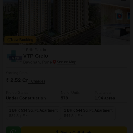
New Booking
1 BHK Flats in
VTP Cielo
Bavdhan, Pune
Starting From
₹ 2.52 Cr
+ Charges
Project Status
No. of Units
Total area
Under Construction
578
1.94 acres
1 BHK 534 Sq. Ft. Apartment
1 BHK 544 Sq. Ft. Apartment
534
Sq. Ft
544
Sq. Ft
Get a Call Back