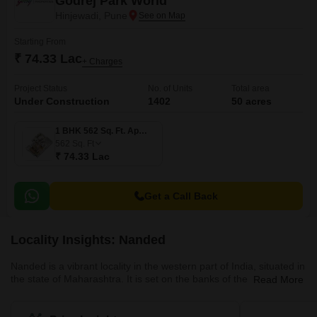
Godrej Park World
Hinjewadi, Pune
Starting From
₹ 74.33 Lac
+ Charges
Project Status
No. of Units
Total area
Under Construction
1402
50 acres
1 BHK 562 Sq. Ft. Apartment
562
Sq. Ft
₹ 74.33 Lac
Get a Call Back
Locality Insights: Nanded
Nanded is a vibrant locality in the western part of India, situated in
the state of Maharashtra. It is set on the banks of the Godavari
Read More
River and is renowned for its historical monuments, beautiful
temples, and shrines that are a testament to its rich cultural