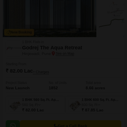
New Booking
1 BHK Flats in
Godrej The Aqua Retreat
Hinjewadi, Pune
Starting From
₹ 82.00 Lac
+ Charges
Project Status
No. of Units
Total area
New Launch
1852
8.66 acres
1 BHK 560 Sq. Ft. Apartment
1 BHK 600 Sq. Ft. Apartment
560
Sq. Ft
600
Sq. Ft
₹ 82.00 Lac
₹ 87.85 Lac
Get a Call Back