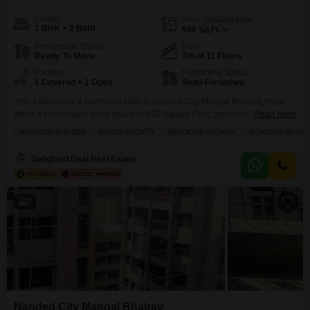
Config
Area
Saleable Area
1 BHK + 2 Bath
550
Sq.Ft.
Possession Status
Floor
Ready To Move
7th of 11 Floors
Parking
Furnishing Status
1 Covered + 1 Open
Semi-Furnished
This 1-bedroom, 2-bathroom Flats in Nanded City Mangal Bhairav, Pune
offers a comfortable living space of 550 Square Feet, perfect for individuals
Read More
or small families seeking convenience.Located on the 7th floor of an 11-
REPUTED BUILDER
GATED SOCIETY
PEACEFUL VICINITY
SCHOOLS IN VICI
story building, this semi-furnished apartment boasts a pleasant road view
and includes 1 dedicated parking spot.Residents can enjoy a host of
Delighted Deal Real Estate
amenities designed for a balanced lifestyle,
2
Nanded City Mangal Bhairav