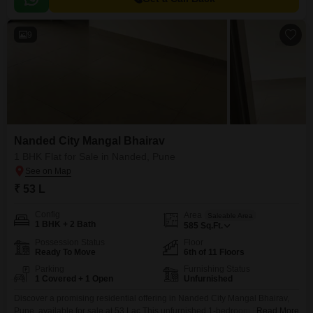
9
Nanded City Mangal Bhairav
1 BHK Flat for Sale in Nanded, Pune
₹ 53 L
Config
Area
Saleable Area
1 BHK + 2 Bath
585
Sq.Ft.
Possession Status
Floor
Ready To Move
6th of 11 Floors
Parking
Furnishing Status
1 Covered + 1 Open
Unfurnished
Discover a promising residential offering in Nanded City Mangal Bhairav,
Pune, available for sale at 53 Lac.This unfurnished 1-bedroom Flats spans
Read More