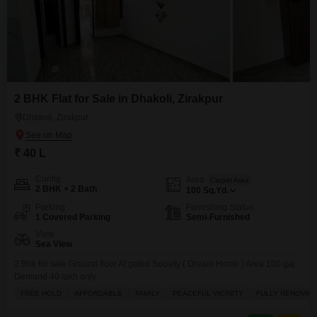
2 BHK Flat for Sale in Dhakoli, Zirakpur
Dhakoli, Zirakpur
₹ 40 L
Config
Area
Carpet Area
2 BHK + 2 Bath
100
Sq.Yd.
Parking
Furnishing Status
1 Covered Parking
Semi-Furnished
View
Sea View
2 Bhk for sale Ground floor At gated Society ( Dream Home ) Area 100 gaj
Demand 40 lakh only
FREE HOLD
AFFORDABLE
FAMILY
PEACEFUL VICINITY
FULLY RENOVAT