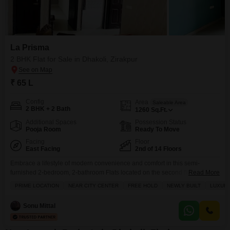
La Prisma
2 BHK Flat for Sale in Dhakoli, Zirakpur
₹ 65 L
Config
Area
Saleable Area
2 BHK + 2 Bath
1260
Sq.Ft.
Additional Spaces
Possession Status
Pooja Room
Ready To Move
Facing
Floor
East Facing
2nd of 14 Floors
Embrace a lifestyle of modern convenience and comfort in this semi-
furnished 2-bedroom, 2-bathroom Flats located on the second floor of the
Read More
La Prisma project in Dhakoli, Zirakpur.Priced at 65 Lac, this 1260 square
PRIME LOCATION
NEAR CITY CENTER
FREE HOLD
NEWLY BUILT
LUXURY
feet home offers a tranquil garden view from its balcony, providing a
peaceful retreat from city life.Residents will enjoy access to a
Sonu Mittal
comprehensive range of amenities designed