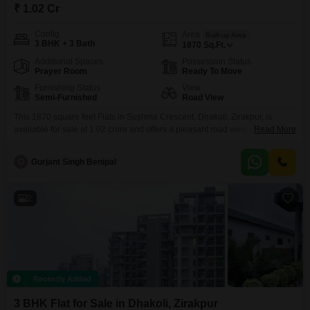
₹ 1.02 Cr
Config
Area
Built-up Area
3 BHK + 3 Bath
1870
Sq.Ft.
Additional Spaces
Possession Status
Prayer Room
Ready To Move
Furnishing Status
View
Semi-Furnished
Road View
This 1870 square feet Flats in Sushma Crescent, Dhakoli, Zirakpur, is
available for sale at 1.02 crore and offers a pleasant road view, making it an
Read More
appealing option for those who value accessibility and a connection to the
surrounding environment.This semi-furnished residence features three
G
Gurjant Singh Benipal
bedrooms and three bathrooms, providing ample space for a family.The
apartment is situated in a location
2
Recently Added
3 BHK Flat for Sale in Dhakoli, Zirakpur