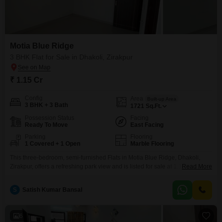
Motia Blue Ridge
3 BHK Flat for Sale in Dhakoli, Zirakpur
₹ 1.15 Cr
Config
Area
Built-up Area
3 BHK + 3 Bath
1721
Sq.Ft.
Possession Status
Facing
Ready To Move
East Facing
Parking
Flooring
1 Covered + 1 Open
Marble Flooring
This three-bedroom, semi-furnished Flats in Motia Blue Ridge, Dhakoli,
Zirakpur, offers a refreshing park view and is listed for sale at 1.14 crore.
Read More
Spanning 1721 square feet, this home on the 0th floor of an 8-story building
provides ample space for comfortable living. Residents will benefit from a
S
Satish Kumar Bansal
comprehensive range of amenities including a gymnasium, swimming pool,
badminton and tennis
6