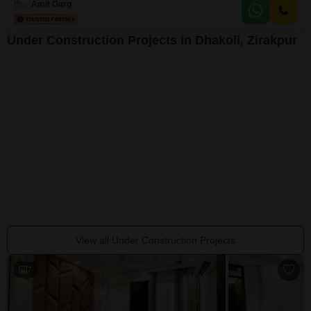
Amit Garg
Under Construction Projects in Dhakoli, Zirakpur
BCL Chinar Homes
Sushma Crescent
Dhakoli, Zirakpur
Dhakoli, Zirakpur
Dhakoli, Zirakpur
₹ 58.40 Lac
₹ 46.11 Lac to 83.78 Lac
₹ 41.85 Lac to 42
View all Under Construction Projects
7