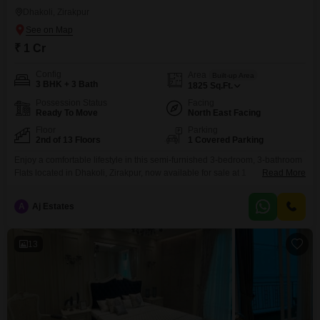
Dhakoli, Zirakpur
₹ 1 Cr
Config
Area
Built-up Area
3 BHK + 3 Bath
1825
Sq.Ft.
Possession Status
Facing
Ready To Move
North East Facing
Floor
Parking
2nd of 13 Floors
1 Covered Parking
Enjoy a comfortable lifestyle in this semi-furnished 3-bedroom, 3-bathroom
Flats located in Dhakoli, Zirakpur, now available for sale at 1
Read More
Crore. Spanning 1825 square feet on the second floor of a 13-story
building, this home offers a peaceful garden view.The property is Vastu
A
Aj Estates
compliant and comes with 24x7 water supply and car parking for one
vehicle.Residents will benefit from a wide
13