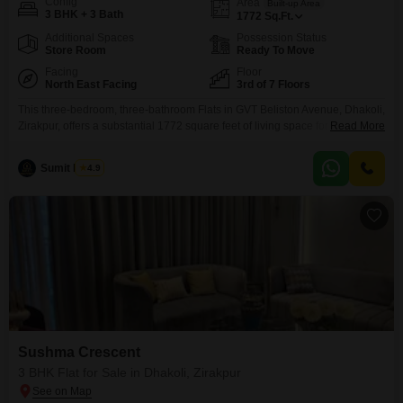
Config
Area
Built-up Area
3 BHK + 3 Bath
1772
Sq.Ft.
Additional Spaces
Possession Status
Store Room
Ready To Move
Facing
Floor
North East Facing
3rd of 7 Floors
This three-bedroom, three-bathroom Flats in GVT Beliston Avenue, Dhakoli,
Zirakpur, offers a substantial 1772 square feet of living space for 1.08
Read More
crore. Situated on the third floor with a community view, this semi-furnished
home is less than a year old and features one dedicated parking
Sumit Pujani
4.9
spot.Residents will enjoy access to a wide array of amenities including a
gymnasium, swimming pool, badminton
Sushma Crescent
3 BHK Flat for Sale in Dhakoli, Zirakpur