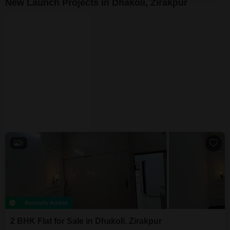
New Launch Projects in Dhakoli, Zirakpur
The Palash Homes
Dhakoli, Zirakpur
₹ 79.70 Lac to 1.22 Cr
8
Recently Added
2 BHK Flat for Sale in Dhakoli, Zirakpur