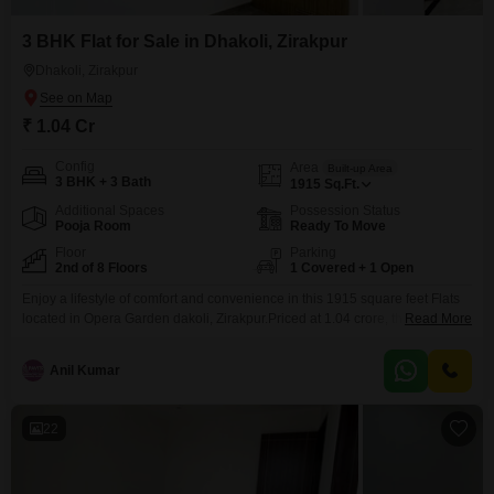
3 BHK Flat for Sale in Dhakoli, Zirakpur
Dhakoli, Zirakpur
₹ 1.04 Cr
Config
Area
Built-up Area
3 BHK + 3 Bath
1915
Sq.Ft.
Additional Spaces
Possession Status
Pooja Room
Ready To Move
Floor
Parking
2nd of 8 Floors
1 Covered + 1 Open
Enjoy a lifestyle of comfort and convenience in this 1915 square feet Flats
located in Opera Garden dakoli, Zirakpur.Priced at 1.04 crore, this semi-
Read More
furnished residence offers three bedrooms and three bathrooms, providing
ample space for a family.Situated on the second floor of an eight-story
Anil Kumar
building, the apartment boasts a peaceful park view, creating a serene
atmosphere.Built 5 to 7 years
22