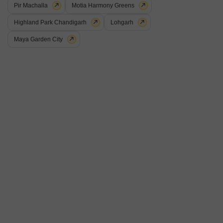
Pir Machalla
Motia Harmony Greens
Highland Park Chandigarh
Lohgarh
Maya Garden City
Shri Devaji Residency
3 BHK Flat for Sale in Dhakoli, Zirakpur
₹ 75 L
Config
Area
Built-up Area
3 BHK + 3 Bath
200
Sq.Yd.
Additional Spaces
Possession Status
Pooja Room +1
Ready To Move
Floor
Parking
4th of 8 Floors
1 Covered + 2 Open
3BHK Beautiful Flat Sale 4th floor luxury house with Lift Fully furnished
Gated Society Bala ji Near sector 20 panchkula. Krishanpura Dhakoli
Read More
ZirakpurCovered parking Temple kids play Area prime location Near swan
2Loan Facility Also AvailableVirk property 984
T
Tejiender Singh