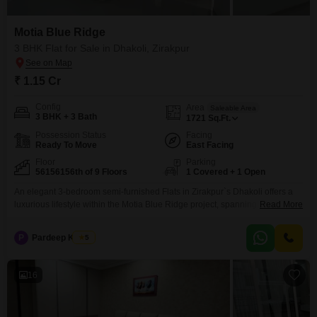
landscape, we can help you choose the best apartment for sale to
fulfil your needs.
Motia Blue Ridge
3 BHK Flat for Sale in Dhakoli, Zirakpur
₹ 1.15 Cr
Config
Area
Saleable Area
3 BHK + 3 Bath
1721
Sq.Ft.
Possession Status
Facing
Ready To Move
East Facing
Floor
Parking
56156156th of 9 Floors
1 Covered + 1 Open
An elegant 3-bedroom semi-furnished Flats in Zirakpur`s Dhakoli offers a
luxurious lifestyle within the Motia Blue Ridge project, spanning 1721
Read More
square feet with a desirable park view. This fifth-floor residence boasts 3
bathrooms, ample parking for one vehicle, and is a mere 0-1 year old,
P
Pardeep Kumar
5
presenting a nearly new home. Residents have access to an extensive list
of amenities designed
16