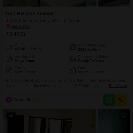
GVT Beliston Avenue
4 BHK Flat for Sale in Dhakoli, Zirakpur
₹ 1.45 Cr
Config
Area
Built-up Area
4 BHK + 3 Bath
2285
Sq.Ft.
Additional Spaces
Possession Status
Pooja Room
Ready To Move
Facing
Floor
East Facing
5th of 28 Floors
Embrace a life of luxury and convenience in this fully furnished 4-bedroom,
3-bathroom Flats located in the esteemed GVT Beliston Avenue project in
Read More
Dhakoli, Zirakpur. Spanning 2285 square feet, this residence on the 5th
floor offers a peaceful garden view and is available for sale at 1.45 crore,
V
Vikrant Ghawari
4.4
presenting an excellent value proposition.Residents will enjoy unparalleled
access to a vast array
6