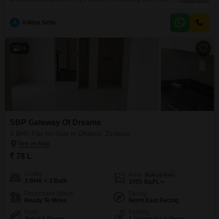
on the seventh floor of a nine-story building for 1.05 crore. It comes with
one dedicated parking space and boasts a wide array of amenities
A
Aditya Setia
including a gymnasium, swimming pool, kids` play areas, jogging/cycle
track, power backup, and 24x7
14
SBP Gateway Of Dreams
3 BHK Flat for Sale in Dhakoli, Zirakpur
₹ 78 L
Config
Area
Built-up Area
3 BHK + 3 Bath
1705
Sq.Ft.
Possession Status
Facing
Ready To Move
North East Facing
Floor
Parking