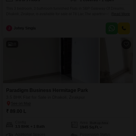
3rd of 5 Floors
1 Covered + 1 Open
This 3 bedroom, 3 bathroom furnished Flats in SBP Gateway Of Dreams,
Dhakoli, Zirakpur, is available for sale at 78 Lac.The apartment offers 1705
Read More
square feet of living space with a road view and includes one dedicated
parking spot.Located on the 3rd floor of a 5-story building, this property is 5-
J
Johny Singla
7 years old.Residents can enjoy a range of amenities such
10
Paradigm Business Hermitage Park
3.5 BHK Flat for Sale in Dhakoli, Zirakpur
₹ 89.00 L
Config
Area
Built-up Area
3.5 BHK + 1 Bath
1945
Sq.Ft.
Additional Spaces
Possession Status