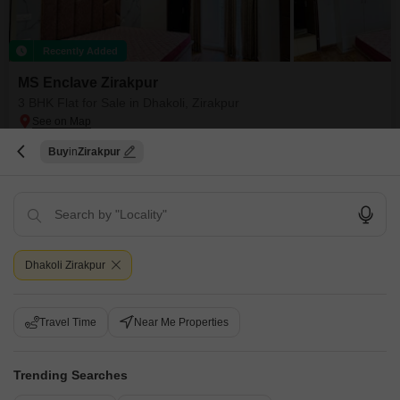
Recently Added
MS Enclave Zirakpur
3 BHK Flat for Sale in Dhakoli, Zirakpur
₹ 1.1 Cr
Buy
Zirakpur
Config
Area
Built-up Area
3 BHK + 3 Bath
1720
Sq.Ft.
Additional Spaces
Possession Status
Prayer Room
Ready To Move
Facing
Floor
North East Facing
11th of 11 Floors
Dhakoli Zirakpur
Gated society near market and park hospital near school and college and
mall near kfc piza hut near panchkula chandigarh Zirakpur
Travel Time
Near Me Properties
Sanjeev Kumar
Trending Searches
11
Video