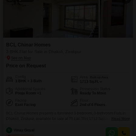
BCL Chinar Homes
3 BHK Flat for Sale in Dhakoli, Zirakpur
Price on Request
Config
Area
Built-up Area
3 BHK + 3 Bath
1713
Sq.Ft.
Additional Spaces
Possession Status
Pooja Room +1
Ready To Move
Facing
Floor
East Facing
2nd of 6 Floors
BCL Chinar Homes presents a furnished 3-bedroom, 3-bathroom Flats in
Dhakoli, Zirakpur, available for sale at 75 Lac.This 1713 Square Feet
Read More
residence is situated on the 2nd floor of a 6-story building and offers a
desirable Beach View.The property is between 5 to 7 years old and
V
Vinay Goyal
includes one dedicated parking space, enhancing your convenience.This