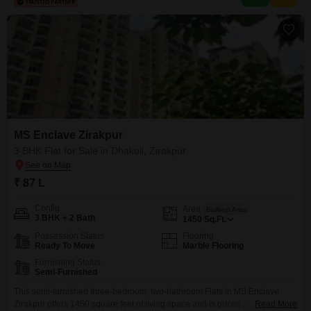
apartment is an attractive option
MS Enclave Zirakpur
3 BHK Flat for Sale in Dhakoli, Zirakpur
₹ 87 L
Config
Area
Built-up Area
3 BHK + 2 Bath
1450
Sq.Ft.
Possession Status
Flooring
Ready To Move
Marble Flooring
Furnishing Status
Semi-Furnished
This semi-furnished three-bedroom, two-bathroom Flats in MS Enclave
Zirakpur offers 1450 square feet of living space and is priced at 87
Read More