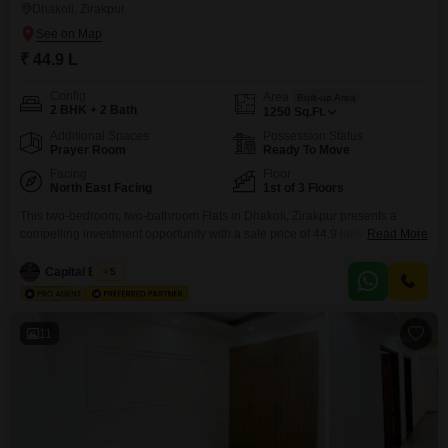
Dhakoli, Zirakpur
₹ 44.9 L
Config
Area
Built-up Area
2 BHK + 2 Bath
1250
Sq.Ft.
Additional Spaces
Possession Status
Prayer Room
Ready To Move
Facing
Floor
North East Facing
1st of 3 Floors
This two-bedroom, two-bathroom Flats in Dhakoli, Zirakpur presents a
compelling investment opportunity with a sale price of 44.9 lakh. Spanning
Read More
1250 square feet and situated on the first floor of a three-story building, this
semi-furnished residence offers a comfortable living space overlooking the
Capital Estate
5
community.The property is 8-10 years old and includes one dedicated car
parking space.Residents can enjoy a wide range
11