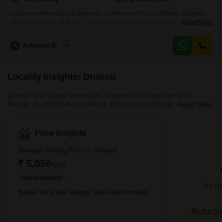
Explore a well-located 2-bedroom, 2-bathroom Flats in Dhakoli, Zirakpur,
offered for sale at 39.9 Lac. This unfurnished 905 Square Feet home is
Read More
situated on the 2nd floor of a 2-story building, presenting a pleasant Road
View.Residents will appreciate the convenience of attached markets,
A
Ashutosh Sharma
5
restaurants, and ATMs within the vicinity, alongside dedicated Kids` Play
Areas and 24 x 7 Security for peace
Locality Insights: Dhakoli
Dhakoli is a locality situated in Zirakpur of Mohali district in
Punjab. Its PIN Code is 140603. The locality primarily caters to
Read More
the residential needs of the locals. Zirakpur’s Dhakoli are well-
suited for mid-income families, who are looking for an affordable
segment of housing facilities. Apart from being well-connected to
Price Insights
nearby localities, Dhakoli also enjoys easy access to the central
areas of Chandigarh and the neighbouring state of Haryana.Up
Average Asking Price in Dhakoli
until recent years, Dhakoli was primarily
₹ 5,050
/Sq.ft
FOR APARTMENT
No Re
Based on active listings and recent trends
Be the fir