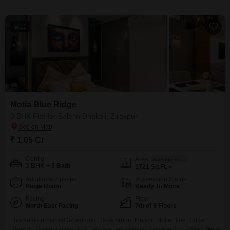
11
Motia Blue Ridge
3 BHK Flat for Sale in Dhakoli, Zirakpur
₹ 1.05 Cr
Config
Area
Saleable Area
3 BHK + 3 Bath
1721
Sq.Ft.
Additional Spaces
Possession Status
Pooja Room
Ready To Move
Facing
Floor
North East Facing
7th of 9 Floors
This semi-furnished 3-bedroom, 3-bathroom Flats in Motia Blue Ridge,
Dhakoli, Zirakpur offers 1721 square feet of living space with a road view
Read More