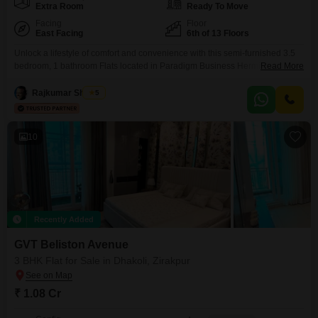
Extra Room
Ready To Move
Facing
Floor
East Facing
6th of 13 Floors
Unlock a lifestyle of comfort and convenience with this semi-furnished 3.5
bedroom, 1 bathroom Flats located in Paradigm Business Hermitage Park,
Read More
Dhakoli, Zirakpur. Priced at 89 Lac, this 1945 Square Feet home is situated
on the 6th floor of a 13-story building, boasting a serene park view and
Rajkumar Sharma
5
comes with 1 designated parking space.Built 5-7 years ago, this apartment
offers modern
10
Recently Added
GVT Beliston Avenue
3 BHK Flat for Sale in Dhakoli, Zirakpur
₹ 1.08 Cr