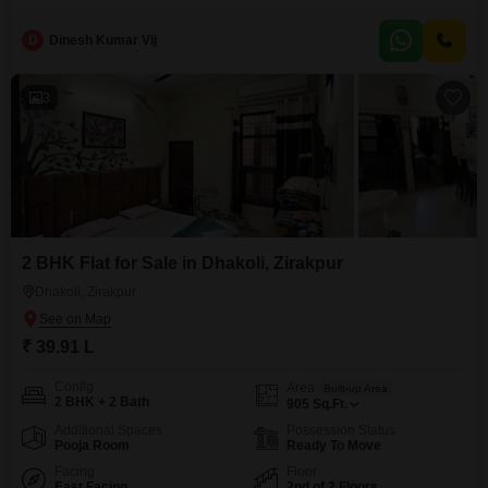
Lac.Located in Dhakoli, Zirakpur, it provides a comfortable and convenient
lifestyle for families or individuals.The property, which is between two to
D
Dinesh Kumar Vij
four years old, is designed with modern living in mind.Its semi-furnished
state allows for personalization while offering a
3
2 BHK Flat for Sale in Dhakoli, Zirakpur
Dhakoli, Zirakpur
₹ 39.91 L
Config
Area
Built-up Area
2 BHK + 2 Bath
905
Sq.Ft.
Additional Spaces
Possession Status
Pooja Room
Ready To Move
Facing
Floor
East Facing
2nd of 2 Floors