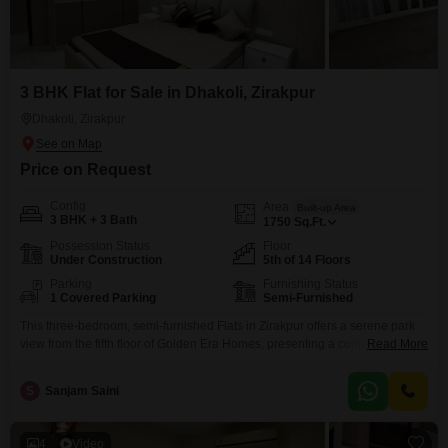
3 BHK Flat for Sale in Dhakoli, Zirakpur
Dhakoli, Zirakpur
Price on Request
Config
Area
Built-up Area
3 BHK + 3 Bath
1750
Sq.Ft.
Possession Status
Floor
Under Construction
5th of 14 Floors
Parking
Furnishing Status
1 Covered Parking
Semi-Furnished
This three-bedroom, semi-furnished Flats in Zirakpur offers a serene park
view from the fifth floor of Golden Era Homes, presenting a comfortable and
Read More
amenity-rich lifestyle. Priced at 1 crore, this 1750 square feet residence
boasts 3 bathrooms and 1 dedicated parking space, ensuring ample room
S
Sanjam Saini
and convenience for residents.The development provides a wide range of
facilities including a gymnasium, swimming pool,
4
Video