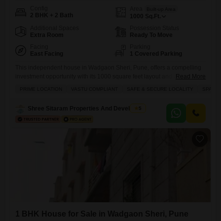
Config
Area
Built-up Area
2 BHK + 2 Bath
1000
Sq.Ft.
Additional Spaces
Possession Status
Extra Room
Ready To Move
Facing
Parking
East Facing
1 Covered Parking
This independent house in Wadgaon Sheri, Pune, offers a compelling
investment opportunity with its 1000 square feet layout and a sale price
Read More
of 1.25 crore.The property features 2 bedrooms and 2 bathrooms, a
PRIME LOCATION
VASTU COMPLIANT
SAFE & SECURE LOCALITY
SPACI
dedicated parking space, and a pleasant road view.It is semi-furnished
and boasts over 10 years of property age, providing a solid structure for
Shree Sitaram Properties And Developers
5
future enhancements.Residents will have
1 BHK House for Sale in Wadgaon Sheri, Pune