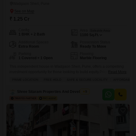
Wadgaon Sheri, Pune
₹ 1.25 Cr
Config
Area
Saleable Area
1 BHK + 2 Bath
1100
Sq.Ft.
Additional Spaces
Possession Status
Extra Room
Ready To Move
Parking
Flooring
1 Covered + 1 Open
Marble Flooring
This independent house in Wadgaon Sheri, Pune, offers a compelling
investment opportunity for those looking to build equity.Priced at 1.25
Read More
crore, this unfurnished 1100 square feet property boasts two bathrooms
PRIME LOCATION
FREE HOLD
SAFE & SECURE LOCALITY
AFFORDABLE
and one bedroom, situated on a ground floor with a road view.The
house benefits from a wide array of amenities, including a gymnasium,
Shree Sitaram Properties And Developers
5
kids` play areas, an attached market, a