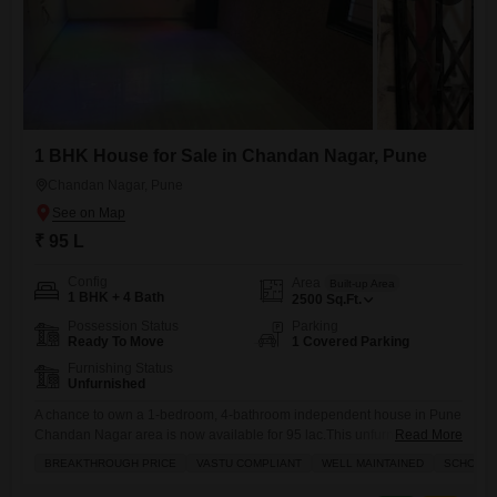
1 BHK House for Sale in Chandan Nagar, Pune
Chandan Nagar, Pune
₹ 95 L
Config
Area
Built-up Area
1 BHK + 4 Bath
2500
Sq.Ft.
Possession Status
Parking
Ready To Move
1 Covered Parking
Furnishing Status
Unfurnished
A chance to own a 1-bedroom, 4-bathroom independent house in Pune
Chandan Nagar area is now available for 95 lac.This unfurnished
Read More
home spans a spacious 2500 square feet and includes 1 dedicated
BREAKTHROUGH PRICE
VASTU COMPLIANT
WELL MAINTAINED
SCHOOLS 
parking spot, along with the added security of CCTV surveillance
throughout the property. Built between 5 to 7 years ago, this house