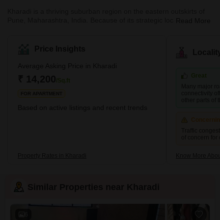
Kharadi is a thriving suburban region on the eastern outskirts of
Pune, Maharashtra, India. Because of its strategic location and
Read More
good infrastructure, it has evolved into a sought-after residential
and commercial destination. The area is located on the Pune-
Ahmednagar Highway and is well connected to the rest of the city
Price Insights
Locali
via the Pune-Mumbai Expressway, Nagar Road, and Solapur
Road. Kharadi has seen remarkable development in the previous
Average Asking Price in Kharadi
decade, building various IT parks and corporate offices
Great
₹ 14,200
/Sq.ft
Many major ro
connectivity of
FOR APARTMENT
other parts of t
Based on active listings and recent trends
Concerni
Traffic conges
of concern for
Property Rates in Kharadi
Know More Abou
Similar Properties near Kharadi
6