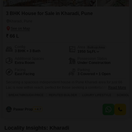
3 BHK House for Sale in Kharadi, Pune
Kharadi, Pune
₹ 66 L
Config
Area
Built-up Area
3 BHK + 3 Bath
1950
Sq.Ft.
Additional Spaces
Possession Status
Extra Room
Under Construction
Facing
Parking
East Facing
3 Covered + 1 Open
Securing a spacious independent house in Pune Kharadi area for just 66
Lac is now within reach, perfect for those seeking a comfortable and
Read More
expandable living situation.This unfurnished 3-bedroom, 3-bathroom home
BREAKTHROUGH PRICE
REPUTED BUILDER
LUXURY LIFESTYLE
SCHOOLS I
spans 1950 square feet across two floors, offering ample room for a
growing family or for creating distinct living zones. The property boasts a
community view and comes with
Pawar Properties
4.7
Locality Insights: Kharadi