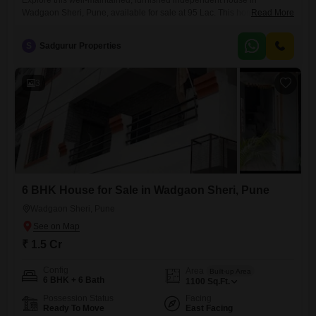
Explore this well-maintained, furnished independent house in
Wadgaon Sheri, Pune, available for sale at 95 Lac. This home offers 2
Read More
bedrooms and 2 bathrooms, spread across 860 Square Feet of
comfortable living space.Situated in the Tanay Punyanagari project,
S
Sadgurur Properties
this property boasts a road view and is ready for you to move in.With a
property age of over 10 years, it provides
3
6 BHK House for Sale in Wadgaon Sheri, Pune
Wadgaon Sheri, Pune
₹ 1.5 Cr
Config
Area
Built-up Area
6 BHK + 6 Bath
1100
Sq.Ft.
Possession Status
Facing
Ready To Move
East Facing