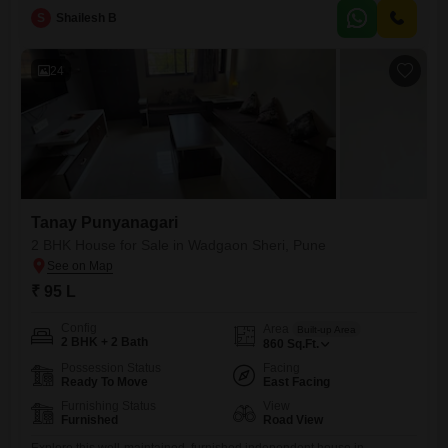
offers a solid living space in
S
Shailesh B
24
Tanay Punyanagari
2 BHK House for Sale in Wadgaon Sheri, Pune
₹ 95 L
Config
Area
Built-up Area
2 BHK + 2 Bath
860
Sq.Ft.
Possession Status
Facing
Ready To Move
East Facing
Furnishing Status
View
Furnished
Road View