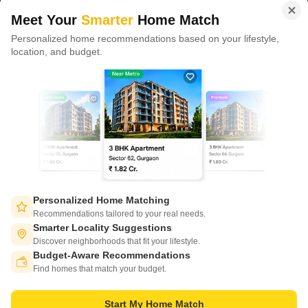
domains.
Meet Your
Smarter
Home Match
Personalized home recommendations based on your lifestyle,
CONNECT WITH US
location, and budget.
Write to us at
connect@squareyards.com
Existing Clients
customercare@squareyards.com
Job/Career Related
careers@squareyards.com
EXPERIENCE SQUAREYARDS APP ON MOBILE
Personalized Home Matching
Recommendations tailored to your real needs.
Smarter Locality Suggestions
Discover neighborhoods that fit your lifestyle.
Budget-Aware Recommendations
KEEP IN TOUCH
Switch to App - for Better Experience
Find homes that match your budget.
Start My Home Match