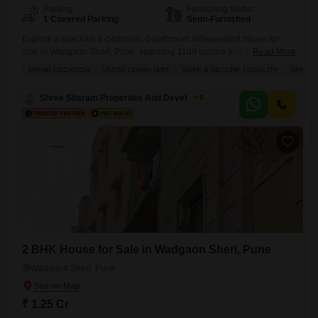
Parking
Furnishing Status
1 Covered Parking
Semi-Furnished
Explore a spacious 6-bedroom, 6-bathroom independent house for
sale in Wadgaon Sheri, Pune, spanning 1100 square feet and offered
Read More
at 1.4 crore.This semi-furnished home, boasting a road view, is situated
PRIME LOCATION
VASTU COMPLIANT
SAFE & SECURE LOCALITY
SPACI
in a building with 3 floors and provides access to an extensive list of
amenities including a gymnasium, badminton court, squash court, kids`
Shree Sitaram Properties And Developers
5
play areas, jogging/cycle track, power backup, central
2 BHK House for Sale in Wadgaon Sheri, Pune
Wadgaon Sheri, Pune
₹ 1.25 Cr