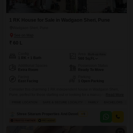
1 RK House for Sale in Wadgaon Sheri, Pune
Wadgaon Sheri, Pune
₹ 60 L
Config
Area
Built-up Area
1 RK + 1 Bath
560
Sq.Ft.
Additional Spaces
Possession Status
Extra Room
Ready To Move
Facing
Parking
East Facing
1 Open Parking
Consider this charming 1 RK independent house in Wadgaon Sheri,
Pune, perfect for those starting out or looking for a manageable
Read More
property for sale.Priced at 60 Lac, this home offers 560 square feet of
PRIME LOCATION
SAFE & SECURE LOCALITY
FAMILY
BACHELORS
FE
living space, ensuring a comfortable environment. The house is semi-
furnished, giving you a head start on making it your own while still
Shree Sitaram Properties And Developers
5
allowing for personalization. Facing