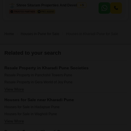
appreciate the road view from the balcony and the convenience of
Shree Sitaram Properties And Developers
5
having two parking spots. Built 8-10 years
Home
Houses in Pune for Sale
Houses in Kharadi Pune for Sale
Related to your search
Resale Property in Kharadi Pune Societies
Resale Property in Panchshil Towers Pune
Resale Property in Gera World of Joy Pune
View More
Resale Property in Gera Planet Of Joy Pune
Resale Property in Majestique Marbella Phase 1 Pune
Houses for Sale near Kharadi Pune
Resale Property in Goel Ganga Serio Pune
Houses for Sale in Hadapsar Pune
Resale Property in Duville Riverdale Heights Pune
Houses for Sale in Wagholi Pune
Resale Property in Majestique Towers Pune
View More
Houses for Sale in Dhanori Pune
Resale Property in Goel Ganga Altus Pune
Houses for Sale in Koregaon Park Pune