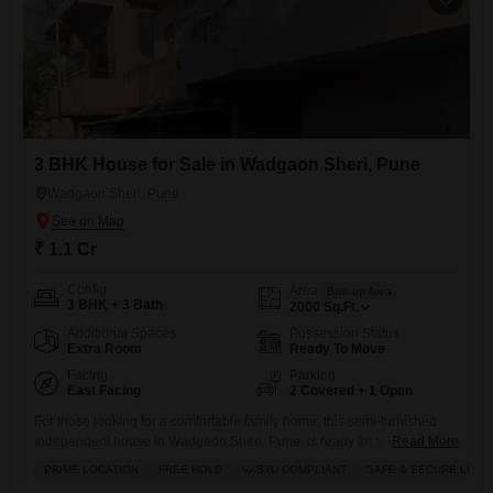
3 BHK House for Sale in Wadgaon Sheri, Pune
Wadgaon Sheri, Pune
₹ 1.1 Cr
Config
Area
Built-up Area
3 BHK + 3 Bath
2000
Sq.Ft.
Additional Spaces
Possession Status
Extra Room
Ready To Move
Facing
Parking
East Facing
2 Covered + 1 Open
For those looking for a comfortable family home, this semi-furnished
independent house in Wadgaon Sheri, Pune, is ready for you at 1.1
Read More
Cr.Spread across 2000 square feet, this house offers three bedrooms
PRIME LOCATION
FREE HOLD
VASTU COMPLIANT
SAFE & SECURE LOCA
and three bathrooms, providing plenty of space for everyone. Youll