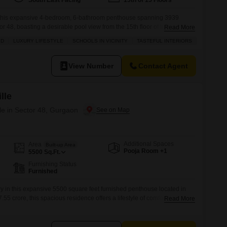
South East Facing
15th of 15 Floors
n this expansive 4-bedroom, 6-bathroom penthouse spanning 3939
r 48, boasting a desirable pool view from the 15th floor of the Bestech
Read More
rnished residence includes 2 dedicated parking spaces and offers a
LD
LUXURY LIFESTYLE
SCHOOLS IN VICINITY
TASTEFUL INTERIORS
such as a gymnasium, swimming pool, tennis courts, kids` play areas, a
View Number
Contact Agent
lle
e in Sector 48, Gurgaon
Additional Spaces
Area
Built-up Area
Pooja Room +1
5500
Sq.Ft.
Furnishing Status
Furnished
y in this expansive 5500 square feet furnished penthouse located in
.55 crore, this spacious residence offers a lifestyle of comfort and
Read More
asts access to a gymnasium, swimming pool, badminton courts, and
tion is always at your doorstep.With 24 x 7 security, you can enjoy