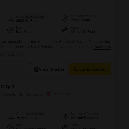
Commercial Properties for Rent in Gurgaon
Additional Spaces
Area
Saleable Area
Pooja Room
3062
Sq.Ft.
Facing
Floor
East Facing
14th of 14 Floors
s an unparalleled living experience in Gurgaon`s Sector 48, presenting
premium residence with 4 bedrooms and 4 bathrooms spread across a
Read More
ed at 5.55 crore, this semi-furnished home is situated on the 14th
PUTED BUILDER
rden view and the convenience of 2 dedicated parking spots.Residents
View Number
Contact Agent
City 1
 in Sector 48, Gurgaon
Additional Spaces
Area
Saleable Area
Servant Room +1
3939
Sq.Ft.
Facing
Floor