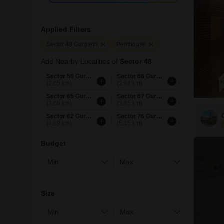
Applied Filters
Sector 48 Gurgaon
Penthouse
Add Nearby Localities of
Sector 48
Sector 50 Gurgaon
Sector 66 Gurgaon
(2.65 km)
(2.68 km)
Sector 65 Gurgaon
Sector 67 Gurgaon
(3.66 km)
(3.85 km)
Sector 62 Gurgaon
Sector 76 Gurgaon
(4.89 km)
(5.15 km)
Budget
Size