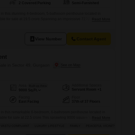
2 Covered Parking
Semi-Furnished
g in this stunning 4-bedroom, 5-bathroom penthouse located in
ble for sale at 19.5 crore.Spanning an impressive 7270 square feet,
Read More
nce within Elan The Statement offers unparalleled luxury and
ve access to a gymnasium, swimming pool, badminton courts, kids'
cycle track, and a clubhouse, all supported by
View Number
Contact Agent
ent
ale in Sector 49, Gurgaon
Additional Spaces
Area
Built-up Area
Servant Room +1
9000
Sq.Ft.
Facing
Floor
East Facing
37th of 37 Floors
g in this remarkable 6-bedroom, 6-bathroom penthouse located in
able for sale at 22.5 crore.This sprawling 9000 square feet
Read More
37th floor of Elan The Statement, offers a peaceful vicinity and a
VASTU COMPLIANT
LUXURY LIFESTYLE
FAMILY
PEACEFUL VICINITY
s Vastu-compliant design and stunning garden view.The property, less
mi-furnished and boasts