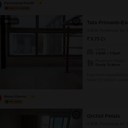
Parmanand Pandit
5
2
Video
Tata Primanti-E
4 BHK Penthouse for S
₹ 8.75 Cr
Config
4 BHK + 5 Bath
Possession Status
Ready To Move
Experience unparalleled lu
Sector 72, Gurgaon, availab
bedrooms and 5 bathrooms, 
view from the 3rd floor of 
amenities including a gy
Monu Sharma
5
Orchid Petals
4 BHK Penthouse for S