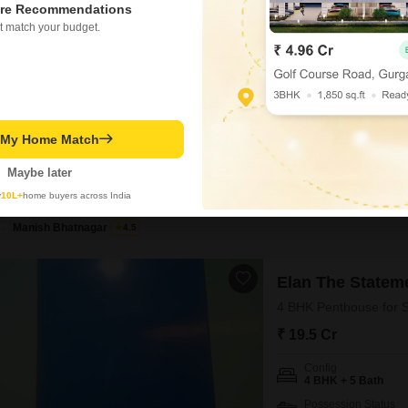
re Recommendations
₹ 4 Cr
t match your budget.
Config
4 BHK + 4 Bath
Possession Status
Ready To Move
t My Home Match
This 4-bedroom, 4-bathroo
a luxury lifestyle with 35
Maybe later
by a reputed builder, Spaz
BREAKTHROUGH PRICE
gymnasium, swimming pool,
y
10L+
home buyers across India
a jogging/cycle track for ac
Manish Bhatnagar
4.5
Elan The Statem
4 BHK Penthouse for S
₹ 19.5 Cr
Config
4 BHK + 5 Bath
Possession Status