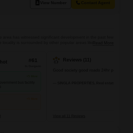
View Number
Contact Agent
 The area has witnessed significant development in the past few
e locality is surrounded by other popular areas like Sector
Read More
y, making it ideal for families. What's Great about Sector 48
#61
Reviews (11)
hot
In Gurgaon
Good society good roads 24hr powersuppl
+5 More
overnment bus facility
— SINGLA PROPERTIES, Real estate agent
s
+5 More
8
View all 11 Reviews