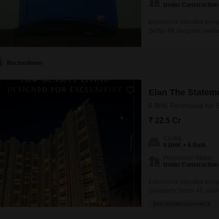
Under Construction
Experience elevated livin
Sector 49, Gurgaon, availa
this semi-furnished reside
convenience.Enjoy exclusi
play areas, a jogging and 
Nschauhann
Elan The Statem
6 BHK Penthouse for S
₹ 22.5 Cr
Config
6 BHK + 6 Bath
Possession Status
Under Construction
Experience elevated livin
Gurgaon's Sector 49, avail
residence, situated on the 
BREAKTHROUGH PRICE
luxurious lifestyle with it
than a year old, comes se