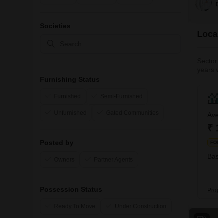
Societies
Local
Sector 
years 
49, Sec
Furnishing Status
The loc
Furnished
Semi-Furnished
Unfurnished
Gated Communities
Ave
₹ 
Posted by
FO
Bas
Owners
Partner Agents
Possession Status
Pro
Ready To Move
Under Construction