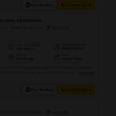
View Number
Contact Agent
xecutive Apartments
ale in Sector 72, Gurgaon
Additional Spaces
Area
Built-up Area
Pooja Room +1
4500
Sq.Ft.
Facing
Floor
East Facing
3rd of 6 Floors
xury in this 4500 square feet, semi-furnished penthouse located in
le for sale at 8.75 crore. This exquisite residence boasts 4
Read More
offering ample space for comfortable living with a desirable park
a 6-story building.Enjoy a lifestyle enriched by an extensive range of
mnasium,
View Number
Contact Agent
ale in Sector 49, Gurgaon