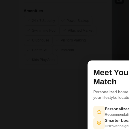
9
Amenities
24 x 7 Security
Power Backup
Swimming Pool
Attached Market
Clubhouse
Visitor's Parking
Central AC
Intercom
Kids Play Area
Meet Yo
Match
Personalized home
your lifestyle, loca
Personaliz
Recommendation
6
Smarter Loc
Discover neighbo