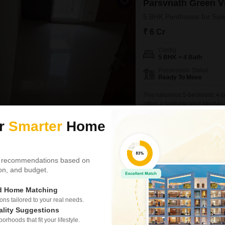
Parsvnath Green Vi
5 BHK Penthouse for Sale
₹ 6 Cr
Config
5 BHK + 4 Bath
Possession Status
Ready To Move
This luxurious 5-bedroom, 4-
offers a sophisticated lifesty
the 16th floor of an 18-story 
NEAR CITY CENTER
SAFE &
ur
Smarter
Home
Residents will enjoy access t
pool, badminton and tennis
Parves Chauhan
5
 recommendations based on
tion, and budget.
Similar Properties near Sector 48
ed Home Matching
s tailored to your real needs.
ality Suggestions
Spaze Privy
rhoods that fit your lifestyle.
4 BHK Penthouse for S