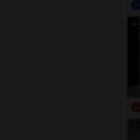
P
1
M
5