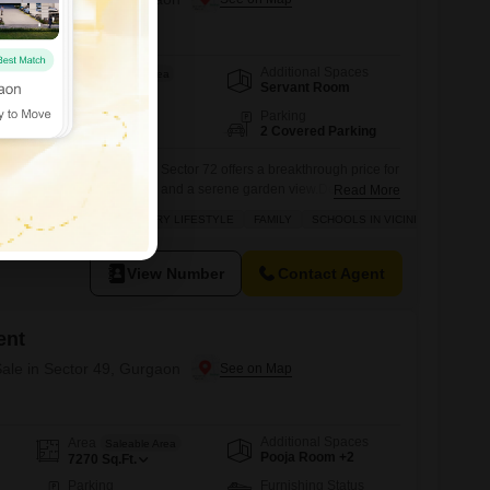
Additional Spaces
Area
Built-up Area
Servant Room
3500
Sq.Ft.
Facing
Parking
East Facing
2 Covered Parking
m penthouse in Gurgaon's Sector 72 offers a breakthrough price for
00 square feet of living space and a serene garden view.Developed
Read More
e Privy provides an unparalleled array of amenities including a
REPUTED BUILDER
LUXURY LIFESTYLE
FAMILY
SCHOOLS IN VICINITY
 badminton and tennis courts, squash court, kids' play areas, and
tive
View Number
Contact Agent
ent
ale in Sector 49, Gurgaon
Additional Spaces
Area
Saleable Area
Pooja Room +2
7270
Sq.Ft.
Parking
Furnishing Status