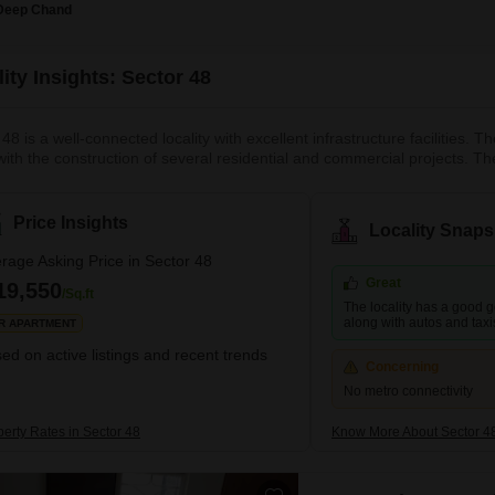
Deep Chand
ity Insights: Sector 48
48 is a well-connected locality with excellent infrastructure facilities.
with the construction of several residential and commercial projects. Th
tor 47, and Nirvana Country. It is a relatively peaceful and quiet localit
ation of Sector 48 is one of it
Price Insights
Locality Snaps
rage Asking Price in Sector 48
Great
19,550
/Sq.ft
The locality has a good g
along with autos and taxi
R APARTMENT
ed on active listings and recent trends
Concerning
No metro connectivity
perty Rates in Sector 48
Know More About Sector 4