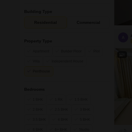
Building Type
Residential
Commercial
A
Property Type
Apartment
Builder Floor
Plot
8
Villa
Independent House
Penthouse
Bedrooms
1 BHK
1 RK
1.5 BHK
2 BHK
2.5 BHK
3 BHK
3.5 BHK
4 BHK
5 BHK
6 BHK
6+ BHK
Studio