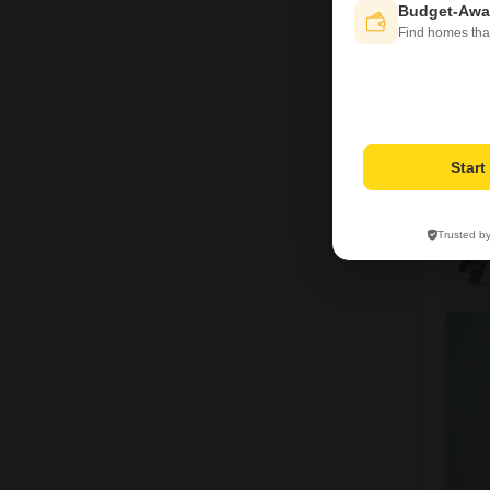
Budget-Awa
Find homes tha
Star
Trusted b