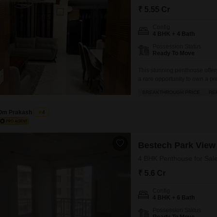
Mortgage Partnerships
₹ 5.55 Cr
False Ceiling Design
SuperAgent Pro
Config
TV Unit Design
4 BHK + 4 Bath
Wall Paint Design
Possession Status
Ready To Move
Wall Design
This stunning penthouse offer
Window Design
a rare opportunity to own a 
generous 3062 square feet.Pric
BREAKTHROUGH PRICE
RE
Tiles Design
floor, boasting a tranquil ga
will
Kitchen Tiles Design
Om Prakash
4
Kitchen False Ceiling Design
Staircase Design
Bestech Park View 
4 BHK Penthouse for Sale
Door Design
₹ 5.6 Cr
Crockery Unit Design
Config
Study Room Design
4 BHK + 6 Bath
Possession Status