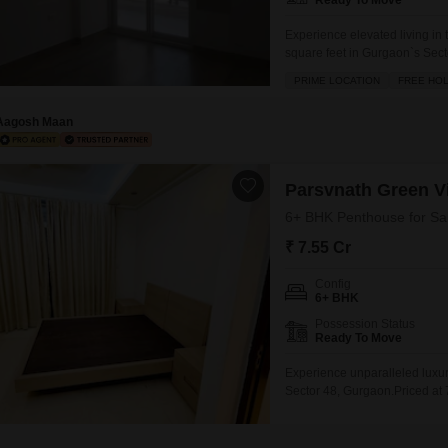
Ready To Move
Experience elevated living i
square feet in Gurgaon`s Secto
Park View City 1.This semi-fu
PRIME LOCATION
FREE HO
lifestyle rich with amenities 
jogging
Aagosh Maan
Parsvnath Green Vi
6+ BHK Penthouse for Sal
₹ 7.55 Cr
Config
6+ BHK
Possession Status
Ready To Move
Experience unparalleled luxur
Sector 48, Gurgaon.Priced at 7
exclusivity.The penthouse bo
tennis courts, ensuring recrea
peace of mind in