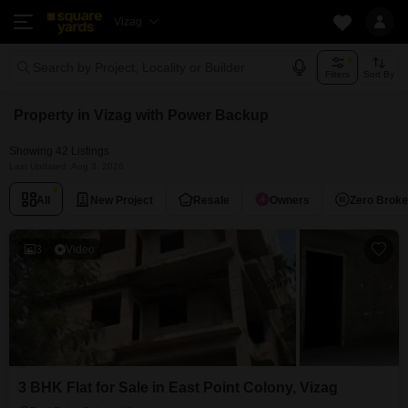
Vizag
Search by Project, Locality or Builder
Filters
Sort By
Property in Vizag with Power Backup
Showing 42 Listings
Last Updated: Aug 3, 2026
All
New Project
Resale
Owners
Zero Brok
3
Video
3 BHK Flat for Sale in East Point Colony, Vizag