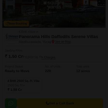
New Booking
4 BHK Villas in
Panorama Hills Daffodils Serene Villas
Madhurawada, Vizag
Starting From
₹ 1.50 Cr
₹ 6,000/ Sq. Ft
+ Charges
Project Status
No. of Units
Total area
Ready to Move
220
12 acres
4 BHK 2500 Sq. Ft. Villa
2500
Sq. Ft
₹ 1.50 Cr
Get a Call Back