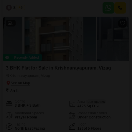
Facing** Flats offers premium interiors, excellent ventilation, and a
S
Sekhar
5
comfortable lifestyle. **Prime Location:** Near **NH16 Highway** and
**GITAM University**, with easy access to IT hubs, schools, hospitals,
shopping malls, and
5
Recently Added
3 BHK Flat for Sale in Krishnarayapuram, Vizag
Krishnarayapuram, Vizag
₹ 75 L
Config
Area
Built-up Area
3 BHK + 3 Bath
4125
Sq.Ft.
Additional Spaces
Possession Status
Prayer Room
Under Construction
Facing
Floor
North East Facing
1st of 5 Floors