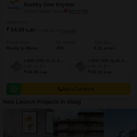
Ramky One Krystal
Sheela Nagar, Vizag
Starting From
₹ 64.06 Lac
₹ 5,499/ Sq. Ft
+ Charges
Project Status
No. of Units
Total area
Ready to Move
459
6.11 acres
2 BHK 1165 Sq. Ft. Apartment
3 BHK 1495 Sq. Ft. Apartment
1165
Sq. Ft
1495
Sq. Ft
₹ 64.06 Lac
₹ 82.21 Lac
Get a Call Back
New Launch Projects in Vizag