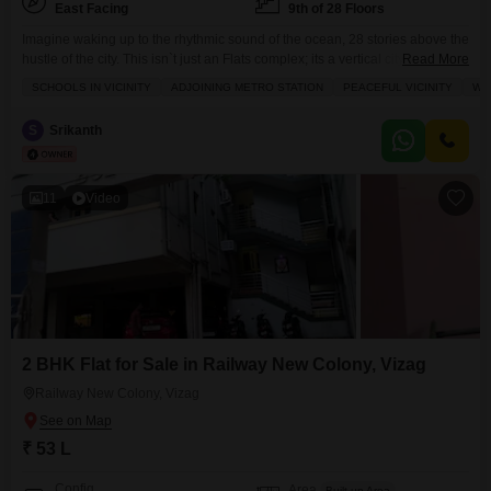
East Facing
9th of 28 Floors
Imagine waking up to the rhythmic sound of the ocean, 28 stories above the
hustle of the city. This isn`t just an Flats complex; its a vertical city designed
Read More
for those who want the horizon as their backyard.Here is a breakdown of
SCHOOLS IN VICINITY
ADJOINING METRO STATION
PEACEFUL VICINITY
WI
what a mega gated community of this caliber offers:## Architectural
GrandeurRising 28 floors into the skyline, the towers
S
Srikanth
11
Video
2 BHK Flat for Sale in Railway New Colony, Vizag
Railway New Colony, Vizag
₹ 53 L
Config
Area
Built-up Area