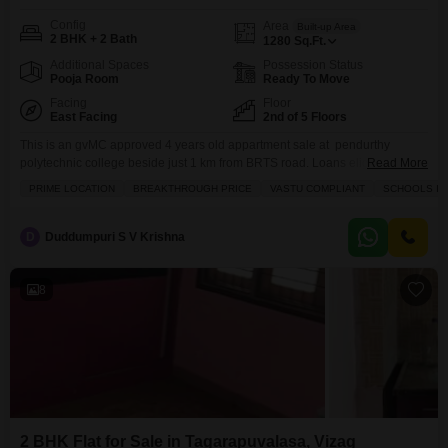
Config
Area
Built-up Area
2 BHK + 2 Bath
1280
Sq.Ft.
Additional Spaces
Possession Status
Pooja Room
Ready To Move
Facing
Floor
East Facing
2nd of 5 Floors
This is an gvMC approved 4 years old appartment sale at pendurthy
polytechnic college beside just 1 km from BRTS road. Loans eligible, good
Read More
rental income, 80 syd uds.
PRIME LOCATION
BREAKTHROUGH PRICE
VASTU COMPLIANT
SCHOOLS IN 
D
Duddumpuri S V Krishna
8
2 BHK Flat for Sale in Tagarapuvalasa, Vizag