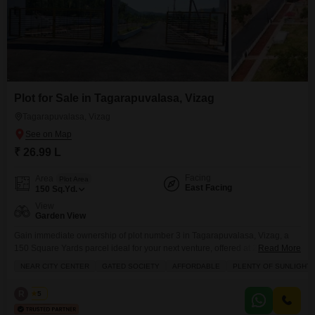
Plot for Sale in Tagarapuvalasa, Vizag
Tagarapuvalasa, Vizag
₹ 26.99 L
Facing
Area
Plot Area
East Facing
150
Sq.Yd.
View
Garden View
Gain immediate ownership of plot number 3 in Tagarapuvalasa, Vizag, a
150 Square Yards parcel ideal for your next venture, offered at 26.99
Read More
Lac.This property overlooks a garden, providing a serene backdrop for your
NEAR CITY CENTER
GATED SOCIETY
AFFORDABLE
PLENTY OF SUNLIGHT
development.The surrounding area boasts a wealth of amenities designed
for a modern lifestyle, including a gymnasium, tennis and squash courts, a
R
Rao
5
jogging track, and essential services