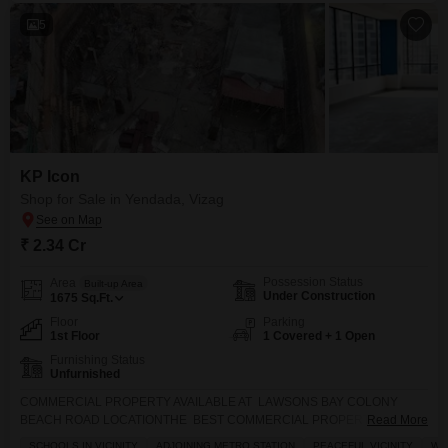
5
KP Icon
Shop for Sale in Yendada, Vizag
₹ 2.34 Cr
Possession Status
Area
Built-up Area
Under Construction
1675
Sq.Ft.
Floor
Parking
1st Floor
1 Covered + 1 Open
Furnishing Status
Unfurnished
COMMERCIAL PROPERTY AVAILABLE AT LAWSONS BAY COLONY
BEACH ROAD LOCATIONTHE BEST COMMERCIAL PROPERTY IN
Read More
VISAKHAPATNAM BEACH ROAD NEAR BY HIGH WAY NEAR BY
SCHOOLS IN VICINITY
ADJOINING METRO STATION
PEACEFUL VICINITY
WI