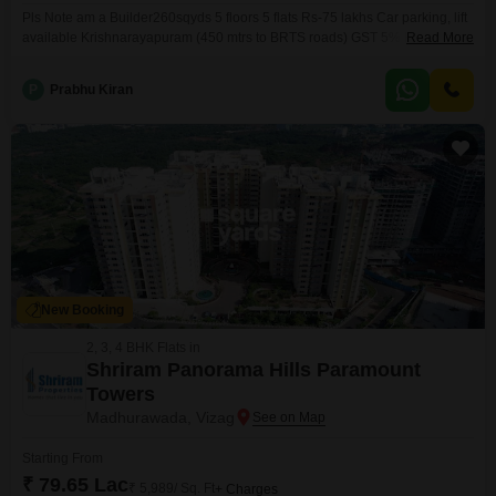
Pls Note am a Builder260sqyds 5 floors 5 flats Rs-75 lakhs Car parking, lift
available Krishnarayapuram (450 mtrs to BRTS roads) GST 5% HURRY!
Read More
ONLY 2 FLATS LEFT IN RTC LAYOUT! RTC Layout A Prime Residential
Location Well-connected & convenient location Close to schools, hospitals
P
Prabhu Kiran
& daily essentials Easy access to main roads &
New Booking
2, 3, 4 BHK Flats in
Shriram Panorama Hills Paramount
Towers
Madhurawada, Vizag
Starting From
₹ 79.65 Lac
₹ 5,989/ Sq. Ft
+ Charges