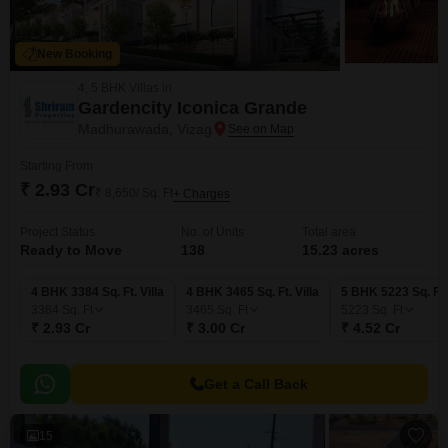
New Booking
4, 5 BHK Villas in
Gardencity Iconica Grande
Madhurawada, Vizag
Starting From
₹ 2.93 Cr
₹ 8,650/ Sq. Ft
+ Charges
Project Status
No. of Units
Total area
Ready to Move
138
15.23 acres
4 BHK 3384 Sq. Ft. Villa
4 BHK 3465 Sq. Ft. Villa
5 BHK 5223 Sq. Ft. 
3384
Sq. Ft
3465
Sq. Ft
5223
Sq. Ft
₹ 2.93 Cr
₹ 3.00 Cr
₹ 4.52 Cr
Get a Call Back
15