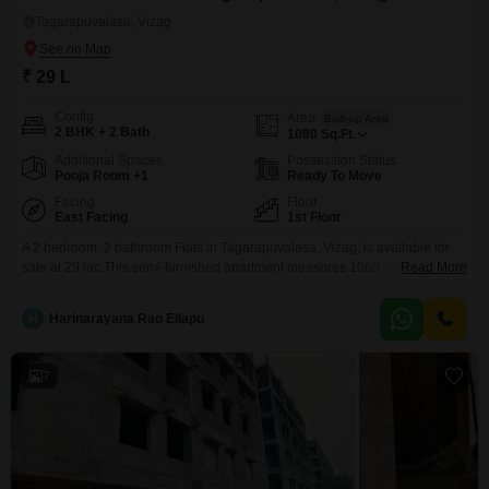
Tagarapuvalasa, Vizag
₹ 29 L
Config
Area
Built-up Area
2 BHK + 2 Bath
1080
Sq.Ft.
Additional Spaces
Possession Status
Pooja Room +1
Ready To Move
Facing
Floor
East Facing
1st Floor
A 2 bedroom, 2 bathroom Flats in Tagarapuvalasa, Vizag, is available for
sale at 29 lac.This semi-furnished apartment measures 1080 square feet
Read More
and faces the road, offering good visibility and natural light.Built 8 to 10
years ago, the property includes essential amenities such as power
H
Harinarayana Rao Ellapu
backup, home automation, 24 x 7 security, and a balcony, ensuring comfort
and convenience for
7