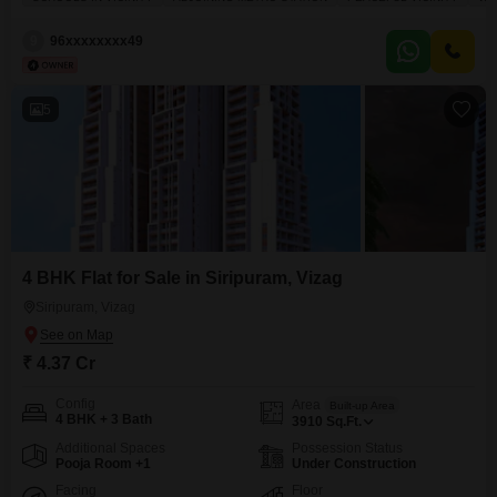
COLLEGES NEAR BY SCHOOLS NEAR BY BUS STOP NEAR BY BEACH
ROAD THE BEST QUALITY CONSTRUCTION IN VISAKHAPATNAM
9
96xxxxxxxx49
LAWSONSBAY COLONY GOOD INVESTMENT PURPOSE AND RENTAL
INCOME CAR PARKING CCTV
5
4 BHK Flat for Sale in Siripuram, Vizag
Siripuram, Vizag
₹ 4.37 Cr
Config
Area
Built-up Area
4 BHK + 3 Bath
3910
Sq.Ft.
Additional Spaces
Possession Status
Pooja Room +1
Under Construction
Facing
Floor