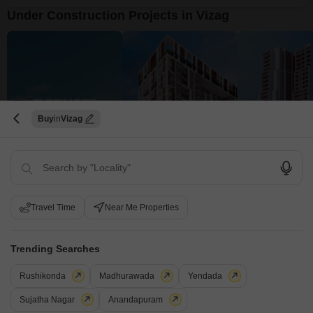
Under Construction Projects in Vizag
Buy
Vizag
Utkarsha Capital Towers
Karlan Square
Karlan CMR O
Madhurawada, Vizag
Seethammadhara, Vizag
Siripuram, Vizag
₹ 88.78 Lac to 1.43 Cr
₹ 1.58 Cr to 1.94 Cr
₹ 2.06 Cr to 5.15 
Travel Time
Near Me Properties
View all Under Construction Projects
9
Trending Searches
Rushikonda
Madhurawada
Yendada
Sujatha Nagar
Anandapuram