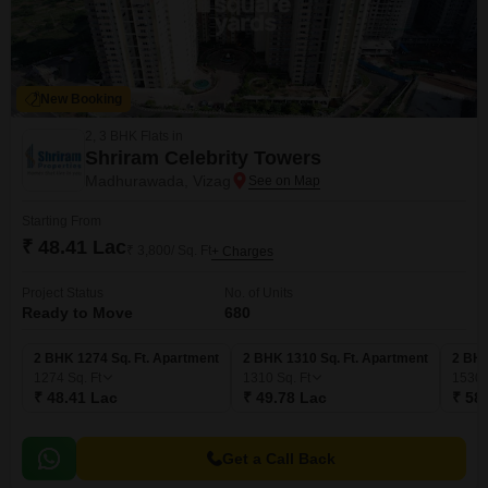
New Booking
2, 3 BHK Flats in
Shriram Celebrity Towers
Madhurawada, Vizag
Starting From
₹ 48.41 Lac
₹ 3,800/ Sq. Ft
+ Charges
Project Status
No. of Units
Ready to Move
680
2 BHK 1274 Sq. Ft. Apartment
2 BHK 1310 Sq. Ft. Apartment
2 BHK
1274
Sq. Ft
1310
Sq. Ft
1530
₹ 48.41 Lac
₹ 49.78 Lac
₹ 58
Get a Call Back