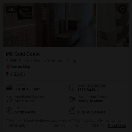
10
MK Gold Coast
3 BHK Flat for Sale in Yendada, Vizag
₹ 1.53 Cr
Config
Area
Built-up Area
3 BHK + 3 Bath
1615
Sq.Ft.
Additional Spaces
Possession Status
Store Room
Ready To Move
Facing
Floor
North Facing
15th of 15 Floors
**Premium Ready-to-Move Luxury Home** Own a beautifully maintained
**3BHK fully furnished resale flat** in the prestigious **M.K. Gold Flats**,
Read More
Yendada, Visakhapatnam. Located on the **15th Floor**, this **North