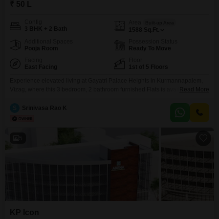
₹ 50 L
Config
Area
Built-up Area
3 BHK + 2 Bath
1588
Sq.Ft.
Additional Spaces
Possession Status
Pooja Room
Ready To Move
Facing
Floor
East Facing
1st of 5 Floors
Experience elevated living at Gayatri Palace Heights in Kurmannapalem,
Vizag, where this 3 bedroom, 2 bathroom furnished Flats is available for
Read More
sale at 50 Lac. Spanning a generous 1588 Square Feet, this apartment is
situated on the first floor of a 5-story building and offers a pleasant
S
Srinivasa Rao K
Community View.The property boasts a comprehensive suite of amenities
designed for comfort and convenience,
5
KP Icon