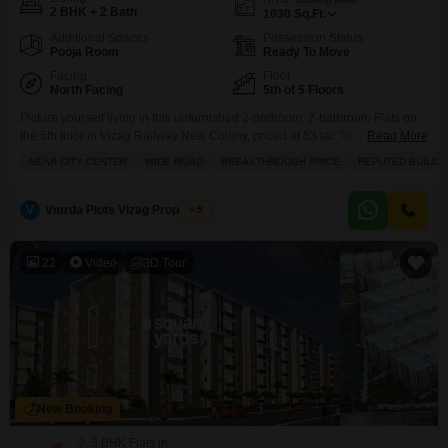
2 BHK + 2 Bath
1030
Sq.Ft.
Additional Spaces
Possession Status
Pooja Room
Ready To Move
Facing
Floor
North Facing
5th of 5 Floors
Picture yourself living in this unfurnished 2-bedroom, 2-bathroom Flats on
the 5th floor in Vizag Railway New Colony, priced at 53 lac.This spacious
Read More
1030 square feet home offers a community view and comes with a wealth
NEAR CITY CENTER
WIDE ROAD
BREAKTHROUGH PRICE
REPUTED BUILDE
of amenities designed for a modern lifestyle. You will have access to a
squash court, kids` play areas, a jogging and cycle track, and
V
Vmrda Plots Vizag Properties
5
22
Video
3D Tour
New Booking
2, 3 BHK Flats in