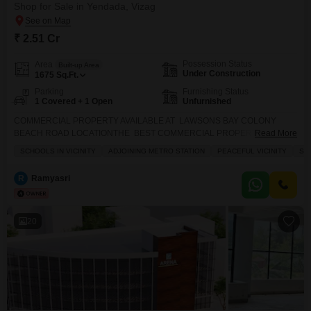
Shop for Sale in Yendada, Vizag
₹ 2.51 Cr
Possession Status
Area
Built-up Area
Under Construction
1675
Sq.Ft.
Parking
Furnishing Status
1 Covered + 1 Open
Unfurnished
COMMERCIAL PROPERTY AVAILABLE AT LAWSONS BAY COLONY
BEACH ROAD LOCATIONTHE BEST COMMERCIAL PROPERTY IN
Read More
VISAKHAPATNAM BEACH ROAD NEAR BY HIGH WAY NEAR BY
SCHOOLS IN VICINITY
ADJOINING METRO STATION
PEACEFUL VICINITY
SA
COLLEGES NEAR BY SCHOOLS NEAR BY BUS STOP NEAR BY BEACH
ROAD THE BEST QUALITY CONSTRUCTION IN VISAKHAPATNAM
R
Ramyasri
LAWSONSBAY COLONY GOOD INVESTMENT PURPOSE AND RENTAL
INCOME CAR PARKING CCTV CAMERA 24/7 GENERATOR LIFTS2
BASEMENT LEVEL PARKING AVAILABLE BASEMENT:-1 BASEMENT:-2
20