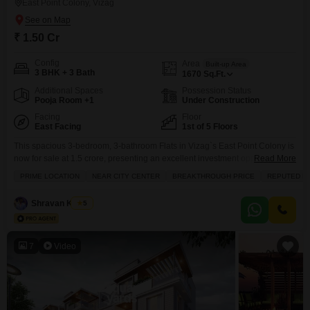
East Point Colony, Vizag
₹ 1.50 Cr
Config
Area
Built-up Area
3 BHK + 3 Bath
1670
Sq.Ft.
Additional Spaces
Possession Status
Pooja Room +1
Under Construction
Facing
Floor
East Facing
1st of 5 Floors
This spacious 3-bedroom, 3-bathroom Flats in Vizag`s East Point Colony is
now for sale at 1.5 crore, presenting an excellent investment opportunity for
Read More
families or individuals seeking a well-appointed home.The unfurnished
PRIME LOCATION
NEAR CITY CENTER
BREAKTHROUGH PRICE
REPUTED B
1670 square feet apartment is located on the first floor of a 5-story building,
offering a pleasant road view from its balcony.Residents will enjoy the
Shravan Kumar
5
convenience of power backup,
7
Video