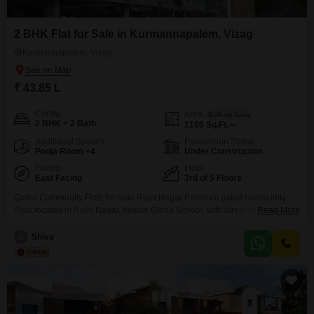
2 BHK Flat for Sale in Kurmannapalem, Vizag
Kurmannapalem, Vizag
₹ 43.85 L
Config
Area
Built-up Area
2 BHK + 2 Bath
1100
Sq.Ft.
Additional Spaces
Possession Status
Pooja Room +4
Under Construction
Facing
Floor
East Facing
3rd of 5 Floors
Gated Community Flats for Sale Rajiv Nagar Premium gated community
Flats located in Rajiv Nagar, beside Gloria School, with direct access to a
Read More
wide 80 Feet Main Road. Prime Location Highlights: Beside Gloria School
Facing 80 Feet Main Road Peaceful & residential surroundings Close to
S
Shiva
supermarkets, hospitals & daily needs Excellent connectivity to main city
areas