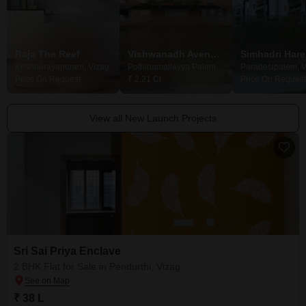
Raja The Reef
Vishwanadh Avenues V36 Pride
Krishnarayapuram, Vizag
Pothinamallayya Palem, Vizag
Paradesipalem, V
Price On Request
₹ 2.21 Cr
Price On Request
View all New Launch Projects
Sri Sai Priya Enclave
2 BHK Flat for Sale in Pendurthi, Vizag
₹ 38 L