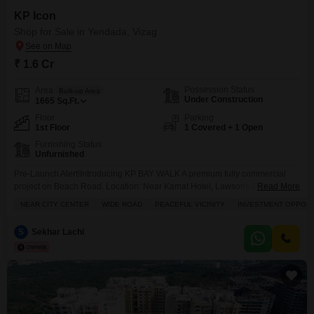
KP Icon
Shop for Sale in Yendada, Vizag
₹ 1.6 Cr
Possession Status
Area
Built-up Area
Under Construction
1665
Sq.Ft.
Floor
Parking
1st Floor
1 Covered + 1 Open
Furnishing Status
Unfurnished
Pre-Launch Alert!Introducing KP BAY WALK A premium fully commercial
project on Beach Road. Location: Near Kamat Hotel, Lawsons Bay Colony
Read More
G+5 Construction | Total 55 Units Sizes: 1060 sft to 1675 sft Price starts
NEAR CITY CENTER
WIDE ROAD
PEACEFUL VICINITY
INVESTMENT OPPORT
from 1.7 Cr Land Extent: 2188 sq yardsLimited units available in pre-launch
phase. For details: Sekhar 121
S
Sekhar Lachi