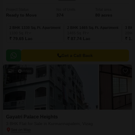
Project Status
No. of Units
Total area
Ready to Move
374
80 acres
2 BHK 1330 Sq. Ft. Apartment
2 BHK 1465 Sq. Ft. Apartment
3 BHK
1330
Sq. Ft
1465
Sq. Ft
2096
₹ 79.65 Lac
₹ 87.74 Lac
₹ 1.2
Get a Call Back
8
Video
Gayatri Palace Heights
3 BHK Flat for Sale in Kurmannapalem, Vizag