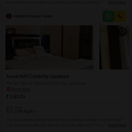
piece of prime real estate in Lucknow, boasting a desirable Park View that
Read More
enhances its appeal for both personal residence and investment.Situated
in a locality recognized for its developing infrastructure and planned
Abhishek Kumar Yadav
community living, this 1377 Square Feet plot offers a solid foundation for
your future endeavors.The
9
Ansal API Celebrity Gardens
Flat for Sale in Sushant Golf City, Lucknow
₹ 1.53 Cr
Area
1775
Sq.Ft.
This fully furnished three-bedroom, three-bathroom Flats in Sushant Golf
City, Lucknow, is listed for sale at 1.53 crore, offering 1775 square feet of
Read More
living space on the eighth floor of a thirteen-story building. The apartment