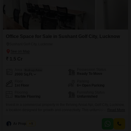
Office Space for Sale in Sushant Golf City, Lucknow
Sushant Golf City, Lucknow
₹ 1.5 Cr
Possession Status
Area
Built-up Area
Ready To Move
2000
Sq.Ft.
Floor
Parking
1st Floor
6+ Open Parking
Flooring
Furnishing Status
Marble Flooring
Unfurnished
Invest in a commercial property in the thriving Ansal Api, Golf City, Lucknow,
a location designed for growth and connectivity. This unfurnished office
Read More
space spans 2000 Square Feet on the 1st floor, offering a blank canvas for
you to design your ideal business environment, and it overlooks a serene
Ar Properties
5
park, providing a peaceful outlook.Essential amenities are in place to