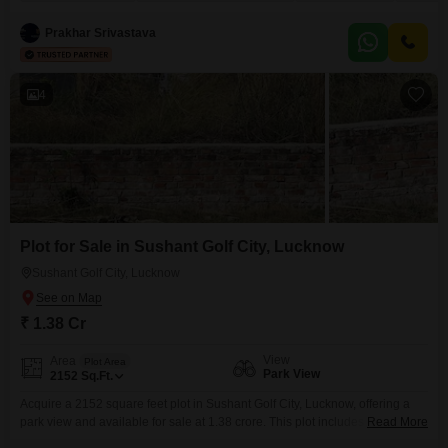
a 22-story building within a gated society, this semi-furnished home is Vastu
compliant and boasts a wide array of amenities designed for a
Prakhar Srivastava
4
Plot for Sale in Sushant Golf City, Lucknow
Sushant Golf City, Lucknow
₹ 1.38 Cr
View
Area
Plot Area
Park View
2152
Sq.Ft.
Acquire a 2152 square feet plot in Sushant Golf City, Lucknow, offering a
park view and available for sale at 1.38 crore. This plot includes essential
Read More
amenities such as 24 x 7 security, visitor`s parking, and car