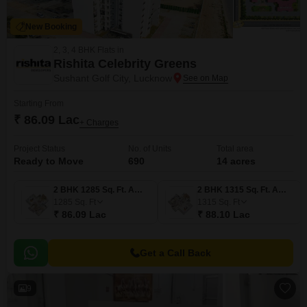
New Booking
2, 3, 4 BHK Flats in
Rishita Celebrity Greens
Sushant Golf City, Lucknow
Starting From
₹ 86.09 Lac
+ Charges
Project Status
No. of Units
Total area
Ready to Move
690
14 acres
2 BHK 1285 Sq. Ft. Apartment
2 BHK 1315 Sq. Ft. Apartment
1285
Sq. Ft
1315
Sq. Ft
₹ 86.09 Lac
₹ 88.10 Lac
Get a Call Back
9