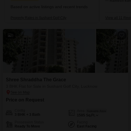
— Ramesh kuma
Based on active listings and recent trends
Property Rates in Sushant Golf City
View all 11 Rev
3
Shree Shraddha The Grace
3 BHK Flat for Sale in Sushant Golf City, Lucknow
Price on Request
Config
Area
Saleable Area
3 BHK + 3 Bath
1585
Sq.Ft.
Possession Status
Facing
Ready To Move
East Facing