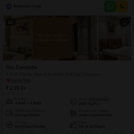
parking.Residents can enjoy the benefits of a well-planned neighborhood
M
Mahendra Singh
with easy access to conveniences and recreational facilities.The park view
provides a pleasant outlook and
4
Oro Constella
4 BHK Flat for Sale in Sushant Golf City, Lucknow
₹ 2.15 Cr
Config
Area
Saleable Area
4 BHK + 4 Bath
2665
Sq.Ft.
Additional Spaces
Possession Status
Servant Room
Under Construction
Facing
Floor
North East Facing
5th of 19 Floors