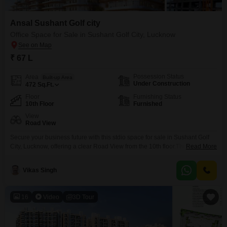
Ansal Sushant Golf city
Office Space for Sale in Sushant Golf City, Lucknow
₹ 67 L
Possession Status
Area
Built-up Area
Under Construction
472
Sq.Ft.
Floor
Furnishing Status
10th Floor
Furnished
View
Road View
Secure your business future with this stdio space for sale in Sushant Golf
City, Lucknow, offering a clear Road View from the 10th floor.This 472
Read More
Square Feet furnished space comes with a dry pantry and an attached
washroom, designed for efficient operations.The development features
Vikas Singh
essential amenities such as power backup, central AC, central Wi-Fi, high-
speed elevators, and advanced security systems
16
Video
3D Tour