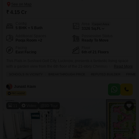
₹ 4.15 Cr
Config
Area
Carpet Area
5 BHK + 5 Bath
3326
Sq.Ft.
Additional Spaces
Possession Status
Pooja Room +2
Ready To Move
Facing
Floor
East Facing
6th of 21 Floors
This Flats in Sushant Golf City, Lucknow, presents a fantastic living space
with a garden view from the 6th floor of the 21-story Chinmay Urbanac Sky
Read More
Mansion.Priced at 4.15 crore, this unfurnished 5-bedroom, 5-bathroom
SCHOOLS IN VICINITY
BREAKTHROUGH PRICE
REPUTED BUILDER
PRIME 
apartment spans 3326 square feet and includes 3 parking spots, making it
ideal for families.The property boasts essential amenities such as kids' play
Junaid Alam
areas, power backup,
11
Video
3D Tour