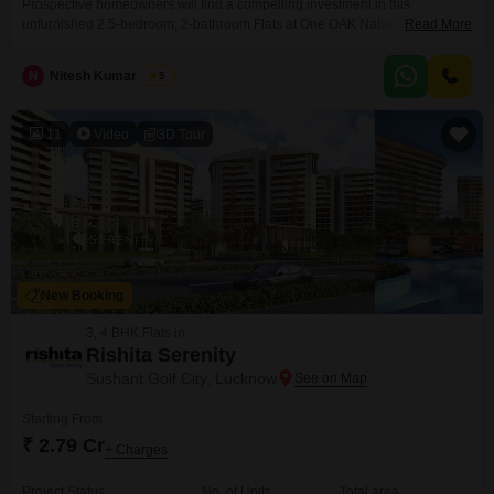
Prospective homeowners will find a compelling investment in this
unfurnished 2.5-bedroom, 2-bathroom Flats at One OAK Natura in Sushant
Read More
Golf City, Lucknow, available for sale at 2.2 crore. This property offers a
desirable park view and comes with 1 designated parking space, providing
N
Nitesh Kumar Shahi
5
ample convenience for residents.The apartment spans 1508 square feet
and is situated within a project that is less
11
Video
3D Tour
New Booking
3, 4 BHK Flats in
Rishita Serenity
Sushant Golf City, Lucknow
Starting From
₹ 2.79 Cr
+ Charges
Project Status
No. of Units
Total area