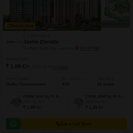
New Booking
2, 3 BHK Flats in
Jashn Elevate
Sushant Golf City, Lucknow
Starting From
₹ 1.09 Cr
₹ 7,600/ Sq. Ft
+ Charges
Project Status
No. of Units
Total area
Under Construction
476
10 acres
2 BHK 1434 Sq. Ft. Apartment
3 BHK 1650 Sq. Ft. Apartment
1434
Sq. Ft
1650
Sq. Ft
₹ 1.09 Cr
₹ 1.25 Cr
Get a Call Back