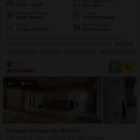
Config
Area
Saleable Area
2 BHK + 2 Bath
1500
Sq.Ft.
Possession Status
Facing
Ready To Move
North East Facing
Parking
Furnishing Status
1 Covered Parking
Semi-Furnished
This 2 bedroom, 2 bathroom semi-furnished Flats in Ansals Celebrity
Greens, Sushant Golf City, Lucknow, offers an excellent investment
Read More
opportunity with its freehold title and Vastu compliance.Spanning 1500
PRIME LOCATION
FREE HOLD
VASTU COMPLIANT
SAFE & SECURE LOCALI
square feet with a road view, this unit is located on the 0th floor of a 16-story
building and comes with 1 parking space.The property, aged between 5-7
Vishal
5
years, features a range
12
Video
Chinmay Urbanac Sky Mansion
5 BHK Flat for Sale in Sushant Golf City, Lucknow