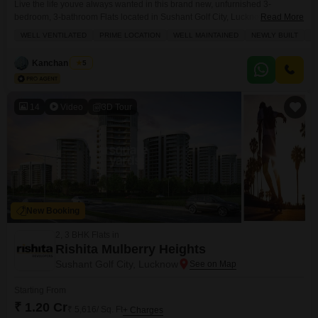
Live the life youve always wanted in this brand new, unfurnished 3-
bedroom, 3-bathroom Flats located in Sushant Golf City, Lucknow.Priced at
Read More
1.85 crore, this spacious 1857 square feet home is situated on the 0th floor
WELL VENTILATED
PRIME LOCATION
WELL MAINTAINED
NEWLY BUILT
L
of the prestigious Suraj Oranje Castle, offering a lovely park view. Inside,
youll find a well-ventilated layout designed for a luxury lifestyle, complete
Kanchan Singh
5
with a
14
Video
3D Tour
New Booking
2, 3 BHK Flats in
Rishita Mulberry Heights
Sushant Golf City, Lucknow
Starting From
₹ 1.20 Cr
₹ 5,616/ Sq. Ft
+ Charges