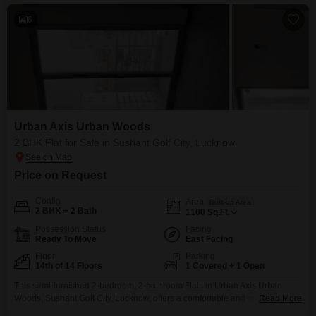
support your
6
Urban Axis Urban Woods
2 BHK Flat for Sale in Sushant Golf City, Lucknow
Price on Request
Config
Area
Built-up Area
2 BHK + 2 Bath
1100
Sq.Ft.
Possession Status
Facing
Ready To Move
East Facing
Floor
Parking
14th of 14 Floors
1 Covered + 1 Open
This semi-furnished 2-bedroom, 2-bathroom Flats in Urban Axis Urban
Woods, Sushant Golf City, Lucknow, offers a comfortable and modern living
Read More
experience for 68 Lac.Spanning 1100 Square Feet and located on the 14th