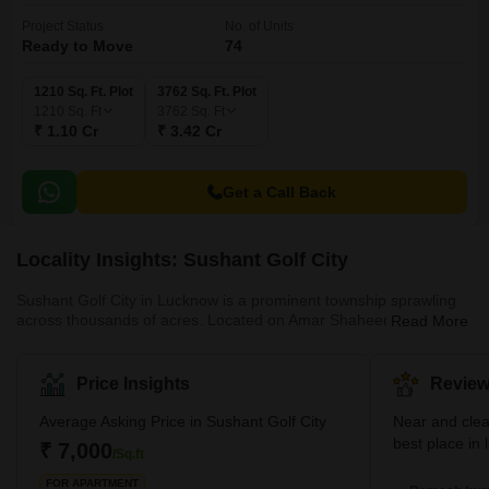
Project Status
No. of Units
Ready to Move
74
1210 Sq. Ft. Plot
3762 Sq. Ft. Plot
1210
Sq. Ft
3762
Sq. Ft
₹ 1.10 Cr
₹ 3.42 Cr
Get a Call Back
Locality Insights: Sushant Golf City
Sushant Golf City in Lucknow is a prominent township sprawling
across thousands of acres. Located on Amar Shaheed Path and
Read More
the Lucknow-Sultanpur Highway, it has been developed with a
focus on contemporary living standards. Moreover, the township
blends residential and commercial spaces harmoniously. It is
Price Insights
Review
renowned for its 18-hole international standard championship golf
course, designed by Dr Martin Hawtree from the UK.
Average Asking Price in Sushant Golf City
Near and cle
Furthermore, the area also boasts a sports complex, a shopping
best place in
₹ 7,000
/Sq.ft
mall, various e
FOR APARTMENT