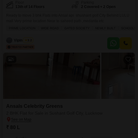
Floor
Parking
13th of 14 Floors
2 Covered + 2 Open
Ready to move 3 bhk Flats into Ansal api shushant golf City Behind LULU
mall Very prime location Near to saheed path ,medanta etc
PRIME LOCATION
WIDE ROAD
GATED SOCIETY
NEWLY BUILT
SCHOOLS I
Vipin Singh
3.2
5
Ansals Celebrity Greens
2 BHK Flat for Sale in Sushant Golf City, Lucknow
₹ 80 L