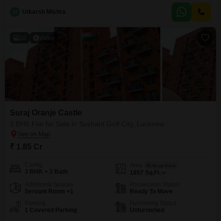
boasts a desirable garden view and includes one dedicated parking space,
U
Utkarsh Mishra
presenting a comfortable and stylish living option.Its property age of 2-4
years ensures modern construction
10
Video
Suraj Oranje Castle
3 BHK Flat for Sale in Sushant Golf City, Lucknow
₹ 1.85 Cr
Config
Area
Built-up Area
3 BHK + 3 Bath
1857
Sq.Ft.
Additional Spaces
Possession Status
Servant Room +1
Ready To Move
Parking
Furnishing Status
1 Covered Parking
Unfurnished