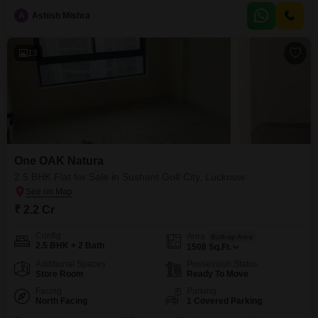
floor of a 14-story building, this home provides ample space and natural
A
Ashish Mishra
light.Residents will enjoy access to a wide array of amenities including a
gymnasium, swimming pool, badminton
13
One OAK Natura
2.5 BHK Flat for Sale in Sushant Golf City, Lucknow
₹ 2.2 Cr
Config
Area
Built-up Area
2.5 BHK + 2 Bath
1508
Sq.Ft.
Additional Spaces
Possession Status
Store Room
Ready To Move
Facing
Parking
North Facing
1 Covered Parking