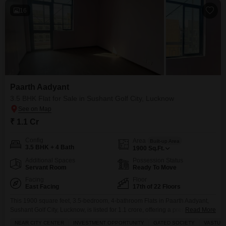
16
Paarth Aadyant
3.5 BHK Flat for Sale in Sushant Golf City, Lucknow
₹ 1.1 Cr
Config
Area
Built-up Area
3.5 BHK + 4 Bath
1900
Sq.Ft.
Additional Spaces
Possession Status
Servant Room
Ready To Move
Facing
Floor
East Facing
17th of 22 Floors
This 1900 square feet, 3.5-bedroom, 4-bathroom Flats in Paarth Aadyant,
Sushant Golf City, Lucknow, is listed for 1.1 crore, offering a premium living
Read More
experience in a prime location with a road view.Situated on the 17th floor of
NEAR CITY CENTER
INVESTMENT OPPORTUNITY
GATED SOCIETY
VASTU 