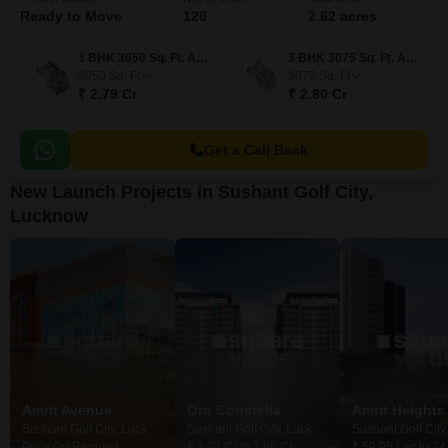
Ready to Move
120
2.62 acres
3 BHK 3050 Sq. Ft. Apartment
3 BHK 3075 Sq. Ft. Apartment
3050
Sq. Ft
3075
Sq. Ft
₹ 2.79 Cr
₹ 2.80 Cr
Get a Call Back
New Launch Projects in Sushant Golf City,
Lucknow
Amrit Avenue
Oro Constella
Amrit Heights
Sushant Golf City, Lucknow
Sushant Golf City, Lucknow
Price On Request
₹ 1.24 Cr to 2.86 Cr
₹ 59.95 Lac to 74