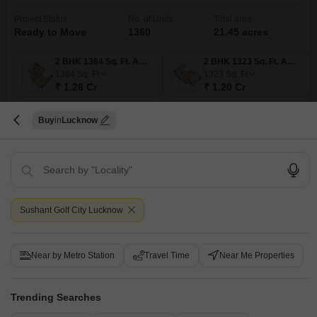
Project Status
No. of Units
Total area
Ready to Move
1360
21.45 acres
2 BHK 1384 Sq. Ft. Apartment
2 BHK 1323 Sq. Ft. Apartment
1384
Sq. Ft
1323
Sq. Ft
₹ 1.26 Cr
₹ 1.20 Cr
Buy
Lucknow
Get a Call Back
Under Construction Projects in Sushant Golf City,
Lucknow
Sushant Golf City Lucknow
Near by Metro Station
Travel Time
Near Me Properties
Trending Searches
Jashn Elevate
Rishita Mulberry Villa
Kiara Reside