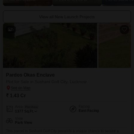
View all New Launch Projects
5
Pardos Okas Enclave
Plot for Sale in Sushant Golf City, Lucknow
₹ 1.43 Cr
Facing
Area
Plot Area
East Facing
1377
Sq.Ft.
View
Park View
This parcel in Sushant Golf City presents a unique chance to secure a