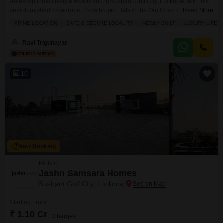
An exceptional lifestyle awaits you in Sushant Golf City, Lucknow, with this
semi-furnished 4-bedroom, 4-bathroom Flats in the Oro Constella project,
Read More
available for sale at 2.15 crore.Spanning a generous 2665 square feet on
PRIME LOCATION
SAFE & SECURE LOCALITY
NEWLY BUILT
LUXURY LIFES
the 5th floor of a 19-story building, this newly built residence offers a
coveted park view and a secure, prime location. Residents will enjoy
Ravi Trigunayat
access to a
10
New Booking
Plots in
Jashn Samsara Homes
Sushant Golf City, Lucknow
Starting From
₹ 1.10 Cr
+ Charges