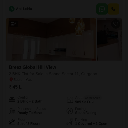
gymnasium, kids` play areas, a jogging and cycle track, power backup,
24x7 security, and
A
Anil Lohia
6
Breez Global Hill View
2 BHK Flat for Sale in Sohna Sector 11, Gurgaon
₹ 45 L
Config
Area
Carpet Area
2 BHK + 2 Bath
585
Sq.Ft.
Possession Status
Facing
Ready To Move
South Facing
Floor
Parking
5th of 8 Floors
1 Covered + 1 Open