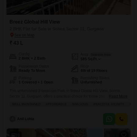
Breez Global Hill View
2 BHK Flat for Sale in Sohna Sector 11, Gurgaon
₹ 43 L
Config
Area
Saleable Area
2 BHK + 2 Bath
585
Sq.Ft.
Possession Status
Floor
Ready To Move
4th of 19 Floors
Parking
Furnishing Status
1 Covered + 1 Open
Unfurnished
This unfurnished 2-bedroom Flats in Breez Global Hill View, Sohna
Sector 11, Gurgaon, offers a practical choice for those prioritizing value
Read More
and accessibility.Located on the 4th floor of a 19-story building, this 585
WELL MAINTAINED
AFFORDABLE
SPACIOUS
PEACEFUL VICINITY
BAC
square feet home faces the road, providing a dynamic view.It includes
two bathrooms and one dedicated parking space, all within a property
aged between 2 to 4
A
Anil Lohia
10