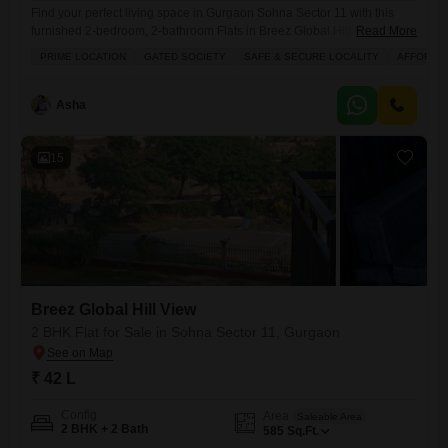
Find your perfect living space in Gurgaon Sohna Sector 11 with this
furnished 2-bedroom, 2-bathroom Flats in Breez Global Hill View,
Read More
available for 45 Lac.Located on the 5th floor of an 8-story building, this
PRIME LOCATION
GATED SOCIETY
SAFE & SECURE LOCALITY
AFFORDA
home offers a pleasant park view and spans 585 square feet, perfect
for comfortable city living. You will appreciate the convenience of
having an attached market
Asha
15
Breez Global Hill View
2 BHK Flat for Sale in Sohna Sector 11, Gurgaon
₹ 42 L
Config
Area
Saleable Area
2 BHK + 2 Bath
585
Sq.Ft.