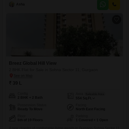
market, ensuring your daily
Asha
Breez Global Hill View
2 BHK Flat for Sale in Sohna Sector 11, Gurgaon
₹ 39 L
Config
Area
Saleable Area
2 BHK + 2 Bath
554
Sq.Ft.
Possession Status
Facing
Ready To Move
North East Facing
Floor
Parking
6th of 19 Floors
1 Covered + 1 Open
A new chapter of comfortable living awaits in Gurgaon Sohna Sector 11