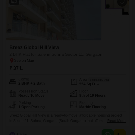
3
Breez Global Hill View
2 BHK Flat for Sale in Sohna Sector 11, Gurgaon
₹ 37 L
Config
Area
Saleable Area
2 BHK + 2 Bath
554
Sq.Ft.
Possession Status
Floor
Ready To Move
8th of 19 Floors
Parking
Flooring
1 Open Parking
Marble Flooring
Breez Global Hill View is a ready-to-move, affordable housing project
in Sector 11, Sohna, Gurgaon (South Gurgaon) that offers comfortable
Read More
2BHK Flats. Approved by the Haryana government, the project is
situated on 5.4 acres, providing views of the Aravali Hills and a