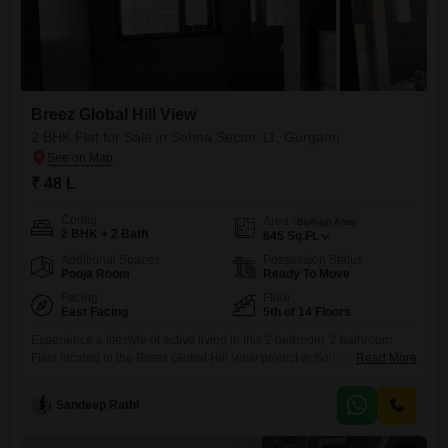
Breez Global Hill View
2 BHK Flat for Sale in Sohna Sector 11, Gurgaon
₹ 48 L
Config
Area
Built-up Area
2 BHK + 2 Bath
645
Sq.Ft.
Additional Spaces
Possession Status
Pooja Room
Ready To Move
Facing
Floor
East Facing
5th of 14 Floors
Experience a lifestyle of active living in this 2 bedroom, 2 bathroom
Flats located in the Breez Global Hill View project in Sohna Sector 11,
Read More
Gurgaon. Priced at 48 Lac, this semi-furnished 645 Square Feet home
is situated on the 5th floor of a 14-story building, offering ample space
Sandeep Rathi
and natural light.The property, between 2 to 4 years old, boasts an