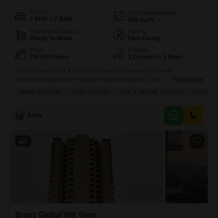
Config
Area
Saleable Area
2 BHK + 2 Bath
585
Sq.Ft.
Possession Status
Facing
Ready To Move
East Facing
Floor
Parking
7th of 8 Floors
1 Covered + 1 Open
If you`re looking for a home that balances modern living with
convenient amenities in Gurgaon Sohna Sector 11, this 2-bedroom, 2-
Read More
bathroom Flats in Breez Global Hill View could be the right fit for
PRIME LOCATION
GATED SOCIETY
SAFE & SECURE LOCALITY
AFFORDA
you.Priced at 40 Lac, this semi-furnished 585 square feet apartment is
located on the 7th floor of an 8-story building and offers a pleasant road
view. You`ll
Asha
3
Breez Global Hill View