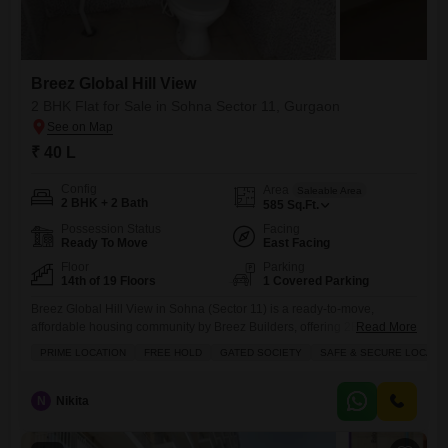
Breez Global Hill View
2 BHK Flat for Sale in Sohna Sector 11, Gurgaon
₹ 40 L
Config
Area
Saleable Area
2 BHK + 2 Bath
585
Sq.Ft.
Possession Status
Facing
Ready To Move
East Facing
Floor
Parking
14th of 19 Floors
1 Covered Parking
Breez Global Hill View in Sohna (Sector 11) is a ready-to-move,
affordable housing community by Breez Builders, offering 2BHK Flats
Read More
with Aravalli hill views, focusing on a pollution-free environment and
PRIME LOCATION
FREE HOLD
GATED SOCIETY
SAFE & SECURE LOCALI
convenient living near major educational hubs and the KMP
Expressway. Key features include spacious layouts with balconies,
modular kitchens, and amenities like parks, play areas, jogging tracks,
N
Nikita
and security, designed