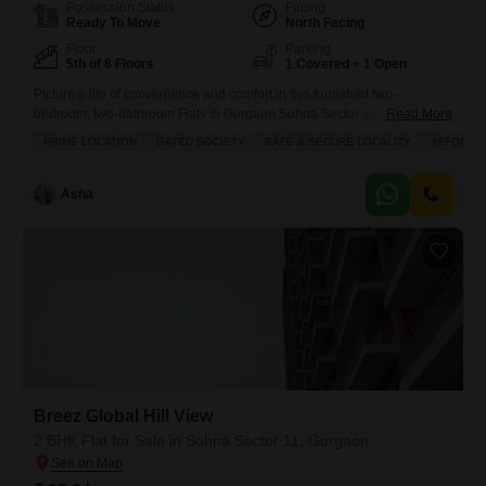
Possession Status
Facing
Ready To Move
North Facing
Floor
Parking
5th of 8 Floors
1 Covered + 1 Open
Picture a life of convenience and comfort in this furnished two-
bedroom, two-bathroom Flats in Gurgaon Sohna Sector 11, offered at
Read More
42 lakh.Located in the Breez Global Hill View project, this 585 square
PRIME LOCATION
GATED SOCIETY
SAFE & SECURE LOCALITY
AFFORDA
feet home sits on the 5th floor of an 8-story building and offers a
pleasant road view. You will appreciate the range of amenities
designed for modern living,
Asha
Breez Global Hill View
2 BHK Flat for Sale in Sohna Sector 11, Gurgaon