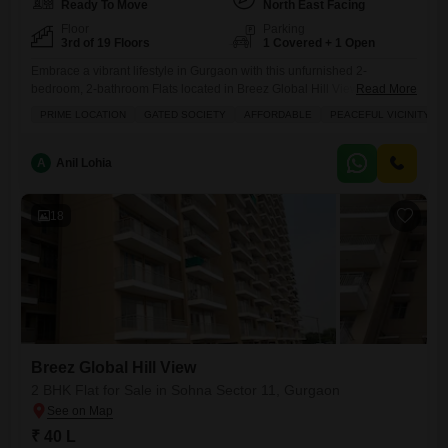
Ready To Move
North East Facing
Floor
Parking
3rd of 19 Floors
1 Covered + 1 Open
Embrace a vibrant lifestyle in Gurgaon with this unfurnished 2-
bedroom, 2-bathroom Flats located in Breez Global Hill View, Sohna
Read More
Sector 11, now available for 38 lakh.Situated on the 3rd floor of a 19-
PRIME LOCATION
GATED SOCIETY
AFFORDABLE
PEACEFUL VICINITY
story building, this 554 square feet home offers a pleasant road view
and comes with one dedicated parking spot. You will find a range of
amenities designed for
A
Anil Lohia
18
Breez Global Hill View
2 BHK Flat for Sale in Sohna Sector 11, Gurgaon
₹ 40 L