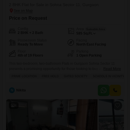
2 BHK Flat for Sale in Sohna Sector 11, Gurgaon
Price on Request
Config
Area
Saleable Area
2 BHK + 2 Bath
585
Sq.Ft.
Possession Status
Facing
Ready To Move
North East Facing
Floor
Parking
4th of 19 Floors
1 Open Parking
This two-bedroom, two-bathroom Flats in Gurgaon Sohna Sector 11
presents a promising opportunity for those looking to buy a
Read More
home.Priced at 45 lac, this unfurnished 585 square feet apartment is
PRIME LOCATION
FREE HOLD
GATED SOCIETY
SCHOOLS IN VICINITY
located on the 4th floor of the 19-story Breez Global Hill View project,
offering a pleasant garden view. Built within the last 2 to 4 years, it
comes with essential
N
Nikita
4