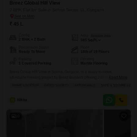
Breez Global Hill View
2 BHK Flat for Sale in Sohna Sector 11, Gurgaon
₹ 45 L
Config
Area
Saleable Area
2 BHK + 2 Bath
585
Sq.Ft.
Possession Status
Floor
Ready To Move
18th of 19 Floors
Parking
Flooring
1 Covered Parking
Marble Flooring
Breez Global Hill View in Sohna, Gurgaon, is a ready-to-move,
affordable housing project by Breez Builders offering 2 BHK Flats in a
Read More
serene, pollution-free environment with views of the Aravalli hills,
PRIME LOCATION
GATED SOCIETY
AFFORDABLE
SAFE & SECURE LOCAL
featuring modern amenities, good connectivity (near Golf Course Ext
Rd, KMP Expressway), and proximity to schools, making it a value-
driven choice for families in South Gurugram`s growing corridor.
N
Nikita
10