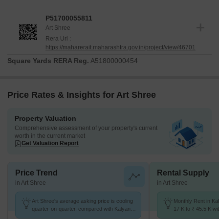
P51700055811
Art Shree
Rera Url :
https://maharerait.maharashtra.gov.in/project/view/46701
Square Yards RERA Reg.
A51800000454
Price Rates & Insights for Art Shree
Property Valuation
Comprehensive assessment of your property's current
worth in the current market
Get Valuation Report
Price Trend
Rental Supply
in Art Shree
in Art Shree
Art Shree's average asking price is cooling
Monthly Rent in Ka
quarter-on-quarter, compared with Kalyan
17 K to ₹ 45.5 K wit
West.
1,2,3,4 BHK units