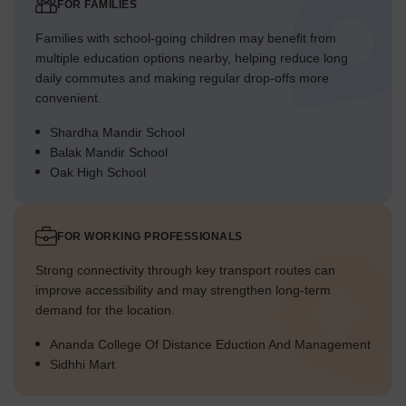
FOR FAMILIES
Families with school-going children may benefit from
multiple education options nearby, helping reduce long
daily commutes and making regular drop-offs more
convenient.
Shardha Mandir School
Balak Mandir School
Oak High School
FOR WORKING PROFESSIONALS
Strong connectivity through key transport routes can
improve accessibility and may strengthen long-term
demand for the location.
Ananda College Of Distance Eduction And Management
Sidhhi Mart