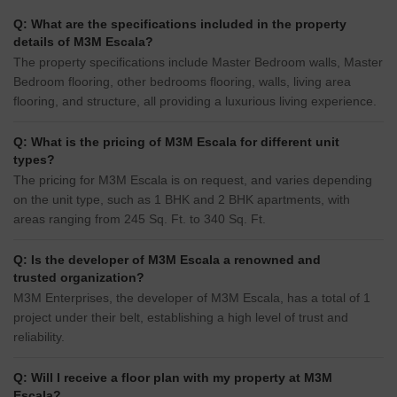
Q: What are the specifications included in the property
details of M3M Escala?
The property specifications include Master Bedroom walls, Master
Bedroom flooring, other bedrooms flooring, walls, living area
flooring, and structure, all providing a luxurious living experience.
Q: What is the pricing of M3M Escala for different unit
types?
The pricing for M3M Escala is on request, and varies depending
on the unit type, such as 1 BHK and 2 BHK apartments, with
areas ranging from 245 Sq. Ft. to 340 Sq. Ft.
Q: Is the developer of M3M Escala a renowned and
trusted organization?
M3M Enterprises, the developer of M3M Escala, has a total of 1
project under their belt, establishing a high level of trust and
reliability.
Q: Will I receive a floor plan with my property at M3M
Escala?