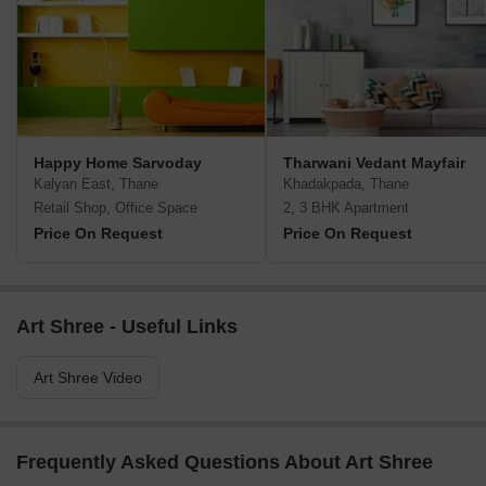
Happy Home Sarvoday
Tharwani Vedant Mayfair
Kalyan East, Thane
Khadakpada, Thane
Retail Shop, Office Space
2, 3 BHK Apartment
Price On Request
Price On Request
Art Shree - Useful Links
Art Shree Video
Frequently Asked Questions About Art Shree