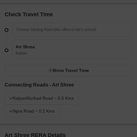
Check Travel Time
Art Shree
Kalyan
Show Travel Time
Connecting Roads - Art Shree
KalyanMurbad Road ~ 0.5 Kms
Agra Road ~ 0.2 Kms
Art Shree RERA Details