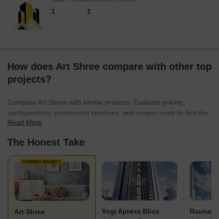
1
1
How does Art Shree compare with other top
projects?
Compare Art Shree with similar projects. Evaluate pricing,
configurations, possession timelines, and project scale to find the
Read More
best fit for your needs.
The Honest Take
CURRENT PROJECT
Yogi Ajmera Bliss
Art Shree