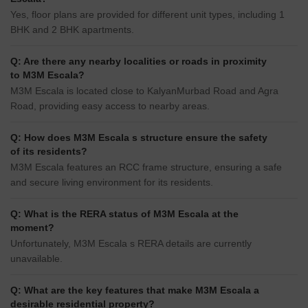
Yes, floor plans are provided for different unit types, including 1
BHK and 2 BHK apartments.
Q: Are there any nearby localities or roads in proximity
to M3M Escala?
M3M Escala is located close to KalyanMurbad Road and Agra
Road, providing easy access to nearby areas.
Q: How does M3M Escala s structure ensure the safety
of its residents?
M3M Escala features an RCC frame structure, ensuring a safe
and secure living environment for its residents.
Q: What is the RERA status of M3M Escala at the
moment?
Unfortunately, M3M Escala s RERA details are currently
unavailable.
Q: What are the key features that make M3M Escala a
desirable residential property?