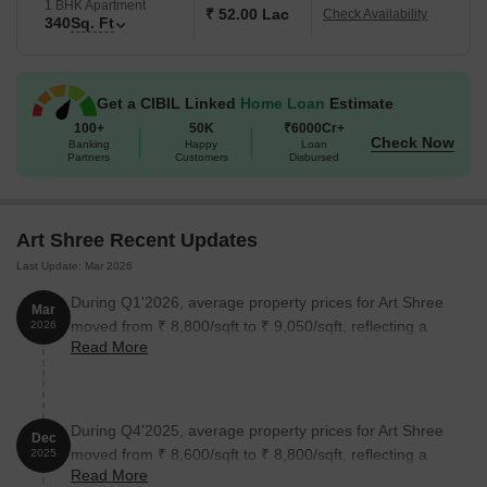
The pricing is available on request, and we encourage you to
1 BHK Apartment
₹ 52.00 Lac
Check Availability
340
Sq. Ft
contact us to know more about this incredible opportunity.
The amenities at Art Shree include kids play areas and sand pits,
sports facilities, convenience stores, indoor games, and
Get a CIBIL Linked
Home Loan
Estimate
recreational facilities. The project is designed to provide a
100+
50K
₹6000Cr+
peaceful and serene living environment, making it an ideal choice
Check Now
Banking
Happy
Loan
for families, young professionals, and individuals seeking a
Partners
Customers
Disbursed
luxurious and comfortable living experience. Don t miss this
opportunity to invest in a premium residential project that offers
the best of living features and amenities.
Art Shree Recent Updates
Available Unit Options
Last Update: Mar 2026
The following table outlines the available unit options at Art Shree:
During Q1'2026, average property prices for Art Shree
Mar
moved from ₹ 8,800/sqft to ₹ 9,050/sqft, reflecting a
2026
Unit Type
Read More
Area (Sq. Ft.)
Price (Rs.)
2.84% rise.
1 BHK Apartment
245
on request
During Q4'2025, average property prices for Art Shree
2 BHK Apartment
340
on request
Dec
moved from ₹ 8,600/sqft to ₹ 8,800/sqft, reflecting a
2025
Read More
2.33% rise.