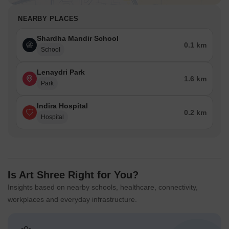
NEARBY PLACES
Shardha Mandir School
0.1 km
School
Lenaydri Park
1.6 km
Park
Indira Hospital
0.2 km
Hospital
Is Art Shree Right for You?
Insights based on nearby schools, healthcare, connectivity,
workplaces and everyday infrastructure.