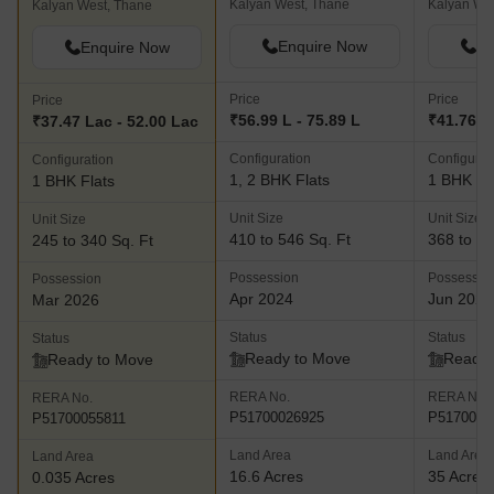
Kalyan West, Thane
Kalyan We
Kalyan West, Thane
Enquire Now
En
Enquire Now
Price
Price
Price
₹56.99 L - 75.89 L
₹41.76 L 
₹37.47 Lac - 52.00 Lac
Configuration
Configurat
Configuration
1, 2 BHK Flats
1 BHK Fl
1 BHK Flats
Unit Size
Unit Size
Unit Size
410 to 546 Sq. Ft
368 to 43
245 to 340 Sq. Ft
Possession
Possessio
Possession
Apr 2024
Jun 2026
Mar 2026
Status
Status
Status
Ready to Move
Ready 
Ready to Move
RERA No.
RERA No.
RERA No.
P51700026925
P5170002
P51700055811
Land Area
Land Area
Land Area
16.6 Acres
35 Acres
0.035 Acres