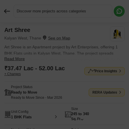
Discover more projects across categories
Art Shree
Request More Information or a Callback
Kalyan West, Thane
Art Shree is an Apartment project by Art Enterprises, offering 1
BHK Flats units in Kalyan West, Thane. The project spreads
Read More
across 0.035 Acres and offers unit sizes ranging from 245 Sq.Ft.
to 340 Sq.Ft.. Prices start at ₹ 37.47 Lac , with Ready to Move
₹37.47 Lac - 52.00 Lac
Price Insights
units available.
+ Charges
Project Status
Ready to Move
RERA Updates
Ready to Move Since - Mar 2026
Size
Unit Config
245 to 340
1 BHK Flats
Sq. Ft