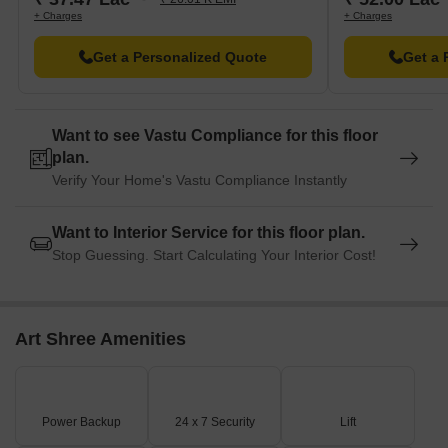
entrepreneurship.
+ Charges
+ Charges
Mandir is nearby, providing a place of worship and spirituality.
Get a Personalized Quote
Get a 
An alternative name for this School is also available nearby.
Want to see Vastu Compliance for this floor
plan.
Verify Your Home's Vastu Compliance Instantly
Want to Interior Service for this floor plan.
Stop Guessing. Start Calculating Your Interior Cost!
Art Shree Amenities
Power Backup
24 x 7 Security
Lift