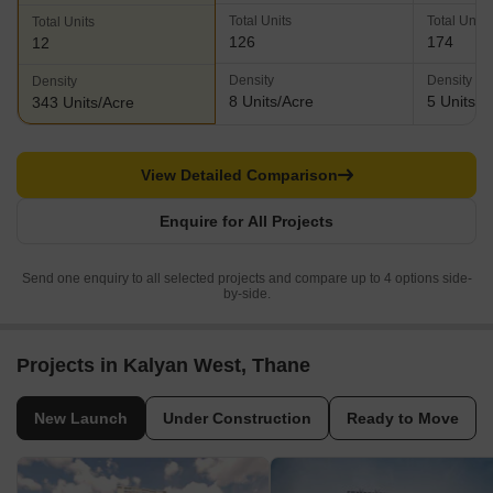
Total Units
Total Units
Total Units
126
174
12
Density
Density
Density
8 Units/Acre
5 Units/A
343 Units/Acre
View Detailed Comparison
Enquire for All Projects
Send one enquiry to all selected projects and compare up to 4 options side-
by-side.
Projects in Kalyan West, Thane
New Launch
Under Construction
Ready to Move