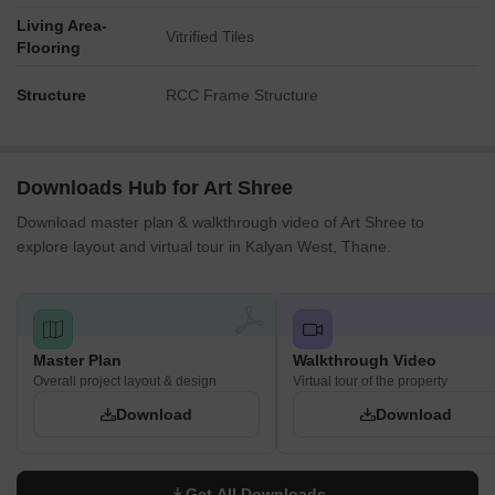
Living Area-
Vitrified Tiles
Flooring
Structure
RCC Frame Structure
Downloads Hub for Art Shree
Download master plan & walkthrough video of Art Shree to
explore layout and virtual tour in Kalyan West, Thane.
Master Plan
Walkthrough Video
Overall project layout & design
Virtual tour of the property
Download
Download
Get All Downloads