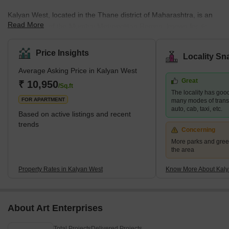
Kalyan West, located in the Thane district of Maharashtra, is an
Read More
integral part of the Mumbai Metropolitan Region, known for its
diverse residential offerings. This area caters to a wide spectrum
of housing demands, presenting options that range from budget-
Price Insights
Locality Sn
friendly to upscale properties. Its strategic position enhances its
Average Asking Price in Kalyan West
appeal, providing excellent connectivity to major areas like
Great
Mumbai, Navi Mumbai, and Thane. This is further bolstered by
₹ 10,950
/Sq.ft
The locality has good
the development of the Thane-Bhiwandi-Kalyan Metro, pro
FOR APARTMENT
many modes of transpo
auto, cab, taxi, etc.
Based on active listings and recent
trends
Concerning
More parks and gree
the area
Property Rates in Kalyan West
Know More About Kaly
About Art Enterprises
Total Projects
Delivered Projects