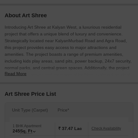
About Art Shree
Introducing Art Shree at Kalyan West, a luxurious residential
project that offers a unique blend of luxury and convenience.
Strategically located near KalyanMurbad Road and Agra Road,
this project provides easy access to major attractions and
amenities. The project boasts a range of premium amenities,
including kids play areas, sand pits, power backup, 24x7 security,
normal parks, and central green spaces. Additionally, the project
Read More
offers indoor games and recreational facilities, making it an ideal
choice for those seeking a luxurious and comfortable living
experience.
Art Shree Price List
At Art Shree, we understand the importance of a safe and secure
living environment. The project is designed with a focus on safety
Unit Type (Carpet)
Price*
and security, with various features such as oil-bound distemper
walls, vitrified tiles flooring, and 24x7 security. The project also
offers a range of unit options, including 1 BHK and 2 BHK
1 BHK Apartment
₹ 37.47 Lac
Check Availability
245
Sq. Ft
apartments, with areas ranging from 245 Sq. Ft. to 340 Sq. Ft.