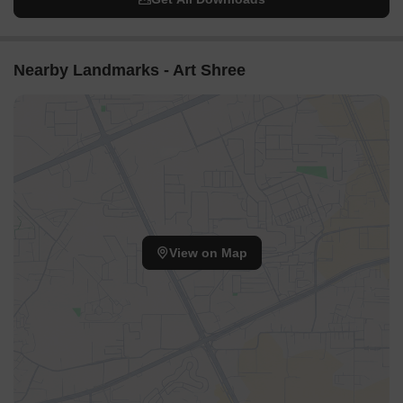
Nearby Landmarks - Art Shree
View on Map