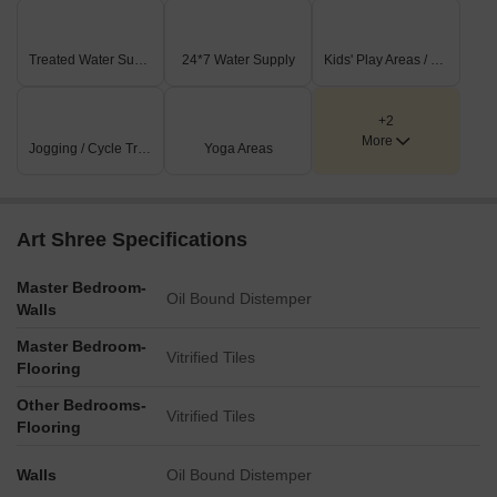
Treated Water Supply
24*7 Water Supply
Kids' Play Areas / Sand Pits
+2
More
Jogging / Cycle Track
Yoga Areas
Art Shree Specifications
Master Bedroom-
Oil Bound Distemper
Walls
Master Bedroom-
Vitrified Tiles
Flooring
Other Bedrooms-
Vitrified Tiles
Flooring
Walls
Oil Bound Distemper