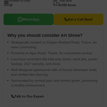
Number of Units
Total area
12
0.035 Acres
WhatsApp
Get a Call Back
Why you should consider Art Shree?
Strategically located on Kalyan-Murbad Road, Thane, for
ease commuting.
Proximity to Agra Road, Thane, for convenient access.
Luxurious amenities like kids play areas, sand pits, power
backup, 24x7 security, and more.
Well-designed apartments with oil bound distemper walls
and vitrified tiles flooring.
Surrounded by normal park and central green, promoting
a healthy environment.
Talk to Our Expert