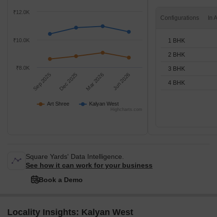
₹12.0K
Configurations
1 BHK
₹10.0K
2 BHK
₹8.0K
3 BHK
Sep 2025
Dec 2025
Mar 2026
Jun 2026
4 BHK
Art Shree
Kalyan West
Highcharts.com
Square Yards' Data Intelligence.
See how it can work for your business
Book a Demo
Locality Insights: Kalyan West