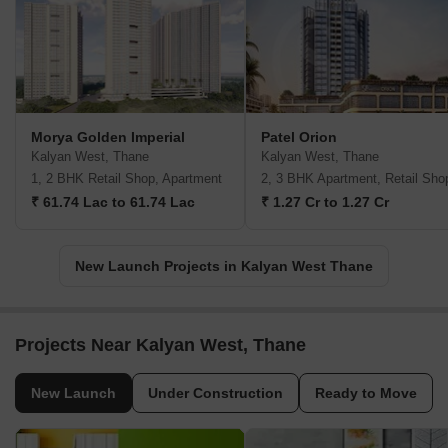
Morya Golden Imperial
Patel Orion
Kalyan West, Thane
Kalyan West, Thane
1, 2 BHK Retail Shop, Apartment
2, 3 BHK Apartment, Retail Sho
₹ 61.74 Lac to 61.74 Lac
₹ 1.27 Cr to 1.27 Cr
New Launch Projects in Kalyan West Thane
Projects Near Kalyan West, Thane
New Launch
Under Construction
Ready to Move