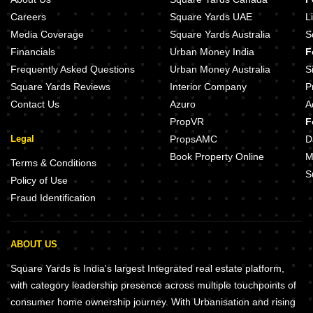
Careers
Square Yards UAE
L
Media Coverage
Square Yards Australia
S
Financials
Urban Money India
F
Frequently Asked Questions
Urban Money Australia
S
Square Yards Reviews
Interior Company
P
Contact Us
Azuro
A
PropVR
F
Legal
PropsAMC
D
Book Property Online
M
Terms & Conditions
S
Policy of Use
Fraud Identification
ABOUT US
Square Yards is India's largest Integrated real estate platform,
with category leadership presence across multiple touchpoints of
consumer home ownership journey. With Urbanisation and rising