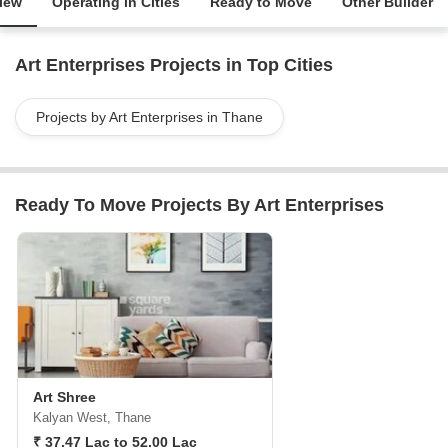
iew
Operating in Cities
Ready to Move
Other Builder
Art Enterprises Projects in Top Cities
Projects by Art Enterprises in Thane
Ready To Move Projects By Art Enterprises
Art Shree
Kalyan West, Thane
₹ 37.47 Lac to 52.00 Lac