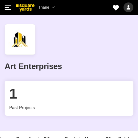
Thane
Art Enterprises
1
Past Projects