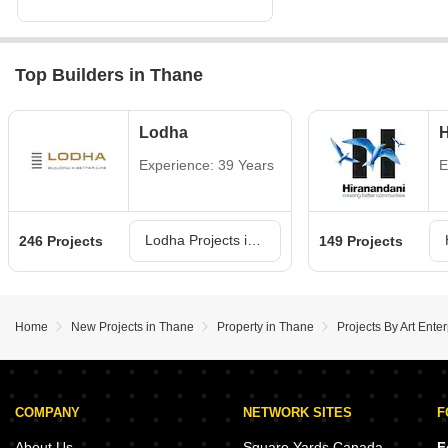
Top Builders in Thane
Lodha
H
Experience: 39 Years
E
Lodha Projects in Thane
246 Projects
149 Projects
Home
New Projects in Thane
Property in Thane
Projects By Art Ente
COMPANY
NETWORK SITES
F
About Us
Square Yards Canada
F