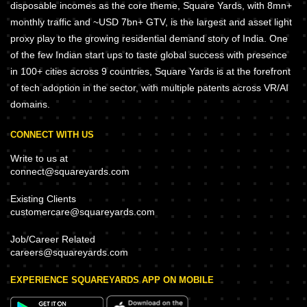
disposable incomes as the core theme, Square Yards, with 8mn+
monthly traffic and ~USD 7bn+ GTV, is the largest and asset light
proxy play to the growing residential demand story of India. One
of the few Indian start ups to taste global success with presence
in 100+ cities across 9 countries, Square Yards is at the forefront
of tech adoption in the sector, with multiple patents across VR/AI
domains.
CONNECT WITH US
Write to us at
connect@squareyards.com
Existing Clients
customercare@squareyards.com
Job/Career Related
careers@squareyards.com
EXPERIENCE SQUAREYARDS APP ON MOBILE