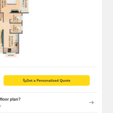
Get a Personalized Quote
floor plan?
y