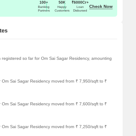
100+
50K
₹6000Cr+
Check Now
Banking
Happy
Loan
Partners
Customers
Disbursed
tes
een registered so far for Om Sai Sagar Residency, amounting
or Om Sai Sagar Residency moved from ₹ 7,950/sqft to ₹
or Om Sai Sagar Residency moved from ₹ 7,600/sqft to ₹
or Om Sai Sagar Residency moved from ₹ 7,250/sqft to ₹