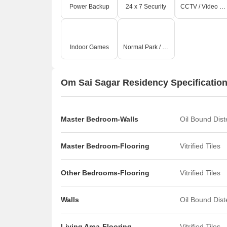
Power Backup
24 x 7 Security
CCTV / Video Surveillance
Indoor Games
Normal Park / Central Green
Om Sai Sagar Residency Specificatio
Master Bedroom-Walls
Oil Bound Dis
Master Bedroom-Flooring
Vitrified Tiles
Other Bedrooms-Flooring
Vitrified Tiles
Walls
Oil Bound Dis
Living Area-Flooring
Vitrified Tiles