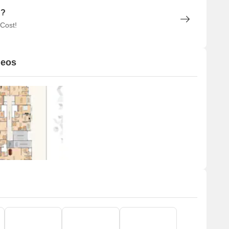
n?
 Cost!
deos