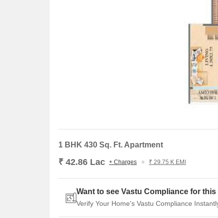
1 BHK 430 Sq. Ft. Apartment
₹ 42.86 Lac
+ Charges
₹ 29.75 K EMI
Want to see Vastu Compliance for this 
Verify Your Home's Vastu Compliance Instantl