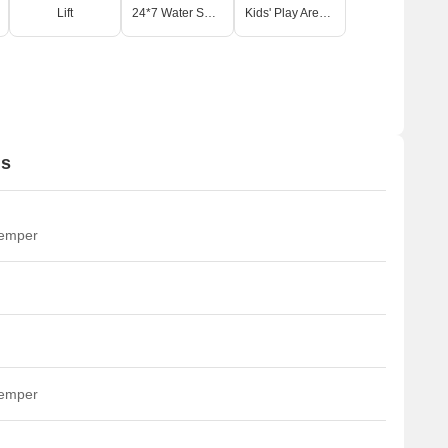
Lift
24*7 Water Supply
Kids' Play Areas / Sand Pits
ns
temper
temper