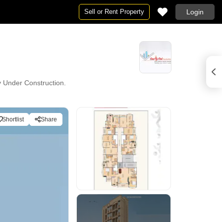
Sell or Rent Property
Login
ly Under Construction.
Shortlist
Share