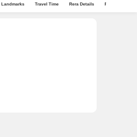
 Landmarks
Travel Time
Rera Details
Price Insights