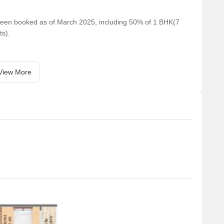
e been booked as of March 2025, including 50% of 1 BHK(7
ts).
View More