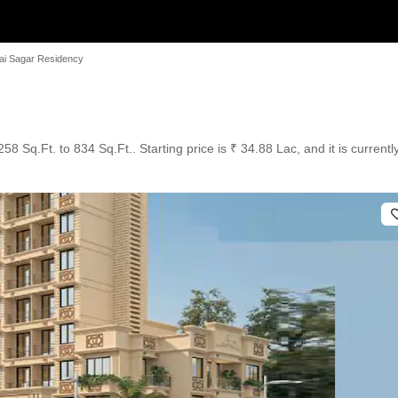
i Sagar Residency
58 Sq.Ft. to 834 Sq.Ft.. Starting price is ₹ 34.88 Lac, and it is current