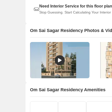
Need Interior Service for this floor pla
Stop Guessing. Start Calculating Your Interior
Om Sai Sagar Residency Photos & Vi
Om Sai Sagar Residency Amenities