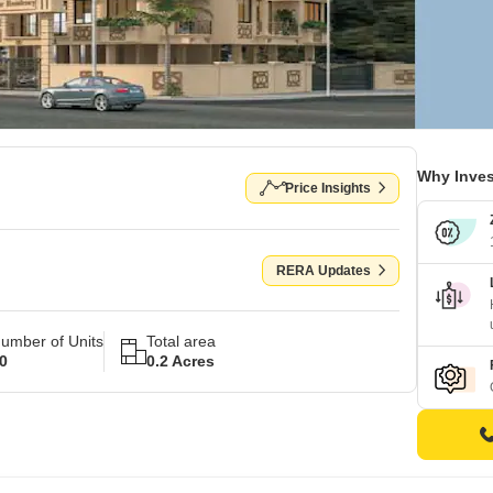
Why Inves
Price Insights
RERA Updates
umber of Units
Total area
0
0.2 Acres