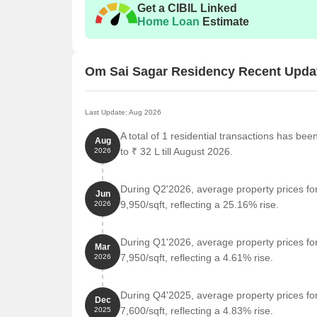
Get a CIBIL Linked
Home Loan
Estimate
Om Sai Sagar Residency Recent Upda
Last Update: Aug 2026
A total of 1 residential transactions has b
Aug
to ₹ 32 L till August 2026.
2026
During Q2'2026, average property prices f
Jun
9,950/sqft, reflecting a 25.16% rise.
2026
During Q1'2026, average property prices f
Mar
7,950/sqft, reflecting a 4.61% rise.
2026
During Q4'2025, average property prices f
Dec
7,600/sqft, reflecting a 4.83% rise.
2025