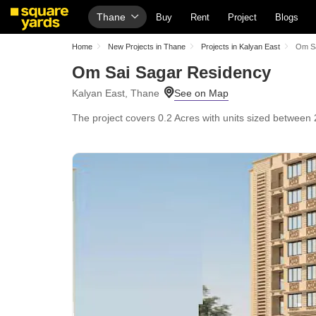
Thane
Buy
Rent
Project
Blogs
Home
New Projects in Thane
Projects in Kalyan East
Om Sa
Om Sai Sagar Residency
Kalyan East, Thane
The project covers 0.2 Acres with units sized between 2