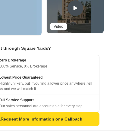
Video
t through Square Yards?
Zero Brokerage
100% Service, 0% Brokerage
Lowest Price Guaranteed
Highly unlikely, but if you find a lower price anywhere, tell
us and we will match it.
Full Service Support
Our sales personnel are accountable for every step
Request More Information or a Callback