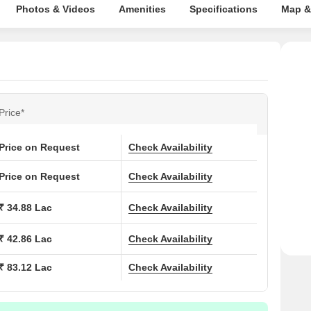
Photos & Videos
Amenities
Specifications
Map &
Price*
Price on Request
Check Availability
Price on Request
Check Availability
₹ 34.88 Lac
Check Availability
₹ 42.86 Lac
Check Availability
₹ 83.12 Lac
Check Availability