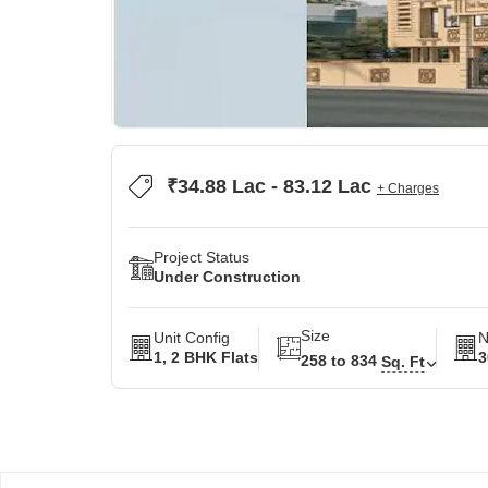
₹34.88 Lac - 83.12 Lac
+ Charges
Project Status
Under Construction
Size
Unit Config
N
1, 2 BHK Flats
3
258 to 834
Sq. Ft