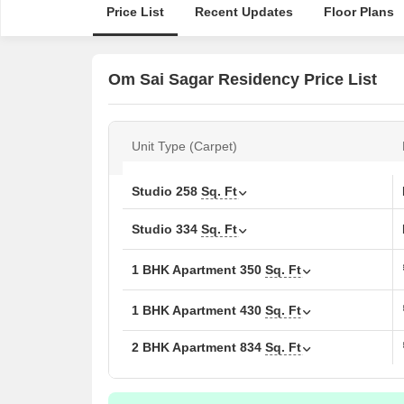
Price List
Recent Updates
Floor Plans
Om Sai Sagar Residency Price List
Unit Type (Carpet)
Studio
258
Sq. Ft
Studio
334
Sq. Ft
1 BHK Apartment
350
Sq. Ft
1 BHK Apartment
430
Sq. Ft
2 BHK Apartment
834
Sq. Ft