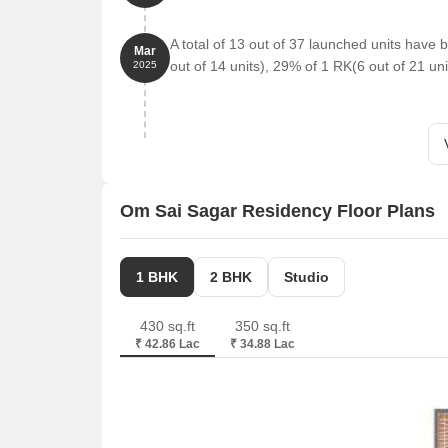
A total of 13 out of 37 launched units hav
Mar
out of 14 units), 29% of 1 RK(6 out of 21 uni
2025
Om Sai Sagar Residency Floor Plans
1 BHK
2 BHK
Studio
430 sq.ft
350 sq.ft
₹ 42.86 Lac
₹ 34.88 Lac