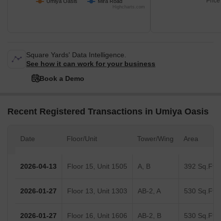
Price
Umiya Oasis
Mira Road
Highcharts.com
Square Yards' Data Intelligence.
See how it can work for your business
Book a Demo
Recent Registered Transactions in Umiya Oasis
Date
Floor/Unit
Tower/Wing
Area
2026-04-13
Floor 15, Unit 1505
A, B
392 Sq.Ft.
2026-01-27
Floor 13, Unit 1303
AB-2, A
530 Sq.Ft.
2026-01-27
Floor 16, Unit 1606
AB-2, B
530 Sq.Ft.