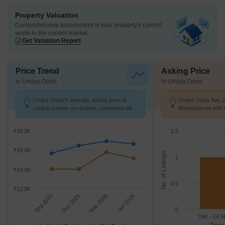
Property Valuation
Comprehensive assessment of your property's current
worth in the current market
Get Valuation Report
Price Trend
Asking Price
in Umiya Oasis
in Umiya Oasis
Umiya Oasis's average asking price is
Umiya Oasis has 2 
cooling quarter-on-quarter, compared with
Marketplaces with 
Mira Road.
K/Sq.Ft.
₹18.0K
1.5
₹16.0K
No. of Listings
1
₹14.0K
0.5
₹12.0K
Sep 2025
Dec 2025
Mar 2026
Jun 2026
0
14K - 14.5