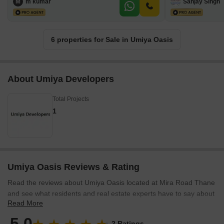
M
m kumar
Sanjay Singh
6 properties for Sale in Umiya Oasis
About Umiya Developers
Total Projects
1
Umiya Oasis Reviews & Rating
Read the reviews about Umiya Oasis located at Mira Road Thane
and see what residents and real estate experts have to say about
Read More
the project.
5.0
2 Ratings