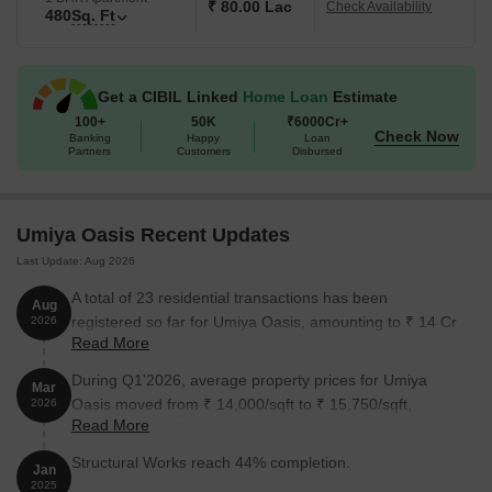
₹ 80.00 Lac
Check Availability
480
Sq. Ft
Get a CIBIL Linked
Home Loan
Estimate
100+
50K
₹6000Cr+
Check Now
Banking
Happy
Loan
Partners
Customers
Disbursed
Umiya Oasis Recent Updates
Last Update: Aug 2026
A total of 23 residential transactions has been
Aug
registered so far for Umiya Oasis, amounting to ₹ 14 Cr
2026
Read More
till August 2026.
During Q1'2026, average property prices for Umiya
Mar
Oasis moved from ₹ 14,000/sqft to ₹ 15,750/sqft,
2026
Read More
reflecting a 12.50% rise.
Structural Works reach 44% completion.
Jan
2025