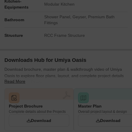
Kitchen-
Modular Kitchen
Equipments
Shower Panel, Geyser, Premium Bath
Bathroom
Fittings
Structure
RCC Frame Structure
Downloads Hub for Umiya Oasis
Download brochure, master plan & walkthrough video of Umiya
Oasis to explore floor plans, layout, and complete project details
Read More
in Mira Road, Thane.
Project Brochure
Master Plan
Complete details about the Projects
Overall project layout & design
Download
Download