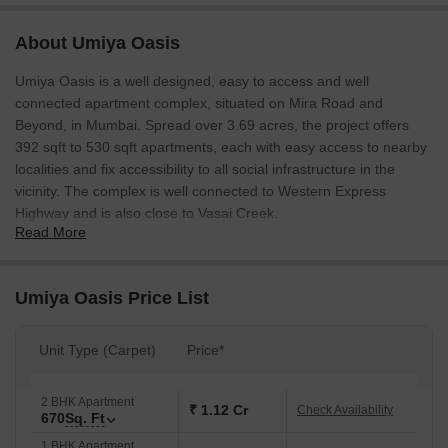
About Umiya Oasis
Umiya Oasis is a well designed, easy to access and well
connected apartment complex, situated on Mira Road and
Beyond, in Mumbai. Spread over 3.69 acres, the project offers
392 sqft to 530 sqft apartments, each with easy access to nearby
localities and fix accessibility to all social infrastructure in the
vicinity. The complex is well connected to Western Express
Highway and is also close to Vasai Creek.
Read More
Umiya Oasis Price List
Unit Type (Carpet)
Price*
2 BHK Apartment
₹ 1.12 Cr
Check Availability
670
Sq. Ft
1 BHK Apartment