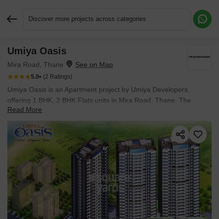
Discover more projects across categories
Umiya Oasis
Request More Information or a Callback
Mira Road, Thane
5.0
(2 Ratings)
Umiya Oasis is an Apartment project by Umiya Developers,
offering 1 BHK, 2 BHK Flats units in Mira Road, Thane. The
Read More
project spreads across 3.69 Acres and offers unit sizes ranging
from 480 Sq.Ft. to 670 Sq.Ft.. Prices start at ₹ 80.00 Lac , with
Under Construction units available.