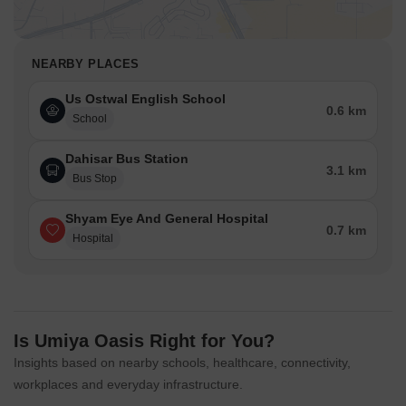
NEARBY PLACES
Us Ostwal English School
0.6 km
School
Dahisar Bus Station
3.1 km
Bus Stop
Shyam Eye And General Hospital
0.7 km
Hospital
Is Umiya Oasis Right for You?
Insights based on nearby schools, healthcare, connectivity,
workplaces and everyday infrastructure.