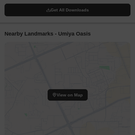
Get All Downloads
Nearby Landmarks - Umiya Oasis
View on Map