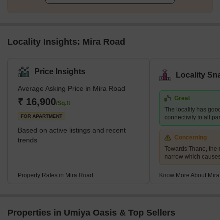
Locality Insights: Mira Road
Price Insights
Locality Sn
Average Asking Price in Mira Road
Great
₹ 16,900
/Sq.ft
The locality has goo
FOR APARTMENT
connectivity to all p
Based on active listings and recent
Concerning
trends
Towards Thane, the r
narrow which causes
Property Rates in Mira Road
Know More About Mir
Properties in Umiya Oasis & Top Sellers