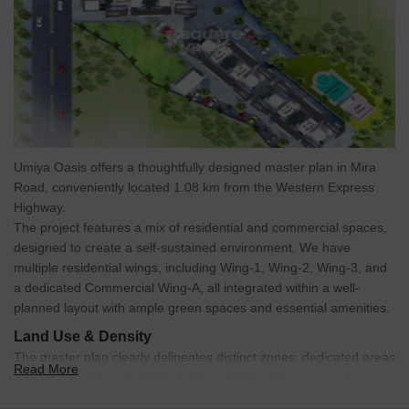
Umiya Oasis offers a thoughtfully designed master plan in Mira
Road, conveniently located 1.08 km from the Western Express
Highway.
The project features a mix of residential and commercial spaces,
designed to create a self-sustained environment. We have
multiple residential wings, including Wing-1, Wing-2, Wing-3, and
a dedicated Commercial Wing-A, all integrated within a well-
planned layout with ample green spaces and essential amenities.
Land Use & Density
The master plan clearly delineates distinct zones: dedicated areas
Read More
for residential towers (Wing-1, Wing-2, Wing-3), a separate
commercial building (Wing-A), recreational facilities like the