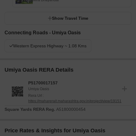
Mira Bhayandar
Show Travel Time
Connecting Roads - Umiya Oasis
Western Express Highway ~ 1.08 Kms
Umiya Oasis RERA Details
P51700017157
Umiya Oasis
Rera Url :
https://maharerait.maharashtra.gov.in/project/view/19151
Square Yards RERA Reg.
A51800000454
Price Rates & Insights for Umiya Oasis