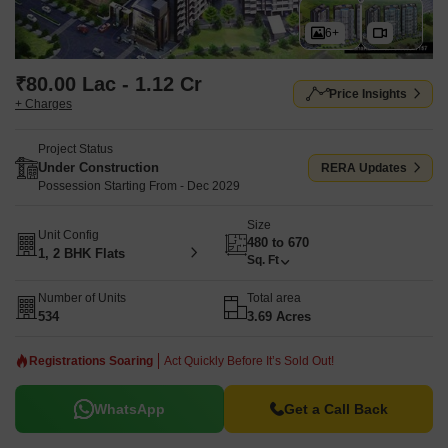
6+
₹80.00 Lac - 1.12 Cr
Price Insights
+ Charges
Project Status
Under Construction
RERA Updates
Possession Starting From - Dec 2029
Size
Unit Config
480 to 670
1, 2 BHK Flats
Sq. Ft
Number of Units
Total area
534
3.69 Acres
Registrations Soaring
Act Quickly Before It’s Sold Out!
WhatsApp
Get a Call Back