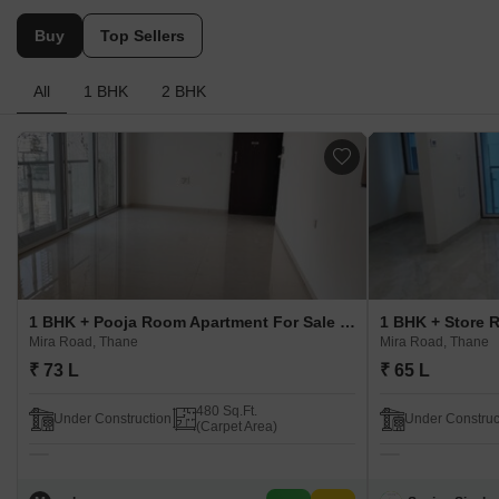
Buy
Top Sellers
All
1 BHK
2 BHK
1 BHK + Pooja Room Apartment For Sale in Umiya Oasis Mira Road, Thane
Mira Road, Thane
Mira Road, Thane
₹ 73 L
₹ 65 L
480 Sq.Ft.
Under Construction
Under Construc
(Carpet Area)