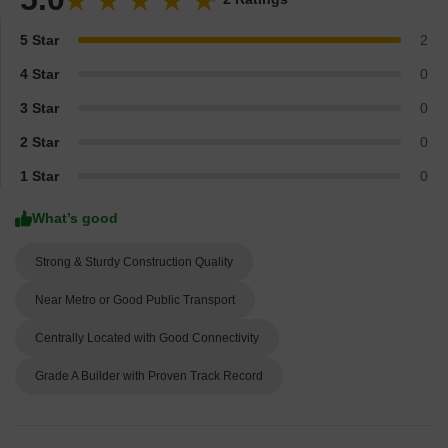
5 Star
2
4 Star
0
3 Star
0
2 Star
0
1 Star
0
What’s good
Strong & Sturdy Construction Quality
Near Metro or Good Public Transport
Centrally Located with Good Connectivity
Grade A Builder with Proven Track Record