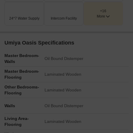
A dedicated Club House is available for residents, situated
+16
adjacent to the recreational area.
More
24*7 Water Supply
Intercom Facility
A refreshing Swimming Pool is centrally located within the
amenities zone, offering a leisure option for all residents.
The project includes a distinct Commercial building, labeled
Umiya Oasis Specifications
'Wing-A', catering to potential retail or office needs within
the premises.
Master Bedroom-
Oil Bound Distemper
Walls
Key Dimensions & Figures
Master Bedroom-
Residential Wing-3 is noted with '5+32', which typically
Laminated Wooden
Flooring
indicates a configuration of floors and units.
Other Bedrooms-
The Commercial Wing-A is marked with '5+23', suggesting
Laminated Wooden
Flooring
its own specific floor and unit/space count.
The project is well-connected to the Western Express
Walls
Oil Bound Distemper
Highway, which is located at a distance of 1.08 km.
Living Area-
Laminated Wooden
Flooring