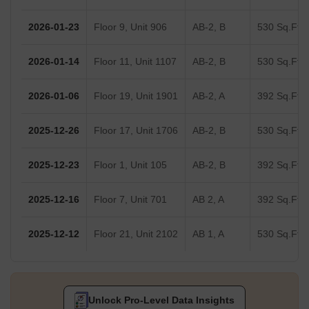
2026-01-23
Floor 9, Unit 906
AB-2, B
530 Sq.Ft.
2026-01-14
Floor 11, Unit 1107
AB-2, B
530 Sq.Ft.
2026-01-06
Floor 19, Unit 1901
AB-2, A
392 Sq.Ft.
2025-12-26
Floor 17, Unit 1706
AB-2, B
530 Sq.Ft.
2025-12-23
Floor 1, Unit 105
AB-2, B
392 Sq.Ft.
2025-12-16
Floor 7, Unit 701
AB 2, A
392 Sq.Ft.
2025-12-12
Floor 21, Unit 2102
AB 1, A
530 Sq.Ft.
Unlock Pro-Level Data Insights