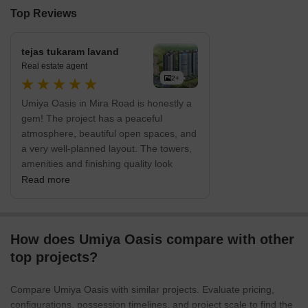
Top Reviews
tejas tukaram lavand
Real estate agent
2+
Umiya Oasis in Mira Road is honestly a
gem! The project has a peaceful
atmosphere, beautiful open spaces, and
a very well-planned layout. The towers,
amenities and finishing quality look
genuinely premium. Perfect location,
Read more
great connectivity and a calm
environment make it one of the most
impressive residential projects in this
How does Umiya Oasis compare with other
entire belt.”
top projects?
Compare Umiya Oasis with similar projects. Evaluate pricing,
configurations, possession timelines, and project scale to find the