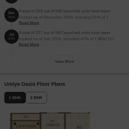
A total of 253 out of 540 launched units have been
Dec
booked as of December 2024, including 51% of 1
2024
Read More
BHK(134 out of 263 units), 44% of 2 BHK(118 out of
271 units), 100% of COMMERCIAL PLOT FSI(1 units).
A total of 227 out of 540 launched units have been
Jul
booked as of July 2024, including 42% of 1 BHK(112
2024
Read More
out of 267 units), 43% of 2 BHK(114 out of 267 units),
100% of COMMERCIAL PLOT FSI(1 units).
View More
Umiya Oasis Floor Plans
1 BHK
2 BHK