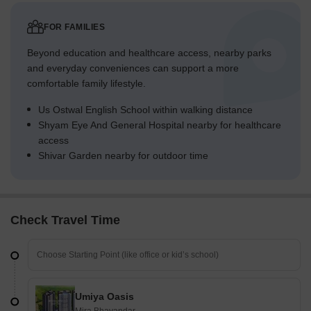
FOR FAMILIES
Beyond education and healthcare access, nearby parks
and everyday conveniences can support a more
comfortable family lifestyle.
Us Ostwal English School within walking distance
Shyam Eye And General Hospital nearby for healthcare
access
Shivar Garden nearby for outdoor time
Check Travel Time
Umiya Oasis