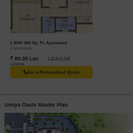
1 BHK 480 Sq. Ft. Apartment
(Carpet Area)
₹ 80.00 Lac
₹ 55.54 K EMI
+ Charges
Get a Personalized Quote
Umiya Oasis Master Plan