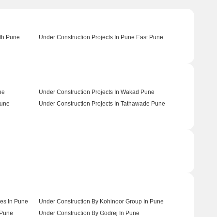
uth Pune
Under Construction Projects In Pune East Pune
ne
Under Construction Projects In Wakad Pune
Pune
Under Construction Projects In Tathawade Pune
es In Pune
Under Construction By Kohinoor Group In Pune
 Pune
Under Construction By Godrej In Pune