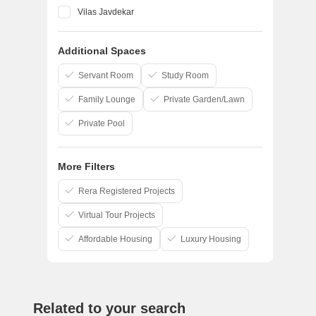
Vilas Javdekar
Godrej
Additional Spaces
Goel Ganga Group
Pandit Javdekar
Servant Room
Study Room
Family Lounge
Private Garden/Lawn
Private Pool
More Filters
Rera Registered Projects
Virtual Tour Projects
Affordable Housing
Luxury Housing
Related to your search