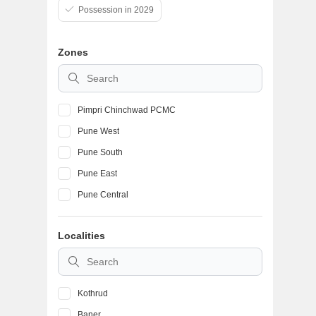
Possession in 2029
Zones
Pimpri Chinchwad PCMC
Pune West
Pune South
Pune East
Pune Central
Localities
Kothrud
Baner