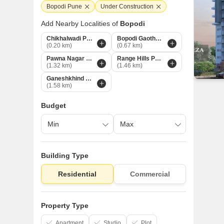
Bopodi Pune
Under Construction
Add Nearby Localities of
Bopodi
Chikhalwadi Pune
Bopodi Gaothan Pune
(0.20 km)
(0.67 km)
Pawna Nagar Pune
Range Hills Pune
(1.32 km)
(1.46 km)
Ganeshkhind Pune
(1.58 km)
Budget
Building Type
Residential
Commercial
Property Type
Apartment
Studio
Plot