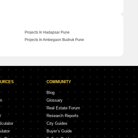
Projects In Hadapsar Pune
Projects In Ambegaon Budruk Pune
OURCES
COMMUNITY
Blog
on
Glossary
Real Estate Forum
r
Research Reports
lculator
City Guides
ulator
Buyer’s Guide