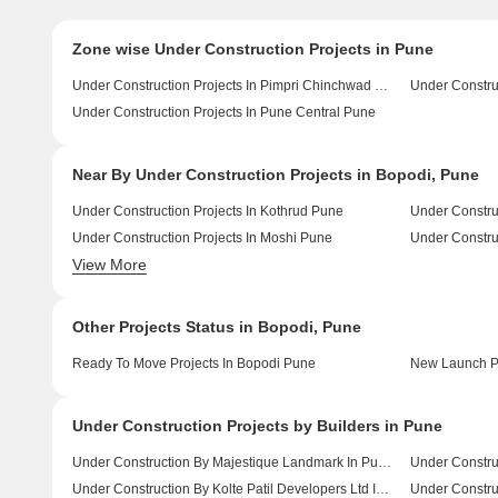
Zone wise Under Construction Projects in Pune
Under Construction Projects In Pimpri Chinchwad Pcmc Pune
Under Constru
Under Construction Projects In Pune Central Pune
Near By Under Construction Projects in Bopodi, Pune
Under Construction Projects In Kothrud Pune
Under Constru
Under Construction Projects In Moshi Pune
Under Constru
View More
Under Construction Projects In Chikhali Pune
Other Projects Status in Bopodi, Pune
Ready To Move Projects In Bopodi Pune
New Launch Pr
Under Construction Projects by Builders in Pune
Under Construction By Majestique Landmark In Pune
Under Constru
Under Construction By Kolte Patil Developers Ltd In Pune
Under Construc