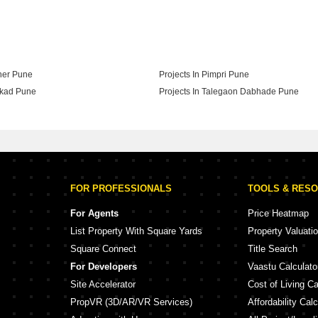
ction By Pandit Javdekar In Pune
aner Pune
Projects In Pimpri Pune
akad Pune
Projects In Talegaon Dabhade Pune
adgaon Budruk Pune
FOR PROFESSIONALS
TOOLS & RES
For Agents
Price Heatmap
List Property With Square Yards
Property Valuati
Square Connect
Title Search
For Developers
Vaastu Calculato
Site Accelerator
Cost of Living Ca
PropVR (3D/AR/VR Services)
Affordability Calc