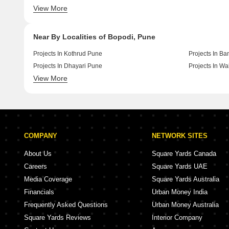
View More
Under Construction By Goel Ganga Group In Pune
Under Constru
Near By Localities of Bopodi, Pune
Projects In Kothrud Pune
Projects In B
Projects In Dhayari Pune
Projects In W
View More
Projects In Kondhwa Pune
Projects In V
COMPANY
NETWORK SITES
About Us
Square Yards Canada
Careers
Square Yards UAE
Media Coverage
Square Yards Australia
Financials
Urban Money India
Frequently Asked Questions
Urban Money Australia
Square Yards Reviews
Interior Company