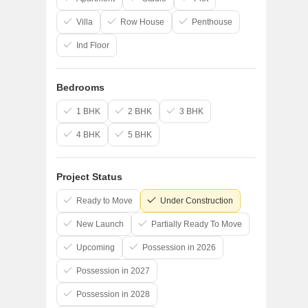
Villa
Row House
Penthouse
Ind Floor
Bedrooms
1 BHK
2 BHK
3 BHK
4 BHK
5 BHK
Project Status
Ready to Move
Under Construction
New Launch
Partially Ready To Move
Upcoming
Possession in 2026
Possession in 2027
Possession in 2028