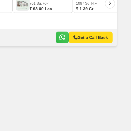
 for Rent in Pune
701
Sq. Ft
1087
Sq. Ft
₹ 93.00 Lac
₹ 1.39 Cr
Get a Call Back