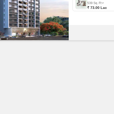
Commercial Properties
Mortgage Partnerships
539
Sq. Ft
False Ceiling Design
₹ 73.00 Lac
SuperAgent Pro
TV Unit Design
Wall Paint Design
Wall Design
Window Design
Tiles Design
Kitchen Tiles Design
Kitchen False Ceiling Design
Staircase Design
Door Design
Crockery Unit Design
Study Room Design