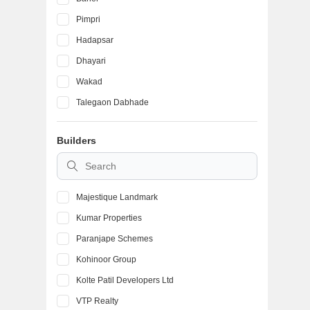
Pimpri
Hadapsar
Dhayari
Wakad
Talegaon Dabhade
Ambegaon Budruk
Builders
Kondhwa
Vadgaon Budruk
Majestique Landmark
Kumar Properties
Paranjape Schemes
Kohinoor Group
Kolte Patil Developers Ltd
VTP Realty