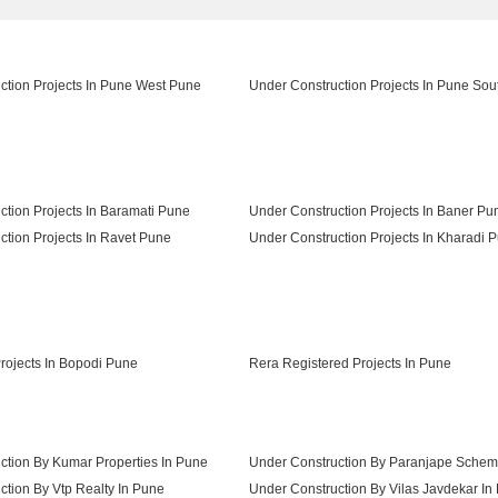
ction Projects In Pune West Pune
Under Construction Projects In Pune So
ction Projects In Baramati Pune
Under Construction Projects In Baner Pu
ction Projects In Ravet Pune
Under Construction Projects In Kharadi 
Under Construction Projects In Talegaon Dabhade Pune
ojects In Bopodi Pune
Rera Registered Projects In Pune
ction By Kumar Properties In Pune
Under Construction By Paranjape Schem
tion By Vtp Realty In Pune
Under Construction By Vilas Javdekar In