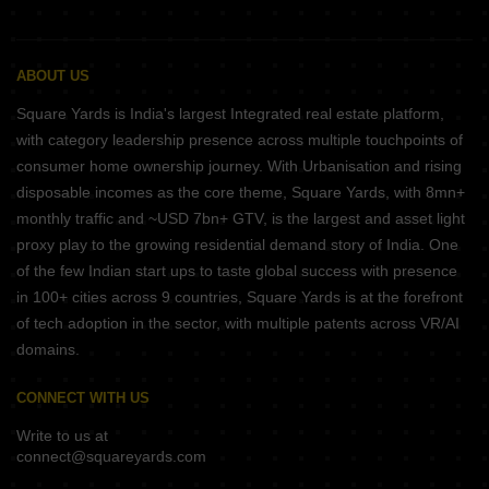
ABOUT US
Square Yards is India's largest Integrated real estate platform,
with category leadership presence across multiple touchpoints of
consumer home ownership journey. With Urbanisation and rising
disposable incomes as the core theme, Square Yards, with 8mn+
monthly traffic and ~USD 7bn+ GTV, is the largest and asset light
proxy play to the growing residential demand story of India. One
of the few Indian start ups to taste global success with presence
in 100+ cities across 9 countries, Square Yards is at the forefront
of tech adoption in the sector, with multiple patents across VR/AI
domains.
CONNECT WITH US
Write to us at
connect@squareyards.com