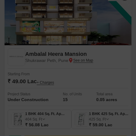
Ambalal Heera Mansion
Shukrawar Peth, Pune
Starting From
₹ 49.00 Lac
+ Charges
Project Status
No. of Units
Total area
Under Construction
15
0.05 acres
1 BHK 404 Sq. Ft. Apartment
1 BHK 425 Sq. Ft. Apartment
404
Sq. Ft
425
Sq. Ft
₹ 56.08 Lac
₹ 59.00 Lac