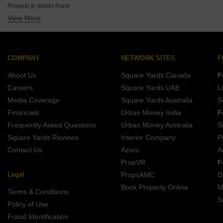
Projects In Baner Pune
Under Construction By Vilas Javdekar In Pune
View More
Projects In Pimpri Pune
Under Construction By Godrej In Pune
Projects In Hadapsar Pune
Under Construction By Goel Ganga Group In Pune
Projects In Dhayari Pune
Under Construction By Pandit Javdekar In Pune
Projects In Wakad Pune
COMPANY
NETWORK SITES
F
Projects In Talegaon Dabhade Pune
About Us
Square Yards Canada
F
Projects In Ambegaon Budruk Pune
Careers
Square Yards UAE
L
Projects In Kondhwa Pune
Media Coverage
Square Yards Australia
S
Projects In Vadgaon Budruk Pune
Financials
Urban Money India
F
Frequently Asked Questions
Urban Money Australia
S
Square Yards Reviews
Interior Company
P
Contact Us
Azuro
A
PropVR
F
Legal
PropsAMC
D
Book Property Online
M
Terms & Conditions
S
Policy of Use
Fraud Identification