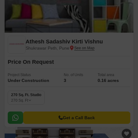
Athesh Sadashiv Kirti Vishnu
Shukrawar Peth, Pune
Price On Request
Project Status
No. of Units
Total area
Under Construction
3
0.16 acres
270 Sq. Ft. Studio
270
Sq. Ft
Get a Call Back