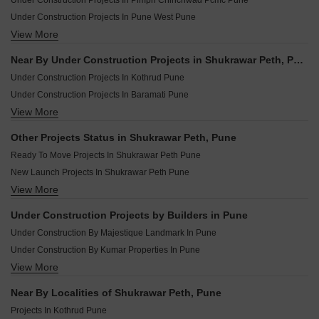
Under Construction Projects In Pimpri Chinchwad Pcmc Pune
Under Construction Projects In Pune West Pune
View More
Under Construction Projects In Pune South Pune
Under Construction Projects In Pune East Pune
Near By Under Construction Projects in Shukrawar Peth, Pune
Under Construction Projects In Pune Central Pune
Under Construction Projects In Kothrud Pune
Under Construction Projects In Baramati Pune
View More
Under Construction Projects In Baner Pune
Under Construction Projects In Wakad Pune
Other Projects Status in Shukrawar Peth, Pune
Under Construction Projects In Moshi Pune
Ready To Move Projects In Shukrawar Peth Pune
Under Construction Projects In Ravet Pune
New Launch Projects In Shukrawar Peth Pune
Under Construction Projects In Kharadi Pune
View More
Rera Registered Projects In Pune
Under Construction Projects In Tathawade Pune
Under Construction Projects In Chikhali Pune
Under Construction Projects by Builders in Pune
Under Construction Projects In Talegaon Dabhade Pune
Under Construction By Majestique Landmark In Pune
Under Construction By Kumar Properties In Pune
View More
Under Construction By Paranjape Schemes In Pune
Under Construction By Kohinoor Group In Pune
Near By Localities of Shukrawar Peth, Pune
Under Construction By Kolte Patil Developers Ltd In Pune
Projects In Kothrud Pune
Under Construction By Vtp Realty In Pune