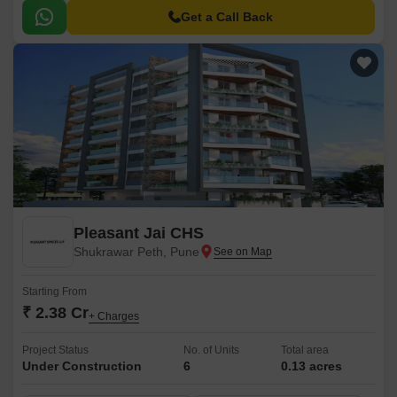
Get a Call Back
Pleasant Jai CHS
Shukrawar Peth, Pune
Starting From
₹ 2.38 Cr
+ Charges
Project Status
No. of Units
Total area
Under Construction
6
0.13 acres