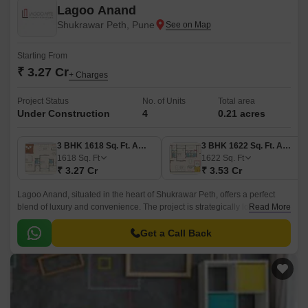
Lagoo Anand
Shukrawar Peth, Pune
Starting From
₹ 3.27 Cr
+ Charges
Project Status
No. of Units
Total area
Under Construction
4
0.21 acres
3 BHK 1618 Sq. Ft. Apartment
3 BHK 1622 Sq. Ft. Apartment
1618
Sq. Ft
1622
Sq. Ft
₹ 3.27 Cr
₹ 3.53 Cr
Lagoo Anand, situated in the heart of Shukrawar Peth, offers a perfect
blend of luxury and convenience. The project is strategically located
Read More
close to Karve Road and Kondhwa Road, making it an ideal residential
option for those who want to be connected to the city s commercial and
Get a Call Back
entertainment hubs.