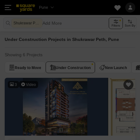
Pune
Add More
Shukrawar Peth Pune
Filters
Sort By
Under Construction Projects in Shukrawar Peth, Pune
Showing 6 Projects
Ready to Move
Under Construction
New Launch
3
Video