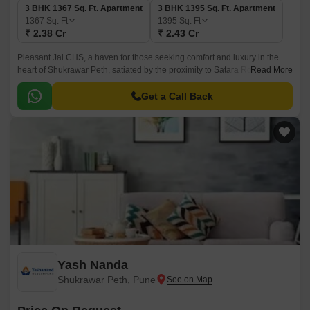
3 BHK 1367 Sq. Ft. Apartment
3 BHK 1395 Sq. Ft. Apartment
1367
Sq. Ft
1395
Sq. Ft
₹ 2.38 Cr
₹ 2.43 Cr
Pleasant Jai CHS, a haven for those seeking comfort and luxury in the
heart of Shukrawar Peth, satiated by the proximity to Satara Road and
Read More
Bajirao Road. This stunning residential project offers a serene ambiance
amidst the bustle of the city.
Get a Call Back
Yash Nanda
Shukrawar Peth, Pune