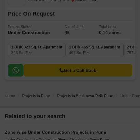
Price On Request
Project Status
No. of Units
Total area
Under Construction
46
0.14 acres
1 BHK 323 Sq. Ft. Apartment
1 BHK 465 Sq. Ft. Apartment
2 BHK 
323
Sq. Ft
465
Sq. Ft
797
Sq.
Get a Call Back
Home
Projects in Pune
Projects in Shukrawar Peth Pune
Under Const
Related to your search
Zone wise Under Construction Projects in Pune