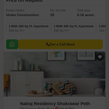
Price On Request
Project Status
No. of Units
Total area
Under Construction
20
0.16 acres
1 BHK 308 Sq. Ft. Apartment
1 BHK 496 Sq. Ft. Apartment
2 BHK 
308
Sq. Ft
496
Sq. Ft
733
Sq.
Get a Call Back
Natraj Residency Shukrawar Peth
Shukrawar Peth, Pune