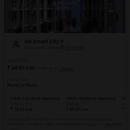
AB Smart City II
Katara Hills, Bhopal
Starting From
₹ 18.83 Lac
₹ 1,650/ Sq. Ft
+ Charges
Project Status
Ready to Move
2 BHK 1141 Sq. Ft. Apartment
3 BHK 1550 Sq. Ft. Apartment
3 BH
1141
Sq. Ft
1550
Sq. Ft
228
₹ 18.83 Lac
₹ 25.57 Lac
₹ 37
Introducing AB Smart City II, a premier residential project located in
Katara Hills. This project offers a unique blend of luxury, comfort, and
Read More
convenience, making it an ideal choice for those seeking a serene and