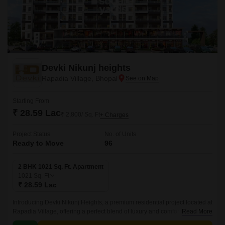
Devki Nikunj heights
Rapadia Village, Bhopal
Starting From
₹ 28.59 Lac
₹ 2,800/ Sq. Ft
+ Charges
Project Status
No. of Units
Ready to Move
96
2 BHK 1021 Sq. Ft. Apartment
1021
Sq. Ft
₹ 28.59 Lac
Introducing Devki Nikunj Heights, a premium residential project located at
Rapadia Village, offering a perfect blend of luxury and comfort. With its
Read More
unique location, this project provides effortless connectivity to every part