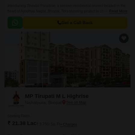
Introducing Sheetal Paradise, a premier residential project located in the
heart of Ayodhya Nagar, Bhopal. This stunning project is strategically
Read More
connected to National Highway 46, making it easily accessible and
convenient for daily commutes.
Get a Call Back
MP Tirupati M L Highrise
Nishatpura, Bhopal
Starting From
₹ 21.38 Lac
₹ 3,750/ Sq. Ft
+ Charges