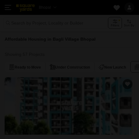
Bhopal
Search by Project, Locality or Builder
Filters
Sort By
Affordable Housing in Bagli Village Bhopal
Showing 57 Projects
Ready to Move
Under Construction
New Launch