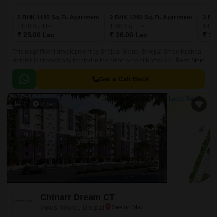
2 BHK 1180 Sq. Ft. Apartment
2 BHK 1260 Sq. Ft. Apartment
3 BH
1180
Sq. Ft
1260
Sq. Ft
140
₹ 25.00 Lac
₹ 26.00 Lac
₹ 29
This magnificent development by Bhojpal Group, Bhojpal Shree Krishna
Heights is strategically located in the prime area of Katara Hills. This
Read More
residential project offers a serene and peaceful environment with
mesmerizing views of the surrounding hills making it a perfect abode for
Get a Call Back
those seeking a serene living experience.
4
Video
Chinarr Dream CT
Indus Towne, Bhopal