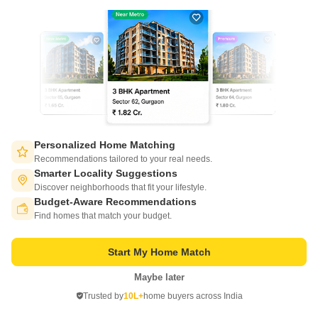
7
Video
Personalized Home Matching
Prakrati Eden and Elite
Recommendations tailored to your real needs.
Bawadia Kalan, Bhopal
Smarter Locality Suggestions
Discover neighborhoods that fit your lifestyle.
Starting From
Budget-Aware Recommendations
Switch to App - for Better Experience
₹ 24.64 Lac
₹ 3,750/ Sq. Ft
+ Charges
Find homes that match your budget.
Project Status
No. of Units
Total area
Start My Home Match
Ready to Move
162
3 acres
Maybe later
Open in App
1 BHK 657 Sq. Ft. Apartment
3 BHK 1257 Sq. Ft. Apartment
Trusted by
10L+
home buyers across India
657
Sq. Ft
1257
Sq. Ft
Continue on Web
₹ 24.64 Lac
₹ 47.14 Lac