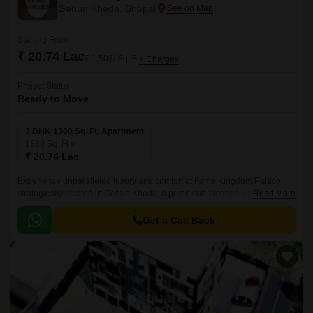
Gehun Kheda, Bhopal
Starting From
₹ 20.74 Lac
₹ 1,503/ Sq. Ft
+ Charges
Project Status
Ready to Move
3 BHK 1380 Sq. Ft. Apartment
1380
Sq. Ft
₹ 20.74 Lac
Experience unparalleled luxury and comfort at Fame Kingdom Palace,
strategically located in Gehun Kheda, a prime sub-location that offers a
Read More
tranquil and peaceful environment.
Get a Call Back