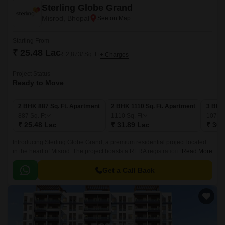
Sterling Globe Grand
Misrod, Bhopal
Starting From
₹ 25.48 Lac
₹ 2,873/ Sq. Ft
+ Charges
Project Status
Ready to Move
2 BHK 887 Sq. Ft. Apartment
2 BHK 1110 Sq. Ft. Apartment
3 BHK 
887
Sq. Ft
1110
Sq. Ft
1071
S
₹ 25.48 Lac
₹ 31.89 Lac
₹ 30.
Introducing Sterling Globe Grand, a premium residential project located
in the heart of Misrod. The project boasts a RERA registration number of
Read More
P-BPL-17-734, ensuring transparency and credibility in all dealings.
Get a Call Back