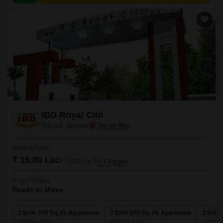
IBD Royal Citii
Misrod, Bhopal
Starting From
₹ 15.80 Lac
₹ 2,000/ Sq. Ft
+ Charges
Project Status
Ready to Move
2 BHK 790 Sq. Ft. Apartment
2 BHK 970 Sq. Ft. Apartment
3 BHK 
790
Sq. Ft
970
Sq. Ft
1235
Sq