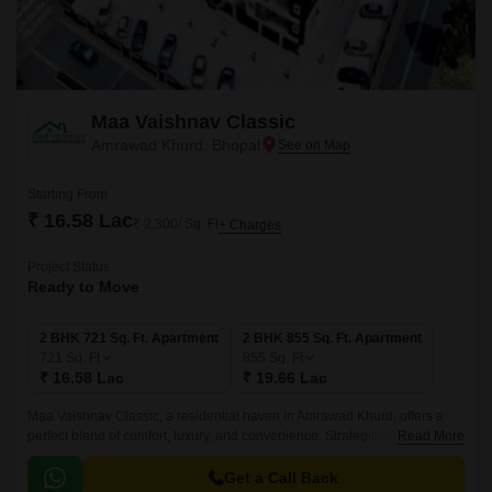
Maa Vaishnav Classic
Amrawad Khurd, Bhopal
Starting From
₹ 16.58 Lac
₹ 2,300/ Sq. Ft
+ Charges
Project Status
Ready to Move
2 BHK 721 Sq. Ft. Apartment
2 BHK 855 Sq. Ft. Apartment
721
Sq. Ft
855
Sq. Ft
₹ 16.58 Lac
₹ 19.66 Lac
Maa Vaishnav Classic, a residential haven in Amrawad Khurd, offers a
perfect blend of comfort, luxury, and convenience. Strategically located,
Read More
this project is designed to cater to the needs of discerning homebuyers
who value elegance and sophistication.
Get a Call Back