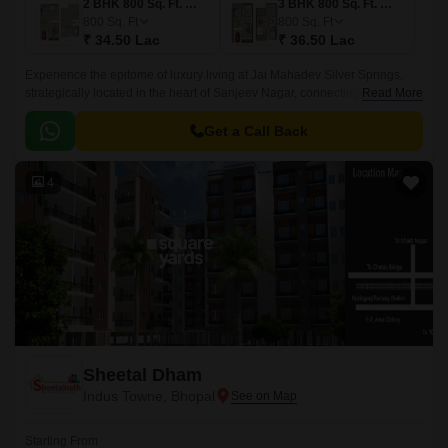
2 BHK 800 Sq. Ft. Villa
3 BHK 800 Sq. Ft. Villa
800
Sq. Ft
800
Sq. Ft
₹ 34.50 Lac
₹ 36.50 Lac
Experience the epitome of luxury living at Jai Mahadev Silver Springs,
strategically located in the heart of Sanjeev Nagar, connecting
Read More
seamlessly to National Highway 46, which is just 5 minutes away.
Get a Call Back
4
Sheetal Dham
Indus Towne, Bhopal
Starting From