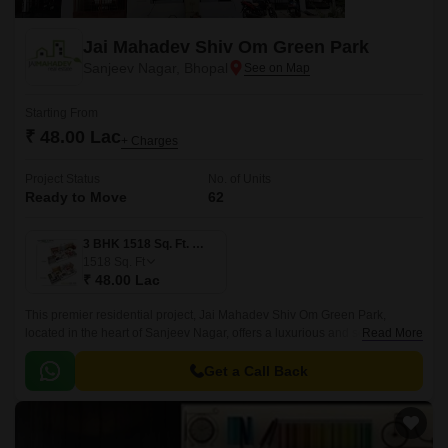
Jai Mahadev Shiv Om Green Park
Sanjeev Nagar, Bhopal
Starting From
₹ 48.00 Lac
+ Charges
Project Status
No. of Units
Ready to Move
62
3 BHK 1518 Sq. Ft. Villa
1518
Sq. Ft
₹ 48.00 Lac
This premier residential project, Jai Mahadev Shiv Om Green Park,
located in the heart of Sanjeev Nagar, offers a luxurious and serene
Read More
lifestyle. The project is strategically positioned, with National Highway 46
just a stone s throw away, making it an ideal location for those who need
Get a Call Back
easy access to the city s amenities.