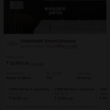
Shantinath Shanti Enclave
Ayodhya Nagar, Bhopal
Starting From
₹ 12.50 Lac
+ Charges
Project Status
No. of Units
Total area
Ready to Move
129
23 acres
2 BHK 600 Sq. Ft. Apartment
2 BHK 800 Sq. Ft. Apartment
3 BHK 
600
Sq. Ft
800
Sq. Ft
1035
Sq
₹ 12.50 Lac
₹ 14.50 Lac
₹ 19.5
Introducing Shantinath Shanti Enclave, a premium residential project