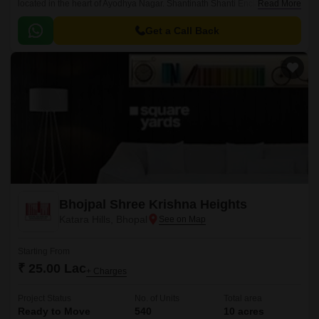
located in the heart of Ayodhya Nagar. Shantinath Shanti Enclave offers a
Read More
unique blend of comfort, style, and serenity, making it an ideal choice for
those seeking a peaceful and upscale lifestyle.
Get a Call Back
Bhojpal Shree Krishna Heights
Katara Hills, Bhopal
Starting From
₹ 25.00 Lac
+ Charges
Project Status
No. of Units
Total area
Ready to Move
540
10 acres