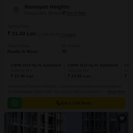
Ramayan Heights
Katara Hills, Bhopal
Starting From
₹ 21.40 Lac
₹ 2,100/ Sq. Ft
+ Charges
Project Status
No. of Units
Ready to Move
30
3 BHK 1019 Sq. Ft. Apartment
3 BHK 1122 Sq. Ft. Apartment
3 BH
1019
Sq. Ft
1122
Sq. Ft
136
₹ 21.40 Lac
₹ 23.56 Lac
₹ 28
Introducing Ramayan Heights, a luxurious residential project located in
the picturesque Katara Hills. This project offers a perfect blend of serenity
Read More
and luxury, making it an ideal abode for those who crave a peaceful yet
cosmopolitan lifestyle.
Get a Call Back