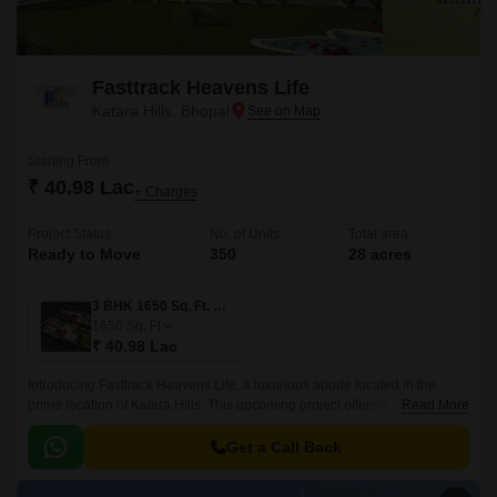
Fasttrack Heavens Life
Katara Hills, Bhopal
Starting From
₹ 40.98 Lac
+ Charges
Project Status
No. of Units
Total area
Ready to Move
350
28 acres
3 BHK 1650 Sq. Ft. Villa
1650
Sq. Ft
₹ 40.98 Lac
Introducing Fasttrack Heavens Life, a luxurious abode located in the
prime location of Katara Hills. This upcoming project offers a serene and
Read More
peaceful living experience, ensuring a perfect blend of residential and
commercial spaces.
Get a Call Back