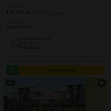
Starting From
₹ 33.78 Lac
₹ 2,413/ Sq. Ft
+ Charges
Project Status
Ready to Move
3 BHK 1400 Sq. Ft. Apartment
1400
Sq. Ft
₹ 33.78 Lac
Introducing Chinarr Dream CT, a premier residential project located in the
heart of Indus Towne. This residential haven offers a perfect blend of
Read More
comfort, convenience, and luxury, making it an ideal abode for families
and individuals alike.
Get a Call Back
4