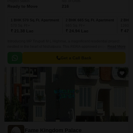
Project Status
No. of Units
Ready to Move
216
1 BHK 570 Sq. Ft. Apartment
2 BHK 665 Sq. Ft. Apartment
2 BHK 
570
Sq. Ft
665
Sq. Ft
1260
Sq
₹ 21.38 Lac
₹ 24.94 Lac
₹ 47.2
Introducing MP Tirupati M L Highrise, a magnificent residential project
nestled in the heart of Nishatpura. This RERA-approved project (Project
Read More
RERA: P-BPL-17-374) offers a unique blend of comfort and luxury,
making it an ideal choice for those seeking a peaceful and serene living
Get a Call Back
environment.
Fame Kingdom Palace