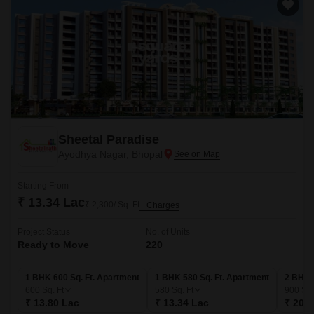
Sheetal Paradise
Ayodhya Nagar, Bhopal
Starting From
₹ 13.34 Lac
₹ 2,300/ Sq. Ft
+ Charges
Project Status
No. of Units
Ready to Move
220
1 BHK 600 Sq. Ft. Apartment
1 BHK 580 Sq. Ft. Apartment
2 BHK 
600
Sq. Ft
580
Sq. Ft
900
Sq.
₹ 13.80 Lac
₹ 13.34 Lac
₹ 20.7