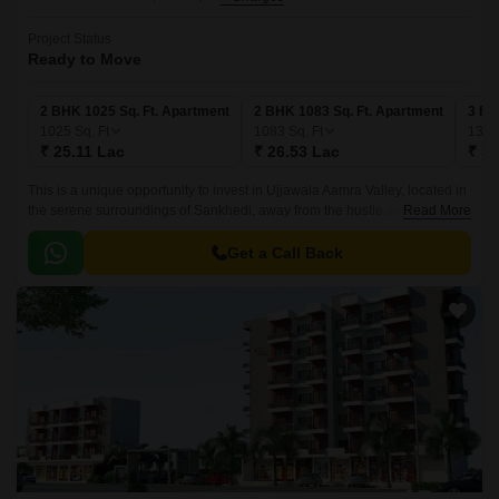
Project Status
Ready to Move
2 BHK 1025 Sq. Ft. Apartment
2 BHK 1083 Sq. Ft. Apartment
3 BH
1025
Sq. Ft
1083
Sq. Ft
132
₹ 25.11 Lac
₹ 26.53 Lac
₹ 32
This is a unique opportunity to invest in Ujjawala Aamra Valley, located in
the serene surroundings of Sankhedi, away from the hustle and bustle of
Read More
city life. Nestled among lush greenery, this project offers a serene
environment that is perfect for people looking to escape the chaos of city
Get a Call Back
living while still having the benefits of modern amenities and
infrastructure.