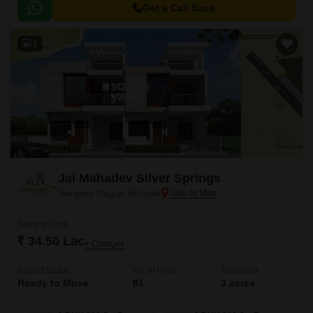
of the city, making it an ideal choice for those seeking a peaceful yet
Get a Call Back
accessible lifestyle.
2
Jai Mahadev Silver Springs
Sanjeev Nagar, Bhopal
Starting From
₹ 34.50 Lac
+ Charges
Project Status
No. of Units
Total area
Ready to Move
81
3 acres