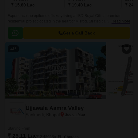
₹ 15.80 Lac
₹ 19.40 Lac
₹ 24.7
Experience the epitome of luxury living at IBD Royal Citii, a premium
residential project located in the heart of Misrod. Strategically positioned
Read More
to provide seamless connectivity to various parts of the city, this
magnificent project offers a unique blend of comfort, convenience, and
Get a Call Back
style.
5
Ujjawala Aamra Valley
Sankhedi, Bhopal
Starting From
₹ 25.11 Lac
₹ 2,450/ Sq. Ft
+ Charges