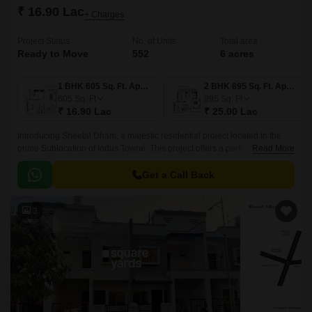
₹ 16.90 Lac
+ Charges
Project Status
No. of Units
Total area
Ready to Move
552
6 acres
1 BHK 605 Sq. Ft. Apartment
2 BHK 895 Sq. Ft. Apartment
605
Sq. Ft
895
Sq. Ft
₹ 16.90 Lac
₹ 25.00 Lac
Introducing Sheetal Dham, a majestic residential project located in the
prime Sublocation of Indus Towne. This project offers a perfect blend of
Read More
comfort, convenience, and luxury, making it an ideal destination for those
seeking a hassle-free lifestyle.
Get a Call Back
3