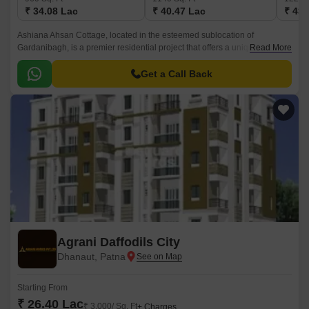
₹ 34.08 Lac
₹ 40.47 Lac
₹ 43.
Ashiana Ahsan Cottage, located in the esteemed sublocation of
Gardanibagh, is a premier residential project that offers a unique blend of
Read More
comfort, convenience, and luxury.
Get a Call Back
Agrani Daffodils City
Dhanaut, Patna
Starting From
₹ 26.40 Lac
₹ 3,000/ Sq. Ft
+ Charges