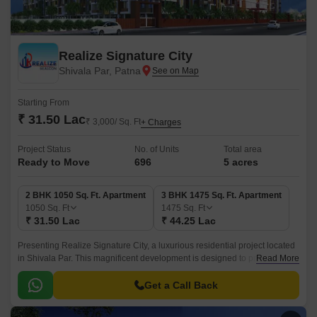
Realize Signature City
Shivala Par, Patna
Starting From
₹ 31.50 Lac
₹ 3,000/ Sq. Ft
+ Charges
Project Status
No. of Units
Total area
Ready to Move
696
5 acres
2 BHK 1050 Sq. Ft. Apartment
3 BHK 1475 Sq. Ft. Apartment
1050
Sq. Ft
1475
Sq. Ft
₹ 31.50 Lac
₹ 44.25 Lac
Presenting Realize Signature City, a luxurious residential project located
in Shivala Par. This magnificent development is designed to provide a
Read More
serene and peaceful lifestyle to its residents.
Get a Call Back