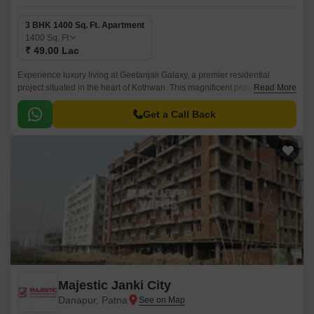
3 BHK 1400 Sq. Ft. Apartment
1400
Sq. Ft
₹ 49.00 Lac
Experience luxury living at Geetanjali Galaxy, a premier residential
project situated in the heart of Kothwan. This magnificent project offers a
Read More
perfect blend of comfort, convenience, and style, making it an ideal
choice for homebuyers seeking a peaceful and serene living
Get a Call Back
environment.
Majestic Janki City
Danapur, Patna