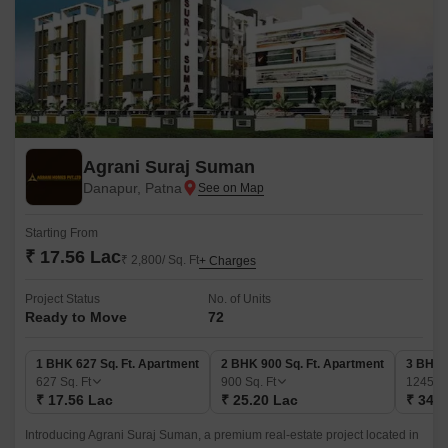
Agrani Suraj Suman
Danapur, Patna
Starting From
₹ 17.56 Lac
₹ 2,800/ Sq. Ft
+ Charges
Project Status
No. of Units
Ready to Move
72
1 BHK 627 Sq. Ft. Apartment
2 BHK 900 Sq. Ft. Apartment
3 BHK 
627
Sq. Ft
900
Sq. Ft
1245
Sq
₹ 17.56 Lac
₹ 25.20 Lac
₹ 34.8
Introducing Agrani Suraj Suman, a premium real-estate project located in