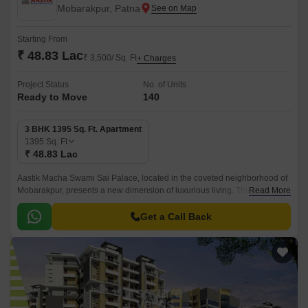
Mobarakpur, Patna
Starting From
₹ 48.83 Lac
₹ 3,500/ Sq. Ft
+ Charges
Project Status
No. of Units
Ready to Move
140
3 BHK 1395 Sq. Ft. Apartment
1395
Sq. Ft
₹ 48.83 Lac
Aastik Macha Swami Sai Palace, located in the coveted neighborhood of
Mobarakpur, presents a new dimension of luxurious living. This premium
Read More
residential project offers a perfect blend of comfort, convenience, and
style, making it an ideal choice for those seeking a serene and peaceful
Get a Call Back
abode.