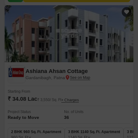
Ashiana Ahsan Cottage
Gardanibagh, Patna
Starting From
₹ 34.08 Lac
₹ 3,550/ Sq. Ft
+ Charges
Project Status
No. of Units
Ready to Move
36
2 BHK 960 Sq. Ft. Apartment
3 BHK 1140 Sq. Ft. Apartment
3 BHK
960
Sq. Ft
1140
Sq. Ft
1220