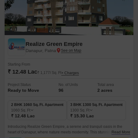
Realize Green Empire
Danapur, Patna
Starting From
₹ 12.48 Lac
₹ 1,177/ Sq. Ft
+ Charges
Project Status
No. of Units
Total area
Ready to Move
96
2 acres
2 BHK 1060 Sq. Ft. Apartment
3 BHK 1300 Sq. Ft. Apartment
1060
Sq. Ft
1300
Sq. Ft
₹ 12.48 Lac
₹ 15.30 Lac
Introducing Realize Green Empire, a serene and tranquil oasis in the
heart of Danapur, where nature meets modernity. This stunning
Read More
residential project is carefully crafted to provide a perfect blend of comfort,