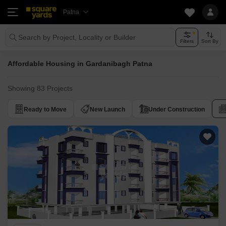
Patna
Search by Project, Locality or Builder
Filters
Sort By
Affordable Housing in Gardanibagh Patna
Showing 83 Projects
Ready to Move
New Launch
Under Construction