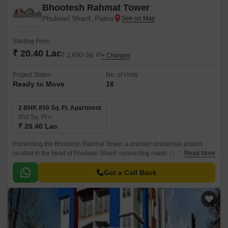
Bhootesh Rahmat Tower
Phulwari Sharif, Patna
Starting From
₹ 20.40 Lac
₹ 2,400/ Sq. Ft
+ Charges
Project Status
No. of Units
Ready to Move
16
2 BHK 850 Sq. Ft. Apartment
850
Sq. Ft
₹ 20.40 Lac
Presenting the Bhootesh Rahmat Tower, a premier residential project
located in the heart of Phulwari Sharif, connecting roads: [ ]. This project
Read More
offers a perfect blend of luxury and comfort, designed to provide a unique
living experience.
Get a Call Back