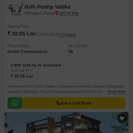
Grih Pushp Vatika
Mithapur, Patna
Starting From
₹ 32.05 Lac
₹ 2,900/ Sq. Ft
+ Charges
Project Status
No. of Units
Under Construction
56
2 BHK 1105 Sq. Ft. Apartment
1105
Sq. Ft
₹ 32.05 Lac
Introducing Grih Pushp Vatika, a luxurious residential project strategically
located in Mithapur. This premium property promises to offer a serene
Read More
and peaceful living experience, away from the hustle and bustle of the
city.
Get a Call Back