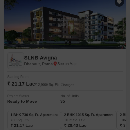
SLNB Avigna
Dhanaut, Patna
Starting From
₹ 21.17 Lac
₹ 2,900/ Sq. Ft
+ Charges
Project Status
No. of Units
Ready to Move
35
1 BHK 730 Sq. Ft. Apartment
2 BHK 1015 Sq. Ft. Apartment
2 BHK
730
Sq. Ft
1015
Sq. Ft
1060
₹ 21.17 Lac
₹ 29.43 Lac
₹ 30.