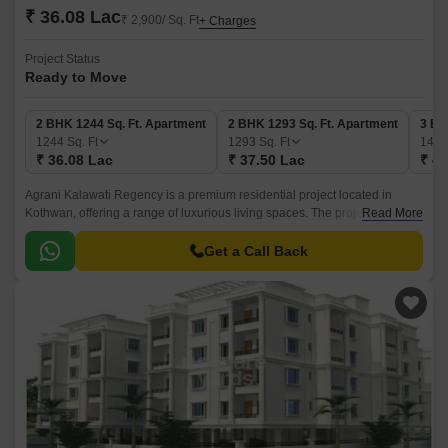
₹ 36.08 Lac
₹ 2,900/ Sq. Ft
+ Charges
Project Status
Ready to Move
2 BHK 1244 Sq. Ft. Apartment
2 BHK 1293 Sq. Ft. Apartment
3 BH
1244
Sq. Ft
1293
Sq. Ft
142
₹ 36.08 Lac
₹ 37.50 Lac
₹ 41
Agrani Kalawati Regency is a premium residential project located in
Kothwan, offering a range of luxurious living spaces. The project s
Read More
strategic location makes it easily accessible from various parts of the city,
ensuring a convenient lifestyle for its residents.
Get a Call Back