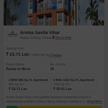
Aroma Savita Vihar
Yadav Colony, Patna
Starting From
₹ 23.71 Lac
₹ 2,400/ Sq. Ft
+ Charges
Project Status
No. of Units
Ready to Move
16
2 BHK 988 Sq. Ft. Apartment
3 BHK 1042 Sq. Ft. Apartment
988
Sq. Ft
1042
Sq. Ft
₹ 23.71 Lac
₹ 25.01 Lac
Aroma Savita Vihar, a thoughtfully designed residential project, is
meticulously located in Yadav Colony, making it a prime destination for
Read More
individuals and families seeking a tranquil and comfortable living