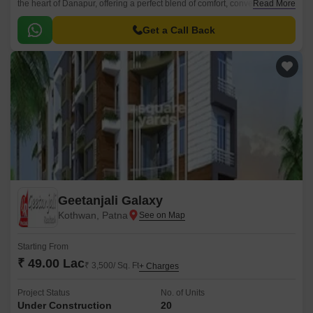
the heart of Danapur, offering a perfect blend of comfort, convenience,
Read More
and luxury. The project boasts a RCC Frame Structure, ensuring a sturdy
and secure living experience for its residents.
Get a Call Back
Geetanjali Galaxy
Kothwan, Patna
Starting From
₹ 49.00 Lac
₹ 3,500/ Sq. Ft
+ Charges
Project Status
No. of Units
Under Construction
20