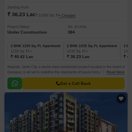
Starting From
₹ 36.23 Lac
₹ 3,500/ Sq. Ft
+ Charges
Project Status
No. of Units
Under Construction
384
2 BHK 1155 Sq. Ft. Apartment
2 BHK 1035 Sq. Ft. Apartment
3 BH
1155
Sq. Ft
1035
Sq. Ft
138
₹ 40.42 Lac
₹ 36.23 Lac
₹ 48
Majestic Janki City, a world-class residential project located in the heart of
Danapur, is all set to redefine the standards of luxury living. This new-age
Read More
residential complex offers a unique blend of comfort, style, and serenity,
making it the perfect abode for those seeking a peaceful and convenient
Get a Call Back
lifestyle.