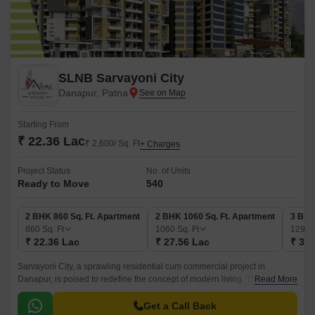
SLNB Sarvayoni City
Danapur, Patna
Starting From
₹ 22.36 Lac
₹ 2,600/ Sq. Ft
+ Charges
Project Status
No. of Units
Ready to Move
540
2 BHK 860 Sq. Ft. Apartment
2 BHK 1060 Sq. Ft. Apartment
3 BHK
860
Sq. Ft
1060
Sq. Ft
1290
₹ 22.36 Lac
₹ 27.56 Lac
₹ 33.
Sarvayoni City, a sprawling residential cum commercial project in
Danapur, is poised to redefine the concept of modern living. This
Read More
masterfully planned community is designed to provide its residents with a
unique blend of comfort, convenience, and luxury.
Get a Call Back