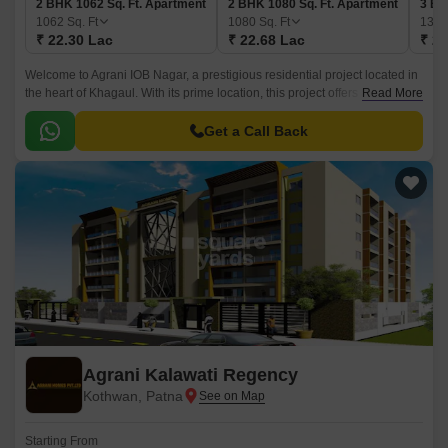
2 BHK 1062 Sq. Ft. Apartment
2 BHK 1080 Sq. Ft. Apartment
3 BH
1062
Sq. Ft
1080
Sq. Ft
132
₹ 22.30 Lac
₹ 22.68 Lac
₹ 27
Welcome to Agrani IOB Nagar, a prestigious residential project located in
the heart of Khagaul. With its prime location, this project offers a perfect
Read More
blend of comfort, convenience and luxury.
Get a Call Back
Agrani Kalawati Regency
Kothwan, Patna
Starting From