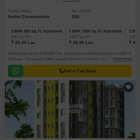
Project Status
No. of Units
Under Construction
200
2 BHK 880 Sq. Ft. Apartment
2 BHK 1000 Sq. Ft. Apartment
2 BHK
880
Sq. Ft
1000
Sq. Ft
1020
₹ 26.40 Lac
₹ 30.00 Lac
₹ 30.
Introducing Agrani Daffodils City, a luxurious residential project located in
Dhanaut. This project offers a perfect blend of comfort, convenience, and
Read More
style, making it an ideal choice for those looking for a vibrant urban
lifestyle.
Get a Call Back