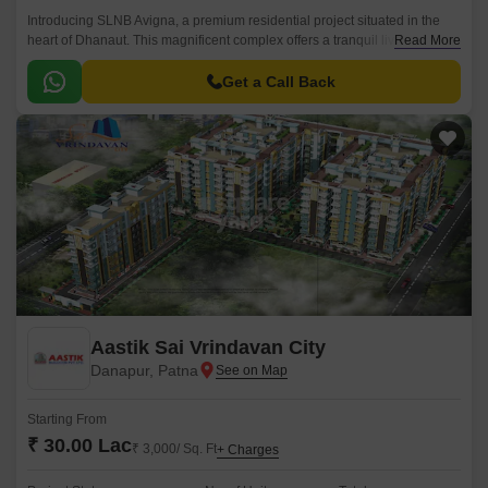
Introducing SLNB Avigna, a premium residential project situated in the
heart of Dhanaut. This magnificent complex offers a tranquil living
Read More
experience amidst lush green surroundings.
Get a Call Back
Aastik Sai Vrindavan City
Danapur, Patna
Starting From
₹ 30.00 Lac
₹ 3,000/ Sq. Ft
+ Charges