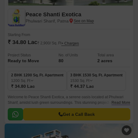
Peace Shanti Exotica
Phulwari Sharif, Patna
Starting From
₹ 34.80 Lac
₹ 2,900/ Sq. Ft
+ Charges
Project Status
No. of Units
Total area
Ready to Move
80
2 acres
2 BHK 1200 Sq. Ft. Apartment
3 BHK 1530 Sq. Ft. Apartment
1200
Sq. Ft
1530
Sq. Ft
₹ 34.80 Lac
₹ 44.37 Lac
Welcome to Peace Shanti Exotica, a serene oasis located at Phulwari
Sharif, amidst lush green surroundings. This stunning project offers a
Read More
perfect blend of luxury and comfort, making it an ideal abode for those
seeking a peaceful and tranquil lifestyle.
Get a Call Back