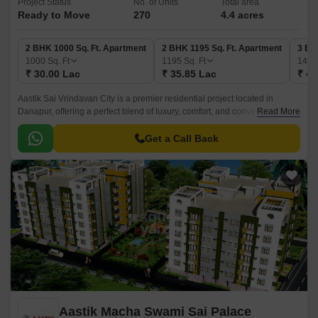
Project Status
No. of Units
Total area
Ready to Move
270
4.4 acres
2 BHK 1000 Sq. Ft. Apartment
2 BHK 1195 Sq. Ft. Apartment
3 BH
1000
Sq. Ft
1195
Sq. Ft
141
₹ 30.00 Lac
₹ 35.85 Lac
₹ 42
Aastik Sai Vrindavan City is a premier residential project located in
Danapur, offering a perfect blend of luxury, comfort, and convenience.
Read More
With a unique blend of modern design and traditional architecture, this
project is designed to provide a serene and peaceful living experience to
Get a Call Back
its residents.
Aastik Macha Swami Sai Palace