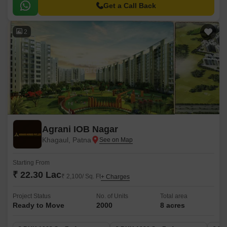
experience.
Get a Call Back
2
Agrani IOB Nagar
Khagaul, Patna
Starting From
₹ 22.30 Lac
₹ 2,100/ Sq. Ft
+ Charges
Project Status
No. of Units
Total area
Ready to Move
2000
8 acres