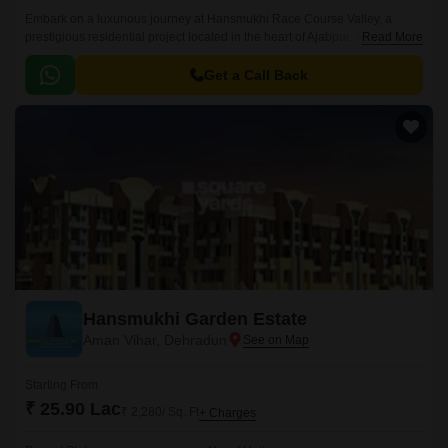
Embark on a luxurious journey at Hansmukhi Race Course Valley, a
prestigious residential project located in the heart of Ajabpur. This
Read More
majestic endeavor is designed to provide a serene and peaceful
atmosphere, perfect for those seeking a comfortable living experience.
Get a Call Back
Hansmukhi Garden Estate
Aman Vihar, Dehradun
Starting From
₹ 25.90 Lac
₹ 2,280/ Sq. Ft
+ Charges