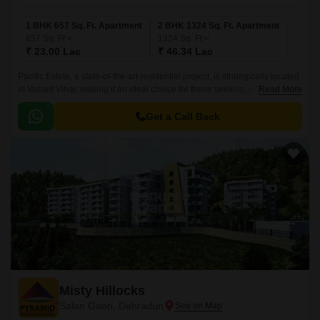
1 BHK 657 Sq. Ft. Apartment
2 BHK 1324 Sq. Ft. Apartment
657
Sq. Ft
1324
Sq. Ft
₹ 23.00 Lac
₹ 46.34 Lac
Pacific Estate, a state-of-the-art residential project, is strategically located
in Vasant Vihar, making it an ideal choice for those seeking a peaceful yet
Read More
convenient living experience.
Get a Call Back
Misty Hillocks
Salan Gaon, Dehradun