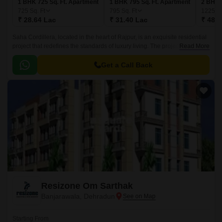
1 BHK 725 Sq. Ft. Apartment
1 BHK 795 Sq. Ft. Apartment
2 BHK 
725
Sq. Ft
795
Sq. Ft
1225
Sq
₹ 28.64 Lac
₹ 31.40 Lac
₹ 48.3
Saha Cordillera, located in the heart of Rajpur, is an exquisite residential
project that redefines the standards of luxury living. The project boasts a
Read More
sports complex featuring kids play areas and sand pits, providing a
unique opportunity for your little ones to grow and thrive.
Get a Call Back
Resizone Om Sarthak
Banjarawala, Dehradun
Starting From