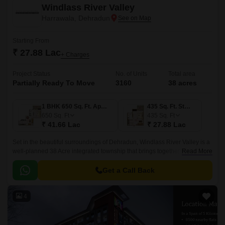
Windlass River Valley
Harrawala, Dehradun
Starting From
₹ 27.88 Lac
+ Charges
Project Status
No. of Units
Total area
Partially Ready To Move
3160
38 acres
1 BHK 650 Sq. Ft. Apartment
435 Sq. Ft. Studio
650
Sq. Ft
435
Sq. Ft
₹ 41.66 Lac
₹ 27.88 Lac
Set in the beautiful surroundings of Dehradun, Windlass River Valley is a
well-planned 38 Acre integrated township that brings together modern
Read More
living, natural beauty, and excellent connectivity.
Get a Call Back
4