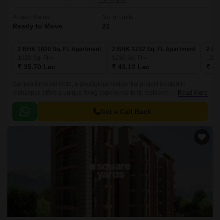
Project Status
No. of Units
Ready to Move
21
2 BHK 1020 Sq. Ft. Apartment
2 BHK 1232 Sq. Ft. Apartment
2 BH
1020
Sq. Ft
1232
Sq. Ft
134
₹ 35.70 Lac
₹ 43.12 Lac
₹ 47
Ganpati Emerald Gold, a prestigious residential project located in
Kishanpur, offers a unique living experience to its residents. Designed
Read More
with the utmost care and attention to detail, this project is a perfect blend
of luxury, comfort, and convenience.
Get a Call Back