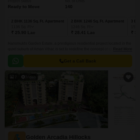
Project Status
No. of Units
Ready to Move
140
2 BHK 1136 Sq. Ft. Apartment
2 BHK 1246 Sq. Ft. Apartment
3 BH
1136
Sq. Ft
1246
Sq. Ft
157
₹ 25.90 Lac
₹ 28.41 Lac
₹ 36
Hansmukhi Garden Estate, a prestigious residential project located in the
quiet suburb of Aman Vihar, is set to redefine the concept of luxury living.
Read More
This sprawling estate offers a perfect blend of serenity and opulence,
providing its residents with a chance to experience the best of both
Get a Call Back
worlds.
7
Video
Golden Arcadia Hillocks