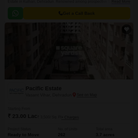
Estate in Kulhan, Dehradun. Renowned among prospective buyers, this
Read More
expansive project spans 0-0 Sq.
Get a Call Back
Pacific Estate
Vasant Vihar, Dehradun
Starting From
₹ 23.00 Lac
₹ 3,500/ Sq. Ft
+ Charges
Project Status
No. of Units
Total area
Ready to Move
262
3.7 acres