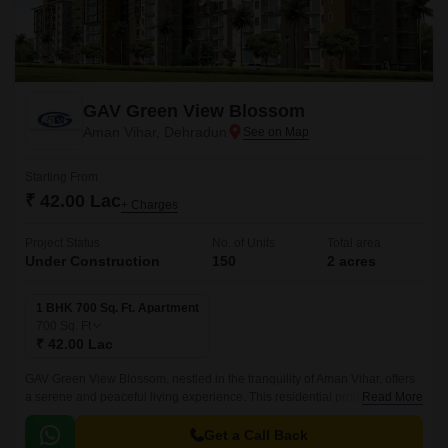
GAV Green View Blossom
Aman Vihar, Dehradun
Starting From
₹ 42.00 Lac
+ Charges
Project Status
No. of Units
Total area
Under Construction
150
2 acres
1 BHK 700 Sq. Ft. Apartment
700
Sq. Ft
₹ 42.00 Lac
GAV Green View Blossom, nestled in the tranquility of Aman Vihar, offers
a serene and peaceful living experience. This residential project is
Read More
designed to provide a perfect blend of comfort and luxury, ensuring that
every moment spent within its premises is a delight.
Get a Call Back