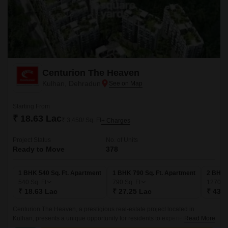
Centurion The Heaven
Kulhan, Dehradun
Starting From
₹ 18.63 Lac
₹ 3,450/ Sq. Ft
+ Charges
Project Status
No. of Units
Ready to Move
378
1 BHK 540 Sq. Ft. Apartment
1 BHK 790 Sq. Ft. Apartment
2 BHK 
540
Sq. Ft
790
Sq. Ft
1270
Sq
₹ 18.63 Lac
₹ 27.25 Lac
₹ 43.8
Centurion The Heaven, a prestigious real-estate project located in
Kulhan, presents a unique opportunity for residents to experience the
Read More
perfect blend of luxury and comfort.