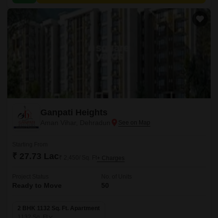
Ganpati Heights
Aman Vihar, Dehradun
Starting From
₹ 27.73 Lac
₹ 2,450/ Sq. Ft
+ Charges
Project Status
No. of Units
Ready to Move
50
2 BHK 1132 Sq. Ft. Apartment
1132
Sq. Ft