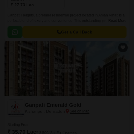
₹ 27.73 Lac
Ganpati Heights, a premier residential project located in Aman Vihar, is a
perfect blend of luxury and convenience. This outstanding property offers
Read More
a range of 2 BHK apartments that are meticulously designed to provide a
comfortable and stylish living experience.
Get a Call Back
Ganpati Emerald Gold
Kishanpur, Dehradun
Starting From
₹ 35.70 Lac
₹ 3,500/ Sq. Ft
+ Charges