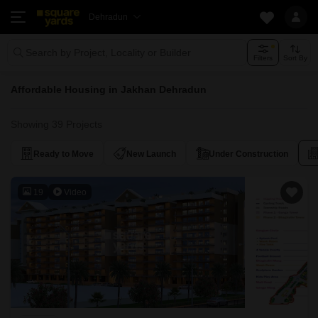
Dehradun
Search by Project, Locality or Builder
Filters
Sort By
Affordable Housing in Jakhan Dehradun
Showing 39 Projects
Ready to Move
New Launch
Under Construction
19
Video