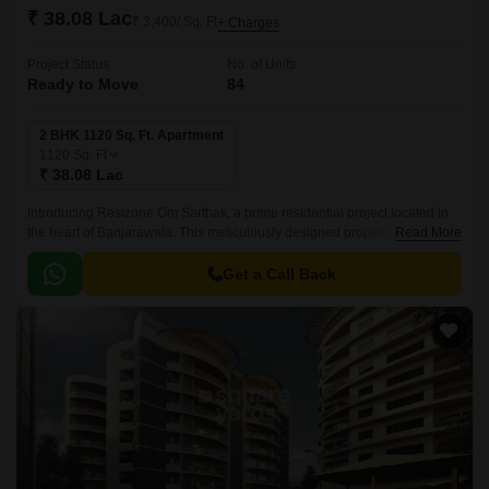
₹ 38.08 Lac
₹ 3,400/ Sq. Ft
+ Charges
Project Status
No. of Units
Ready to Move
84
2 BHK 1120 Sq. Ft. Apartment
1120
Sq. Ft
₹ 38.08 Lac
Introducing Resizone Om Sarthak, a prime residential project located in
the heart of Banjarawala. This meticulously designed property offers a
Read More
perfect blend of luxury and convenience, making it an ideal choice for
those seeking a comfortable living experience.
Get a Call Back