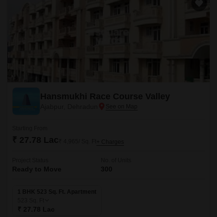
Hansmukhi Race Course Valley
Ajabpur, Dehradun
Starting From
₹ 27.78 Lac
₹ 4,965/ Sq. Ft
+ Charges
Project Status
No. of Units
Ready to Move
300
1 BHK 523 Sq. Ft. Apartment
523
Sq. Ft
₹ 27.78 Lac