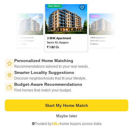
Personalized Home Matching
Nano Value Floors
Recommendations tailored to your real needs.
Ajabpur, Dehradun
Smarter Locality Suggestions
Discover neighborhoods that fit your lifestyle.
Starting From
Budget-Aware Recommendations
Switch to App - for Better Experience
₹ 39.96 Lac
₹ 3,490/ Sq. Ft
+ Charges
Find homes that match your budget.
Project Status
No. of Units
Start My Home Match
Under Construction
15
Maybe later
Open in App
2 BHK 1145 Sq. Ft. Ind Floor
Trusted by
10L+
home buyers across India
1145
Sq. Ft
Continue on Web
₹ 39.96 Lac