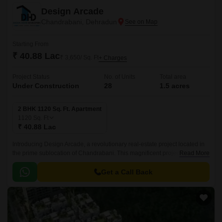
Design Arcade
Chandrabani, Dehradun
Starting From
₹ 40.88 Lac
₹ 3,650/ Sq. Ft
+ Charges
Project Status
No. of Units
Total area
Under Construction
28
1.5 acres
2 BHK 1120 Sq. Ft. Apartment
1120
Sq. Ft
₹ 40.88 Lac
Introducing Design Arcade, a revolutionary real-estate project located in
the prime sublocation of Chandrabani. This magnificent project offers a
Read More
perfect blend of luxury, comfort, and convenience, making it an ideal
choice for those seeking a dream home.
Get a Call Back