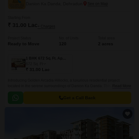
Danion Ka Danda, Dehradun
Starting From
₹ 31.00 Lac
+ Charges
Project Status
No. of Units
Total area
Ready to Move
120
2 acres
1 BHK 672 Sq. Ft. Apartment
672
Sq. Ft
₹ 31.00 Lac
Introducing Golden Arcadia Hillocks, a luxurious residential project
located in the serene surroundings of Danion Ka Danda. This project
Read More
offers a serene and peaceful living experience, perfect for those seeking
a retreat from the hustle and bustle of city life.
Get a Call Back