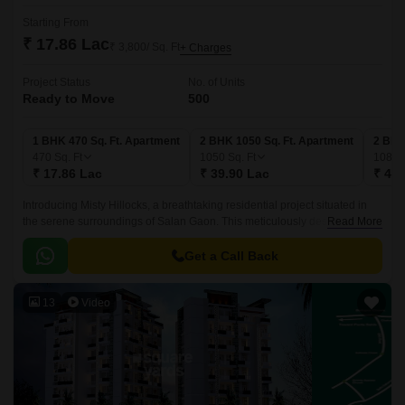
Starting From
₹ 17.86 Lac
₹ 3,800/ Sq. Ft
+ Charges
Project Status
No. of Units
Ready to Move
500
1 BHK 470 Sq. Ft. Apartment
2 BHK 1050 Sq. Ft. Apartment
2 BHK
470
Sq. Ft
1050
Sq. Ft
1080
₹ 17.86 Lac
₹ 39.90 Lac
₹ 41.
Introducing Misty Hillocks, a breathtaking residential project situated in
the serene surroundings of Salan Gaon. This meticulously designed
Read More
project offers a perfect blend of comfort, style, and luxury, making it an
ideal abode for you and your family.
Get a Call Back
13
Video