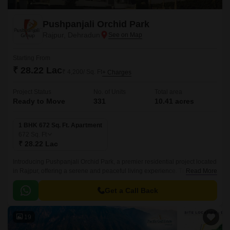
Pushpanjali Orchid Park
Rajpur, Dehradun
Starting From
₹ 28.22 Lac
₹ 4,200/ Sq. Ft
+ Charges
Project Status
No. of Units
Total area
Ready to Move
331
10.41 acres
1 BHK 672 Sq. Ft. Apartment
672
Sq. Ft
₹ 28.22 Lac
Introducing Pushpanjali Orchid Park, a premier residential project located
in Rajpur, offering a serene and peaceful living experience. This
Read More
meticulously designed project boasts of a robust RCC frame structure,
ensuring durability and strength.
Get a Call Back
19