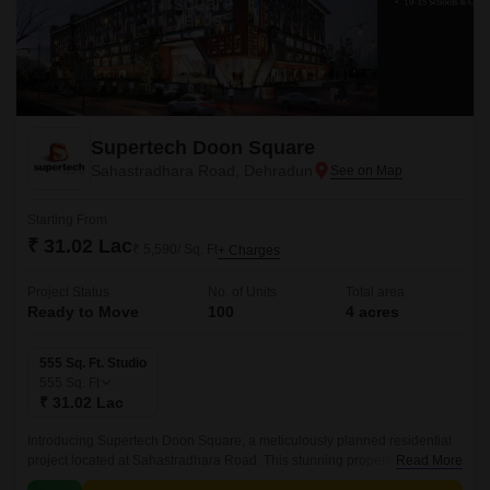
Supertech Doon Square
Sahastradhara Road, Dehradun
Starting From
₹ 31.02 Lac
₹ 5,590/ Sq. Ft
+ Charges
Project Status
No. of Units
Total area
Ready to Move
100
4 acres
555 Sq. Ft. Studio
555
Sq. Ft
₹ 31.02 Lac
Introducing Supertech Doon Square, a meticulously planned residential
project located at Sahastradhara Road. This stunning property offers a
Read More
unique blend of comfort, luxury, and convenience, making it an ideal