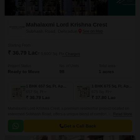
Mahalaxmi Lord Krishna Crest
Subhash Road, Dehradun
Starting From
₹ 36.79 Lac
₹ 5,600/ Sq. Ft
+ Charges
Project Status
No. of Units
Total area
Ready to Move
98
1 acres
1 BHK 657 Sq. Ft. Apartment
1 BHK 675 Sq. Ft. Apartment
657
Sq. Ft
675
Sq. Ft
₹ 36.79 Lac
₹ 37.80 Lac
Mahalaxmi Lord Krishna Crest, a premium residential project located on
esteemed Subhash Road, offers a unique blend of comfort, luxury, and
Read More
convenience. This upcoming project is designed to provide a soothing
living experience with meticulously planned layouts and attention to
Get a Call Back
detail.