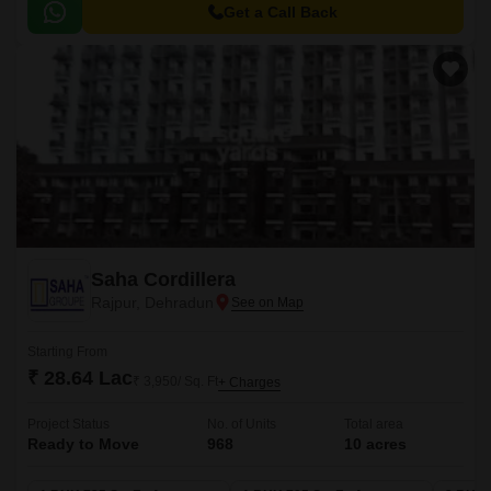
choice for those seeking a perfect blend of style and substance.
Get a Call Back
Saha Cordillera
Rajpur, Dehradun
Starting From
₹ 28.64 Lac
₹ 3,950/ Sq. Ft
+ Charges
Project Status
No. of Units
Total area
Ready to Move
968
10 acres