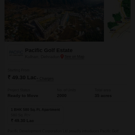
Pacific Golf Estate
Kulhan, Dehradun
Starting From
₹ 49.30 Lac
+ Charges
Project Status
No. of Units
Total area
Ready to Move
2000
35 acres
1 BHK 580 Sq. Ft. Apartment
580
Sq. Ft
₹ 49.30 Lac
Pacific Development Corporation Ltd proudly introduces Pacific Golf