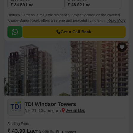
₹ 34.59 Lac
₹ 48.92 Lac
Unitech Gardens, a majestic residential project located on the coveted
Kharar-Banur Road, offers a serene and peaceful living experience. This
Read More
project is a perfect blend of luxury, amenities, and accessibility, making it
an ideal choice for those who value comfort and convenience.
Get a Call Back
TDI Windsor Towers
NH 21, Chandigarh
Starting From
₹ 43.90 Lac
₹ 3,449/ Sq. Ft
+ Charges