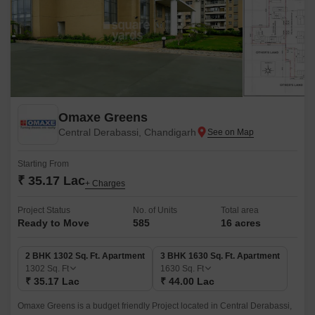
Omaxe Greens
Central Derabassi, Chandigarh
Starting From
₹ 35.17 Lac
+ Charges
Project Status
No. of Units
Total area
Ready to Move
585
16 acres
2 BHK 1302 Sq. Ft. Apartment
3 BHK 1630 Sq. Ft. Apartment
1302
Sq. Ft
1630
Sq. Ft
₹ 35.17 Lac
₹ 44.00 Lac
Omaxe Greens is a budget friendly Project located in Central Derabassi,