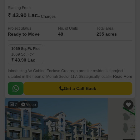
Starting From
₹ 43.90 Lac
+ Charges
Project Status
No. of Units
Total area
Ready to Move
48
235 acres
1069 Sq. Ft. Plot
1069
Sq. Ft
₹ 43.90 Lac
Introducing AV Gobind Enclave Greens, a premier residential project
situated in the heart of Mohali Sector 117. Strategically located, this
Read More
project is connected to the prominent Chandigarh Road, making it an
ideal choice for those seeking a peaceful and convenient lifestyle.
Get a Call Back
7
Video