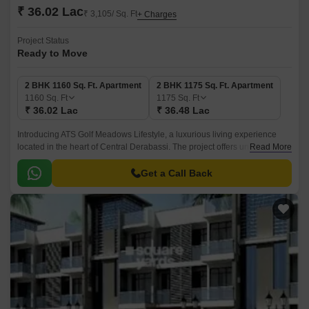
₹ 36.02 Lac
₹ 3,105/ Sq. Ft
+ Charges
Project Status
Ready to Move
2 BHK 1160 Sq. Ft. Apartment
2 BHK 1175 Sq. Ft. Apartment
1160
Sq. Ft
1175
Sq. Ft
₹ 36.02 Lac
₹ 36.48 Lac
Introducing ATS Golf Meadows Lifestyle, a luxurious living experience
located in the heart of Central Derabassi. The project offers unbeatable
Read More
connectivity, with the Ambala-Chandigarh Expressway just 1.
Get a Call Back