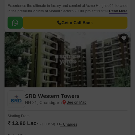
Experience the ultimate in luxury and comfort at Acme Heights 92, located
in the premium vicinity of Mohali Sector 92. Our project is strategically
Read More
situated just 2.
Get a Call Back
SRD Western Towers
NH 21, Chandigarh
Starting From
₹ 13.80 Lac
₹ 2,000/ Sq. Ft
+ Charges