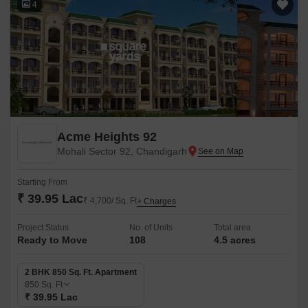
4
Acme Heights 92
Mohali Sector 92, Chandigarh
Starting From
₹ 39.95 Lac
₹ 4,700/ Sq. Ft
+ Charges
Project Status
No. of Units
Total area
Ready to Move
108
4.5 acres
2 BHK 850 Sq. Ft. Apartment
850
Sq. Ft
₹ 39.95 Lac