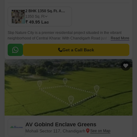
2 BHK 1350 Sq. Ft. Apartment
1350
Sq. Ft
₹ 49.95 Lac
Sbp Nature City is a premier residential project situated in the vibrant
neighborhood of Central Kharar. With Chandigarh Road just 1.6 km away,
Read More
this project offers unparalleled connectivity to major cities and landmarks.
Get a Call Back
AV Gobind Enclave Greens
Mohali Sector 117, Chandigarh