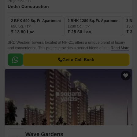
Project Status
Under Construction
2 BHK 690 Sq. Ft. Apartment
2 BHK 1280 Sq. Ft. Apartment
3 BHK
690
Sq. Ft
1280
Sq. Ft
1500
₹ 13.80 Lac
₹ 25.60 Lac
₹ 30.
SRD Western Towers, located at NH-21, offers a unique blend of luxury
and convenience. This project provides a perfect blend of tranquility and
Read More
vibrancy, making it an ideal choice for those seeking a comfortable and
secure living experience.
Get a Call Back
Wave Gardens