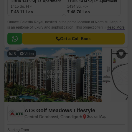
3 BHK 1415 Sq. Ft. Apartment
3 BHK 1434 Sq. Ft. Apartment
1415
Sq. Ft
1434
Sq. Ft
₹ 48.11 Lac
₹ 48.76 Lac
Omaxe Celestia Royal, nestled in the prime location of North Mullanpur,
is an epitome of luxury and sophistication. This project offers a unique
Read More
blend of comfort, style, and convenience, making it an ideal choice for
those who crave for the best.
Get a Call Back
5
Video
ATS Golf Meadows Lifestyle
Central Derabassi, Chandigarh
Starting From