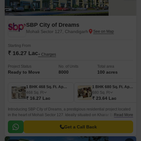
SBP City of Dreams
Mohali Sector 127, Chandigarh
Starting From
₹ 16.27 Lac
+ Charges
Project Status
No. of Units
Total area
Ready to Move
8000
100 acres
1 BHK 468 Sq. Ft. Apartment
1 BHK 680 Sq. Ft. Apartment
468
Sq. Ft
680
Sq. Ft
₹ 16.27 Lac
₹ 23.64 Lac
Introducing SBP City of Dreams, a prestigious residential project located
in the heart of Mohali Sector 127. Ideally situated on Kharar Banur Road,
Read More
this project offers easy accessibility to major landmarks and amenities.
Get a Call Back