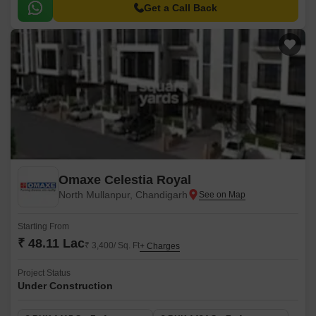
Get a Call Back
Omaxe Celestia Royal
North Mullanpur, Chandigarh
Starting From
₹ 48.11 Lac
₹ 3,400/ Sq. Ft
+ Charges
Project Status
Under Construction