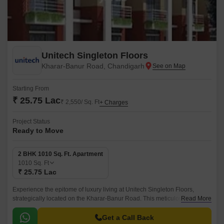
Unitech Singleton Floors
Kharar-Banur Road, Chandigarh
Starting From
₹ 25.75 Lac
₹ 2,550/ Sq. Ft
+ Charges
Project Status
Ready to Move
2 BHK 1010 Sq. Ft. Apartment
1010
Sq. Ft
₹ 25.75 Lac
Experience the epitome of luxury living at Unitech Singleton Floors,
strategically located on the Kharar-Banur Road. This meticulously
Read More
designed project offers a serene and peaceful ambiance, perfect for
those seeking a tranquil retreat from the hustle and bustle of city life.
Get a Call Back