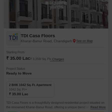
TDI Casa Floors
Kharar-Banur Road, Chandigarh
Starting From
₹ 35.00 Lac
₹ 3,359/ Sq. Ft
+ Charges
Project Status
Ready to Move
2 BHK 1042 Sq. Ft. Apartment
1042
Sq. Ft
₹ 35.00 Lac
TDI Casa Floors is a thoughtfully designed residential project situated on
the renowned Kharar-Banur Road, offering a unique blend of comfort,
Read More
convenience, and style.