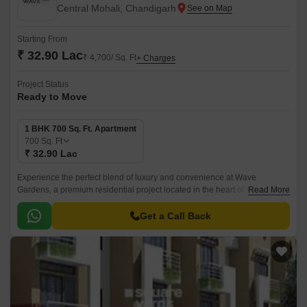
Central Mohali, Chandigarh
Starting From
₹ 32.90 Lac
₹ 4,700/ Sq. Ft
+ Charges
Project Status
Ready to Move
1 BHK 700 Sq. Ft. Apartment
700
Sq. Ft
₹ 32.90 Lac
Experience the perfect blend of luxury and convenience at Wave
Gardens, a premium residential project located in the heart of Central
Read More
Mohali. Surrounded by a vibrant community, this project offers a haven for
those who crave a peaceful yet well-connected lifestyle.
Get a Call Back