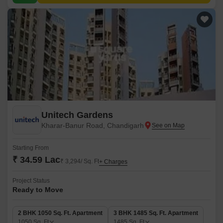
Unitech Gardens
Kharar-Banur Road, Chandigarh
Starting From
₹ 34.59 Lac
₹ 3,294/ Sq. Ft
+ Charges
Project Status
Ready to Move
2 BHK 1050 Sq. Ft. Apartment
3 BHK 1485 Sq. Ft. Apartment
1050
Sq. Ft
1485
Sq. Ft