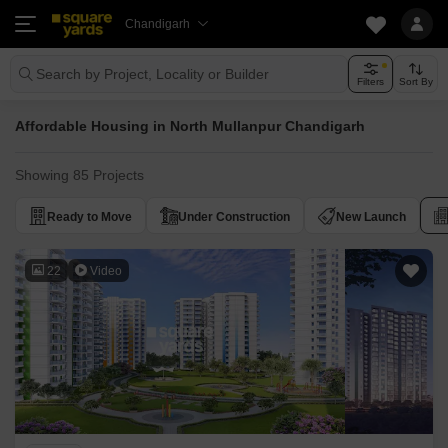
Chandigarh
Search by Project, Locality or Builder
Filters
Sort By
Affordable Housing in North Mullanpur Chandigarh
Showing 85 Projects
Ready to Move
Under Construction
New Launch
22
Video