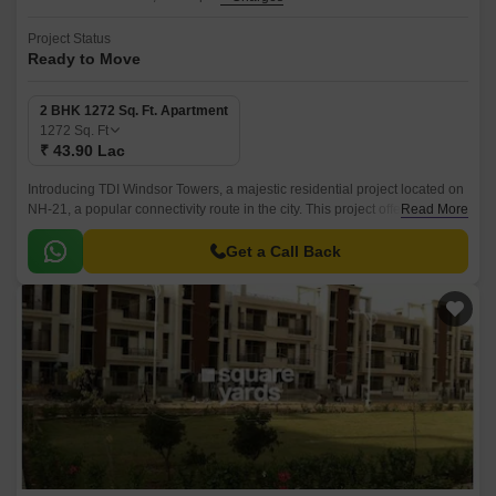
Project Status
Ready to Move
2 BHK 1272 Sq. Ft. Apartment
1272
Sq. Ft
₹ 43.90 Lac
Introducing TDI Windsor Towers, a majestic residential project located on
NH-21, a popular connectivity route in the city. This project offers
Read More
luxurious living spaces with modern amenities and safety features.
Get a Call Back