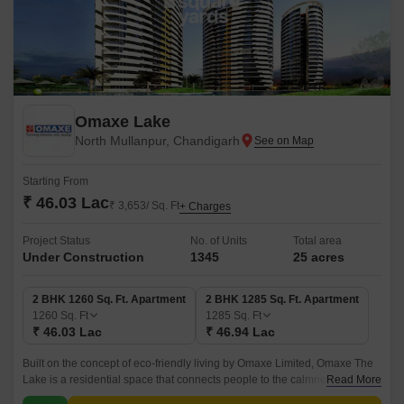
Omaxe Lake
North Mullanpur, Chandigarh
Starting From
₹ 46.03 Lac
₹ 3,653/ Sq. Ft
+ Charges
Project Status
No. of Units
Total area
Under Construction
1345
25 acres
2 BHK 1260 Sq. Ft. Apartment
2 BHK 1285 Sq. Ft. Apartment
1260
Sq. Ft
1285
Sq. Ft
₹ 46.03 Lac
₹ 46.94 Lac
Built on the concept of eco-friendly living by Omaxe Limited, Omaxe The
Lake is a residential space that connects people to the calmness of
Read More
nature and a comfortable life inside its premises.