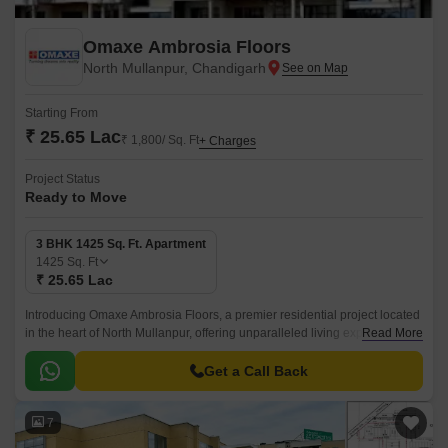
Omaxe Ambrosia Floors
North Mullanpur, Chandigarh
Starting From
₹ 25.65 Lac
₹ 1,800/ Sq. Ft
+ Charges
Project Status
Ready to Move
3 BHK 1425 Sq. Ft. Apartment
1425
Sq. Ft
₹ 25.65 Lac
Introducing Omaxe Ambrosia Floors, a premier residential project located
in the heart of North Mullanpur, offering unparalleled living experience.
Read More
This gated community is designed to provide ultimate comfort and
convenience to its residents.
Get a Call Back
7