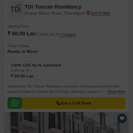
TDI Tuscan Residency
Kharar-Banur Road, Chandigarh
Starting From
₹ 50.00 Lac
₹ 3,984/ Sq. Ft
+ Charges
Project Status
Ready to Move
3 BHK 1255 Sq. Ft. Apartment
1255
Sq. Ft
₹ 50.00 Lac
Introducing TDI Tuscan Residency, a serene and luxurious residential
project located on Kharar-Banur Road, offering a unique blend of comfort
Read More
and convenience. This project is designed to provide a peaceful and
secure living environment to its residents.
Get a Call Back