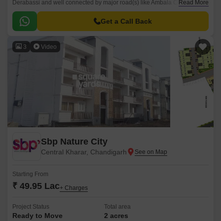
Derabassi and well connected by major road(s) like Ambala Chandigarh
Read More
Expressway, NH 44. The total area in which Omaxe Greens has been
built is 16 acre.
Get a Call Back
3
Video
Sbp Nature City
Central Kharar, Chandigarh
Starting From
₹ 49.95 Lac
+ Charges
Project Status
Total area
Ready to Move
2 acres