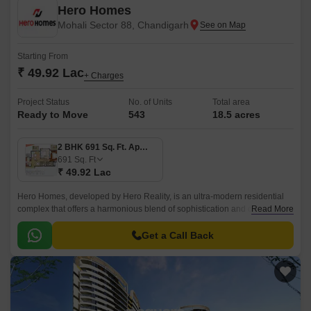
Hero Homes
Mohali Sector 88, Chandigarh
Starting From
₹ 49.92 Lac
+ Charges
Project Status
No. of Units
Total area
Ready to Move
543
18.5 acres
2 BHK 691 Sq. Ft. Apartment
691
Sq. Ft
₹ 49.92 Lac
Hero Homes, developed by Hero Reality, is an ultra-modern residential
complex that offers a harmonious blend of sophistication and comfort.
Read More
The property features several 2, 3, and 4 BHKs.
Get a Call Back