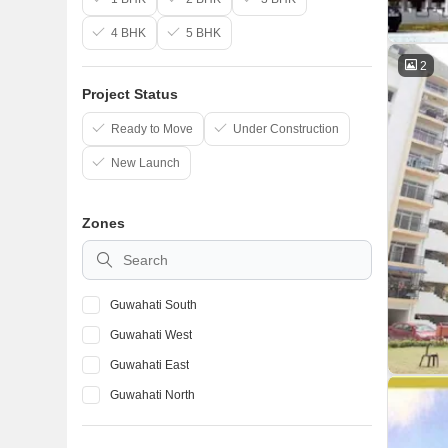
4 BHK
5 BHK
2
Project Status
Ready to Move
Under Construction
New Launch
Zones
Guwahati South
Guwahati West
Guwahati East
Guwahati North