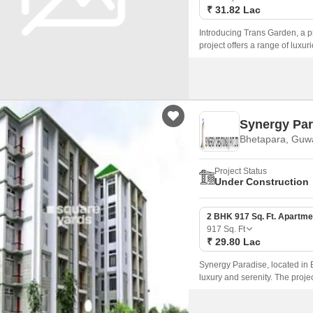
₹ 31.82 Lac
Introducing Trans Garden, a pr
project offers a range of luxu
serene atmosphere.
Synergy Par
Bhetapara, Guw
Project Status
Under Construction
2 BHK 917 Sq. Ft. Apartme
917
Sq. Ft
₹ 29.80 Lac
Synergy Paradise, located in B
luxury and serenity. The proje
and infrastructure.