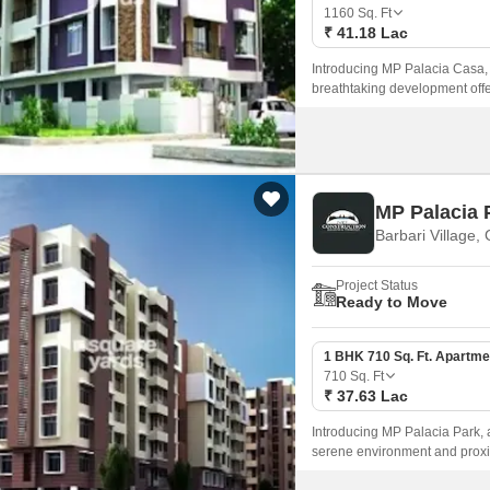
Mortgage Partnerships
1160
Sq. Ft
False Ceiling Design
₹ 41.18 Lac
SuperAgent Pro
TV Unit Design
Introducing MP Palacia Casa, a 
breathtaking development offer
Wall Paint Design
modern living.
Wall Design
Window Design
MP Palacia 
Tiles Design
Barbari Village,
Kitchen Tiles Design
Project Status
Kitchen False Ceiling Design
Ready to Move
Staircase Design
1 BHK 710 Sq. Ft. Apartme
Door Design
710
Sq. Ft
₹ 37.63 Lac
Crockery Unit Design
Introducing MP Palacia Park, a 
Study Room Design
serene environment and proximi
designed infrastructure, with P