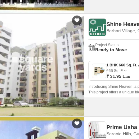
Shine Heav
Barbari Village,
Project Status
Ready to Move
666
Sq. Ft
₹ 31.95 Lac
Introducing Shine Heaven, a pre
This project offers a unique b
comfortable and peaceful livi
Prime Usha 
Sarania Hills, G