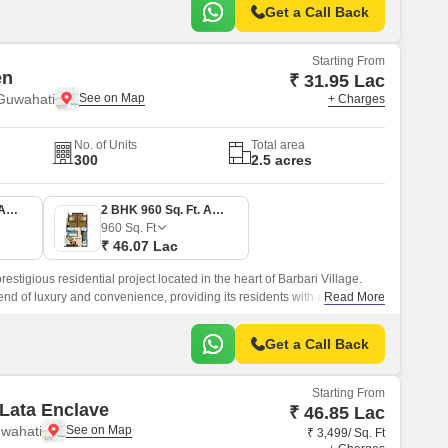
Get a Call Back
Starting From
en
₹ 31.95 Lac
 Guwahati
+ Charges
No. of Units
Total area
300
2.5 acres
1 BHK 666 Sq. Ft. Apartment
2 BHK 960 Sq. Ft. Apartment
960
Sq. Ft
₹ 46.07 Lac
stigious residential project located in the heart of Barbari Village.
lend of luxury and convenience, providing its residents with a
Read More
ng experience.
Get a Call Back
Starting From
Lata Enclave
₹ 46.85 Lac
uwahati
₹ 3,499/ Sq. Ft