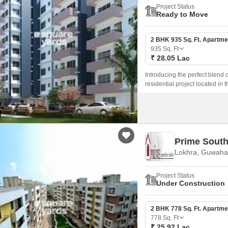
Project Status
Ready to Move
2 BHK 935 Sq. Ft. Apartme
935
Sq. Ft
₹ 28.05 Lac
Introducing the perfect blend 
residential project located in t
amenities to ensure a comfort
areas for the little ones.
Prime South
Lokhra, Guwahat
Project Status
Under Construction
2 BHK 778 Sq. Ft. Apartme
778
Sq. Ft
₹ 25.92 Lac