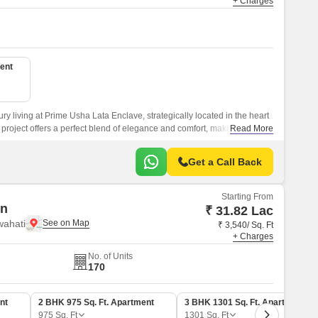
+ Charges
ent
ry living at Prime Usha Lata Enclave, strategically located in the heart
 project offers a perfect blend of elegance and comfort, making it an
Read More
ing a lavish lifestyle.
Get a Call Back
Starting From
en
₹ 31.82 Lac
wahati
₹ 3,540/ Sq. Ft
+ Charges
No. of Units
170
nt
2 BHK 975 Sq. Ft. Apartment
3 BHK 1301 Sq. Ft. Apartment
975
Sq. Ft
1301
Sq. Ft