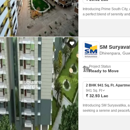
Introducing Prime South City, a
a perfect blend of serenity an
luxurious living experience, 
SM Suryavat
Dhirenpara, Guw
Project Status
Ready to Move
2 BHK 941 Sq. Ft. Apartme
941
Sq. Ft
₹ 32.93 Lac
Introducing SM Suryavatika, a 
seeking a serene and peaceful
and 3 BHK apartments, meticu
experience.