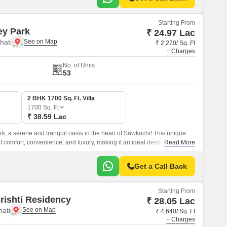
Starting From
ey Park
₹ 24.97 Lac
hati
₹ 2,270/ Sq. Ft
+ Charges
No. of Units
53
2 BHK 1700 Sq. Ft. Villa
1700
Sq. Ft
₹ 38.59 Lac
, a serene and tranquil oasis in the heart of Sawkuchi! This unique
of comfort, convenience, and luxury, making it an ideal destination for
Read More
d serene lifestyle.
Get a Call Back
Starting From
rishti Residency
₹ 28.05 Lac
hati
₹ 4,640/ Sq. Ft
+ Charges