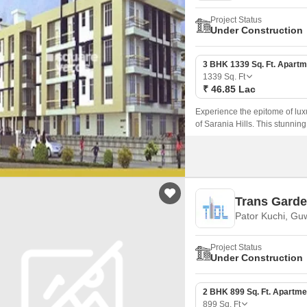
Project Status
Under Construction
3 BHK 1339 Sq. Ft. Apartm
1339
Sq. Ft
₹ 46.85 Lac
Experience the epitome of luxu
of Sarania Hills. This stunning
ideal destination for those seek
Trans Gard
Pator Kuchi, Gu
Project Status
Under Construction
2 BHK 899 Sq. Ft. Apartme
899
Sq. Ft