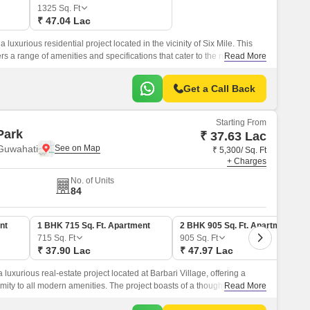
1325
Sq. Ft
₹ 47.04 Lac
luxurious residential project located in the vicinity of Six Mile. This
s a range of amenities and specifications that cater to the needs of
Read More
Get a Call Back
Starting From
Park
₹ 37.63 Lac
 Guwahati
₹ 5,300/ Sq. Ft
+ Charges
No. of Units
84
nt
1 BHK 715 Sq. Ft. Apartment
2 BHK 905 Sq. Ft. Apartment
715
Sq. Ft
905
Sq. Ft
₹ 37.90 Lac
₹ 47.97 Lac
luxurious real-estate project located at Barbari Village, offering a
ty to all modern amenities. The project boasts of a thoughtfully
Read More
ower Backup to ensure that all facilities function seamlessly.