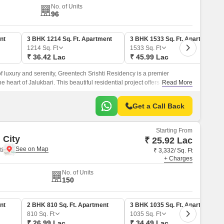
No. of Units
96
nt
3 BHK 1214 Sq. Ft. Apartment
3 BHK 1533 Sq. Ft. Apartment
1214
Sq. Ft
1533
Sq. Ft
₹ 36.42 Lac
₹ 45.99 Lac
of luxury and serenity, Greentech Srishti Residency is a premier
he heart of Jalukbari. This beautiful residential project offers a range of
Read More
able and convenient lifestyle, including power backup and kids play
Get a Call Back
Starting From
 City
₹ 25.92 Lac
i
₹ 3,332/ Sq. Ft
+ Charges
No. of Units
150
nt
2 BHK 810 Sq. Ft. Apartment
3 BHK 1035 Sq. Ft. Apartment
810
Sq. Ft
1035
Sq. Ft
₹ 26.99 Lac
₹ 34.49 Lac