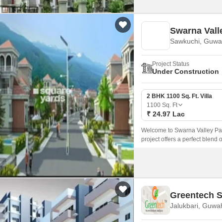
Swarna Vall
Sawkuchi, Guwa
Project Status
Under Construction
2 BHK 1100 Sq. Ft. Villa
1100
Sq. Ft
₹ 24.97 Lac
Welcome to Swarna Valley Park
project offers a perfect blend 
those who crave a peaceful an
Greentech S
Jalukbari, Guwa