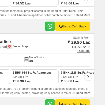
₹ 34.52 Lac
₹ 46.06 Lac
emium residential project located in the heart of Pator Kuchi. This
rious 2, 3, and 4-bedroom apartments that combine modern living with a
Read More
Get a Call Back
Starting From
adise
₹ 29.80 Lac
ahati
₹ 3,250/ Sq. Ft
+ Charges
No. of Units
48
nt
2 BHK 934 Sq. Ft. Apartment
3 BHK 1128 Sq. Ft. Apartment
934
Sq. Ft
1128
Sq. Ft
₹ 30.36 Lac
₹ 36.66 Lac
hetapara, is a premier residential project that offers a unique blend of
ct is strategically located, providing easy access to major landmarks
Read More
Get a Call Back