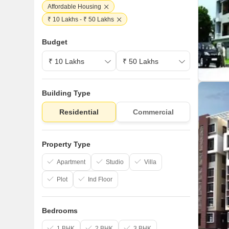
Affordable Housing
₹ 10 Lakhs - ₹ 50 Lakhs
Budget
Building Type
Residential
Commercial
Property Type
Apartment
Studio
Villa
Plot
Ind Floor
Bedrooms
1 BHK
2 BHK
3 BHK