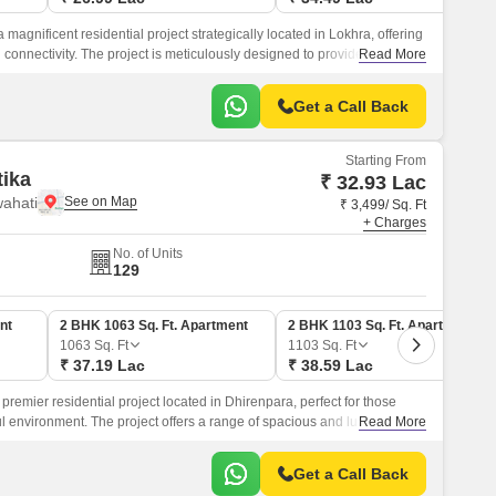
 magnificent residential project strategically located in Lokhra, offering
d connectivity. The project is meticulously designed to provide a
Read More
amidst lush green surroundings and modern amenities.
Get a Call Back
Starting From
ika
₹ 32.93 Lac
ahati
₹ 3,499/ Sq. Ft
+ Charges
No. of Units
129
nt
2 BHK 1063 Sq. Ft. Apartment
2 BHK 1103 Sq. Ft. Apartment
1063
Sq. Ft
1103
Sq. Ft
₹ 37.19 Lac
₹ 38.59 Lac
premier residential project located in Dhirenpara, perfect for those
 environment. The project offers a range of spacious and luxurious 2
Read More
lously designed to provide a comfortable and contemporary living
Get a Call Back