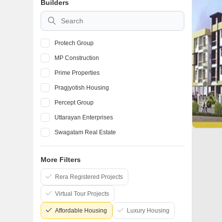
Builders
Protech Group
MP Construction
Prime Properties
Pragjyotish Housing
Percept Group
Uttarayan Enterprises
Swagatam Real Estate
Vijaya Construction Guwahati
More Filters
M D Construction and Associates
Rera Registered Projects
Sankardev Real Estate And Developers Pvt Ltd
Virtual Tour Projects
Affordable Housing
Luxury Housing