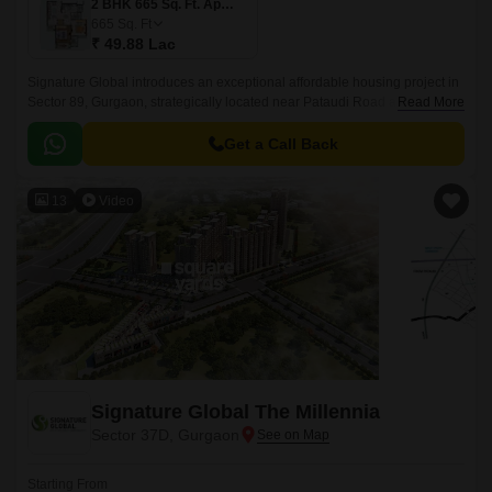
2 BHK 665 Sq. Ft. Apartment
665
Sq. Ft
₹ 49.88 Lac
Signature Global introduces an exceptional affordable housing project in
Sector 89, Gurgaon, strategically located near Pataudi Road and Dwarka
Read More
Expressway. Spread across an expansive 5 Acre, this Residential project
is designed to redefine affordable housing with impeccable planning and
Get a Call Back
attention to detail.
13
Video
Signature Global The Millennia
Sector 37D, Gurgaon
Starting From