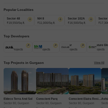
1 BHK 400 Sq. Ft. Apartment
1 BHK 439 Sq. Ft. Apartment
400
Sq. Ft
439
Sq. Ft
Popular Localities
₹ 42.80 Lac
₹ 46.97 Lac
Sector 48
NH 8
Sector 102A
Sector
₹19,550/Sq.ft.
₹11,000/Sq.ft.
₹16,500/Sq.ft.
₹17,300
Get a Call Back
Top Developers
6
Video
DLF
M3M
Emaar
Signature Gl
112 Projects
59 Projects
58 Projects
55 Projects
Top Projects in Gurgaon
View All
Pyramid Pride
Sector 76, Gurgaon
Eldeco Terra And Sol
Conscient Parq
Conscient Elaira Residences
Ashi
Starting From
Sector 80, Gurgaon
Sector 80, Gurgaon
Sector 80, Gurgaon
Sect
₹ 48.90 Lac
+ Charges