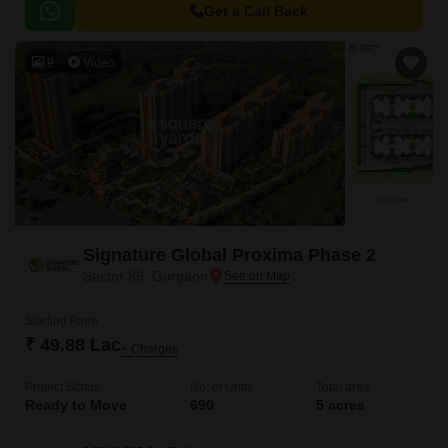
Get a Call Back
9
Video
Signature Global Proxima Phase 2
Sector 89, Gurgaon
Starting From
₹ 49.88 Lac
+ Charges
Project Status
No. of Units
Total area
Ready to Move
690
5 acres