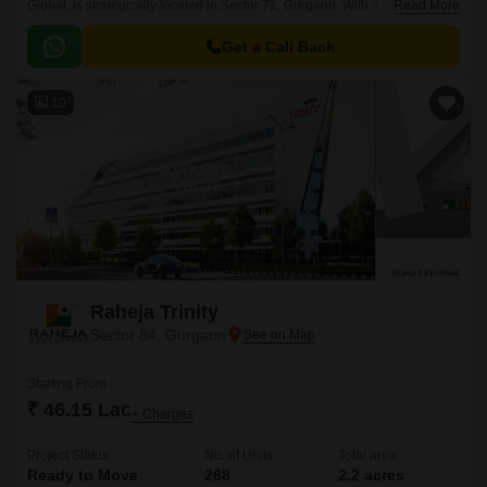
Global, is strategically located in Sector 71, Gurgaon. With a successful
Read More
completion status, this project offers a seamless blend of convenience,
connectivity, and modern living.
Get a Call Back
10
Raheja Trinity
Sector 84, Gurgaon
Starting From
₹ 46.15 Lac
+ Charges
Project Status
No. of Units
Total area
Ready to Move
268
2.2 acres