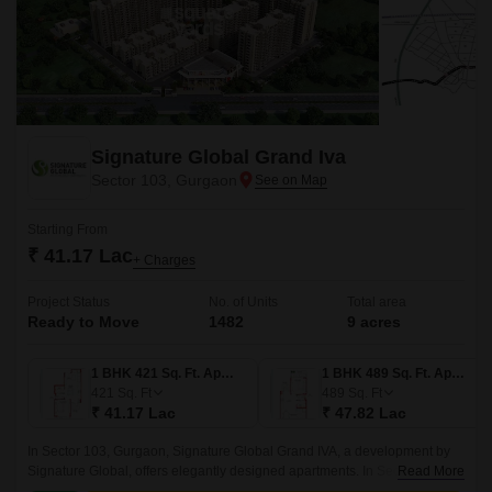
Signature Global Grand Iva
Sector 103, Gurgaon
Starting From
₹ 41.17 Lac
+ Charges
Project Status
No. of Units
Total area
Ready to Move
1482
9 acres
1 BHK 421 Sq. Ft. Apartment
1 BHK 489 Sq. Ft. Apartment
421
Sq. Ft
489
Sq. Ft
₹ 41.17 Lac
₹ 47.82 Lac
In Sector 103, Gurgaon, Signature Global Grand IVA, a development by
Signature Global, offers elegantly designed apartments. In Sector 103 in
Read More
Gurgaon, there is a project called Signature Global Grand IVA that is