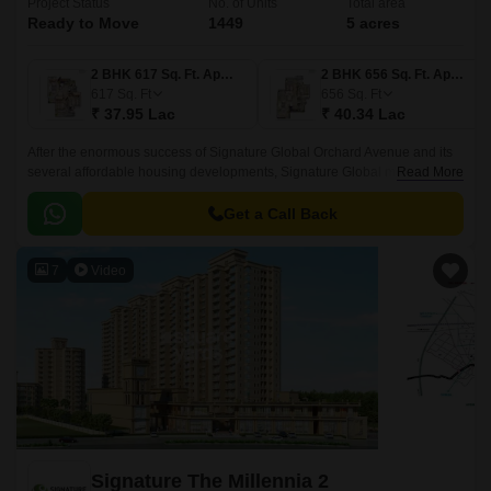
Project Status
No. of Units
Total area
Ready to Move
1449
5 acres
2 BHK 617 Sq. Ft. Apartment
2 BHK 656 Sq. Ft. Apartment
617
Sq. Ft
656
Sq. Ft
₹ 37.95 Lac
₹ 40.34 Lac
After the enormous success of Signature Global Orchard Avenue and its
several affordable housing developments, Signature Global most
Read More
distinctive and stunning affordable residential project, Signature Global’s
project Orchard Avenue 2 in Gurgaon, was launched in Sector 93
Get a Call Back
Gurugram.
7
Video
Signature The Millennia 2