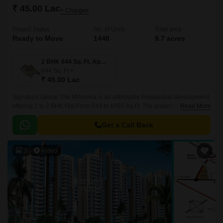
₹ 45.00 Lac
+ Charges
Project Status
No. of Units
Total area
Ready to Move
1448
9.7 acres
2 BHK 644 Sq. Ft. Apartment
644
Sq. Ft
₹ 45.00 Lac
Signature Global The Millennia is an affordable Residential development
offering 2 to 2 BHK Flat From 644 to 1050 Sq.Ft. The project is developed
Read More
by Signature Global and designed by Hafeez Contractor.
Get a Call Back
3
Video