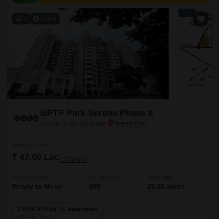
3
Video
BPTP Park Serene Phase II
Sector 37D, Gurgaon
Starting From
₹ 47.00 Lac
+ Charges
Project Status
No. of Units
Total area
Ready to Move
406
29.38 acres
2 BHK 975 Sq. Ft. Apartment
975
Sq. Ft