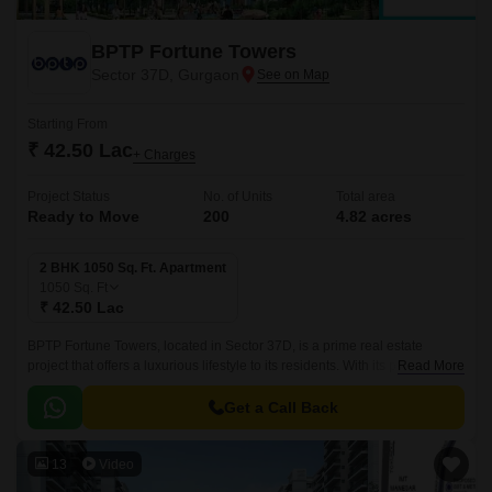
BPTP Fortune Towers
Sector 37D, Gurgaon
Starting From
₹ 42.50 Lac
+ Charges
Project Status
No. of Units
Total area
Ready to Move
200
4.82 acres
2 BHK 1050 Sq. Ft. Apartment
1050
Sq. Ft
₹ 42.50 Lac
BPTP Fortune Towers, located in Sector 37D, is a prime real estate
project that offers a luxurious lifestyle to its residents. With its proximity to
Read More
NH 8, the project is strategically situated for easy access to various parts
of the city.
Get a Call Back
13
Video