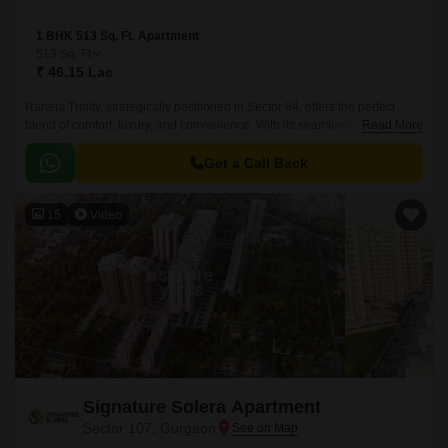
1 BHK 513 Sq. Ft. Apartment
513
Sq. Ft
₹ 46.15 Lac
Raheja Trinity, strategically positioned in Sector 84, offers the perfect
blend of comfort, luxury, and convenience. With its seamless connectivity
Read More
to prestigious roads such as NH 8 and Dwarka Expressway, residents
can easily access key destinations in and around Gurgaon.
Get a Call Back
15
Video
Signature Solera Apartment
Sector 107, Gurgaon