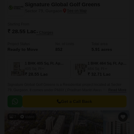
Signature Global Golf Greens
Sector 79, Gurgaon
Starting From
₹ 28.55 Lac
+ Charges
Project Status
No. of Units
Total area
Ready to Move
852
5.91 acres
1 BHK 405 Sq. Ft. Apartment
1 BHK 464 Sq. Ft. Apartment
405
Sq. Ft
464
Sq. Ft
₹ 28.55 Lac
₹ 32.71 Lac
Signature Global Golf Greens is a Residential project located at Sector
79, Gurgaon. It comes under PMAY ( Pradhan Mantri Awas Yojna).
Read More
Developed by one of the prominent developers, Signature Global, this
Ready to Move spans over 5.
Get a Call Back
7
Video