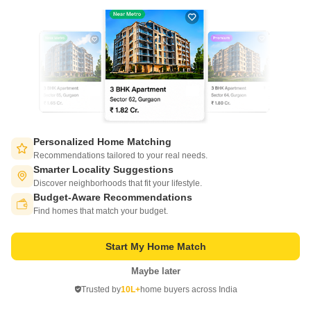
ROF Antares
Sohna Sector 7, Gurgaon
Personalized Home Matching
Recommendations tailored to your real needs.
Starting From
Smarter Locality Suggestions
₹ 36.43 Lac
Discover neighborhoods that fit your lifestyle.
+ Charges
Budget-Aware Recommendations
Switch to App - for Better Experience
Project Status
Find homes that match your budget.
No. of Units
Total area
New Launch
1891
11.11 acres
Start My Home Match
3 BHK 644 Sq. Ft. Apartment
644
Sq. Ft
Maybe later
Open in App
₹ 36.43 Lac
Trusted by
10L+
home buyers across India
Continue on Web