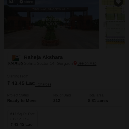
8
Video
Raheja Akshara
Sohna Sector 14, Gurgaon
Starting From
₹ 43.45 Lac
+ Charges
Project Status
No. of Units
Total area
Ready to Move
212
8.81 acres
612 Sq. Ft. Plot
612
Sq. Ft
₹ 43.45 Lac