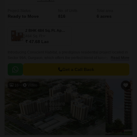
Project Status
No. of Units
Total area
Ready to Move
816
6 acres
2 BHK 484 Sq. Ft. Apartment
484
Sq. Ft
₹ 47.68 Lac
Introducing Conscient Habitat, a prestigious residential project located in
Sector 99A, Gurgaon, which offers the perfect blend of luxury, comfort,
Read More
and convenience.
Get a Call Back
16
Video