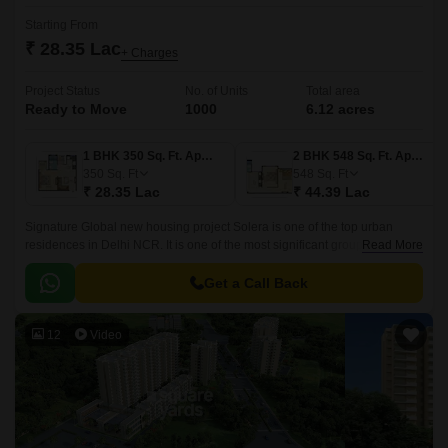
Starting From
₹ 28.35 Lac
+ Charges
Project Status
No. of Units
Total area
Ready to Move
1000
6.12 acres
1 BHK 350 Sq. Ft. Apartment
2 BHK 548 Sq. Ft. Apartment
350
Sq. Ft
548
Sq. Ft
₹ 28.35 Lac
₹ 44.39 Lac
Signature Global new housing project Solera is one of the top urban
residences in Delhi NCR. It is one of the most significant group housing
Read More
developments in the country.
Get a Call Back
12
Video