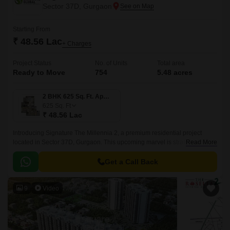
Sector 37D, Gurgaon
Starting From
₹ 48.56 Lac
+ Charges
Project Status
No. of Units
Total area
Ready to Move
754
5.48 acres
2 BHK 625 Sq. Ft. Apartment
625
Sq. Ft
₹ 48.56 Lac
Introducing Signature The Millennia 2, a premium residential project
located in Sector 37D, Gurgaon. This upcoming marvel is strategically
Read More
connected to the Dwarka Expressway and Pataudi Road, offering
seamless connectivity to major business hubs, educational institutions,
Get a Call Back
and healthcare facilities.
9
Video