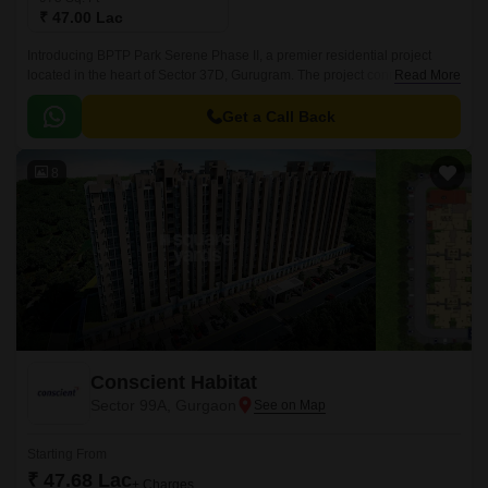
₹ 47.00 Lac
Introducing BPTP Park Serene Phase II, a premier residential project
located in the heart of Sector 37D, Gurugram. The project connects
Read More
seamlessly to Pataudi Road, ensuring a swift and hassle-free commute to
the city.
Get a Call Back
8
Conscient Habitat
Sector 99A, Gurgaon
Starting From
₹ 47.68 Lac
+ Charges