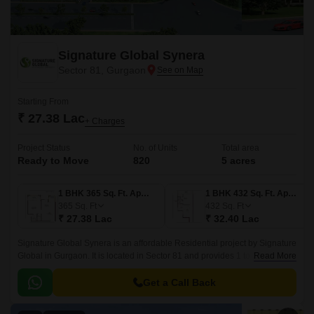
Signature Global Synera
Sector 81, Gurgaon
Starting From
₹ 27.38 Lac
+ Charges
Project Status
No. of Units
Total area
Ready to Move
820
5 acres
1 BHK 365 Sq. Ft. Apartment
1 BHK 432 Sq. Ft. Apartment
365
Sq. Ft
432
Sq. Ft
₹ 27.38 Lac
₹ 32.40 Lac
Signature Global Synera is an affordable Residential project by Signature
Global in Gurgaon. It is located in Sector 81 and provides 1 to 2 BHK Flat
Read More
From 365 to 735 Sq.
Get a Call Back