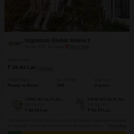
Signature Global Solera 2
Sector 107, Gurgaon
Starting From
₹ 28.44 Lac
+ Charges
Project Status
No. of Units
Total area
Ready to Move
448
3 acres
1 BHK 367 Sq. Ft. Apartment
2 BHK 565 Sq. Ft. Apartment
367
Sq. Ft
565
Sq. Ft
₹ 28.44 Lac
₹ 43.79 Lac
The Signature Global Solera 2 is one of the premier residential properties
in Gurugram. One of the most renowned developers named Signature
Read More
Global group is developing this astonishing project.