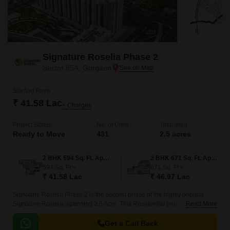
Signature Roselia Phase 2
Sector 95A, Gurgaon
Starting From
₹ 41.58 Lac
+ Charges
Project Status
No. of Units
Total area
Ready to Move
431
2.5 acres
2 BHK 594 Sq. Ft. Apartment
2 BHK 671 Sq. Ft. Apartment
594
Sq. Ft
671
Sq. Ft
₹ 41.58 Lac
₹ 46.97 Lac
Signature Roselia Phase 2 is the second phase of the highly popular
Signature Roselia, spanning 2.5 Acre. This Residential property is
Read More
developed by Signature Global in Sector 95A Gurgaon and designed by
renowned architect Deepak Mehta.
Get a Call Back