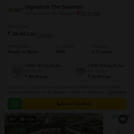
Signature The Serenas
Sohna Sector 36, Gurgaon
Starting From
₹ 38.60 Lac
+ Charges
Project Status
No. of Units
Total area
Ready to Move
1304
9.77 acres
1 BHK 567 Sq. Ft. Apartment
2 BHK 614 Sq. Ft. Apartment
567
Sq. Ft
614
Sq. Ft
₹ 38.60 Lac
₹ 42.00 Lac
Signature The Serenas is a well-planned complex that is conveniently
located in Sohna Sector 36, Gurgaon. In total, this project includes over
Read More
1306 components.This property apartments are all ready for habitation.
Get a Call Back
9
Video