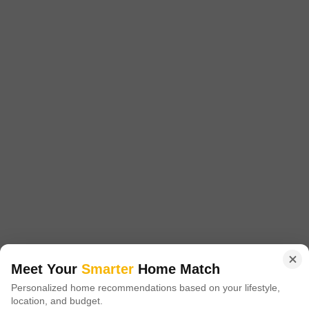
Pyramid Urban Homes
Sector 70A, Gurgaon
Starting From
₹ 37.58 Lac
+ Charges
Project Status
No. of Units
Total area
Ready to Move
1613
9.87 acres
1 BHK 448 Sq. Ft. Apartment
1 BHK 454 Sq. Ft. Apartment
448
Sq. Ft
454
Sq. Ft
₹ 37.58 Lac
₹ 38.23 Lac
Pyramid Urban Homes is a housing complex located in Sector 70A,
Gurgaon. It provides flats with one or two bedrooms. Specifically
Read More
designed to meet your needs and preferences, these apartments provide
the perfect balance of comfort and design.
Get a Call Back
Meet Your
Smarter
Home Match
Personalized home recommendations based on your lifestyle,
9
location, and budget.