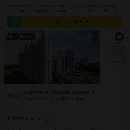
Introducing Raheja Akshara, a premium residential project located in
Sohna Sector 14, strategically connected to Sohna Gurgaon Road and
Read More
the Delhi Mumbai Expressway.
Get a Call Back
9
Video
Signature Orchard Avenue 2
Sector 93, Gurgaon
Starting From
₹ 37.95 Lac
+ Charges