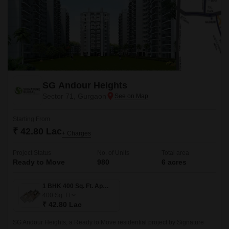
SG Andour Heights
Sector 71, Gurgaon
Starting From
₹ 42.80 Lac
+ Charges
Project Status
No. of Units
Total area
Ready to Move
980
6 acres
1 BHK 400 Sq. Ft. Apartment
400
Sq. Ft
₹ 42.80 Lac
SG Andour Heights, a Ready to Move residential project by Signature