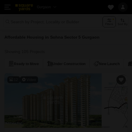
Gurgaon
Search by Project, Locality or Builder
Filters
Sort By
Affordable Housing in Sohna Sector 5 Gurgaon
Showing 105 Projects
Ready to Move
Under Construction
New Launch
12
Video