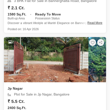
3 BHK Flat for Sale in Bannerghatta Road, Bangalore
₹ 2.1 Cr.
1580 Sq.Ft.
Ready To Move
Built-up Area
Possession Status
Read More
Discover a vibrant lifestyle at Mantri Elegance on Bannerghatta Road,
Bangalore, where this semi-furnished 3-bedroom, 2-bathroom Flats is
Posted on:
16 Apr 2026
available for sale at 2.1 crore.
Spanning 1580 square feet, this home is perfectly suited for families
2
or professionals seeking a comfortable and
Jp Nagar
Plot for Sale in Jp Nagar, Bangalore
₹ 5.5 Cr.
2400 Sq.Ft.