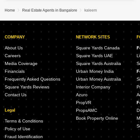
This semi-furnished property spans 3000 square feet and offers
more than six bedrooms, presenting ample room for a large family or
Home
Real Estate Agents in Bangalore
kaleem
COMPANY
NETWORK SITES
F
About Us
Square Yards Canada
F
Careers
Square Yards UAE
L
Media Coverage
Square Yards Australia
S
Financials
Urban Money India
F
Frequently Asked Questions
Urban Money Australia
S
Square Yards Reviews
Interior Company
P
Contact Us
Azuro
A
PropVR
F
Legal
PropsAMC
D
Book Property Online
M
Terms & Conditions
S
Policy of Use
Fraud Identification