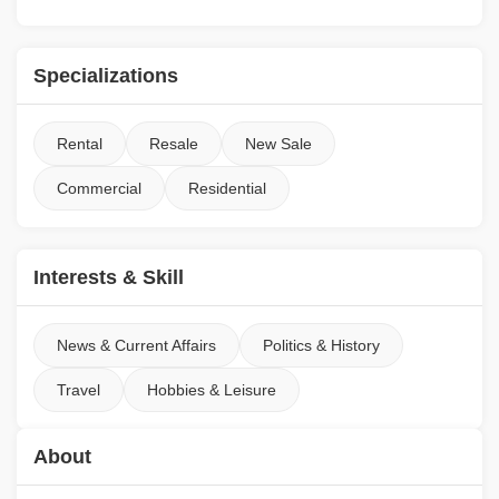
Specializations
Rental
Resale
New Sale
Commercial
Residential
Interests & Skill
News & Current Affairs
Politics & History
Travel
Hobbies & Leisure
About