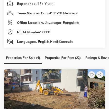
Experience:
15+ Years
Team Member Count:
11-20 Members
Office Location:
Jayanagar, Bangalore
RERA Number:
0000
Languages:
English,Hindi,Kannada
Properties For Sale (4)
Properties For Rent (22)
Ratings & Revi
3