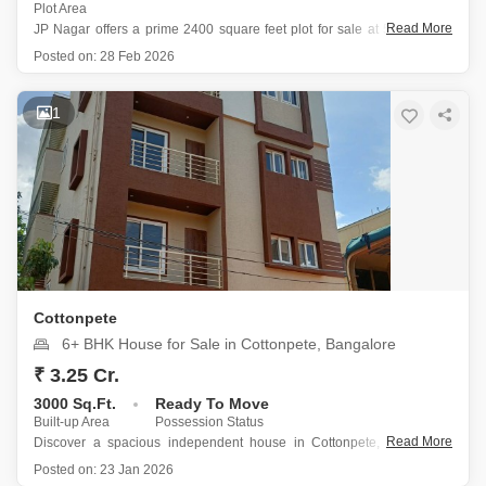
Plot Area
Read More
JP Nagar offers a prime 2400 square feet plot for sale at 5.5 crore, a
breakthrough price that marks a significant opportunity for immediate
Posted on:
28 Feb 2026
investment.
This freehold property benefits from a wide road, ensuring easy
access and greater potential for future
1
Cottonpete
6+ BHK House for Sale in Cottonpete, Bangalore
₹ 3.25 Cr.
3000 Sq.Ft.
Ready To Move
Built-up Area
Possession Status
Read More
Discover a spacious independent house in Cottonpete, Bangalore,
perfect for those seeking a significant investment opportunity in a prime
Posted on:
23 Jan 2026
location.