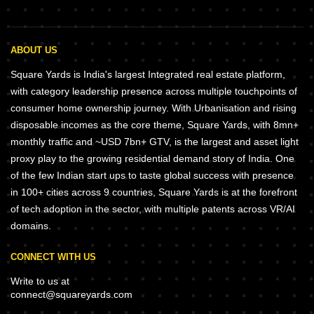
ABOUT US
Square Yards is India's largest Integrated real estate platform,
with category leadership presence across multiple touchpoints of
consumer home ownership journey. With Urbanisation and rising
disposable incomes as the core theme, Square Yards, with 8mn+
monthly traffic and ~USD 7bn+ GTV, is the largest and asset light
proxy play to the growing residential demand story of India. One
of the few Indian start ups to taste global success with presence
in 100+ cities across 9 countries, Square Yards is at the forefront
of tech adoption in the sector, with multiple patents across VR/AI
domains.
CONNECT WITH US
Write to us at
connect@squareyards.com