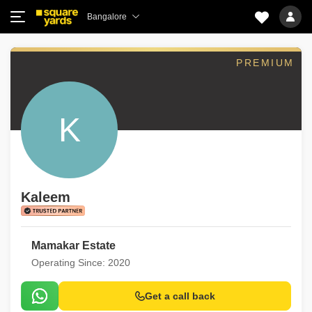
Bangalore
PREMIUM
K
Kaleem
Mamakar Estate
Operating Since: 2020
Get a call back