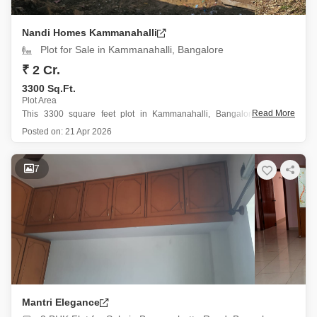
Nandi Homes Kammanahalli
Plot for Sale in Kammanahalli, Bangalore
₹ 2 Cr.
3300 Sq.Ft.
Plot Area
Read More
This 3300 square feet plot in Kammanahalli, Bangalore, offers a
straightforward canvas for your building aspirations.
Posted on:
21 Apr 2026
Priced at 2 crore, this property provides ample space for a
substantial home or potentially multiple units, depending on your
7
design and zoning needs.
The locality
Mantri Elegance