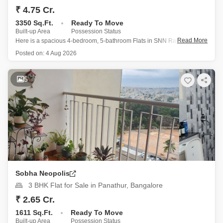
₹ 4.75 Cr.
3350 Sq.Ft.
Ready To Move
Built-up Area
Possession Status
Read More
Here is a spacious 4-bedroom, 5-bathroom Flats in SNN Raj GreenBay,
Electronic City Phase II, Bangalore, spanning 3350 Square Feet and
Posted on:
4 Aug 2026
offering a tranquil Garden View from the 8th floor of a 9-story building.
This semi-furnished home, built between 2 to
5
Sobha Neopolis
3 BHK Flat for Sale in Panathur, Bangalore
₹ 2.65 Cr.
1611 Sq.Ft.
Ready To Move
Built-up Area
Possession Status