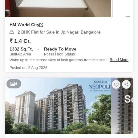
HM World City
2 BHK Flat for Sale in Jp Nagar, Bangalore
₹ 1.4 Cr.
1332 Sq.Ft.
Ready To Move
Built-up Area
Possession Status
Read More
Wake up to the serene view of lush gardens from this semi-furnished 2-
bedroom, 2-bathroom Flats located on the 14th floor of HM World City
Posted on:
5 Aug 2026
in JP Nagar, Bangalore.
This home, spanning 1332 square feet, is ready for you to make your
4