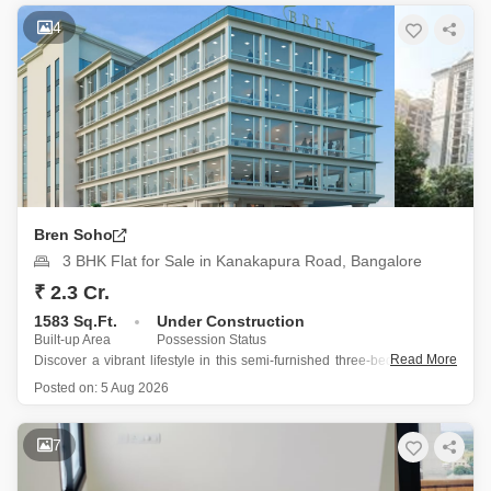
Constructed within the last year, this semi-furnished residence
4
Bren Soho
3 BHK Flat for Sale in Kanakapura Road, Bangalore
₹ 2.3 Cr.
1583 Sq.Ft.
Under Construction
Built-up Area
Possession Status
Read More
Discover a vibrant lifestyle in this semi-furnished three-bedroom, two-
bathroom Flats located on Kanakapura Road in Bangalore, part of the
Posted on:
5 Aug 2026
Bren Soho project.
This residence offers a desirable Garden View and is situated on the
7
first floor of a 24-story building, presenting