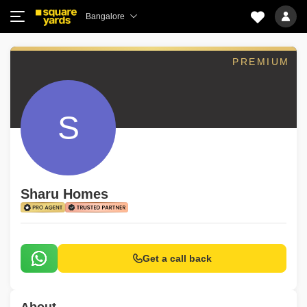
Bangalore
PREMIUM
S
Sharu Homes
Get a call back