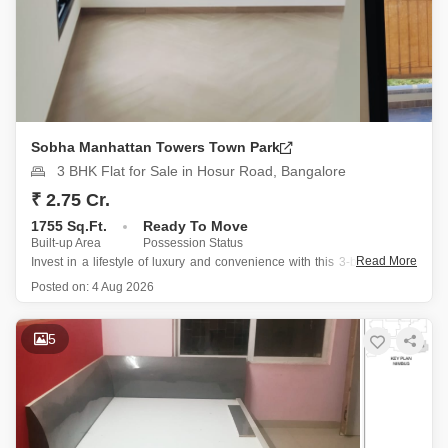
Sobha Manhattan Towers Town Park
3 BHK Flat for Sale in Hosur Road, Bangalore
₹ 2.75 Cr.
1755 Sq.Ft.
Ready To Move
Built-up Area
Possession Status
Read More
Invest in a lifestyle of luxury and convenience with this 3-bedroom, 3-
bathroom Flats located on the 21st floor of Sobha Manhattan Towers
Posted on:
4 Aug 2026
Town Park on Hosur Road in Bangalore.
Spanning 1755 Square Feet, this semi-furnished apartment offers
5
breathtaking garden views and