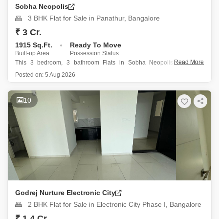
Sobha Neopolis
3 BHK Flat for Sale in Panathur, Bangalore
₹ 3 Cr.
1915 Sq.Ft.
Ready To Move
Built-up Area
Possession Status
Read More
This 3 bedroom, 3 bathroom Flats in Sobha Neopolis, Panathur,
Bangalore offers a spacious 1915 square feet of living space with a
Posted on:
5 Aug 2026
calming garden view from the 12th floor of an 18-story building.
Priced at 3 crore, this semi-furnished property is
10
Godrej Nurture Electronic City
2 BHK Flat for Sale in Electronic City Phase I, Bangalore
₹ 1.4 Cr.