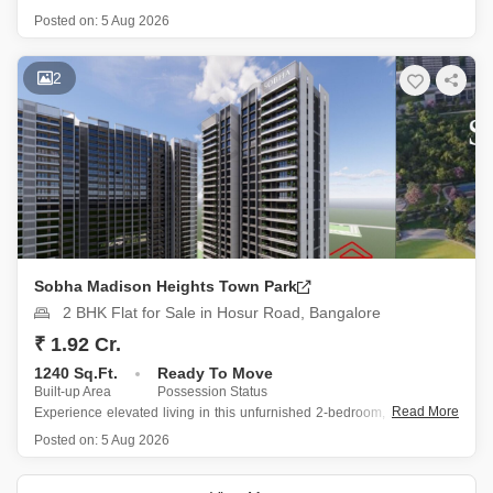
Hosur Road presents a practical living choice with a garden view from
Posted on:
5 Aug 2026
the 16th floor of a 33-story building.
Priced at 1.14 Cr, this 851 square feet home includes 2
2
Sobha Madison Heights Town Park
2 BHK Flat for Sale in Hosur Road, Bangalore
₹ 1.92 Cr.
1240 Sq.Ft.
Ready To Move
Built-up Area
Possession Status
Read More
Experience elevated living in this unfurnished 2-bedroom, 2-bathroom
Flats situated on the 27th floor of Sobha Madison Heights Town Park
Posted on:
5 Aug 2026
on Hosur Road, Bangalore.
Spanning 1240 Square Feet with a tranquil garden view, this 0-1