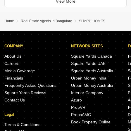
View More
year old property offers ample space
Home
Real Estate Agents in Bangalore
SHARU HOMES
COMPANY
NETWORK SITES
F
About Us
Square Yards Canada
F
Careers
Square Yards UAE
L
Media Coverage
Square Yards Australia
S
Financials
Urban Money India
F
Frequently Asked Questions
Urban Money Australia
S
Square Yards Reviews
Interior Company
P
Contact Us
Azuro
A
PropVR
F
Legal
PropsAMC
D
Book Property Online
M
Terms & Conditions
S