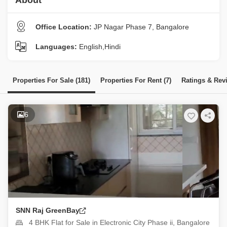
About
Office Location:
JP Nagar Phase 7, Bangalore
Languages:
English,Hindi
Properties For Sale (181)
Properties For Rent (7)
Ratings & Rev
6
SNN Raj GreenBay
4 BHK Flat for Sale in Electronic City Phase ii, Bangalore