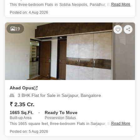
Read More
This three-bedroom Flats in Sobha Neopolis, Panathur, Bangalore, is
now available for sale at 2.65 crore.
Posted on:
4 Aug 2026
Spanning 1611 square feet, this semi-furnished home is located on
the 13th floor of a 22-story building and offers a peaceful garden
19
view.
The property, less
Ahad Opus
3 BHK Flat for Sale in Sarjapur, Bangalore
₹ 2.35 Cr.
1665 Sq.Ft.
Ready To Move
Built-up Area
Possession Status
Read More
This 1665 square feet, three-bedroom Flats in Sarjapur, Bangalore, is
for sale at 2.35 crore within the Ahad Opus project, offering a tranquil
Posted on:
5 Aug 2026
garden view from its 16th-floor position in a 21-story building.