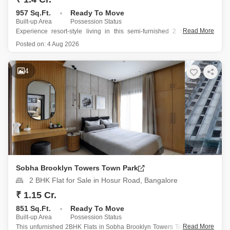
957 Sq.Ft.
Ready To Move
Built-up Area
Possession Status
Read More
Experience resort-style living in this semi-furnished 2 bedroom, 2
bathroom Flats located in Godrej Nurture Electronic City, Bangalore,
Posted on:
4 Aug 2026
priced at 1.4 crore.
This spacious 957 square feet apartment on the 17th floor of a 21-
4
story building offers a tranquil garden view
Sobha Brooklyn Towers Town Park
2 BHK Flat for Sale in Hosur Road, Bangalore
₹ 1.15 Cr.
851 Sq.Ft.
Ready To Move
Built-up Area
Possession Status
Read More
This unfurnished 2BHK Flats in Sobha Brooklyn Towers Town Park on