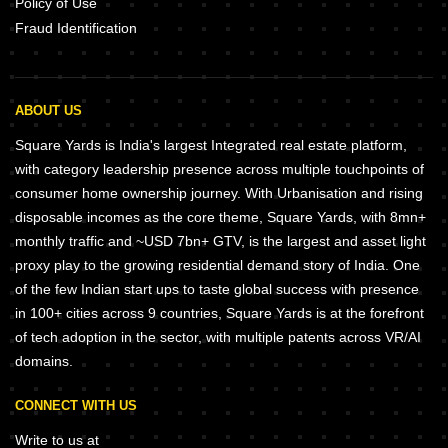
Policy of Use
Fraud Identification
ABOUT US
Square Yards is India's largest Integrated real estate platform,
with category leadership presence across multiple touchpoints of
consumer home ownership journey. With Urbanisation and rising
disposable incomes as the core theme, Square Yards, with 8mn+
monthly traffic and ~USD 7bn+ GTV, is the largest and asset light
proxy play to the growing residential demand story of India. One
of the few Indian start ups to taste global success with presence
in 100+ cities across 9 countries, Square Yards is at the forefront
of tech adoption in the sector, with multiple patents across VR/AI
domains.
CONNECT WITH US
Write to us at