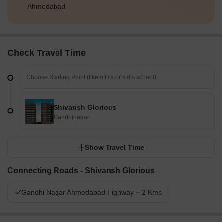
Ahmedabad
Check Travel Time
Shivansh Glorious
Gandhinagar
Show Travel Time
Connecting Roads - Shivansh Glorious
Gandhi Nagar Ahmedabad Highway ~ 2 Kms