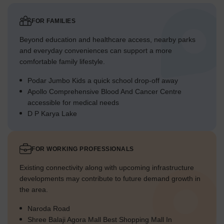
FOR FAMILIES
Beyond education and healthcare access, nearby parks
and everyday conveniences can support a more
comfortable family lifestyle.
Podar Jumbo Kids a quick school drop-off away
Apollo Comprehensive Blood And Cancer Centre
accessible for medical needs
D P Karya Lake
FOR WORKING PROFESSIONALS
Existing connectivity along with upcoming infrastructure
developments may contribute to future demand growth in
the area.
Naroda Road
Shree Balaji Agora Mall Best Shopping Mall In