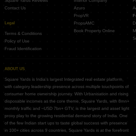
Square Yards Reviews
Interior Company
P
Contact Us
Azuro
A
PropVR
F
Legal
PropsAMC
D
Book Property Online
M
Terms & Conditions
S
Policy of Use
Fraud Identification
ABOUT US
Square Yards is India's largest Integrated real estate platform,
with category leadership presence across multiple touchpoints of
consumer home ownership journey. With Urbanisation and rising
disposable incomes as the core theme, Square Yards, with 8mn+
monthly traffic and ~USD 7bn+ GTV, is the largest and asset light
proxy play to the growing residential demand story of India. One
of the few Indian start ups to taste global success with presence
in 100+ cities across 9 countries, Square Yards is at the forefront