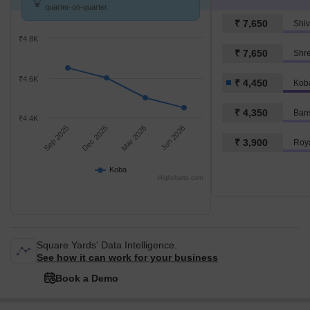
quarter-on-quarter.
₹ 7,650
Shiv
₹4.8K
₹ 7,650
Shr
₹4.6K
₹ 4,450
Kob
₹ 4,350
Ban
₹4.4K
Sep 2025
Dec 2025
Mar 2026
Jun 2026
₹ 3,900
Roya
Koba
Highcharts.com
Square Yards' Data Intelligence.
See how it can work for your business
Book a Demo