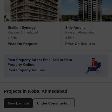
Stallion Synergy
Shiv Aurelia
Raysan, Ahmedabad
Raysan, Ahmedabad
4 BHK
4 BHK
Price On Request
Price On Request
Post Property Ad for Free,
Sell or Rent
Property Online
Post Property for Free
Projects in Koba, Ahmedabad
New Launch
Under Construction