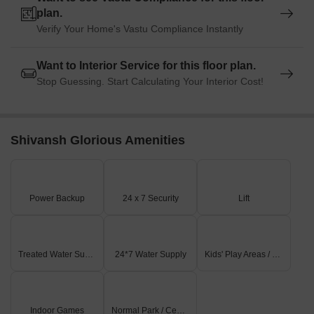
plan.
Verify Your Home's Vastu Compliance Instantly
Want to Interior Service for this floor plan.
Stop Guessing. Start Calculating Your Interior Cost!
Shivansh Glorious Amenities
Power Backup
24 x 7 Security
Lift
Treated Water Supply
24*7 Water Supply
Kids' Play Areas / Sand Pits
Indoor Games
Normal Park / Central Green