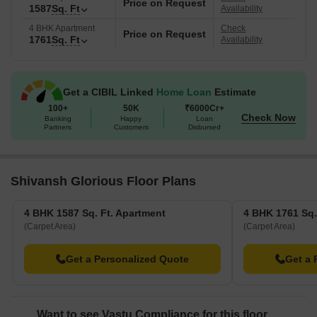
Price on Request
1587
Sq. Ft
Availability
4 BHK Apartment
Check
Price on Request
1761
Sq. Ft
Availability
Get a CIBIL Linked
Home Loan
Estimate
100+
50K
₹6000Cr+
Check Now
Banking
Happy
Loan
Partners
Customers
Disbursed
Shivansh Glorious Floor Plans
4 BHK 1587 Sq. Ft. Apartment
4 BHK 1761 Sq.
(Carpet Area)
(Carpet Area)
Get a Personalized Quote
Get a 
Want to see Vastu Compliance for this floor