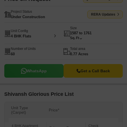
Project Status
RERA Updates
Under Construction
Size
Unit Config
1587 to 1761
4 BHK Flats
Sq. Ft
Number of Units
Total area
60
0.77 Acres
WhatsApp
Get a Call Back
Shivansh Glorious Price List
Unit Type
Price*
(Carpet)
4 BHK Apartment
Check