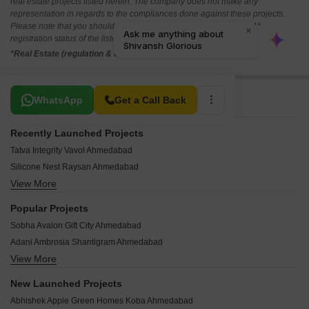
real estate projects listed herein. The company does not make any
representation in regards to the compliances done against these projects.
Please note that you should make yourself aware about the RERA*
registration status of the listed real estate projects.
*Real Estate (regulation & development) act 2016.
Related To Your Search
WhatsApp
Get a Call Back
Recently Launched Projects
Tatva Integrity Vavol Ahmedabad
Silicone Nest Raysan Ahmedabad
View More
Sahajanand Shine Vavol Ahmedabad
Meera Skyvue Raysan Ahmedabad
Popular Projects
Devmit Maple Green Residency Sector 26 Ahmedabad
Sobha Avalon Gift City Ahmedabad
Swara Crystal Sargaasan Ahmedabad
Adani Ambrosia Shantigram Ahmedabad
BT Siddhi Life Style Kalol Ahmedabad
View More
Adani Ikaria Shantigram Ahmedabad
Somnath Yashraj Prime Kalol Ahmedabad
Adani Paarijat Shantigram Ahmedabad
Avikam Giriraj Zundal Ahmedabad
New Launched Projects
Adani Aster Neo Shantigram Ahmedabad
Tilak Bungalows Vavol Ahmedabad
Abhishek Apple Green Homes Koba Ahmedabad
Adani Embrace Shantigram Ahmedabad