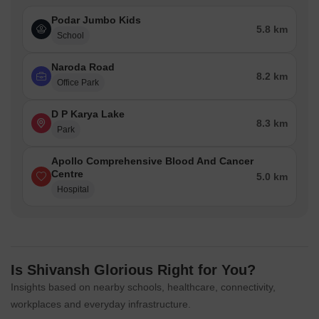
Podar Jumbo Kids
5.8 km
School
Naroda Road
8.2 km
Office Park
D P Karya Lake
8.3 km
Park
Apollo Comprehensive Blood And Cancer
Centre
5.0 km
Hospital
Is Shivansh Glorious Right for You?
Insights based on nearby schools, healthcare, connectivity,
workplaces and everyday infrastructure.