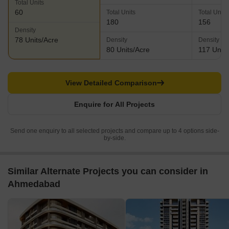
Total Units
60
Total Units
Total Units
180
156
Density
78 Units/Acre
Density
Density
80 Units/Acre
117 Units
View Detailed Comparison
Enquire for All Projects
Send one enquiry to all selected projects and compare up to 4 options side-
by-side.
Similar Alternate Projects you can consider in
Ahmedabad