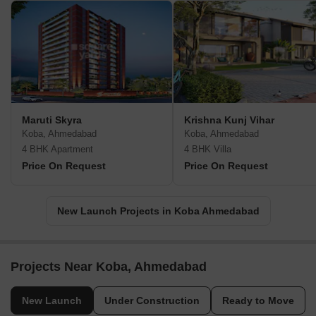
Maruti Skyra
Krishna Kunj Vihar
Koba, Ahmedabad
Koba, Ahmedabad
4 BHK Apartment
4 BHK Villa
Price On Request
Price On Request
New Launch Projects in Koba Ahmedabad
Projects Near Koba, Ahmedabad
New Launch
Under Construction
Ready to Move