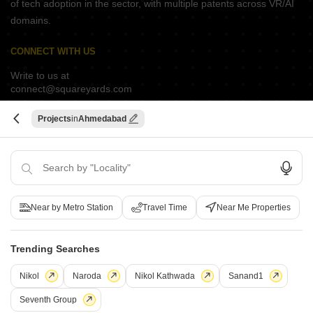
of tech adoption in the sector, with multiple patents across VR/AI
domains.
CONNECT WITH US
Write to us at
connect@squareyards.com
Existing Clients
Projects
Ahmedabad
customercare@squareyards.com
Job/Career Related
careers@squareyards.com
EXPERIENCE SQUAREYARDS APP ON MOBILE
Near by Metro Station
Travel Time
Near Me Properties
Trending Searches
Switch to App - for Better Experience
KEEP IN TOUCH
Nikol
Naroda
Nikol Kathwada
Sanand1
Seventh Group