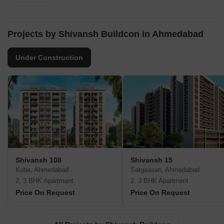
Projects by Shivansh Buildcon in Ahmedabad
Under Construction
Shivansh 108
Shivansh 15
Koba, Ahmedabad
Sargaasan, Ahmedabad
2, 3 BHK Apartment
2, 3 BHK Apartment
Price On Request
Price On Request