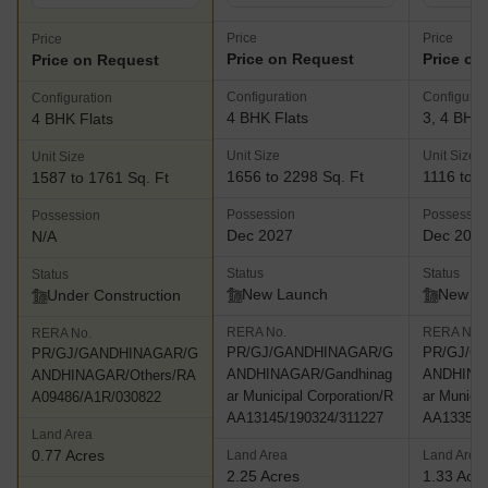
Price
Price
Price
Price on Request
Price on
Price on Request
Configuration
Configurat
Configuration
4 BHK Flats
3, 4 BHK 
4 BHK Flats
Unit Size
Unit Size
Unit Size
1656 to 2298 Sq. Ft
1116 to 1
1587 to 1761 Sq. Ft
Possession
Possessio
Possession
Dec 2027
Dec 202
N/A
Status
Status
Status
New Launch
New L
Under Construction
RERA No.
RERA No.
RERA No.
PR/GJ/GANDHINAGAR/G
PR/GJ/G
PR/GJ/GANDHINAGAR/G
ANDHINAGAR/Gandhinag
ANDHINA
ANDHINAGAR/Others/RA
ar Municipal Corporation/R
ar Municip
A09486/A1R/030822
AA13145/190324/311227
AA13353/
Land Area
0.77 Acres
Land Area
Land Area
2.25 Acres
1.33 Acr