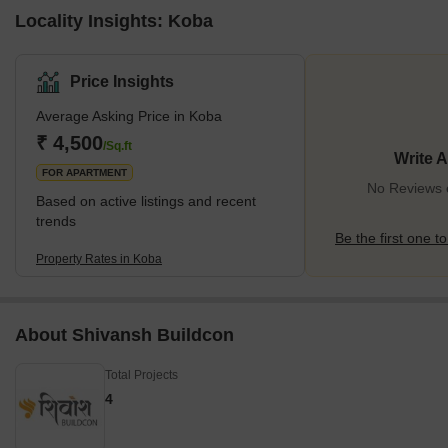
Locality Insights: Koba
Price Insights
Average Asking Price in Koba
₹ 4,500
/Sq.ft
Write 
FOR APARTMENT
No Reviews e
Based on active listings and recent
trends
Be the first one to
Property Rates in Koba
About Shivansh Buildcon
Total Projects
4