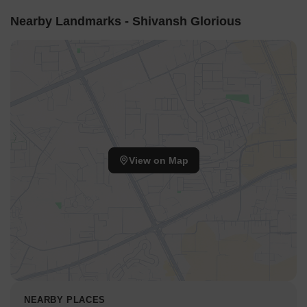
Nearby Landmarks - Shivansh Glorious
View on Map
NEARBY PLACES