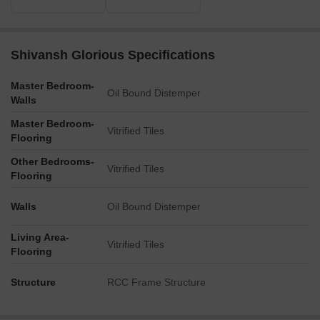
Shivansh Glorious Specifications
Master Bedroom-
Oil Bound Distemper
Walls
Master Bedroom-
Vitrified Tiles
Flooring
Other Bedrooms-
Vitrified Tiles
Flooring
Walls
Oil Bound Distemper
Living Area-
Vitrified Tiles
Flooring
Structure
RCC Frame Structure