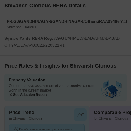
Shivansh Glorious RERA Details
PR/GJ/GANDHINAGAR/GANDHINAGAR/Others/RAA09486/A1R/
Shivansh Glorious
Square Yards RERA Reg.
AG/GJ/AHMEDABAD/AHMADABAD
CITY/AUDA/AA00022/220822R1
Price Rates & Insights for Shivansh Glorious
Property Valuation
Comprehensive assessment of your property's current
worth in the current market
Get Valuation Report
Price Trend
Comparable Proj
in Shivansh Glorious
for Shivansh Glorious
Koba's average asking price is cooling