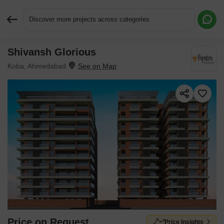
Discover more projects across categories
Shivansh Glorious
Request More Information or a Callback
Koba, Ahmedabad
Price on Request
Price Insights