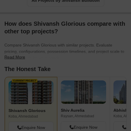
All Projects by Shivansh Buildcon
How does Shivansh Glorious compare with
other top projects?
Compare Shivansh Glorious with similar projects. Evaluate
pricing, configurations, possession timelines, and project scale to
Read More
find the best fit for your needs.
The Honest Take
CURRENT PROJECT
Shiv Aurelia
Shivansh Glorious
Raysan, Ahmedabad
Koba, Ah
Koba, Ahmedabad
Enquire Now
En
Enquire Now