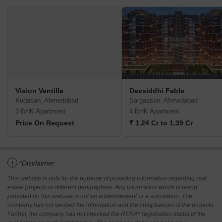
Vision Ventilla
Devsiddhi Fable
Kudasan, Ahmedabad
Sargaasan, Ahmedabad
3 BHK Apartment
4 BHK Apartment
Price On Request
₹ 1.24 Cr to 1.39 Cr
i
*Disclaimer
This website is only for the purpose of providing information regarding real
estate projects in different geographies. Any information which is being
provided on this website is not an advertisement or a solicitation. The
company has not verified the information and the compliances of the projects.
Further, the company has not checked the RERA* registration status of the