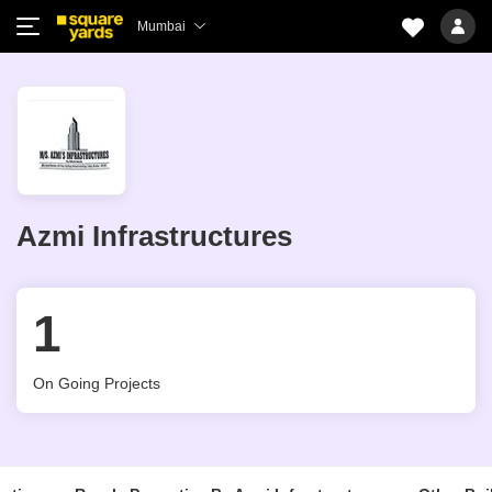
Mumbai
Azmi Infrastructures
1
On Going Projects