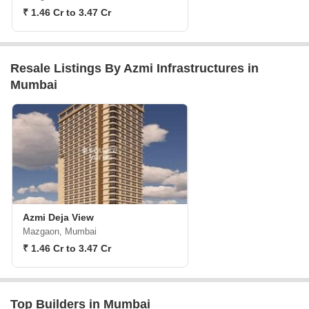
₹ 1.46 Cr to 3.47 Cr
Resale Listings By Azmi Infrastructures in
Mumbai
Azmi Deja View
Mazgaon, Mumbai
₹ 1.46 Cr to 3.47 Cr
Top Builders in Mumbai