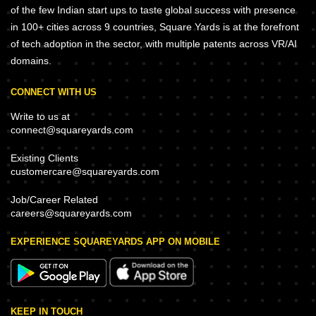
of the few Indian start ups to taste global success with presence
in 100+ cities across 9 countries, Square Yards is at the forefront
of tech adoption in the sector, with multiple patents across VR/AI
domains.
CONNECT WITH US
Write to us at
connect@squareyards.com
Existing Clients
customercare@squareyards.com
Job/Career Related
careers@squareyards.com
EXPERIENCE SQUAREYARDS APP ON MOBILE
KEEP IN TOUCH