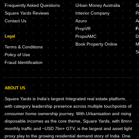
Frequently Asked Questions
Urban Money Australia
S
Square Yards Reviews
Interior Company
P
Contact Us
Azuro
A
PropVR
F
Legal
PropsAMC
D
Book Property Online
M
Terms & Conditions
S
Policy of Use
Fraud Identification
ABOUT US
Square Yards is India's largest Integrated real estate platform,
with category leadership presence across multiple touchpoints of
consumer home ownership journey. With Urbanisation and rising
disposable incomes as the core theme, Square Yards, with 8mn+
monthly traffic and ~USD 7bn+ GTV, is the largest and asset light
proxy play to the growing residential demand story of India. One