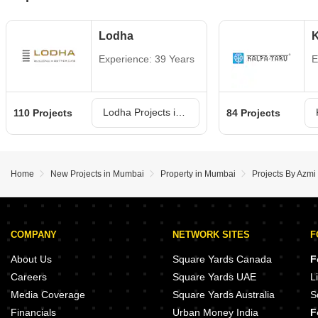
Lodha
K
Experience: 39 Years
E
Lodha Projects in Mumbai
110 Projects
84 Projects
Home
New Projects in Mumbai
Property in Mumbai
Projects By Azmi
COMPANY
NETWORK SITES
F
About Us
Square Yards Canada
F
Careers
Square Yards UAE
L
Media Coverage
Square Yards Australia
S
Financials
Urban Money India
F