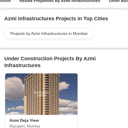
uction
Resale Properties By Azmi Infrastructures
Other Bui
Azmi Infrastructures Projects in Top Cities
Projects by Azmi Infrastructures in Mumbai
Under Construction Projects By Azmi
Infrastructures
Azmi Deja View
Mazgaon, Mumbai