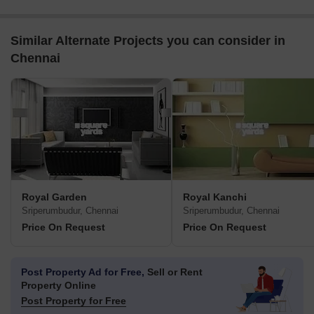
Similar Alternate Projects you can consider in
Chennai
Royal Garden
Royal Kanchi
Sriperumbudur, Chennai
Sriperumbudur, Chennai
Price On Request
Price On Request
Post Property Ad for Free,
Sell or Rent
Property Online
Post Property for Free