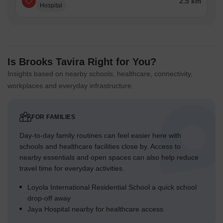
2.5 km
Hospital
Is Brooks Tavira Right for You?
Insights based on nearby schools, healthcare, connectivity,
workplaces and everyday infrastructure.
FOR FAMILIES
Day-to-day family routines can feel easier here with
schools and healthcare facilities close by. Access to
nearby essentials and open spaces can also help reduce
travel time for everyday activities.
Loyola International Residential School a quick school
drop-off away
Jaya Hospital nearby for healthcare access