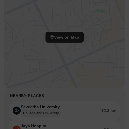
View on Map
NEARBY PLACES
Saveetha University
12.3 km
College and University
Jaya Hospital