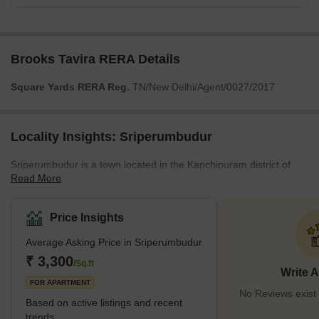
Brooks Tavira RERA Details
Square Yards RERA Reg.
TN/New Delhi/Agent/0027/2017
Locality Insights: Sriperumbudur
Sriperumbudur is a town located in the Kanchipuram district of
Read More
Tamil Nadu, India. It is a rapidly developing industrial town well-
connected to major cities in Chennai and Bangalore. The town is
also home to several renowned schools and colleges, making it
Price Insights
an ideal location for families. The locality is well-served by bus
Average Asking Price in Sriperumbudur
routes, rail lines, and other modes of public transit. It offers easy
access to several amenities, such as supermarkets, malls, hotels,
₹ 3,300
/Sq.ft
Write 
clinics, and ho
FOR APARTMENT
No Reviews exist
Based on active listings and recent
trends