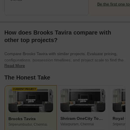
Be the first one to
How does Brooks Tavira compare with
other top projects?
Compare Brooks Tavira with similar projects. Evaluate pricing,
configurations, possession timelines, and project scale to find the
Read More
best fit for your needs.
The Honest Take
CURRENT PROJECT
Shriram OneCity Town Square
Royal G
Brooks Tavira
Valarpuram, Chennai
Sriperumb
Sriperumbudur, Chennai