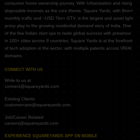
consumer home ownership journey. With Urbanisation and rising
disposable incomes as the core theme, Square Yards, with 8mn+
monthly traffic and ~USD 7bn+ GTV, is the largest and asset light
proxy play to the growing residential demand story of India. One
of the few Indian start ups to taste global success with presence
in 100+ cities across 9 countries, Square Yards is at the forefront
of tech adoption in the sector, with multiple patents across VR/AI
domains.
CONNECT WITH US
Write to us at
connect@squareyards.com
Existing Clients
customercare@squareyards.com
Job/Career Related
careers@squareyards.com
EXPERIENCE SQUAREYARDS APP ON MOBILE