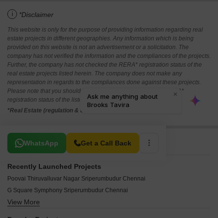
i
*Disclaimer
This website is only for the purpose of providing information regarding real
estate projects in different geographies. Any information which is being
provided on this website is not an advertisement or a solicitation. The
company has not verified the information and the compliances of the projects.
Further, the company has not checked the RERA* registration status of the
real estate projects listed herein. The company does not make any
representation in regards to the compliances done against these projects.
Please note that you should make yourself aware about the RERA*
registration status of the listed real estate projects.
*Real Estate (regulation & development) act 2016.
Related To Your Search
WhatsApp
Get a Call Back
Recently Launched Projects
Poovai Thiruvalluvar Nagar Sriperumbudur Chennai
G Square Symphony Sriperumbudur Chennai
View More
Logistic City Sriperumbudur Chennai
Leo Venghadapuri Sriperumbudur Chennai