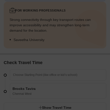
FOR WORKING PROFESSIONALS
Strong connectivity through key transport routes can
improve accessibility and may strengthen long-term
demand for the location.
Saveetha University
Check Travel Time
Brooks Tavira
Chennai West
Show Travel Time