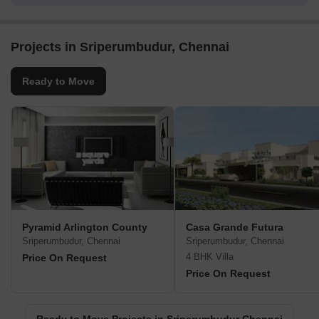
Projects in Sriperumbudur, Chennai
Ready to Move
Pyramid Arlington County
Casa Grande Futura
Sriperumbudur, Chennai
Sriperumbudur, Chennai
4 BHK Villa
Price On Request
Price On Request