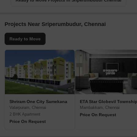
Ready to Move Projects in Sriperumbudur Chennai
Projects Near Sriperumbudur, Chennai
Ready to Move
Shriram One City Samekana
ETA Star Globevil Townshi
Valarpuram, Chennai
Mambakkam, Chennai
2 BHK Apartment
Price On Request
Price On Request