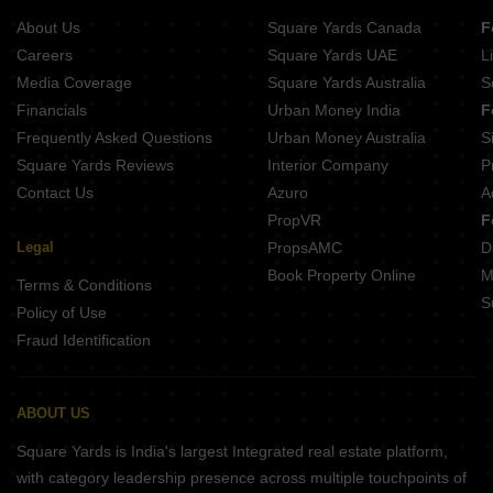
Ramaniyam Akshayam KK Nagar Chennai
Casagrand Linore Kattupakkam Chennai
About Us
Square Yards Canada
F
Traventure Anugraha Saligramam Chennai
Chennai City of Joy Chembarambakkam Chennai
Careers
Square Yards UAE
L
VNR Hywinds Vanagaram Chennai
Media Coverage
Square Yards Australia
S
India Mayuri Mantra Ambattur Chennai
Financials
Urban Money India
F
XS Real Magnus Alwarthirunagar Chennai
Frequently Asked Questions
Urban Money Australia
S
Sreshta Kishan Manapakkam Chennai
Square Yards Reviews
Interior Company
P
Contact Us
Azuro
A
PropVR
F
Legal
PropsAMC
D
Book Property Online
M
Terms & Conditions
S
Policy of Use
Fraud Identification
ABOUT US
Square Yards is India's largest Integrated real estate platform,
with category leadership presence across multiple touchpoints of