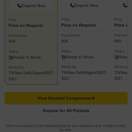
Enquire Now
En
Enquire Now
Price
Price
Price
Price on Request
Price on
Price on Request
Possession
Possessio
Possession
N/A
N/A
N/A
Status
Status
Status
Ready to Move
Ready 
Ready to Move
RERA No.
RERA No.
RERA No.
TN/New Delhi/Agent/0027/
TN/New De
TN/New Delhi/Agent/0027/
2017
2017
2017
View Detailed Comparison
Enquire for All Projects
Send one enquiry to all selected projects and compare up to 4 options side-
by-side.