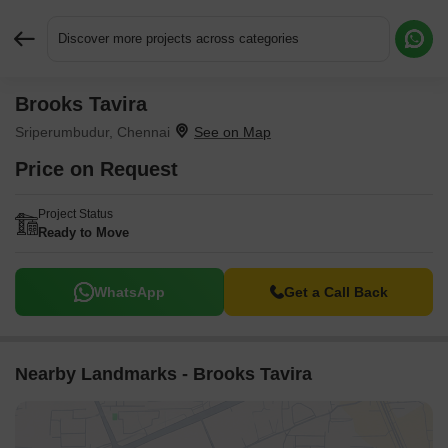
Discover more projects across categories
Brooks Tavira
Request More Information or a Callback
Sriperumbudur, Chennai
Price on Request
Project Status
Ready to Move
WhatsApp
Get a Call Back
Nearby Landmarks - Brooks Tavira