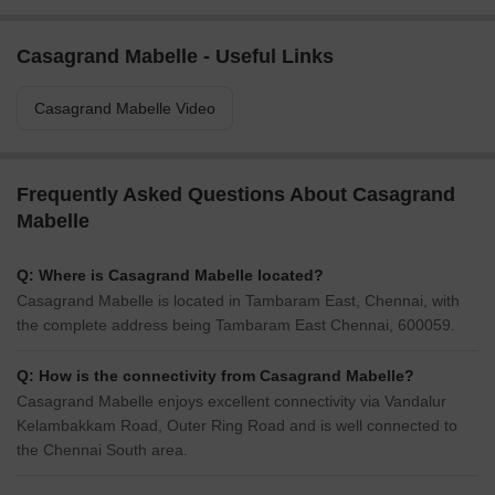
Casagrand Mabelle - Useful Links
Casagrand Mabelle Video
Frequently Asked Questions About Casagrand
Mabelle
Q: Where is Casagrand Mabelle located?
Casagrand Mabelle is located in Tambaram East, Chennai, with
the complete address being Tambaram East Chennai, 600059.
Q: How is the connectivity from Casagrand Mabelle?
Casagrand Mabelle enjoys excellent connectivity via Vandalur
Kelambakkam Road, Outer Ring Road and is well connected to
the Chennai South area.