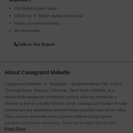
194 British-styled villas
12000 sq. ft. British-styled clubhouse
Vaastu compliant homes
30+ Amenities
Talk to Our Expert
About Casagrand Mabelle
Casagrand Mabelle, in Mappedu - Vengambakkam Rd, Puthur,
Thiruvanchery, Selaiyur, Chennai, Tamil Nadu 600048, is a
wonderfully designed residential society offering residents a
chance to live in a stylish British home. Casagrand Builder Private
Limited are the developer behind these beautiful and lavish villas.
They ensure residents have a perfect blend of lush green
gardens and urban amenities. Even the location has its own
Read More
advantages.