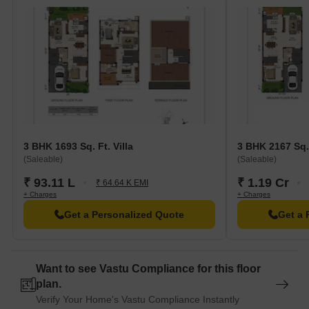
3 BHK 1693 Sq. Ft. Villa
3 BHK 2167 Sq. 
(Saleable)
(Saleable)
₹ 93.11 L
₹ 1.19 Cr
₹ 64.64 K EMI
+ Charges
+ Charges
Get a Personalized Quote
Get a 
Want to see Vastu Compliance for this floor
plan.
Verify Your Home's Vastu Compliance Instantly