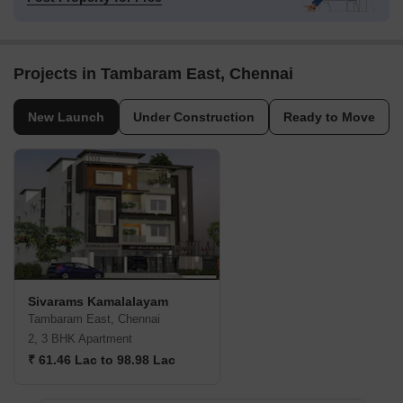
Projects in Tambaram East, Chennai
New Launch
Under Construction
Ready to Move
Sivarams Kamalalayam
Tambaram East, Chennai
2, 3 BHK Apartment
₹ 61.46 Lac to 98.98 Lac