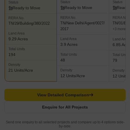
Status
Status
Status
Ready to Move
Ready 
Ready to Move
RERA No.
RERA No.
RERA No.
TN/New Delhi/Agent/0027/
TN/01/Bui
TN/29/Building/380/2022
2017
+3 more
Land Area
9.29 Acres
Land Area
Land Area
3.9 Acres
6.85 Acr
Total Units
194
Total Units
Total Units
48
79
Density
21 Units/Acre
Density
Density
12 Units/Acre
12 Units/
View Detailed Comparison
Enquire for All Projects
Send one enquiry to all selected projects and compare up to 4 options side-
by-side.