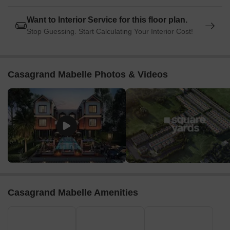
Want to Interior Service for this floor plan.
Stop Guessing. Start Calculating Your Interior Cost!
Casagrand Mabelle Photos & Videos
Casagrand Mabelle Amenities