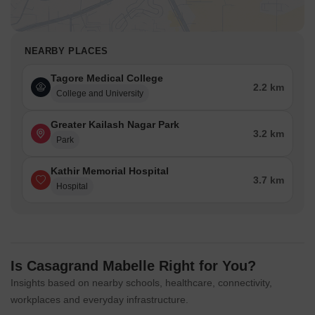
NEARBY PLACES
Tagore Medical College
2.2 km
College and University
Greater Kailash Nagar Park
3.2 km
Park
Kathir Memorial Hospital
3.7 km
Hospital
Is Casagrand Mabelle Right for You?
Insights based on nearby schools, healthcare, connectivity,
workplaces and everyday infrastructure.