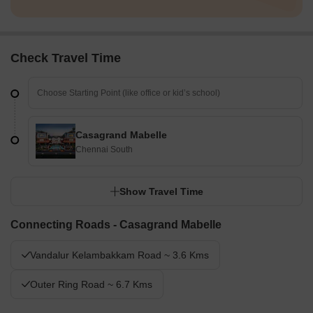
Check Travel Time
Casagrand Mabelle
Chennai South
Show Travel Time
Connecting Roads - Casagrand Mabelle
Vandalur Kelambakkam Road ~ 3.6 Kms
Outer Ring Road ~ 6.7 Kms