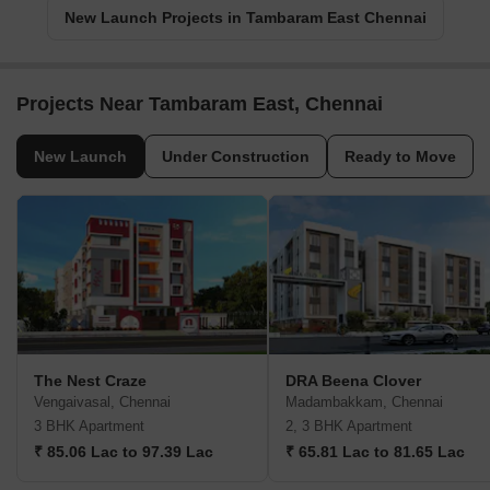
New Launch Projects in Tambaram East Chennai
Projects Near Tambaram East, Chennai
New Launch
Under Construction
Ready to Move
The Nest Craze
DRA Beena Clover
Vengaivasal, Chennai
Madambakkam, Chennai
3 BHK Apartment
2, 3 BHK Apartment
₹ 85.06 Lac to 97.39 Lac
₹ 65.81 Lac to 81.65 Lac