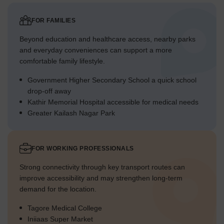
FOR FAMILIES
Beyond education and healthcare access, nearby parks
and everyday conveniences can support a more
comfortable family lifestyle.
Government Higher Secondary School a quick school
drop-off away
Kathir Memorial Hospital accessible for medical needs
Greater Kailash Nagar Park
FOR WORKING PROFESSIONALS
Strong connectivity through key transport routes can
improve accessibility and may strengthen long-term
demand for the location.
Tagore Medical College
Iniiaas Super Market