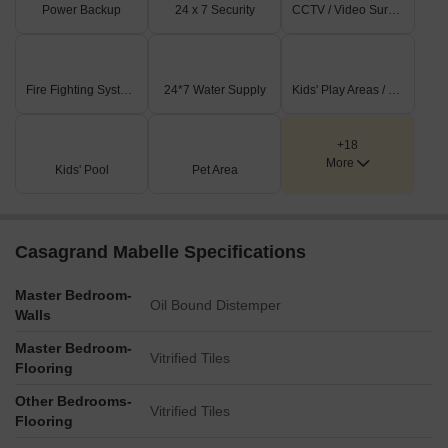
Power Backup
24 x 7 Security
CCTV / Video Surveillance
Fire Fighting Systems
24*7 Water Supply
Kids' Play Areas / Sand Pits
+18
More
Kids' Pool
Pet Area
Casagrand Mabelle Specifications
Master Bedroom-
Oil Bound Distemper
Walls
Master Bedroom-
Vitrified Tiles
Flooring
Other Bedrooms-
Vitrified Tiles
Flooring