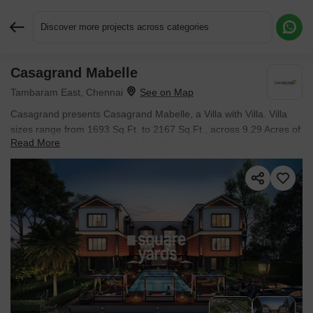
Discover more projects across categories
Casagrand Mabelle
Request More Information or a Callback
Tambaram East, Chennai
Casagrand presents Casagrand Mabelle, a Villa with Villa. Villa
sizes range from 1693 Sq.Ft. to 2167 Sq.Ft., across 9.29 Acres of
Read More
land. Starting price is ₹ 93.11 L, with possession expected by Apr
2024.