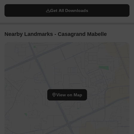
Get All Downloads
Nearby Landmarks - Casagrand Mabelle
View on Map