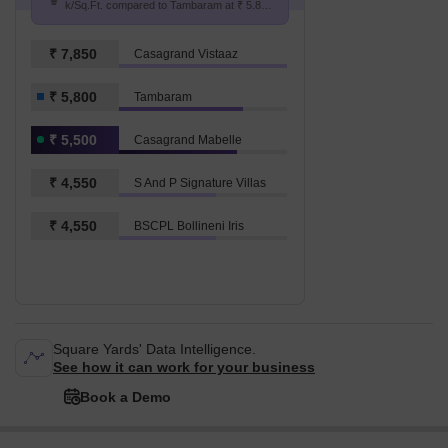
k/Sq.Ft. compared to Tambaram at ₹ 5.8
k/Sq.Ft.
₹ 7,850
Casagrand Vistaaz
₹ 5,800
Tambaram
₹ 5,500
Casagrand Mabelle
₹ 4,550
S And P Signature Villas
₹ 4,550
BSCPL Bollineni Iris
Square Yards' Data Intelligence.
See how it can work for your business
Book a Demo