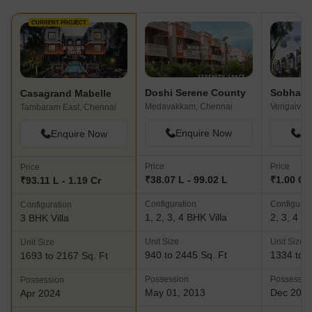
CURRENT PROJECT
Doshi Serene County
Sobha G
Casagrand Mabelle
Medavakkam, Chennai
Vengaivasa
Tambaram East, Chennai
Enquire Now
En
Enquire Now
Price
Price
Price
₹38.07 L - 99.02 L
₹1.00 Cr 
₹93.11 L - 1.19 Cr
Configuration
Configurat
Configuration
1, 2, 3, 4 BHK Villa
2, 3, 4 BH
3 BHK Villa
Unit Size
Unit Size
Unit Size
940 to 2445 Sq. Ft
1334 to 3
1693 to 2167 Sq. Ft
Possession
Possessio
Possession
May 01, 2013
Dec 202
Apr 2024