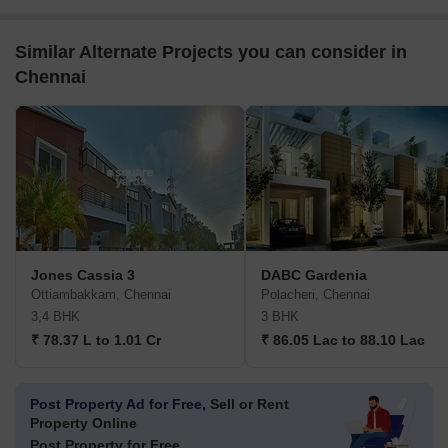
Similar Alternate Projects you can consider in
Chennai
Jones Cassia 3
DABC Gardenia
Ottiambakkam, Chennai
Polacheri, Chennai
3,4 BHK
3 BHK
₹ 78.37 L to 1.01 Cr
₹ 86.05 Lac to 88.10 Lac
Post Property Ad for Free,
Sell or Rent
Property Online
Post Property for Free