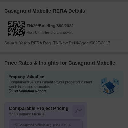
Casagrand Mabelle RERA Details
TN/29/Building/380/2022
Rera Url :
https://rera.tn.gov.in/
Square Yards RERA Reg.
TN/New Delhi/Agent/0027/2017
Price Rates & Insights for Casagrand Mabelle
Property Valuation
Comprehensive assessment of your property's current
worth in the current market
Get Valuation Report
Comparable Project Pricing
for Casagrand Mabelle
Casagrand Mabelle avg. price is ₹ 5.5