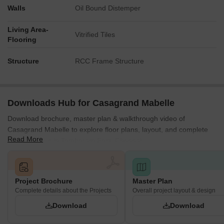
Walls
Oil Bound Distemper
Living Area-
Vitrified Tiles
Flooring
Structure
RCC Frame Structure
Downloads Hub for Casagrand Mabelle
Download brochure, master plan & walkthrough video of
Casagrand Mabelle to explore floor plans, layout, and complete
Read More
project details in Tambaram East, Chennai.
Project Brochure
Master Plan
Complete details about the Projects
Overall project layout & design
Download
Download