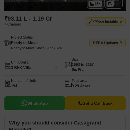
13+
₹93.11 L - 1.19 Cr
Price Insights
+ Charges
Project Status
Ready to Move
RERA Updates
Ready to Move Since - Apr 2024
Size
Unit Config
1693 to 2167
3 BHK Villa
Sq. Ft
Number of Units
Total area
194
9.29 Acres
WhatsApp
Get a Call Back
Why you should consider Casagrand
Mabelle?