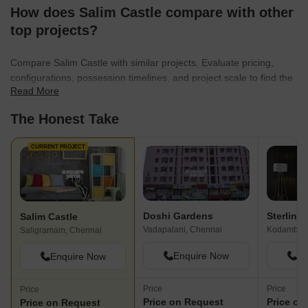
How does Salim Castle compare with other
top projects?
Compare Salim Castle with similar projects. Evaluate pricing,
configurations, possession timelines, and project scale to find the
Read More
best fit for your needs.
The Honest Take
CURRENT PROJECT
Doshi Gardens
Sterling
Salim Castle
Vadapalani, Chennai
Kodambak
Saligramam, Chennai
Enquire Now
En
Enquire Now
Price
Price
Price
Price on Request
Price on
Price on Request