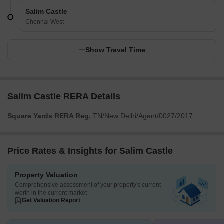
Salim Castle
Chennai West
Show Travel Time
Salim Castle RERA Details
Square Yards RERA Reg.
TN/New Delhi/Agent/0027/2017
Price Rates & Insights for Salim Castle
Property Valuation
Comprehensive assessment of your property's current
worth in the current market
Get Valuation Report