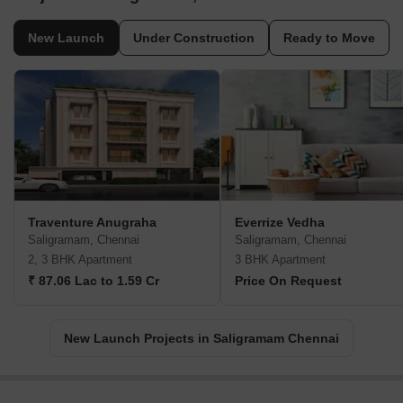
New Launch
Under Construction
Ready to Move
Traventure Anugraha
Everrize Vedha
Saligramam, Chennai
Saligramam, Chennai
2, 3 BHK Apartment
3 BHK Apartment
₹ 87.06 Lac to 1.59 Cr
Price On Request
New Launch Projects in Saligramam Chennai