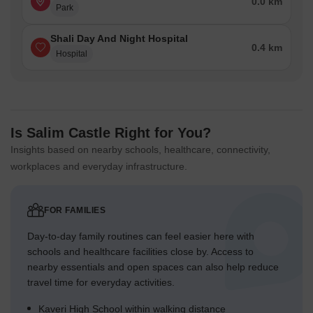
0.0 km
Park
Shali Day And Night Hospital
0.4 km
Hospital
Is Salim Castle Right for You?
Insights based on nearby schools, healthcare, connectivity,
workplaces and everyday infrastructure.
FOR FAMILIES
Day-to-day family routines can feel easier here with
schools and healthcare facilities close by. Access to
nearby essentials and open spaces can also help reduce
travel time for everyday activities.
Kaveri High School within walking distance