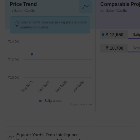
Price Trend
Comparable Proj
in Salim Castle
for Salim Castle
Saligramam's average asking price is stable
quarter-on-quarter.
₹ 12,550
Sal
₹14.0K
₹ 10,700
Dos
₹12.0K
₹10.0K
Sep 2025
Dec 2025
Mar 2026
Jun 2026
Saligramam
Highcharts.com
Square Yards' Data Intelligence.