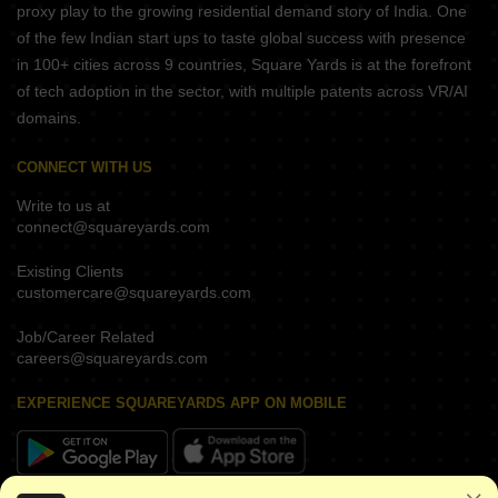
proxy play to the growing residential demand story of India. One
of the few Indian start ups to taste global success with presence
in 100+ cities across 9 countries, Square Yards is at the forefront
of tech adoption in the sector, with multiple patents across VR/AI
domains.
CONNECT WITH US
Write to us at
connect@squareyards.com
Existing Clients
customercare@squareyards.com
Job/Career Related
careers@squareyards.com
EXPERIENCE SQUAREYARDS APP ON MOBILE