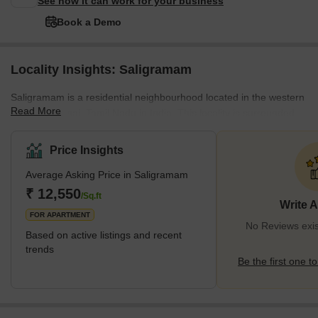
See how it can work for your business
Book a Demo
Locality Insights: Saligramam
Saligramam is a residential neighbourhood located in the western
Read More
part of Chennai, Tamil Nadu in India. This locality is surrounded
by Vadapalani in the East, Virugambakkam in the West, KK Nagar
in the South and Koyambedu in the North. Saligramam is one of
Price Insights
the most preferred localities in Chennai among professionals for
Average Asking Price in Saligramam
its excellent connectivity to IT parks like Olympia Technology Park.
It also has good transport facilities, major shopping centres, and
₹ 12,550
/Sq.ft
Write 
plenty of restaurants and eateries. </s
FOR APARTMENT
No Reviews exis
Based on active listings and recent
trends
Be the first one to