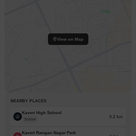
View on Map
NEARBY PLACES
Kaveri High School
0.2 km
School
Kaveri Rangan Nagar Park