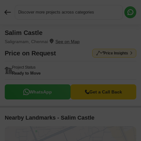
Discover more projects across categories
Salim Castle
Request More Information or a Callback
Saligramam, Chennai
Price on Request
Price Insights
Project Status
Ready to Move
WhatsApp
Get a Call Back
Nearby Landmarks - Salim Castle