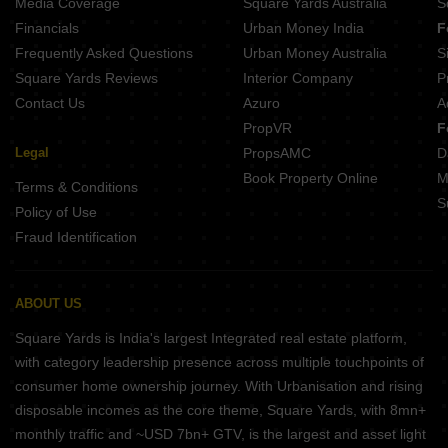
Media Coverage
Square Yards Australia
S
Maxis Atrium Maduravoyal Chennai
Financials
Urban Money India
F
KG Impressions Mogappair Chennai
Frequently Asked Questions
Urban Money Australia
S
Jeyam Courtyard KK Nagar Chennai
Square Yards Reviews
Interior Company
P
Contact Us
Azuro
A
PropVR
F
Legal
PropsAMC
D
Book Property Online
M
Terms & Conditions
S
Policy of Use
Fraud Identification
ABOUT US
Square Yards is India's largest Integrated real estate platform,
with category leadership presence across multiple touchpoints of
consumer home ownership journey. With Urbanisation and rising
disposable incomes as the core theme, Square Yards, with 8mn+
monthly traffic and ~USD 7bn+ GTV, is the largest and asset light