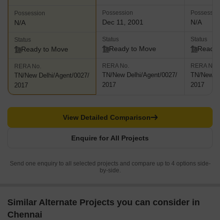
Possession
Possessio
Possession
Dec 11, 2001
N/A
N/A
Status
Status
Status
Ready to Move
Ready 
Ready to Move
RERA No.
RERA No.
RERA No.
TN/New Delhi/Agent/0027/
TN/New De
TN/New Delhi/Agent/0027/
2017
2017
2017
View Detailed Comparison
Enquire for All Projects
Send one enquiry to all selected projects and compare up to 4 options side-
by-side.
Similar Alternate Projects you can consider in
Chennai