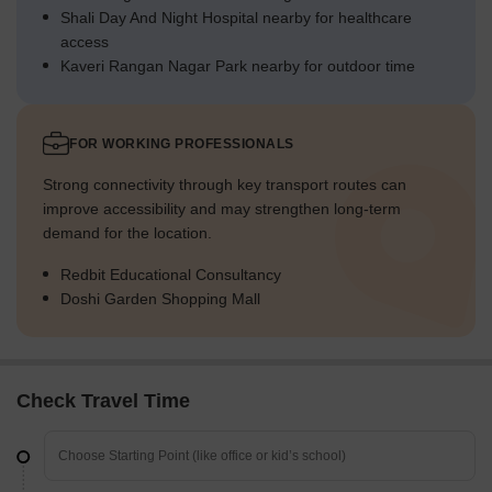
Shali Day And Night Hospital nearby for healthcare
access
Kaveri Rangan Nagar Park nearby for outdoor time
FOR WORKING PROFESSIONALS
Strong connectivity through key transport routes can
improve accessibility and may strengthen long-term
demand for the location.
Redbit Educational Consultancy
Doshi Garden Shopping Mall
Check Travel Time