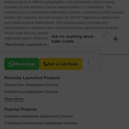
estate projects in different geographies. Any information which is being
provided on this website is not an advertisement or a solicitation. The
company has not verified the information and the compliances of the projects.
Further, the company has not checked the RERA* registration status of the
real estate projects listed herein. The company does not make any
representation in regards to the compliances done against these projects.
Please note that you should make yourself aware about the RERA*
registration status of the listed real estate projects.
*Real Estate (regulation & development) act 2016.
Related To Your Search
WhatsApp
Get a Call Back
Recently Launched Projects
Thulasi Ram Saligramam Chennai
Rahat Plaza Saligramam Chennai
View More
Rasheeda Apartments Saligramam Chennai
Nambi Prasanna Apartments Saligramam Chennai
Popular Projects
Grace Apartments Saligramam Saligramam Chennai
Sunflower Apartments Saligramam Chennai
Vijay Geethanjali Saligramam Chennai
Traventure Dreamswood Saligramam Chennai
Arunachalam Apartments Saligramam Chennai