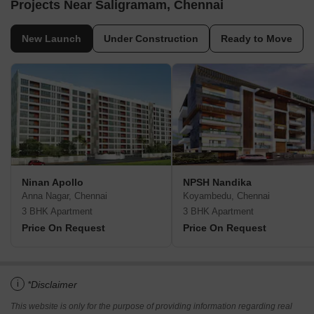
Projects Near Saligramam, Chennai
New Launch
Under Construction
Ready to Move
Ninan Apollo
NPSH Nandika
Anna Nagar, Chennai
Koyambedu, Chennai
3 BHK Apartment
3 BHK Apartment
Price On Request
Price On Request
i
*Disclaimer
This website is only for the purpose of providing information regarding real