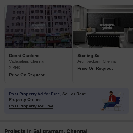
Doshi Gardens
Sterling Sai
Vadapalani, Chennai
Arumbakkam, Chennai
2 BHK
Price On Request
Price On Request
Post Property Ad for Free,
Sell or Rent
Property Online
Post Property for Free
Projects in Saligramam, Chennai