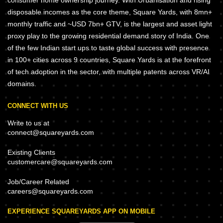
consumer home ownership journey. With Urbanisation and rising
disposable incomes as the core theme, Square Yards, with 8mn+
monthly traffic and ~USD 7bn+ GTV, is the largest and asset light
proxy play to the growing residential demand story of India. One
of the few Indian start ups to taste global success with presence
in 100+ cities across 9 countries, Square Yards is at the forefront
of tech adoption in the sector, with multiple patents across VR/AI
domains.
CONNECT WITH US
Write to us at
connect@squareyards.com
Existing Clients
customercare@squareyards.com
Job/Career Related
careers@squareyards.com
EXPERIENCE SQUAREYARDS APP ON MOBILE