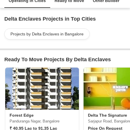
Operating in Cities
Ready to Move
Other Builder
Delta Enclaves Projects in Top Cities
Projects by Delta Enclaves in Bangalore
Ready To Move Projects By Delta Enclaves
Forest Edge
Delta The Signature
Panduranga Nagar, Bangalore
Sarjapur Road, Bangalor
₹ 40.95 Lac to 91.35 Lac
Price On Request