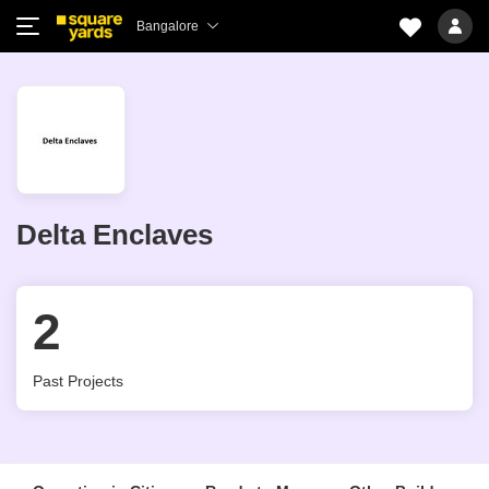
Bangalore
Delta Enclaves
2
Past Projects