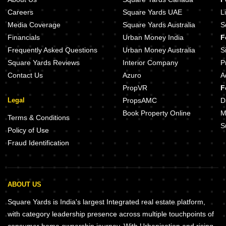
Careers
Square Yards UAE
L
Media Coverage
Square Yards Australia
S
Financials
Urban Money India
F
Frequently Asked Questions
Urban Money Australia
S
Square Yards Reviews
Interior Company
P
Contact Us
Azuro
A
PropVR
F
Legal
PropsAMC
D
Book Property Online
M
Terms & Conditions
S
Policy of Use
Fraud Identification
ABOUT US
Square Yards is India's largest Integrated real estate platform,
with category leadership presence across multiple touchpoints of