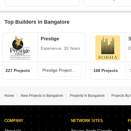
Top Builders in Bangalore
Prestige
Experience: 33 Years
E
Prestige Projects in Bangalore
227 Projects
168 Projects
Home
New Projects in Bangalore
Property in Bangalore
Projects By
COMPANY
NETWORK SITES
F
About Us
Square Yards Canada
F