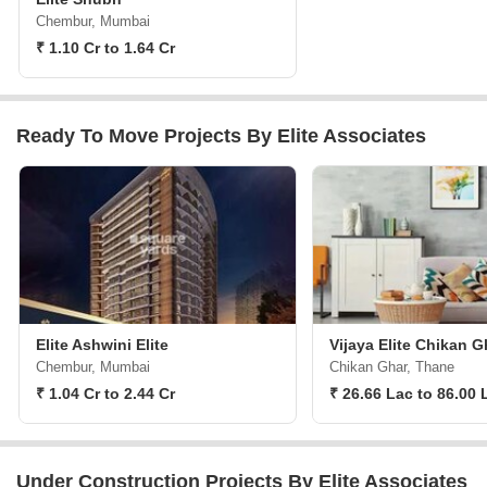
Chembur, Mumbai
₹ 1.10 Cr to 1.64 Cr
Ready To Move Projects By Elite Associates
Elite Ashwini Elite
Vijaya Elite Chikan G
Chembur, Mumbai
Chikan Ghar, Thane
₹ 1.04 Cr to 2.44 Cr
₹ 26.66 Lac to 86.00 
Under Construction Projects By Elite Associates