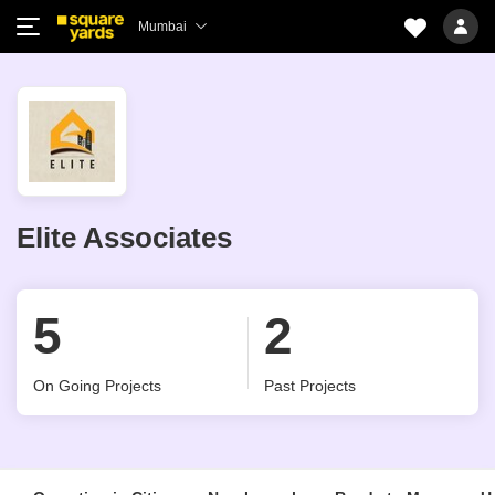
Mumbai
Elite Associates
5
2
On Going Projects
Past Projects