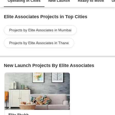
Operating in Cities
New Launch
Ready to Move
U
Elite Associates Projects in Top Cities
Projects by Elite Associates in Mumbai
Projects by Elite Associates in Thane
New Launch Projects By Elite Associates
Elite Shubh