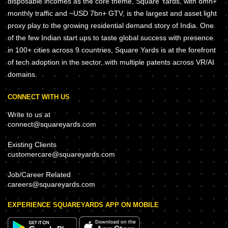
disposable incomes as the core theme, Square Yards, with 8mn+
monthly traffic and ~USD 7bn+ GTV, is the largest and asset light
proxy play to the growing residential demand story of India. One
of the few Indian start ups to taste global success with presence
in 100+ cities across 9 countries, Square Yards is at the forefront
of tech adoption in the sector, with multiple patents across VR/AI
domains.
CONNECT WITH US
Write to us at
connect@squareyards.com
Existing Clients
customercare@squareyards.com
Job/Career Related
careers@squareyards.com
EXPERIENCE SQUAREYARDS APP ON MOBILE