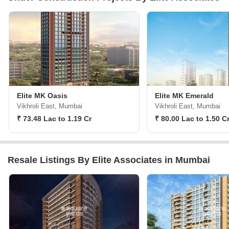
Elite MK Oasis
Elite MK Emerald
Vikhroli East, Mumbai
Vikhroli East, Mumbai
₹ 73.48 Lac to 1.19 Cr
₹ 80.00 Lac to 1.50 C
Resale Listings By Elite Associates in Mumbai