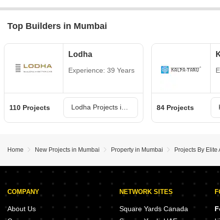
Top Builders in Mumbai
Lodha
K
Experience: 39 Years
E
Lodha Projects in Mumbai
110 Projects
84 Projects
Home
New Projects in Mumbai
Property in Mumbai
Projects By Elit
COMPANY
NETWORK SITES
F
About Us
Square Yards Canada
F