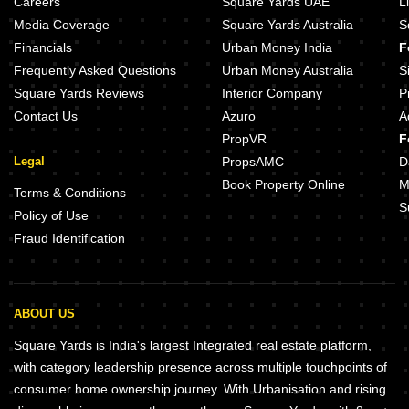
Careers
Square Yards UAE
L
Media Coverage
Square Yards Australia
S
Financials
Urban Money India
F
Frequently Asked Questions
Urban Money Australia
S
Square Yards Reviews
Interior Company
P
Contact Us
Azuro
A
PropVR
F
Legal
PropsAMC
D
Book Property Online
M
Terms & Conditions
S
Policy of Use
Fraud Identification
ABOUT US
Square Yards is India's largest Integrated real estate platform,
with category leadership presence across multiple touchpoints of
consumer home ownership journey. With Urbanisation and rising