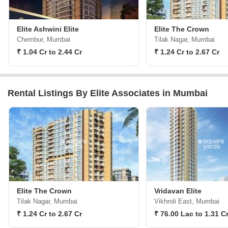
Elite Ashwini Elite
Elite The Crown
Chembur, Mumbai
Tilak Nagar, Mumbai
₹ 1.04 Cr to 2.44 Cr
₹ 1.24 Cr to 2.67 Cr
Rental Listings By Elite Associates in Mumbai
Elite The Crown
Vridavan Elite
Tilak Nagar, Mumbai
Vikhroli East, Mumbai
₹ 1.24 Cr to 2.67 Cr
₹ 76.00 Lac to 1.31 C