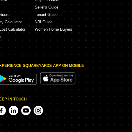
Seller's Guide
Score
Tenant Guide
ty Calculator
NRI Guide
Cost Calculator
Women Home Buyers
l
XPERIENCE SQUAREYARDS APP ON MOBILE
EEP IN TOUCH