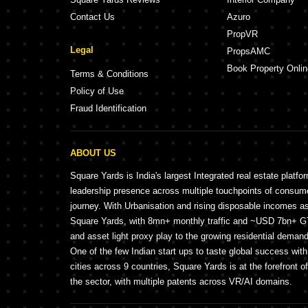
Contact Us
Azuro
PropVR
Legal
PropsAMC
Book Property Onlin
Terms & Conditions
Policy of Use
Fraud Identification
ABOUT US
Square Yards is India's largest Integrated real estate platfo
leadership presence across multiple touchpoints of consu
journey. With Urbanisation and rising disposable incomes a
Square Yards, with 8mn+ monthly traffic and ~USD 7bn+ GTV
and asset light proxy play to the growing residential demand 
One of the few Indian start ups to taste global success wit
cities across 9 countries, Square Yards is at the forefront o
the sector, with multiple patents across VR/AI domains.