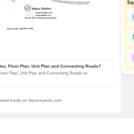
Sq
Mortgage Partnerships
False Ceiling Design
SuperAgent Pro
TV Unit Design
Wall Paint Design
Wall Design
Window Design
Tiles Design
ties, Floor Plan, Unit Plan and Connecting Roads?
Kitchen Tiles Design
 Floor Plan, Unit Plan and Connecting Roads on
Kitchen False Ceiling Design
Staircase Design
Door Design
wnload easily on Squareyards.com.
Crockery Unit Design
Study Room Design