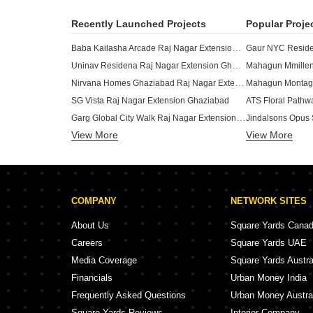
Recently Launched Projects
Popular Proje
Baba Kailasha Arcade Raj Nagar Extension Ghaziabad
Uninav Residena Raj Nagar Extension Ghaziabad
Mahagun Mmillen
Nirvana Homes Ghaziabad Raj Nagar Extension Ghaziabad
Mahagun Montag
SG Vista Raj Nagar Extension Ghaziabad
ATS Floral Pathw
Garg Global City Walk Raj Nagar Extension Ghaziabad
Jindalsons Opus 
View More
Rockfort Shriram North View Apartments Raj Nagar Extension Ghaziabad
View More
Uchdpl Eden Wav
Jai Ambey Jagdish Puram Raj Nagar Extension Ghaziabad
Migsun Amulya Raj Nagar Extension Ghaziabad
Charms Castle Raj Nagar Extension Ghaziabad
COMPANY
NETWORK SITES
AR Domain Morta Ghaziabad
TRG The Mall Nai Basti Dundahera Ghaziabad
AIGIN Royal Park
About Us
Square Yards Cana
RHomes Miraabilis Ramprastha Greens Ghaziabad
Careers
Square Yards UAE
Ramprastha Imperial Heights Phase 2 Indrapuram Ghaziabad
Karyan Square W
Media Coverage
Square Yards Austra
The Prestige City Indrapuram Ghaziabad
Financials
Urban Money India
Raj Street 45 Wave City Ghaziabad
Frequently Asked Questions
Urban Money Austra
Square Yards Reviews
Interior Company