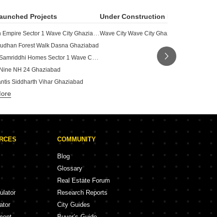
aunched Projects
Under Construction Projects
Gulshan Empire Sector 1 Wave City Ghaziabad
Wave City Wave City Ghaziabad
udhan Forest Walk Dasna Ghaziabad
Uchdpl Samriddhi Homes Sector 1 Wave City Ghaziabad
Nine NH 24 Ghaziabad
antis Siddharth Vihar Ghaziabad
More
Madhusudhan Oyster Walk Sector 1 Wave City Ghaziabad
Aditya Rosemont Residency NH 24 Ghaziabad
Karyan Trevana Residences NH 24 Ghaziabad
Capella Wave City Ghaziabad
URCES
COMMUNITY
Robust High Street Sector 12 Pratap Vihar Ghaziabad
unty Wave City Ghaziabad
Blog
y One Of One Indrapuram Ghaziabad
Glossary
eria Wave City Ghaziabad
Real Estate Forum
ulator
Research Reports
ator
City Guides
ment
Buyer’s Guide