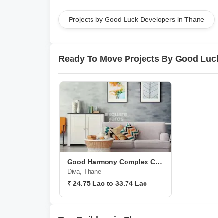
Projects by Good Luck Developers in Thane
Ready To Move Projects By Good Luc
Good Harmony Complex C Wing
Diva, Thane
₹ 24.75 Lac to 33.74 Lac