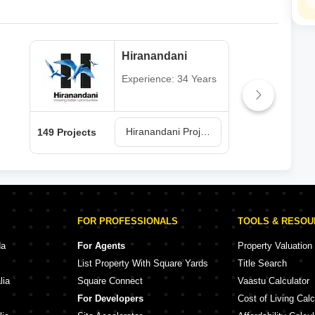
Hiranandani
Experience: 34 Years
Hiranandani Projects in Thane
149 Projects
62 P
FOR PROFESSIONALS
TOOLS & RESO
da
For Agents
Property Valuation
List Property With Square Yards
Title Search
lia
Square Connect
Vaastu Calculator
For Developers
Cost of Living Calc