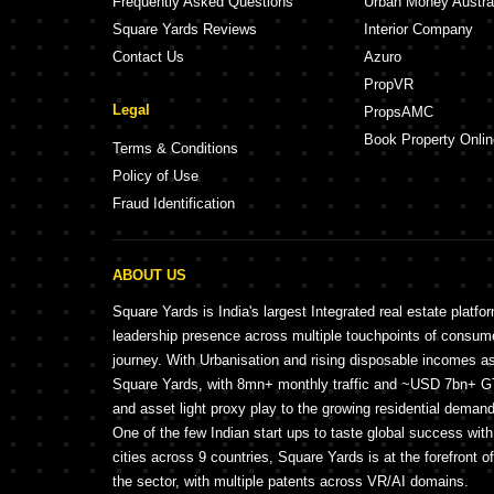
Frequently Asked Questions
Urban Money Austra
Square Yards Reviews
Interior Company
Contact Us
Azuro
PropVR
Legal
PropsAMC
Book Property Onlin
Terms & Conditions
Policy of Use
Fraud Identification
ABOUT US
Square Yards is India's largest Integrated real estate platfo
leadership presence across multiple touchpoints of consu
journey. With Urbanisation and rising disposable incomes a
Square Yards, with 8mn+ monthly traffic and ~USD 7bn+ GTV
and asset light proxy play to the growing residential demand 
One of the few Indian start ups to taste global success wit
cities across 9 countries, Square Yards is at the forefront o
the sector, with multiple patents across VR/AI domains.