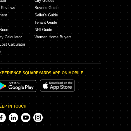
ator
City Guides
y Reviews
Buyer’s Guide
ment
Seller's Guide
Tenant Guide
Score
NRI Guide
ty Calculator
Women Home Buyers
Cost Calculator
l
XPERIENCE SQUAREYARDS APP ON MOBILE
EEP IN TOUCH