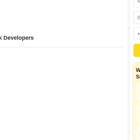
Commercial Propertie
Mortgage Partnerships
False Ceiling Design
SuperAgent Pro
TV Unit Design
Wall Paint Design
k Developers
Wall Design
Window Design
Tiles Design
W
Kitchen Tiles Design
S
Kitchen False Ceiling Design
Staircase Design
Door Design
Crockery Unit Design
Study Room Design