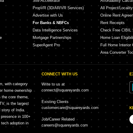
lia
Site Accelerator
Affordability Calcul
PropVR (3D/AR/VR Services)
All Project/Localit
Advertise with Us
Online Rent Agree
For Banks & NBFCs
Rent Receipts
Data Intelligence Services
Check Free CIBIL 
e
Mortgage Partnerships
Home Loan Eligibili
SuperAgent Pro
Full Home Interior 
Area Converter Too
CONNECT WITH US
E
rm, with category
Write to us at
connect@squareyards.com
mer home ownership
s the core theme,
Existing Clients
, is the largest
customercare@squareyards.com
K
story of India.
h presence in 100+
Job/Career Related
f tech adoption in
careers@squareyards.com