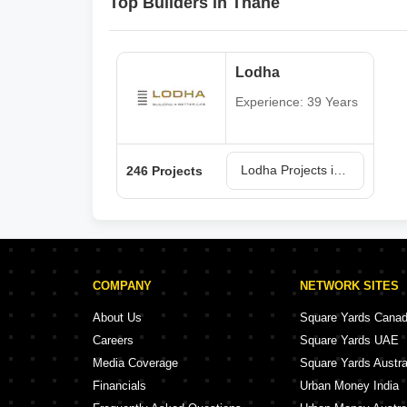
Top Builders in Thane
Lodha
Experience: 39 Years
Lodha Projects in Thane
246 Projects
COMPANY
NETWORK SITES
About Us
Square Yards Cana
Careers
Square Yards UAE
Media Coverage
Square Yards Austra
Financials
Urban Money India