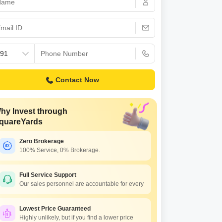
s for Rent in Thane
Contact Now
hy Invest through
quareYards
Zero Brokerage
100% Service, 0% Brokerage.
Full Service Support
Our sales personnel are accountable for every
Lowest Price Guaranteed
Highly unlikely, but if you find a lower price