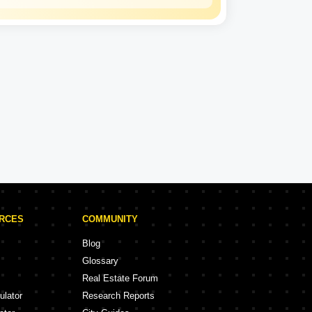
Kalpataru
Experience: 50 Years
Kalpataru Projects in Thane
rojects
47 Projects
URCES
COMMUNITY
Blog
Glossary
Real Estate Forum
ulator
Research Reports