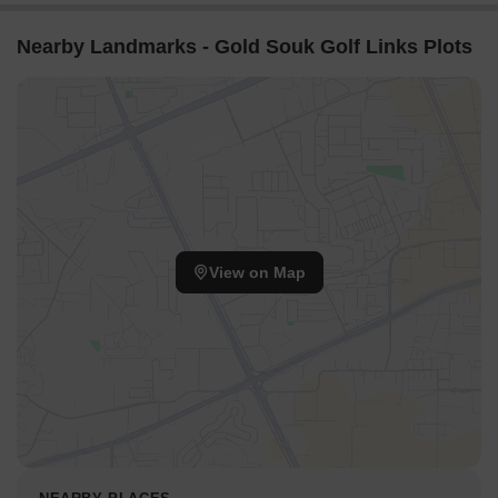
Nearby Landmarks - Gold Souk Golf Links Plots
View on Map