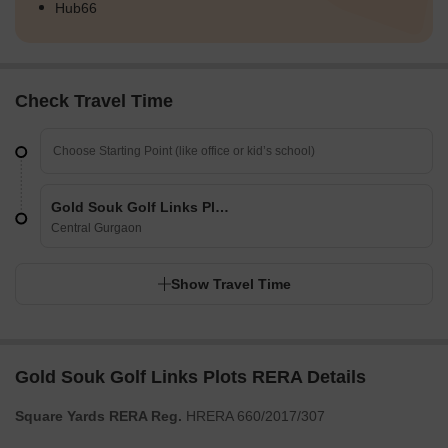
Hub66
Check Travel Time
Gold Souk Golf Links Plots
Central Gurgaon
Show Travel Time
Gold Souk Golf Links Plots RERA Details
Square Yards RERA Reg.
HRERA 660/2017/307