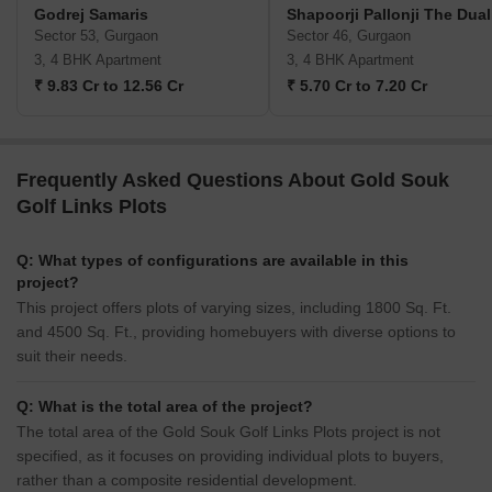
Godrej Samaris
Shapoorji Pallonji The Dual
Sector 53, Gurgaon
Sector 46, Gurgaon
3, 4 BHK Apartment
3, 4 BHK Apartment
₹ 9.83 Cr to 12.56 Cr
₹ 5.70 Cr to 7.20 Cr
Frequently Asked Questions About Gold Souk
Golf Links Plots
Q: What types of configurations are available in this
project?
This project offers plots of varying sizes, including 1800 Sq. Ft.
and 4500 Sq. Ft., providing homebuyers with diverse options to
suit their needs.
Q: What is the total area of the project?
The total area of the Gold Souk Golf Links Plots project is not
specified, as it focuses on providing individual plots to buyers,
rather than a composite residential development.