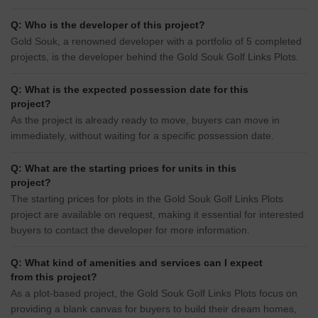
Q: Who is the developer of this project?
Gold Souk, a renowned developer with a portfolio of 5 completed
projects, is the developer behind the Gold Souk Golf Links Plots.
Q: What is the expected possession date for this
project?
As the project is already ready to move, buyers can move in
immediately, without waiting for a specific possession date.
Q: What are the starting prices for units in this
project?
The starting prices for plots in the Gold Souk Golf Links Plots
project are available on request, making it essential for interested
buyers to contact the developer for more information.
Q: What kind of amenities and services can I expect
from this project?
As a plot-based project, the Gold Souk Golf Links Plots focus on
providing a blank canvas for buyers to build their dream homes,