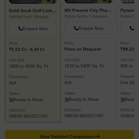
hypermarkets, multiplex, anchor stores, food court, vanilla and
QSR brands and the Ramada Hotel. Gold Crest Cottages is
MV Precore City Phase 2
Pyramid 
Gold Souk Golf Links Plots
another innovative project helmed by the Group and is a resort
Sohna Sector 7, Gurgaon
Sohna Sec
Sushant Lok I, Gurgaon
located at Dharampur in Himachal Pradesh.
Enquire Now
En
Enquire Now
Price
Price
Price
Price on Request
₹99.21 L 
₹2.53 Cr - 6.34 Cr
Unit Size
Unit Size
Unit Size
1620 to 5400 Sq. Ft
936 to 14
1800 to 4500 Sq. Ft
Possession
Possessio
Possession
N/A
Feb 202
N/A
Status
Status
Status
Ready to Move
Ready 
Ready to Move
RERA No.
RERA No.
RERA No.
HRERA 660/2017/307
GGM/348/
HRERA 660/2017/307
View Detailed Comparison