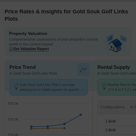
Price Rates & Insights for Gold Souk Golf Links
Plots
Property Valuation
Comprehensive assessment of your property's current
worth in the current market
Get Valuation Report
Price Trend
Rental Supply
in Gold Souk Golf Links Plots
in Gold Souk Golf Links
Gold Souk Golf Links Plots's average
Monthly Rent in Se
asking price is stable quarter-on-quarter,
17.5 K to ₹ 1.2 L wi
compared with Sector 43.
STUDIO,1,2,3,4 BH
₹30.0K
Configurations
₹20.0K
1 BHK
2 BHK
₹10.0K