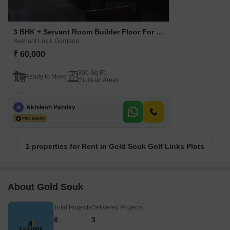
3 BHK + Servant Room Builder Floor For Rent in Gold Souk Golf Links Plots Sushant Lok I, Gurgaon
Sushant Lok I, Gurgaon
₹ 60,000
300 Sq.Ft.
Ready to Move
(Built-up Area)
A
Akhilesh Pandey
1 properties for Rent in Gold Souk Golf Links Plots
About Gold Souk
Total Projects
Delivered Projects
6
3