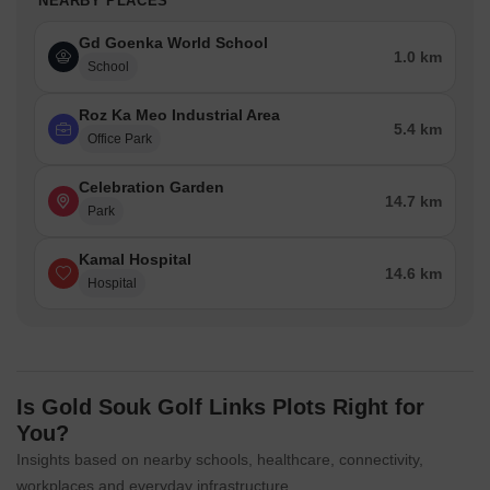
NEARBY PLACES
Gd Goenka World School
1.0 km
School
Roz Ka Meo Industrial Area
5.4 km
Office Park
Celebration Garden
14.7 km
Park
Kamal Hospital
14.6 km
Hospital
Is Gold Souk Golf Links Plots Right for
You?
Insights based on nearby schools, healthcare, connectivity,
workplaces and everyday infrastructure.