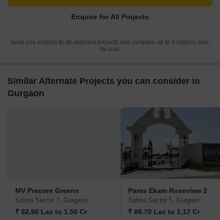
Enquire for All Projects
Send one enquiry to all selected projects and compare up to 4 options side-
by-side.
Similar Alternate Projects you can consider in
Gurgaon
MV Precore Greens
Paras Ekam Roseview 2
Sohna Sector 7, Gurgaon
Sohna Sector 5, Gurgaon
₹ 82.90 Lac to 1.50 Cr
₹ 88.70 Lac to 1.17 Cr