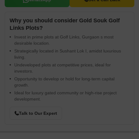
Why you should consider Gold Souk Golf
Links Plots?
Invest in prime plots at Golf Links, Gurgaon s most
desirable location.
Strategically located in Sushant Lok I, amidst luxurious
living.
Undeveloped plots at competitive prices, ideal for
investors.
Opportunity to develop or hold for long-term capital
growth.
Ideal for luxury gated community or high-rise project
development.
Talk to Our Expert