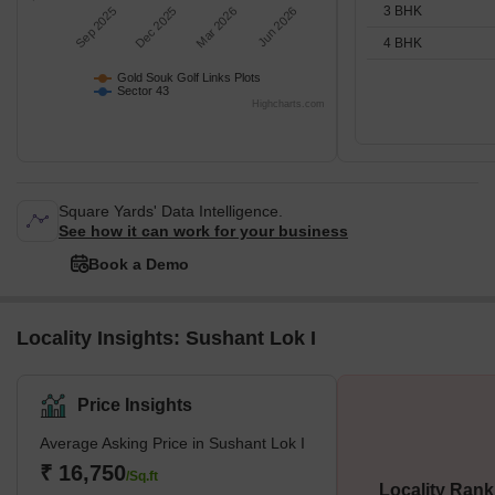
3 BHK
Sep 2025
Dec 2025
Mar 2026
Jun 2026
4 BHK
Gold Souk Golf Links Plots
Sector 43
Highcharts.com
Square Yards' Data Intelligence.
See how it can work for your business
Book a Demo
Locality Insights: Sushant Lok I
Price Insights
Average Asking Price in Sushant Lok I
₹ 16,750
/Sq.ft
Locality Rank