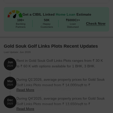
amenities, Gold Souk Golf Links Plots is poised to become the
most sought-after residential and commercial destination in the
Get a CIBIL Linked
Home Loan
Estimate
city.
100+
50K
₹6000Cr+
Available Unit Options
Check Now
Banking
Happy
Loan
Partners
Customers
Disbursed
The following table outlines the available unit options at Gold
Souk Golf Links Plots:
Gold Souk Golf Links Plots Recent Updates
Unit Type
Area (Sq. Ft.)
Price (Rs.)
Last Update: Jun 2026
Plot
1800
On Request
Rent in Gold Souk Golf Links Plots ranges from ₹ 30 K
Jun
to ₹ 60 K with options available for 1 BHK, 3 BHK.
2026
Plot
4500
On Request
During Q1'2026, average property prices for Gold Souk
Mar
Nearby Landmarks
Golf Links Plots moved from ₹ 14,000/sqft to ₹
2026
Read More
14,100/sqft, reflecting a 0.71% rise.
The residential property is strategically located near several
During Q4'2025, average property prices for Gold Souk
notable landmarks, providing residents with easy access to
Dec
Golf Links Plots moved from ₹ 13,650/sqft to ₹
essential amenities and services. These landmarks not only
2025
Read More
14,000/sqft, reflecting a 2.56% rise.
enhance the quality of life for residents but also offer a unique