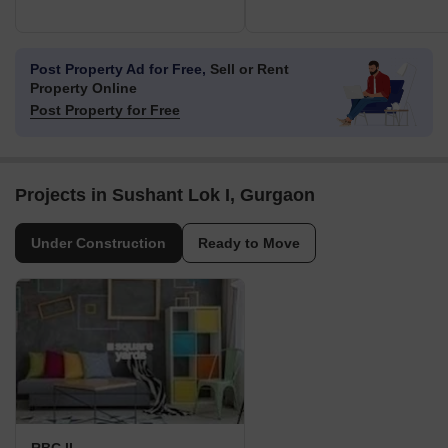
Post Property Ad for Free,
Sell or Rent
Property Online
Post Property for Free
Projects in Sushant Lok I, Gurgaon
Under Construction
Ready to Move