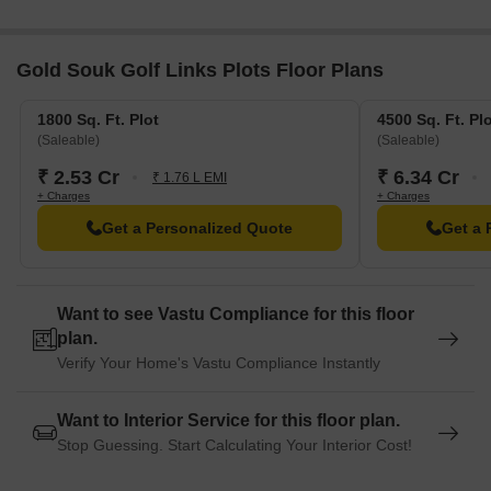
blend of convenience and comfort.
G D Goenka World School is just 1.04 km away, offering a top-
Gold Souk Golf Links Plots Floor Plans
notch education to children.
Canara Bank is 4.17 km away, providing a convenient
1800 Sq. Ft. Plot
4500 Sq. Ft. Pl
connection to the city for financial transactions.
(Saleable)
(Saleable)
White House Hotel is 3.97 km away, perfect for guests and
₹ 2.53 Cr
₹ 6.34 Cr
₹ 1.76 L EMI
visitors.
+ Charges
+ Charges
Roz Ka Meo Industrial Area is 5.44 km away, serving as a
Get a Personalized Quote
Get a 
thriving business hub.
Want to see Vastu Compliance for this floor
plan.
Verify Your Home's Vastu Compliance Instantly
Want to Interior Service for this floor plan.
Stop Guessing. Start Calculating Your Interior Cost!