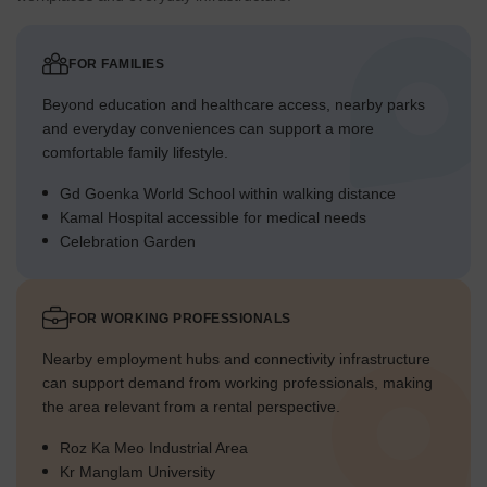
FOR FAMILIES
Beyond education and healthcare access, nearby parks
and everyday conveniences can support a more
comfortable family lifestyle.
Gd Goenka World School within walking distance
Kamal Hospital accessible for medical needs
Celebration Garden
FOR WORKING PROFESSIONALS
Nearby employment hubs and connectivity infrastructure
can support demand from working professionals, making
the area relevant from a rental perspective.
Roz Ka Meo Industrial Area
Kr Manglam University