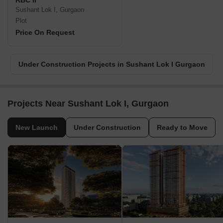
RBC II
Sushant Lok I, Gurgaon
Plot
Price On Request
Under Construction Projects in Sushant Lok I Gurgaon
Projects Near Sushant Lok I, Gurgaon
New Launch
Under Construction
Ready to Move