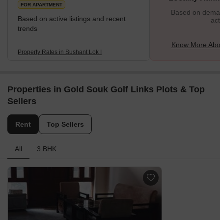
FOR APARTMENT
Based on demand
Based on active listings and recent
act
trends
Know More Abou
Property Rates in Sushant Lok I
Properties in Gold Souk Golf Links Plots & Top
Sellers
Rent
Top Sellers
All
3 BHK