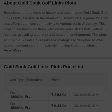
About Gold Souk Golf Links Plots
Experience the epitome of luxury and opulence at Gold Souk Golf
Links Plots, situated in the heart of Sushant Lok I, a prime location
that offers seamless connectivity to various parts of the city. This
project is a haven for those who desire a lavish lifestyle, with a
focus on providing a serene and peaceful environment. The plots
at Gold Souk Golf Links Plots are strategically designed to offer
utmost convenience and flexibility, making it an ideal choice for
Read More
discerning individuals who value space and exclusivity.
With plots ranging from 1800 Sq. Ft. to 4500 Sq. Ft., Gold Souk
Golf Links Plots offers an array of options to suit your unique
Gold Souk Golf Links Plots Price List
needs and preferences. Each plot is carefully crafted to provide
unhindered views of the surrounding and is designed to ensure
Unit Type (Saleable)
Price*
maximum natural light and ventilation. Whether you re looking to
build your dream home or establish a commercial venture, Gold
Souk Golf Links Plots has something for everyone.
Plot
₹ 2.53 Cr
Check Availability
1800
Sq. Ft
Amenities and specifications at Gold Souk Golf Links Plots
Plot
include, among others, [not mentioned in the details]. With its
₹ 6.34 Cr
Check Availability
4500
Sq. Ft
prime location, world-class infrastructure, and unparalleled