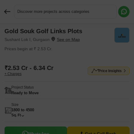
Discover more projects across categories
Gold Souk Golf Links Plots
Request More Information or a Callback
Sushant Lok I, Gurgaon
Prices begin at ₹ 2.53 Cr.
₹2.53 Cr - 6.34 Cr
Price Insights
+ Charges
Project Status
Ready to Move
Size
1800 to 4500
Sq. Ft
WhatsApp
Get a Call Back