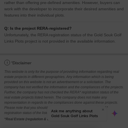
rather than offering pre-defined amenities. However, buyers can
work with the developer to incorporate their desired amenities and
features into their individual plots.
Q: Is the project RERA-registered?
Unfortunately, the RERA registration status of the Gold Souk Golf
Links Plots project is not provided in the available information.
i
*Disclaimer
This website is only for the purpose of providing information regarding real
estate projects in different geographies. Any information which is being
provided on this website is not an advertisement or a solicitation. The
company has not verified the information and the compliances of the projects.
Further, the company has not checked the RERA* registration status of the
real estate projects listed herein. The company does not make any
representation in regards to the compliances done against these projects.
Please note that you should make yourself aware about the RERA*
registration status of the listed real estate projects.
*Real Estate (regulation & development) act 2016.