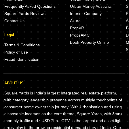
Emaar Business District 75A Sector 75A Gurgaon
Tata Primanti Villas Sector 72 Gu
Frequently Asked Questions
Urban Money Australia
S
Square Yards Reviews
Interior Company
P
Contact Us
Azuro
A
PropVR
F
Legal
PropsAMC
D
Book Property Online
M
Terms & Conditions
S
Policy of Use
Fraud Identification
ABOUT US
Square Yards is India's largest Integrated real estate platform,
with category leadership presence across multiple touchpoints of
consumer home ownership journey. With Urbanisation and rising
disposable incomes as the core theme, Square Yards, with 8mn+
monthly traffic and ~USD 7bn+ GTV, is the largest and asset light
proxy play to the growing residential demand story of India. One