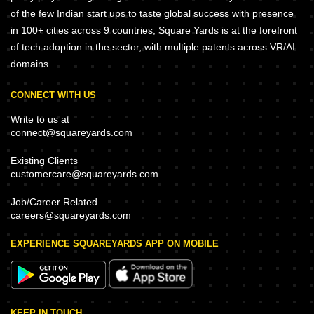
of the few Indian start ups to taste global success with presence
in 100+ cities across 9 countries, Square Yards is at the forefront
of tech adoption in the sector, with multiple patents across VR/AI
domains.
CONNECT WITH US
Write to us at
connect@squareyards.com
Existing Clients
customercare@squareyards.com
Job/Career Related
careers@squareyards.com
EXPERIENCE SQUAREYARDS APP ON MOBILE
KEEP IN TOUCH