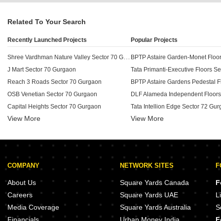
Related To Your Search
Recently Launched Projects
Popular Projects
Shree Vardhman Nature Valley Sector 70 Gurgaon
J Mart Sector 70 Gurgaon
Reach 3 Roads Sector 70 Gurgaon
OSB Venetian Sector 70 Gurgaon
Capital Heights Sector 70 Gurgaon
Tata Intellion Edge Sector 72 Gu
View More
View More
Tapasya 70 Grandwalk Sector 70 Gurgaon
Unitech Wildflower Country Plots Sector 70 Gurgaon
Unitech Anthea Floors Sector 70 Gurgaon
BPTP Green Oaks Sector 70A Gu
Unitech South Park Sector 70 Gurgaon
COMPANY
NETWORK SITES
F
Spaze Forum Sector 70 Gurgaon
M3M Prive 73 Sector 73 Gurgaon
Krrish Florence Estate Sector 70 Gurgaon
BPTP The Pedestal Sector 70A G
About Us
Square Yards Canada
F
DLF Central 74 Sector 74A Gurgaon
BPTP Visionnaire Villas Sector 
Careers
Square Yards UAE
L
Aarize South Drive Sector 69 Gurgaon
Media Coverage
Square Yards Australia
S
BPTP The Oval Sector 70A Gurgaon
M3M Milano Sector 70A Gurgaon
Financials
Urban Money India
F