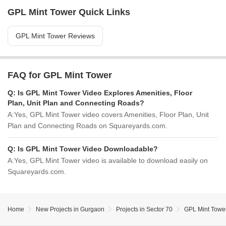
GPL Mint Tower Quick Links
GPL Mint Tower Reviews
FAQ for GPL Mint Tower
Q:
Is GPL Mint Tower Video Explores Amenities, Floor
Plan, Unit Plan and Connecting Roads?
A:
Yes, GPL Mint Tower video covers Amenities, Floor Plan, Unit
Plan and Connecting Roads on Squareyards.com.
Q:
Is GPL Mint Tower Video Downloadable?
A:
Yes, GPL Mint Tower video is available to download easily on
Squareyards.com.
Home
New Projects in Gurgaon
Projects in Sector 70
GPL Mint Towe