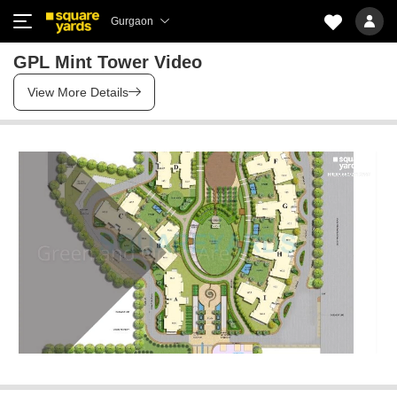
Gurgaon
GPL Mint Tower Video
View More Details