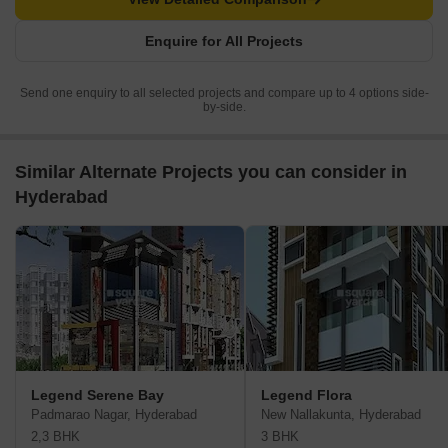
Enquire for All Projects
Send one enquiry to all selected projects and compare up to 4 options side-
by-side.
Similar Alternate Projects you can consider in
Hyderabad
Legend Serene Bay
Legend Flora
Padmarao Nagar, Hyderabad
New Nallakunta, Hyderabad
2,3 BHK
3 BHK