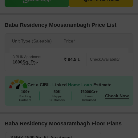
Baba Residency Moosarambagh Price List
Unit Type (Saleable)
Price*
3 BHK Apartment
₹ 94.5 L
Check Availability
1800
Sq. Ft
Get a CIBIL Linked
Home Loan
Estimate
100+
50K
₹6000Cr+
Check Now
Banking
Happy
Loan
Partners
Customers
Disbursed
Baba Residency Moosarambagh Floor Plans
3 BHK 1800 Sq. Ft. Apartment