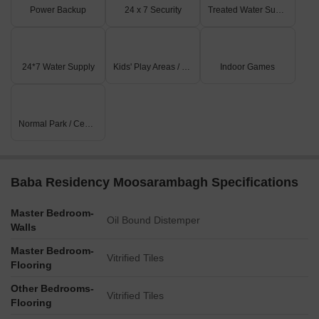
Power Backup
24 x 7 Security
Treated Water Supply
24*7 Water Supply
Kids' Play Areas / Sand Pits
Indoor Games
Normal Park / Central Green
Baba Residency Moosarambagh Specifications
Master Bedroom-
Oil Bound Distemper
Walls
Master Bedroom-
Vitrified Tiles
Flooring
Other Bedrooms-
Vitrified Tiles
Flooring