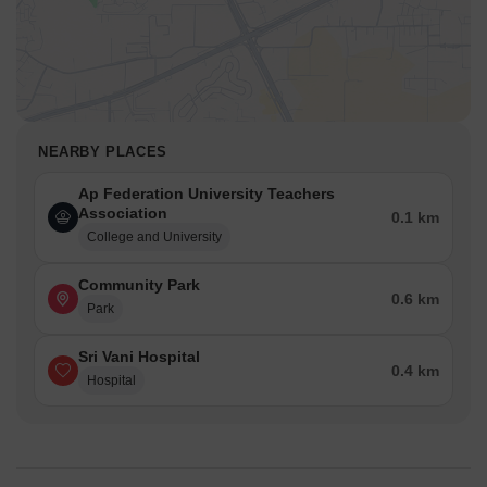
NEARBY PLACES
Ap Federation University Teachers
Association
0.1 km
College and University
Community Park
0.6 km
Park
Sri Vani Hospital
0.4 km
Hospital