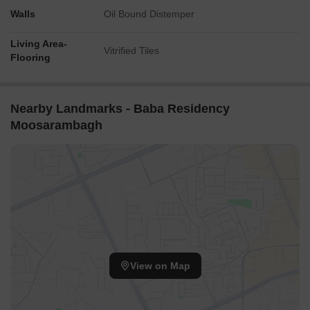
Walls
Oil Bound Distemper
Living Area-
Vitrified Tiles
Flooring
Nearby Landmarks - Baba Residency
Moosarambagh
View on Map