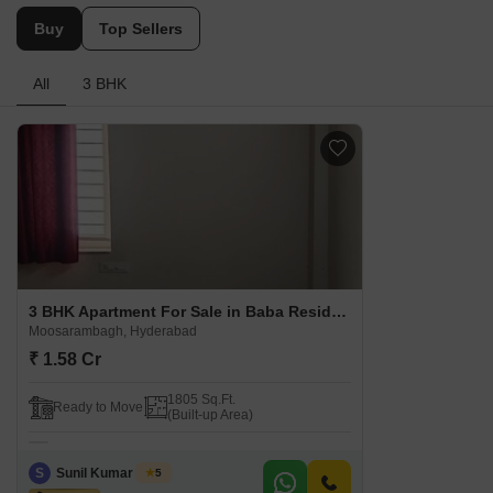
Buy
Top Sellers
All
3 BHK
3 BHK Apartment For Sale in Baba Residency Moosarambagh Moosarambagh, Hyderabad
Moosarambagh, Hyderabad
₹ 1.58 Cr
1805 Sq.Ft.
Ready to Move
(Built-up Area)
S
Sunil Kumar Singh
5