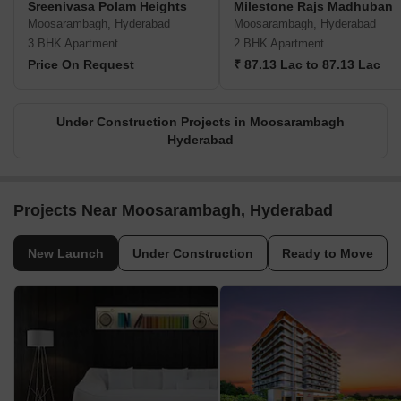
Sreenivasa Polam Heights
Milestone Rajs Madhuban
Moosarambagh, Hyderabad
Moosarambagh, Hyderabad
3 BHK Apartment
2 BHK Apartment
Price On Request
₹ 87.13 Lac to 87.13 Lac
Under Construction Projects in Moosarambagh
Hyderabad
Projects Near Moosarambagh, Hyderabad
New Launch
Under Construction
Ready to Move