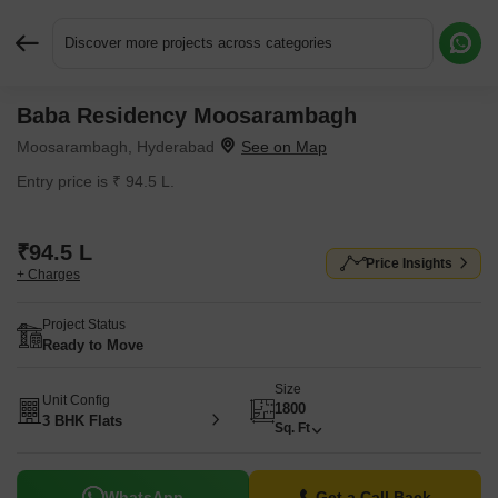
Discover more projects across categories
Baba Residency Moosarambagh
Request More Information or a Callback
Moosarambagh, Hyderabad
Entry price is ₹ 94.5 L.
₹94.5 L
Price Insights
+ Charges
Project Status
Ready to Move
Size
Unit Config
1800
3 BHK Flats
Sq. Ft
WhatsApp
Get a Call Back