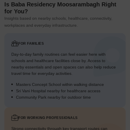
Is Baba Residency Moosarambagh Right
for You?
Insights based on nearby schools, healthcare, connectivity,
workplaces and everyday infrastructure.
FOR FAMILIES
Day-to-day family routines can feel easier here with
schools and healthcare facilities close by. Access to
nearby essentials and open spaces can also help reduce
travel time for everyday activities.
Masters Concept School within walking distance
Sri Vani Hospital nearby for healthcare access
Community Park nearby for outdoor time
FOR WORKING PROFESSIONALS
Strong connectivity through key transport routes can