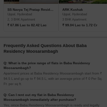
SS Navya Tej Pratap Residency
ARK Kushak
Uppal, Hyderabad
Uppal, Hyderabad
2, 3 BHK Apartment
3 BHK Apartment
₹ 67.86 Lac to 82.42 Lac
₹ 99.04 Lac to 1.72 Cr
Frequently Asked Questions About Baba
Residency Moosarambagh
Q: What is the price range of flats in Baba Residency
Moosarambagh?
Apartment prices at Baba Residency Moosarambagh start from ₹
94.5 L and go up to ₹ 94.5 L, with an average price of ₹ 0 Per Sq.
Ft. per sq ft.
Q: Can I rent out my flat in Baba Residency
Moosarambagh immediately after purchase?
Yes, since Baba Residency Moosarambagh is ready and legally