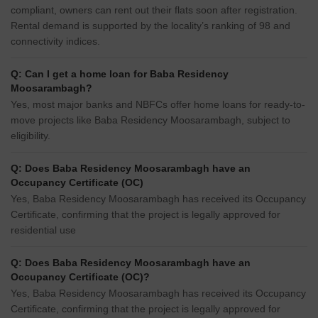
compliant, owners can rent out their flats soon after registration.
Rental demand is supported by the locality’s ranking of 98 and
connectivity indices.
Q: Can I get a home loan for Baba Residency
Moosarambagh?
Yes, most major banks and NBFCs offer home loans for ready-to-
move projects like Baba Residency Moosarambagh, subject to
eligibility.
Q: Does Baba Residency Moosarambagh have an
Occupancy Certificate (OC)
Yes, Baba Residency Moosarambagh has received its Occupancy
Certificate, confirming that the project is legally approved for
residential use
Q: Does Baba Residency Moosarambagh have an
Occupancy Certificate (OC)?
Yes, Baba Residency Moosarambagh has received its Occupancy
Certificate, confirming that the project is legally approved for