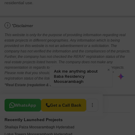
residential use.
i
*Disclaimer
This website is only for the purpose of providing information regarding real
estate projects in different geographies. Any information which is being
provided on this website is not an advertisement or a solicitation. The
company has not verified the information and the compliances of the projects.
Further, the company has not checked the RERA* registration status of the
real estate projects listed herein. The company does not make any
representation in regards to the compliances done against these projects.
Please note that you should make yourself aware about the RERA*
registration status of the listed real estate projects.
*Real Estate (regulation & development) act 2016.
Related To Your Search
WhatsApp
Get a Call Back
Recently Launched Projects
Shailaja Palza Moosarambagh Hyderabad
Lotus Towers Moosarambagh Hyderabad