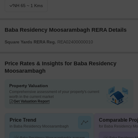
NH 65 ~ 1 Kms
Baba Residency Moosarambagh RERA Details
Square Yards RERA Reg.
REA02400000010
Price Rates & Insights for Baba Residency
Moosarambagh
Property Valuation
Comprehensive assessment of your property's current
worth in the current market
Get Valuation Report
Price Trend
Comparable Proj
in Baba Residency Moosarambagh
for Baba Residency M
Baba Residency Moosarambagh's average
Baba Residency M