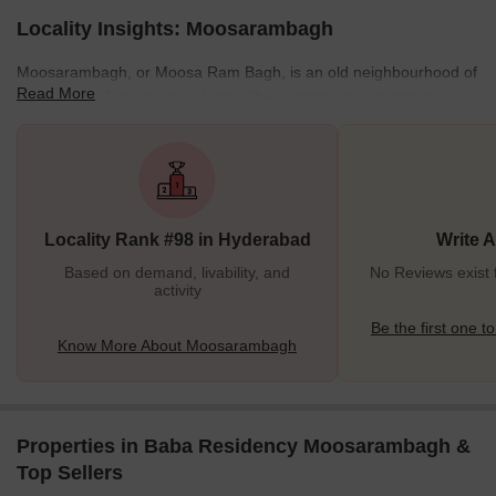
Locality Insights: Moosarambagh
Moosarambagh, or Moosa Ram Bagh, is an old neighbourhood of
Read More
Hyderabad, Telangana, in India. The neighbourhood gets its
name from a French military commander named Monsieur
Raymond, who worked for the Nizams in the 18th century. He was
known as Musa Rahim to Muslims and Musa Ram to Hindus. His
grave, known as Raymond's Tomb, can be found next to the
Asman Garh Palace. Because of him, the neighbourhood is now
Locality Rank #98 in Hyderabad
Write 
known as "Moosa-Ram-Bagh." Wherein Bagh translates to "a
Garden" as enormous amounts
Based on demand, livability, and
No Reviews exist
activity
Be the first one to
Know More About Moosarambagh
Properties in Baba Residency Moosarambagh &
Top Sellers