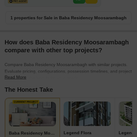
1 properties for Sale in Baba Residency Moosarambagh
How does Baba Residency Moosarambagh
compare with other top projects?
Compare Baba Residency Moosarambagh with similar projects.
Evaluate pricing, configurations, possession timelines, and project
Read More
scale to find the best fit for your needs.
The Honest Take
CURRENT PROJECT
Legend Flora
Legend 
Baba Residency Moosarambagh