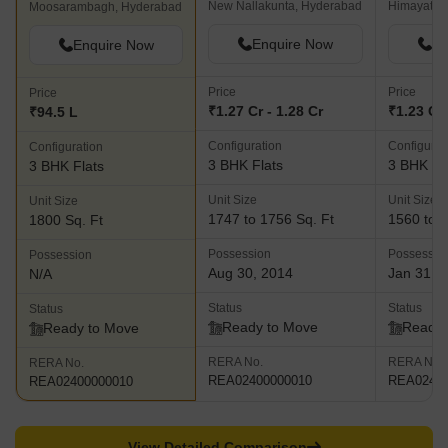
New Nallakunta, Hyderabad
Himayath 
Moosarambagh, Hyderabad
Enquire Now
En
Enquire Now
Price
Price
Price
₹1.27 Cr - 1.28 Cr
₹1.23 Cr 
₹94.5 L
Configuration
Configurat
Configuration
3 BHK Flats
3 BHK Fl
3 BHK Flats
Unit Size
Unit Size
Unit Size
1747 to 1756 Sq. Ft
1560 to 1
1800 Sq. Ft
Possession
Possessio
Possession
Aug 30, 2014
Jan 31, 
N/A
Status
Status
Status
Ready to Move
Ready 
Ready to Move
RERA No.
RERA No.
RERA No.
REA02400000010
REA02400
REA02400000010
View Detailed Comparison