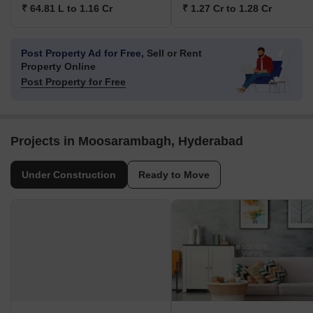
₹ 64.81 L to 1.16 Cr
₹ 1.27 Cr to 1.28 Cr
Post Property Ad for Free,
Sell or Rent
Property Online
Post Property for Free
Projects in Moosarambagh, Hyderabad
Under Construction
Ready to Move