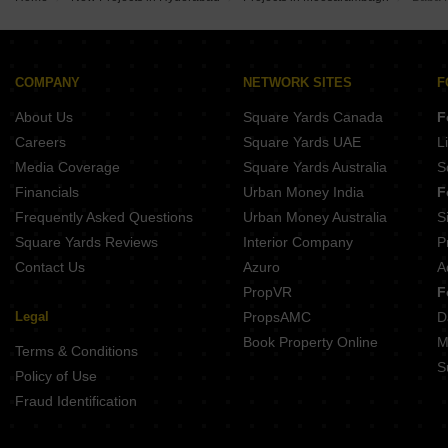
RV Krishang Raviryal Hyderabad
Vertex Calista North Almasguda Hyderabad
Casagrand Handford Mamidpally Hyderabad
Skyark Sancha Kandukur Hyderabad
Vaishnaoi Southwoods Shamshabad Hyderabad
Terminus Aloma Mankhal Hyderabad
Issara Belmond Shamshabad Hyderabad
COMPANY
NETWORK SITES
F
Shathabdhi Silver Springs Grand 2 Padakal Hyderabad
About Us
Square Yards Canada
F
Millenniums SSV Marvella Homes Kothur Hyderabad
Sri Arcadian Arena Maheshwaram Hyderabad
Careers
Square Yards UAE
L
Urbanyards Shangrila Tukkuguda Hyderabad
Media Coverage
Square Yards Australia
S
Rubrick Meluha Tukkuguda Hyderabad
Financials
Urban Money India
F
Frequently Asked Questions
Urban Money Australia
S
Square Yards Reviews
Interior Company
P
Contact Us
Azuro
A
PropVR
F
Legal
PropsAMC
D
Book Property Online
M
Terms & Conditions
S
Policy of Use
Fraud Identification