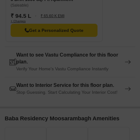
(Saleable)
₹ 94.5 L
₹ 65.60 K EMI
+ Charges
Get a Personalized Quote
Want to see Vastu Compliance for this floor
plan.
Verify Your Home's Vastu Compliance Instantly
Want to Interior Service for this floor plan.
Stop Guessing. Start Calculating Your Interior Cost!
Baba Residency Moosarambagh Amenities