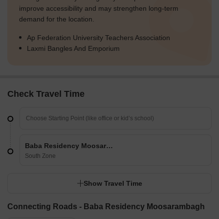
improve accessibility and may strengthen long-term
demand for the location.
Ap Federation University Teachers Association
Laxmi Bangles And Emporium
Check Travel Time
Baba Residency Moosarambagh
South Zone
Show Travel Time
Connecting Roads - Baba Residency Moosarambagh