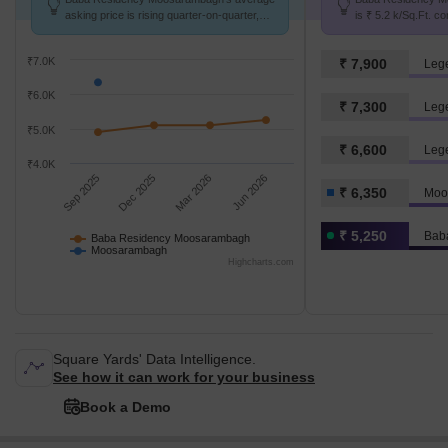
asking price is rising quarter-on-quarter,
is ₹ 5.2 k/Sq.Ft. c
compared with Moosarambagh.
Moosarambagh at ₹
₹7.0K
₹ 7,900
Leg
₹6.0K
₹ 7,300
Leg
₹5.0K
₹ 6,600
Leg
₹4.0K
Sep 2025
Dec 2025
Mar 2026
Jun 2026
₹ 6,350
Moo
₹ 5,250
Baba Residency Moosarambagh
Moosarambagh
Highcharts.com
Square Yards' Data Intelligence.
See how it can work for your business
Book a Demo