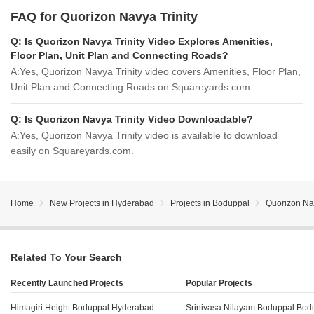
FAQ for Quorizon Navya Trinity
Q:
Is Quorizon Navya Trinity Video Explores Amenities,
Floor Plan, Unit Plan and Connecting Roads?
A:
Yes, Quorizon Navya Trinity video covers Amenities, Floor Plan,
Unit Plan and Connecting Roads on Squareyards.com.
Q:
Is Quorizon Navya Trinity Video Downloadable?
A:
Yes, Quorizon Navya Trinity video is available to download
easily on Squareyards.com.
Home
New Projects in Hyderabad
Projects in Boduppal
Quorizon Nav
Related To Your Search
Recently Launched Projects
Popular Projects
Himagiri Height Boduppal Hyderabad