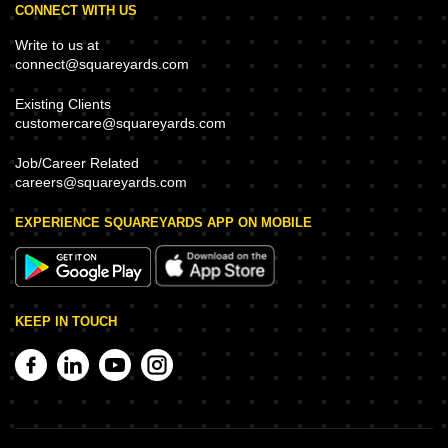
CONNECT WITH US
Write to us at
connect@squareyards.com
Existing Clients
customercare@squareyards.com
Job/Career Related
careers@squareyards.com
EXPERIENCE SQUAREYARDS APP ON MOBILE
KEEP IN TOUCH