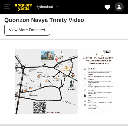
Hyderabad
Quorizon Navya Trinity Video
View More Details