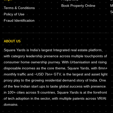
Book Property Online
M
Terms & Conditions
S
Policy of Use
Fraud Identification
ABOUT US
Square Yards is India's largest Integrated real estate platform,
with category leadership presence across multiple touchpoints of
consumer home ownership journey. With Urbanisation and rising
disposable incomes as the core theme, Square Yards, with 8mn+
monthly traffic and ~USD 7bn+ GTV, is the largest and asset light
proxy play to the growing residential demand story of India. One
of the few Indian start ups to taste global success with presence
in 100+ cities across 9 countries, Square Yards is at the forefront
of tech adoption in the sector, with multiple patents across VR/AI
domains.