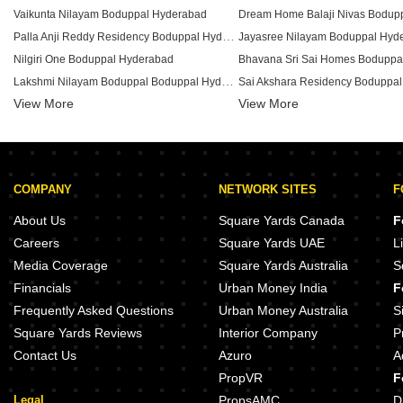
Vaikunta Nilayam Boduppal Hyderabad
Palla Anji Reddy Residency Boduppal Hyderabad
Jayasree Nilayam Boduppal Hyd
Nilgiri One Boduppal Hyderabad
Bhavana Sri Sai Homes Boduppa
Lakshmi Nilayam Boduppal Boduppal Hyderabad
Sai Akshara Residency Boduppa
View More
Laxmi Residency Boduppal Boduppal Hyderabad
View More
Tirumala Apartment Boduppal Boduppal Hyderabad
Thirumala Residency Boduppal Boduppal Hyderabad
Saanvi Elite Boduppal Hyderabad
Harshil Residency Boduppal Hy
COMPANY
NETWORK SITES
F
Shiva Sai Residency Boduppal Boduppal Hyderabad
Nirmal Meadows Boduppal Hyde
Sri Balaji Residency Boduppal Boduppal Hyderabad
About Us
Square Yards Canada
F
Ajay Billa Arcade Boduppal Hyderabad
Mallikambha Apartment Boduppa
Careers
Square Yards UAE
L
Manoj Homes Boduppal Boduppal Hyderabad
Media Coverage
Square Yards Australia
S
SGB Residency Boduppal Hyderabad
SV Heights Boduppal Boduppal 
Financials
Urban Money India
F
Balaji Towers Boduppal Boduppal Hyderabad
Frequently Asked Questions
Urban Money Australia
S
Square Yards Reviews
Interior Company
P
Contact Us
Azuro
A
PropVR
F
Legal
PropsAMC
D