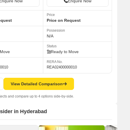
Enquire Now
Enquire Now
Price
equest
Price on Request
Possession
N/A
Status
 Move
Ready to Move
RERA No.
0010
REA02400000010
View Detailed Comparison
jects and compare up to 4 options side-by-side.
nsider in Hyderabad