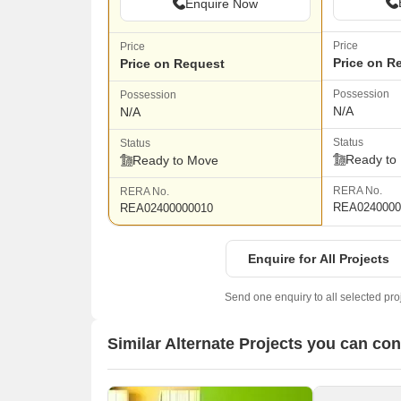
Enquire Now
Price
Price
Price on R
Price on Request
Possession
Possession
N/A
N/A
Status
Status
Ready to
Ready to Move
RERA No.
RERA No.
REA0240000
REA02400000010
Enquire for All Projects
Send one enquiry to all selected pro
Similar Alternate Projects you can co