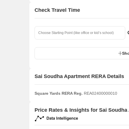
Check Travel Time
Sho
Sai Soudha Apartment RERA Details
Square Yards RERA Reg.
REA02400000010
Price Rates & Insights for Sai Soudha