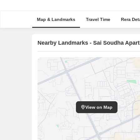
Map & Landmarks
Travel Time
Rera Deta
Nearby Landmarks - Sai Soudha Apar
View on Map