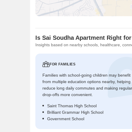
Is Sai Soudha Apartment Right fo
Insights based on nearby schools, healthcare, conne
FOR FAMILIES
Families with school-going children may benefit
from multiple education options nearby, helping
reduce long daily commutes and making regula
drop-offs more convenient.
Saint Thomas High School
Brilliant Grammar High School
Government School