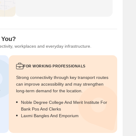
r You?
ctivity, workplaces and everyday infrastructure.
FOR WORKING PROFESSIONALS
Strong connectivity through key transport routes
can improve accessibility and may strengthen
r
long-term demand for the location.
Noble Degree College And Merit Institute For
Bank Pos And Clerks
Laxmi Bangles And Emporium