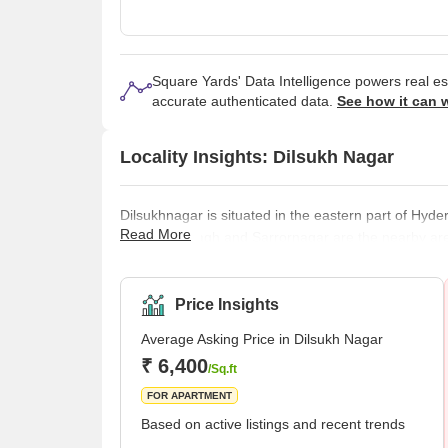
Square Yards' Data Intelligence powers real e
accurate authenticated data.
See how it can 
Locality Insights: Dilsukh Nagar
Dilsukhnagar is situated in the eastern part of Hyder
Read More
Masoorambagh and Sarrornagar are the nearby areas o
Corporation of Hyderabad. In 2007, it was merged i
order was passed by the Telangana government. It i
locality has a total population of 96,562, including 
Price Insights
Average Asking Price in Dilsukh Nagar
₹ 6,400
/Sq.ft
FOR APARTMENT
Based on active listings and recent trends