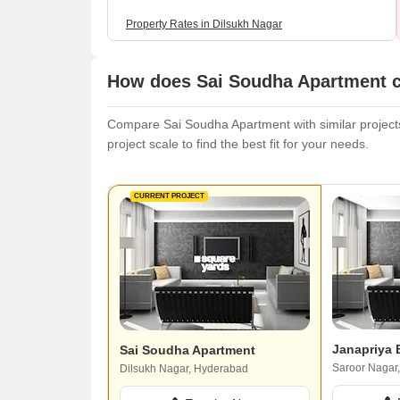
Property Rates in Dilsukh Nagar
How does Sai Soudha Apartment c
Compare Sai Soudha Apartment with similar projects.
project scale to find the best fit for your needs.
CURRENT PROJECT
Janapriya
Sai Soudha Apartment
Saroor Nagar
Dilsukh Nagar, Hyderabad