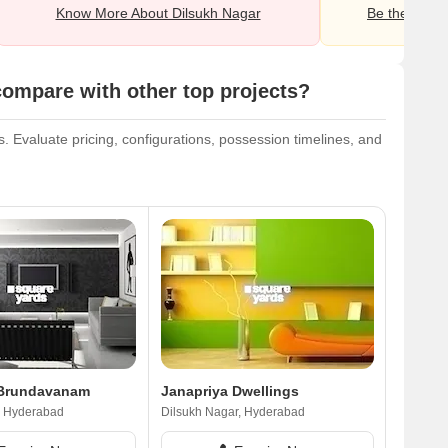
Know More About Dilsukh Nagar
Be the first o
ompare with other top projects?
 Evaluate pricing, configurations, possession timelines, and
 Brundavanam
Janapriya Dwellings
, Hyderabad
Dilsukh Nagar, Hyderabad