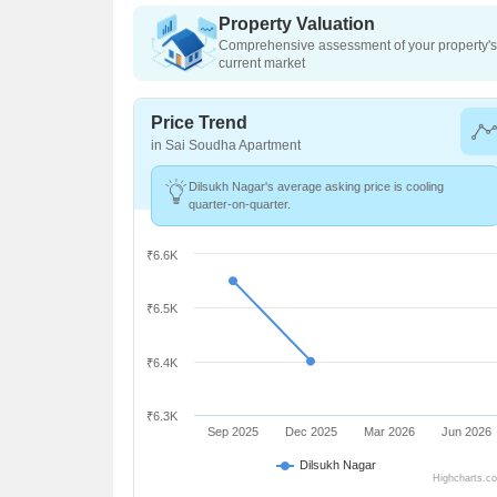
Property Valuation
Comprehensive assessment of your property's 
current market
Price Trend
in Sai Soudha Apartment
Dilsukh Nagar's average asking price is cooling
quarter-on-quarter.
₹6.6K
₹6.5K
₹6.4K
₹6.3K
Sep 2025
Dec 2025
Mar 2026
Jun 2026
Dilsukh Nagar
Highcharts.c