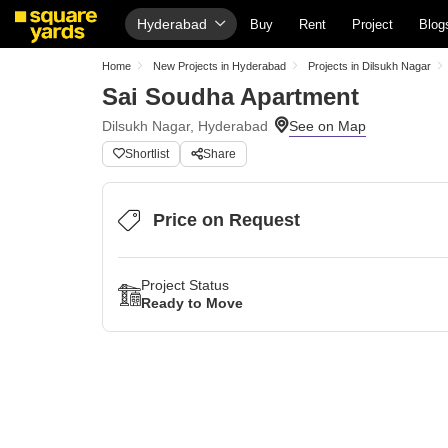
Hyderabad
Buy
Rent
Project
Blog
Home
New Projects in Hyderabad
Projects in Dilsukh Nagar
Sai Soudha Apartment
Dilsukh Nagar, Hyderabad
Shortlist
Share
Price on Request
Project Status
Ready to Move