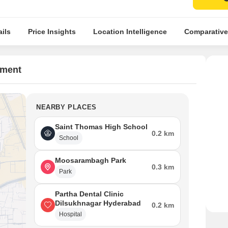
ils
Price Insights
Location Intelligence
Comparative
tment
NEARBY PLACES
Saint Thomas High School
0.2 km
School
Moosarambagh Park
0.3 km
Park
Partha Dental Clinic
Dilsukhnagar Hyderabad
0.2 km
Hospital