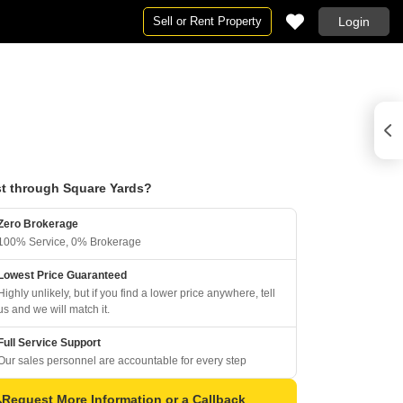
Sell or Rent Property
Login
t through Square Yards?
Zero Brokerage
100% Service, 0% Brokerage
Lowest Price Guaranteed
Highly unlikely, but if you find a lower price anywhere, tell
us and we will match it.
Full Service Support
Our sales personnel are accountable for every step
Request More Information or a Callback