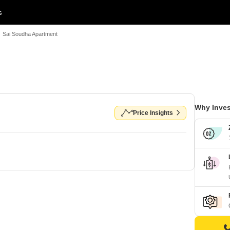
s
Sai Soudha Apartment
Why Inves
Price Insights