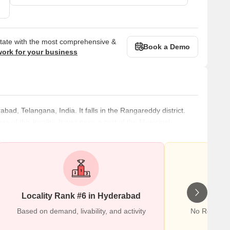
state with the most comprehensive &
Book a Demo
work for your business
abad, Telangana, India. It falls in the Rangareddy district.
f this locality. It was once a part of the Municipal
nto the Greater Hyderabad Municipal Corporation after an
s one of the largest commercial and residential centers. The
49,366
Locality Rank #6 in Hyderabad
Wr
Based on demand, livability, and activity
No Reviews 