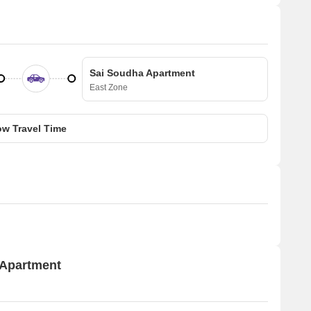
Sai Soudha Apartment
East Zone
w Travel Time
 Apartment