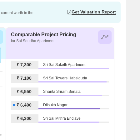
Get Valuation Report
current worth in the
Comparable Project Pricing
for Sai Soudha Apartment
₹ 7,300
Sri Sai Saketh Apartment
₹ 7,100
Sri Sai Towers Habsiguda
₹ 6,550
Shanta Sriram Sonata
₹ 6,400
Dilsukh Nagar
₹ 6,300
Sri Sai Mithra Enclave
om