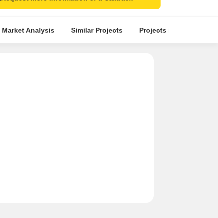
 Market Analysis
Similar Projects
Projects in Locality