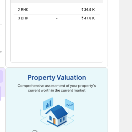
2 BHK
-
₹ 36.9 K
3 BHK
-
₹ 47.8 K
om