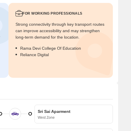
FOR WORKING PROFESSIONALS
Strong connectivity through key transport routes
can improve accessibility and may strengthen
r
long-term demand for the location.
Rama Devi College Of Education
Reliance Digital
Sri Sai Aparment
West Zone