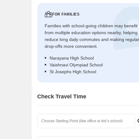
FOR FAMILIES
Families with school-going children may benefit
from multiple education options nearby, helping
reduce long daily commutes and making regula
drop-offs more convenient.
Narayana High School
Vaishnavi Olympiad School
St Josephs High School
Check Travel Time