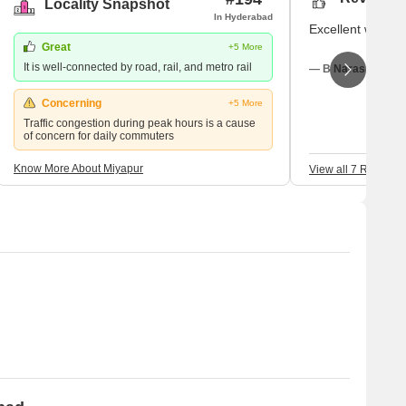
Locality Snapshot
In Hyderabad
Excellent with no 
Great
+5 More
It is well-connected by road, rail, and metro rail
— B Narasimha, Re
Concerning
+5 More
Traffic congestion during peak hours is a cause
of concern for daily commuters
Know More About Miyapur
View all 7 Reviews