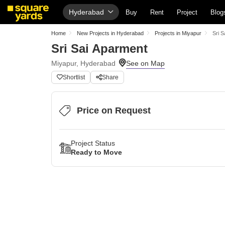
Hyderabad
Buy
Rent
Project
Blog
Home
New Projects in Hyderabad
Projects in Miyapur
Sri S
Sri Sai Aparment
Miyapur, Hyderabad
Shortlist
Share
Price on Request
Project Status
Ready to Move