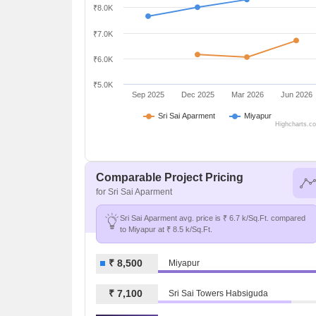
₹8.0K
₹7.0K
₹6.0K
₹5.0K
Sep 2025
Dec 2025
Mar 2026
Jun 2026
Sri Sai Aparment
Miyapur
Highcharts.c
Comparable Project Pricing
for Sri Sai Aparment
Sri Sai Aparment avg. price is ₹ 6.7 k/Sq.Ft. compared
to Miyapur at ₹ 8.5 k/Sq.Ft.
₹ 8,500
Miyapur
₹ 7,100
Sri Sai Towers Habsiguda