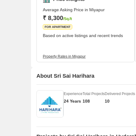
Average Asking Price in Miyapur
₹ 8,300
/Sq.ft
FOR APARTMENT
Based on active listings and recent trends
Property Rates in Miyapur
About Sri Sai Harihara
Experience
Total Projects
Delivered Projects
24 Years
108
10