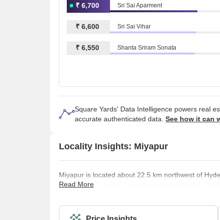
₹ 6,700
Sri Sai Aparment
₹ 6,600
Sri Sai Vihar
₹ 6,550
Shanta Sriram Sonata
Square Yards' Data Intelligence powers real e
accurate authenticated data.
See how it can 
Locality Insights: Miyapur
Miyapur is located about 22.5 km northwest of Hyde
Read More
the area is under the administration of GHMC (Gre
developed by HMDA (Hyderabad Metropolitan Develo
Description of the Place-Miyapur is located along th
West outskirts of Hyderabad. I
Price Insights