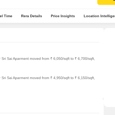
el Time
Rera Details
Price Insights
Location Intellig
 Sri Sai Aparment moved from ₹ 6,050/sqft to ₹ 6,700/sqft,
 Sri Sai Aparment moved from ₹ 4,950/sqft to ₹ 6,150/sqft,