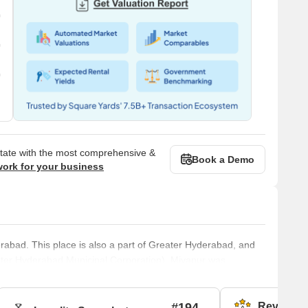
state with the most comprehensive &
Book a Demo
work for your business
rabad. This place is also a part of Greater Hyderabad, and
ater Hyderabad Municipal Corporation). Miyapur was
pment Authority). The pin code of Miyapur is 500049.Brief
e NH65. Miyapur is a developing locality along the North
#194
Reviews (