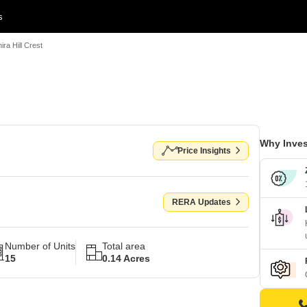
s
hira Hill Crest
Why Inves
Price Insights
RERA Updates
Number of Units
Total area
15
0.14 Acres