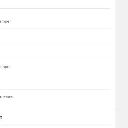
temper
temper
ructure
t