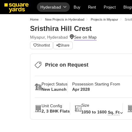
Hyderabad
Buy
Rent
Project
Blog
Home
New Projects in Hyderabad
Projects in Miyapur
Srist
Sristhira Hill Crest
Miyapur, Hyderabad
Shortlist
Share
Price on Request
Project Status
Possession Starting From
New Launch
Apr 2028
Size
Unit Config
2, 3 BHK Flats
1050 to 1600
Sq. Ft