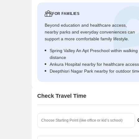
FOR FAMILIES
Beyond education and healthcare access,
nearby parks and everyday conveniences can
support a more comfortable family lifestyle.
Spring Valley An Apt Preschool within walking
distance
Ankura Hospital nearby for healthcare access
Deepthisri Nagar Park nearby for outdoor tim
Check Travel Time