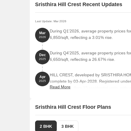
Sristhira Hill Crest Recent Updates
Last Update: Mar 2026
During Q1'2026, average property prices for 
Mar
6,850/sqft, reflecting a 3.01% rise.
2026
During Q4'2025, average property prices for 
Dec
6,650/sqft, reflecting a 26.67% rise.
2025
HILL CREST, developed by SRISTHIRA HOMES
Apr
complete by 03-Apr-2028. Registered unde
2025
Read More
towers and offers 15 residential units, with
Sristhira Hill Crest Floor Plans
2 BHK
3 BHK