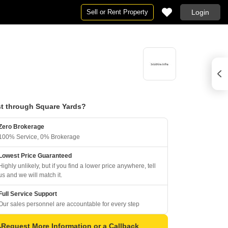
Sell or Rent Property
Login
t through Square Yards?
Zero Brokerage
100% Service, 0% Brokerage
Lowest Price Guaranteed
Highly unlikely, but if you find a lower price anywhere, tell
us and we will match it.
Full Service Support
Our sales personnel are accountable for every step
Request More Information or a Callback