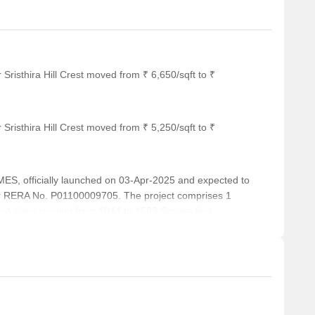
Sristhira Hill Crest moved from ₹ 6,650/sqft to ₹
Sristhira Hill Crest moved from ₹ 5,250/sqft to ₹
, officially launched on 03-Apr-2025 and expected to
r RERA No. P01100009705. The project comprises 1
 unit sizes ranging from 1044 to 1593 Square feet