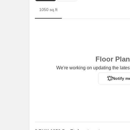
1050 sq.ft
Floor Pla
We're working on updating the latest
Notify m