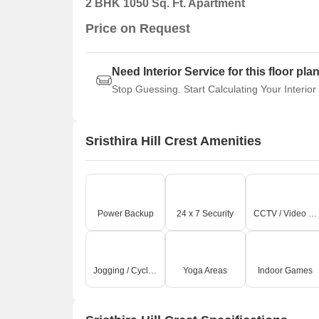
2 BHK 1050 Sq. Ft. Apartment
Price on Request
Need Interior Service for this floor pla
Stop Guessing. Start Calculating Your Interior
Sristhira Hill Crest Amenities
Power Backup
24 x 7 Security
CCTV / Video Surveillance
Jogging / Cycle Track
Yoga Areas
Indoor Games