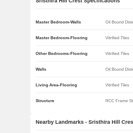
Sristhira Hill Crest Specifications
Master Bedroom-Walls
Oil Bound Dis
Master Bedroom-Flooring
Vitrified Tiles
Other Bedrooms-Flooring
Vitrified Tiles
Walls
Oil Bound Dis
Living Area-Flooring
Vitrified Tiles
Structure
RCC Frame St
Nearby Landmarks - Sristhira Hill Cres