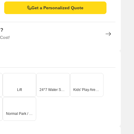
Get a Personalized Quote
n?
 Cost!
Lift
24*7 Water Supply
Kids' Play Areas / Sand Pits
Normal Park / Central Green