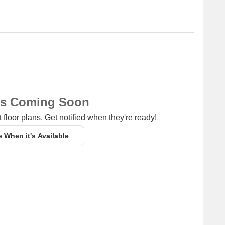
ns Coming Soon
 floor plans. Get notified when they're ready!
e When it's Available