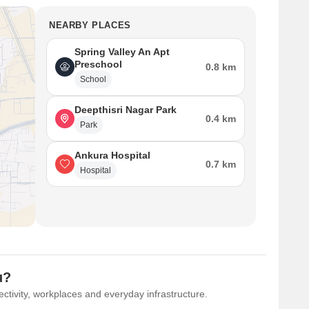
NEARBY PLACES
Spring Valley An Apt
Preschool
0.8 km
School
Deepthisri Nagar Park
0.4 km
Park
Ankura Hospital
0.7 km
Hospital
u?
ctivity, workplaces and everyday infrastructure.