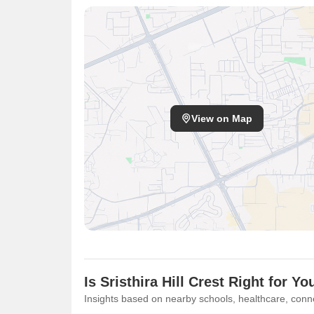
View on Map
Is Sristhira Hill Crest Right for Yo
Insights based on nearby schools, healthcare, conne