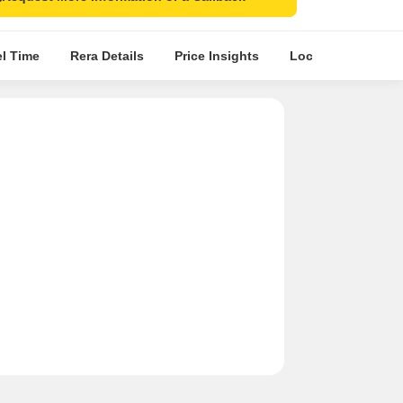
el Time
Rera Details
Price Insights
Location Intellige