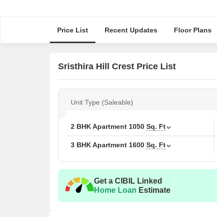
Price List
Recent Updates
Floor Plans
Sristhira Hill Crest Price List
Unit Type (Saleable)
2 BHK Apartment
1050
Sq. Ft
3 BHK Apartment
1600
Sq. Ft
Get a CIBIL Linked
Home Loan
Estimate