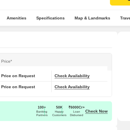
Amenities
Specifications
Map & Landmarks
Trav
Price*
Price on Request
Check Availability
Price on Request
Check Availability
100+
50K
₹6000Cr+
Check Now
Banking
Happy
Loan
Partners
Customers
Disbursed