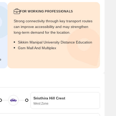
FOR WORKING PROFESSIONALS
Strong connectivity through key transport routes
can improve accessibility and may strengthen
long-term demand for the location.
Sikkim Manipal University Distance Education
Gsm Mall And Multiplex
e
Sristhira Hill Crest
West Zone