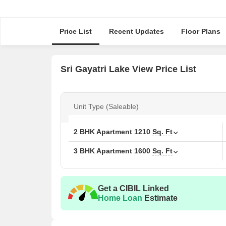
Price List
Recent Updates
Floor Plans
Sri Gayatri Lake View Price List
Unit Type (Saleable)
2 BHK Apartment
1210
Sq. Ft
3 BHK Apartment
1600
Sq. Ft
Get a CIBIL Linked
Home Loan
Estimate