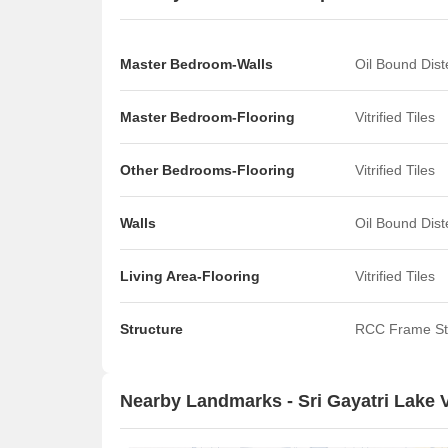
Master Bedroom-Walls
Oil Bound Dis
Master Bedroom-Flooring
Vitrified Tiles
Other Bedrooms-Flooring
Vitrified Tiles
Walls
Oil Bound Dis
Living Area-Flooring
Vitrified Tiles
Structure
RCC Frame St
Nearby Landmarks - Sri Gayatri Lake 