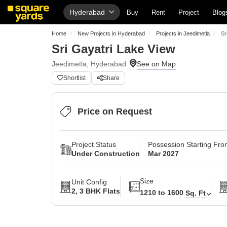
Hyderabad
Buy
Rent
Project
Blog
Home
New Projects in Hyderabad
Projects in Jeedimetla
Sr
Sri Gayatri Lake View
Jeedimetla, Hyderabad
Shortlist
Share
Price on Request
Project Status
Possession Starting Fr
Under Construction
Mar 2027
Size
Unit Config
2, 3 BHK Flats
1210 to 1600
Sq. Ft