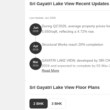
Sri Gayatri Lake View Recent Updates
Last Update: Jun 2026
During Q2'2026, average property prices for
Jun
5,550/sqft, reflecting a 4.72% rise.
2026
Structural Works reach 20% completion
Apr
2026
GAYATRI LAKE VIEW, developed by SRI CH
Mar
2024 and expected to complete by 02-Mar
2024
Read More
project comprises 1 towers and offers 102 re
ranging from 1206 to 2045 Square feet
Sri Gayatri Lake View Floor Plans
2 BHK
3 BHK