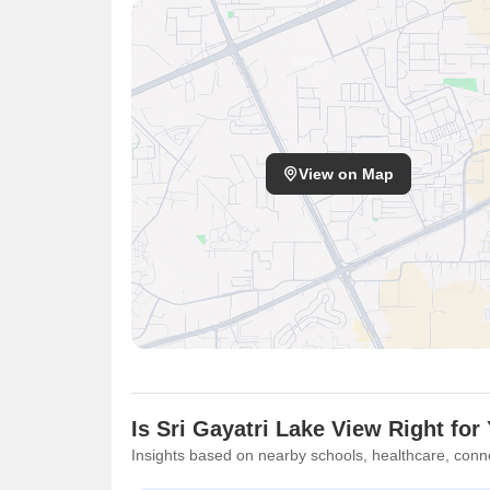
View on Map
Is Sri Gayatri Lake View Right for
Insights based on nearby schools, healthcare, conne