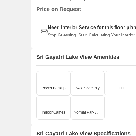
Price on Request
Need Interior Service for this floor pla
Stop Guessing. Start Calculating Your Interior
Sri Gayatri Lake View Amenities
Power Backup
24 x 7 Security
Lift
Indoor Games
Normal Park / Central Green
Sri Gayatri Lake View Specifications