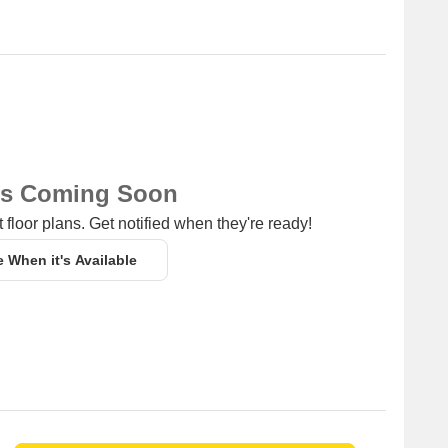
ns Coming Soon
 floor plans. Get notified when they're ready!
e When it's Available