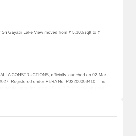
 Sri Gayatri Lake View moved from ₹ 5,300/sqft to ₹
ALLA CONSTRUCTIONS, officially launched on 02-Mar-
-2027. Registered under RERA No. P02200008410. The
sidential units, including 2 BHK, 3 BHK, with unit sizes