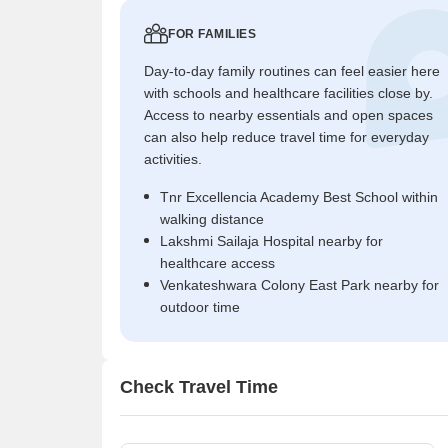
FOR FAMILIES
Day-to-day family routines can feel easier here
with schools and healthcare facilities close by.
Access to nearby essentials and open spaces
can also help reduce travel time for everyday
activities.
Tnr Excellencia Academy Best School within
walking distance
Lakshmi Sailaja Hospital nearby for
healthcare access
Venkateshwara Colony East Park nearby for
outdoor time
Check Travel Time