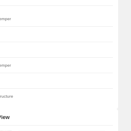
temper
temper
ructure
View