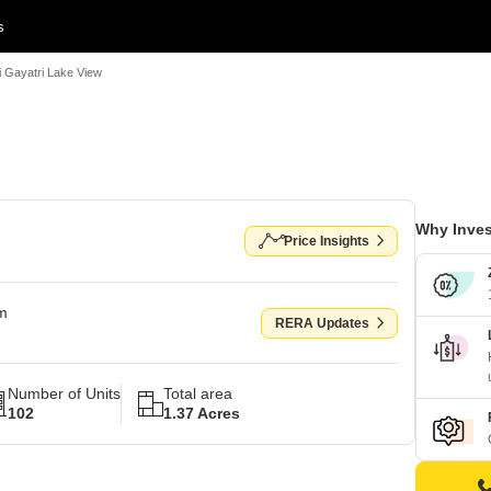
s
i Gayatri Lake View
Why Inves
Price Insights
om
RERA Updates
Number of Units
Total area
102
1.37 Acres