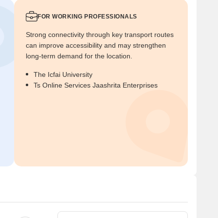
FOR WORKING PROFESSIONALS
Strong connectivity through key transport routes
can improve accessibility and may strengthen
long-term demand for the location.
The Icfai University
Ts Online Services Jaashrita Enterprises