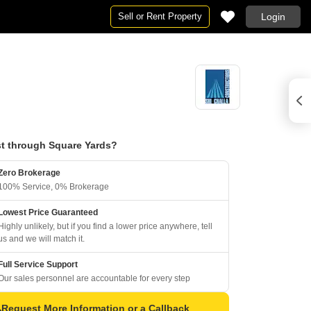
Sell or Rent Property
Login
t through Square Yards?
Zero Brokerage
100% Service, 0% Brokerage
Lowest Price Guaranteed
Highly unlikely, but if you find a lower price anywhere, tell
us and we will match it.
Full Service Support
Our sales personnel are accountable for every step
Request More Information or a Callback