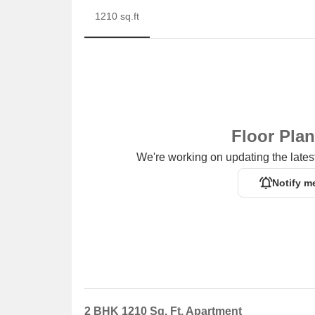
1210 sq.ft
Floor Pla
We're working on updating the latest
Notify m
2 BHK 1210 Sq. Ft. Apartment