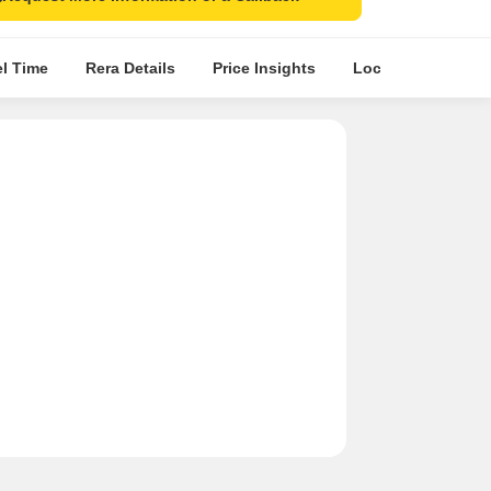
el Time
Rera Details
Price Insights
Location Intellige