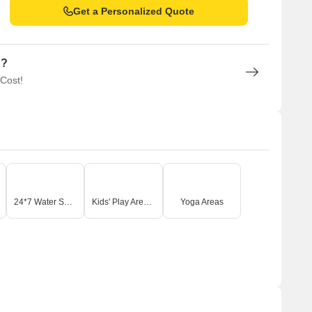
Get a Personalized Quote
n?
 Cost!
24*7 Water Supply
Kids' Play Areas / Sand Pits
Yoga Areas