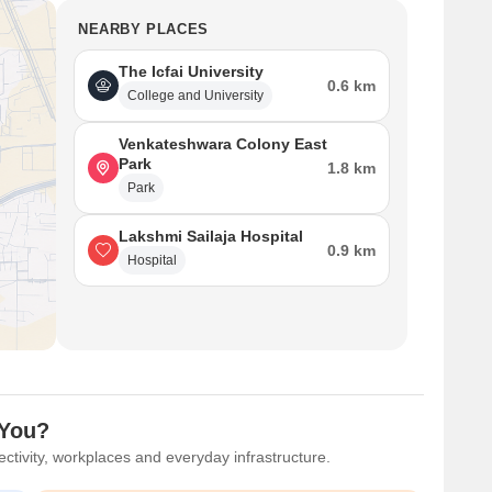
NEARBY PLACES
The Icfai University
0.6 km
College and University
Venkateshwara Colony East
Park
1.8 km
Park
Lakshmi Sailaja Hospital
0.9 km
Hospital
 You?
ctivity, workplaces and everyday infrastructure.