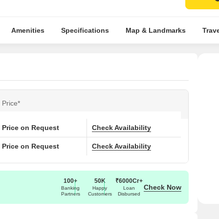
Amenities
Specifications
Map & Landmarks
Trav
Price*
Price on Request
Check Availability
Price on Request
Check Availability
100+
50K
₹6000Cr+
Check Now
Banking
Happy
Loan
Partners
Customers
Disbursed