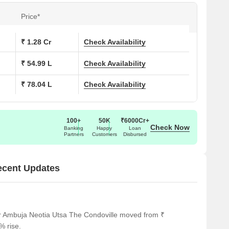
Price*
ons at Ambuja Neotia Utsa The Condoville:
₹ 1.28 Cr
Check Availability
 (Sq. Ft.)
Price (Rs.)
₹ 54.99 L
Check Availability
54.97 Lac
₹ 78.04 L
Check Availability
7
78.01 Lac
2
1.28 Cr
100+
50K
₹6000Cr+
Check Now
Banking
Happy
Loan
Partners
Customers
Disbursed
y to several notable landmarks, providing residents with ease
ecent Updates
 landmarks not only enhance the quality of life for residents
mfort.
timely medical attention in case of an emergency.
or Ambuja Neotia Utsa The Condoville moved from ₹
 3.79 km away, providing convenient transportation options.
% rise.