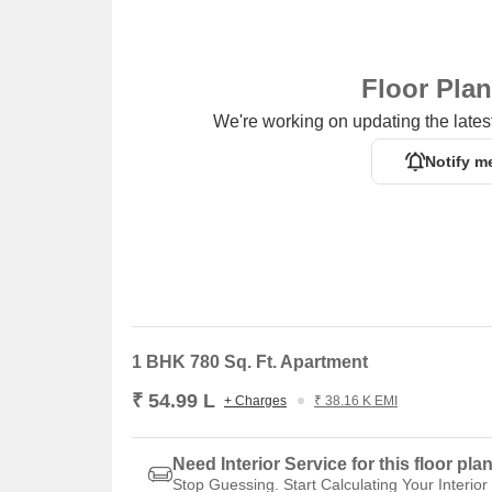
Floor Pla
We're working on updating the latest
Notify m
1 BHK 780 Sq. Ft. Apartment
₹ 54.99 L
+ Charges
₹ 38.16 K EMI
Need Interior Service for this floor pla
Stop Guessing. Start Calculating Your Interior