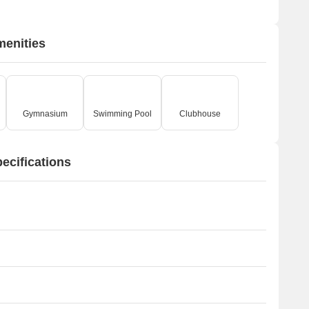
menities
Gymnasium
Swimming Pool
Clubhouse
ecifications