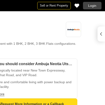
Sell or Rent Property
Login
nt with 1 BHK, 2 BHK, 3 BHK Flats configurations.
Why you should consider Ambuja Neotia Utsa The Condoville?
tegically located near New Town Expressway,
rhat Road, and VIP Road.
re and comfortable living with power backup and
acility.
access to leading educational institutions and
ore
ercial hubs.
Request More Information or a Callback