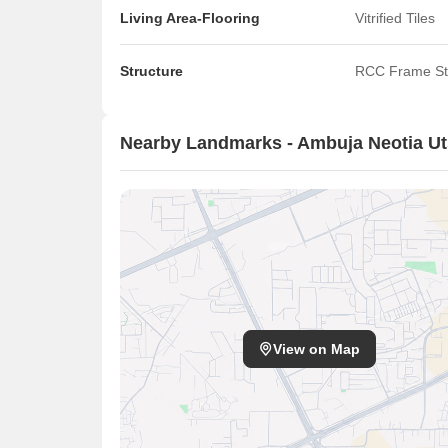
Living Area-Flooring
Vitrified Tiles
Structure
RCC Frame St
Nearby Landmarks - Ambuja Neotia Ut
View on Map