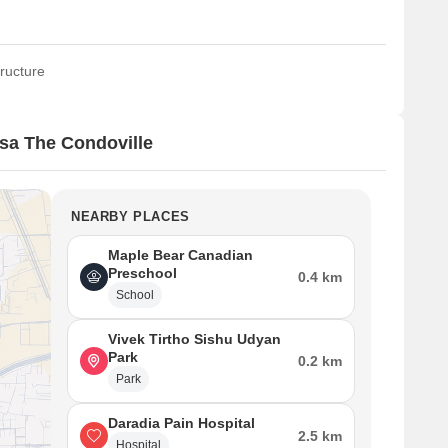
ructure
sa The Condoville
NEARBY PLACES
Maple Bear Canadian
Preschool
0.4 km
School
Vivek Tirtho Sishu Udyan
Park
0.2 km
Park
Daradia Pain Hospital
2.5 km
Hospital