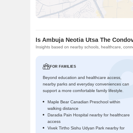
Is Ambuja Neotia Utsa The Condovi
Insights based on nearby schools, healthcare, conne
FOR FAMILIES
Beyond education and healthcare access,
nearby parks and everyday conveniences can
support a more comfortable family lifestyle.
Maple Bear Canadian Preschool within
walking distance
Daradia Pain Hospital nearby for healthcare
access
Vivek Tirtho Sishu Udyan Park nearby for