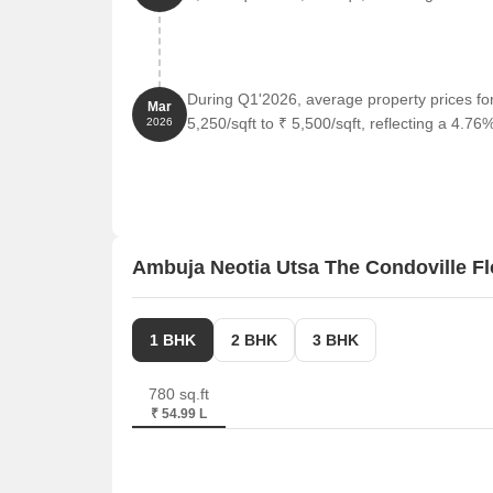
The Pride Hotel is 1.11 km away, perfect for guest
Mani Square, a popular shopping center, is 5.38 
Software Technology Parks Of India, a prominent 
During Q1'2026, average property prices f
and entrepreneurship.
Mar
5,250/sqft to ₹ 5,500/sqft, reflecting a 4.76%
2026
Ambuja Neotia Utsa The Condoville Fl
1 BHK
2 BHK
3 BHK
780 sq.ft
₹ 54.99 L