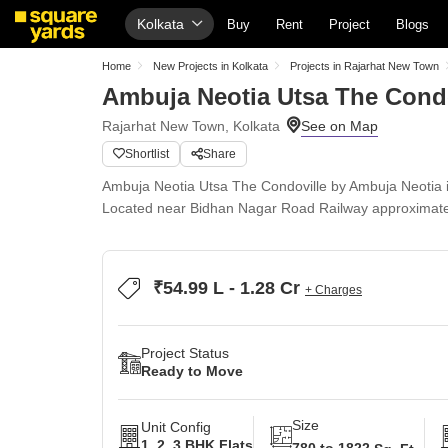
Kolkata
Buy
Rent
Project
Blogs
Home
New Projects in Kolkata
Projects in Rajarhat New Town
Ambuja Neotia Utsa The Condo
Rajarhat New Town, Kolkata
Shortlist
Share
Ambuja Neotia Utsa The Condoville by Ambuja Neotia 
Located near Bidhan Nagar Road Railway approximate
₹54.99 L - 1.28 Cr
+ Charges
Project Status
Ready to Move
Size
Unit Config
1, 2, 3 BHK Flats
780 to 1822