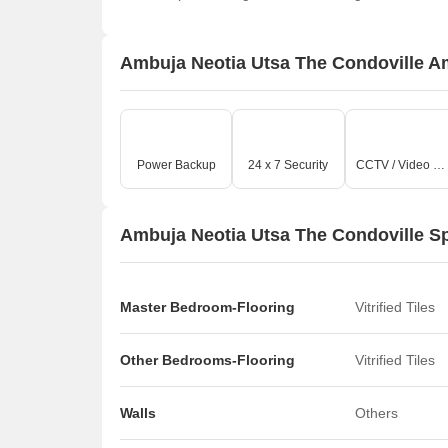
Ambuja Neotia Utsa The Condoville A
Power Backup
24 x 7 Security
CCTV / Video Surveillance
Ambuja Neotia Utsa The Condoville Sp
Master Bedroom-Flooring
Vitrified Tiles
Other Bedrooms-Flooring
Vitrified Tiles
Walls
Others