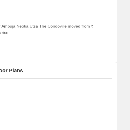
s and visitors.
km away, offering a range of shopping and dining options.
business hub, is 1.90 km away, providing a hub for business
or Ambuja Neotia Utsa The Condoville moved from ₹
 rise.
oor Plans