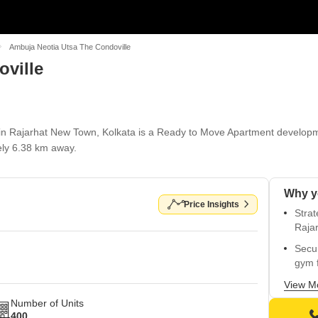
Ambuja Neotia Utsa The Condoville
ville
in Rajarhat New Town, Kolkata is a Ready to Move Apartment developme
ly 6.38 km away.
Price Insights
Stra
Raja
Secu
gym f
Easy 
View M
comm
Number of Units
400