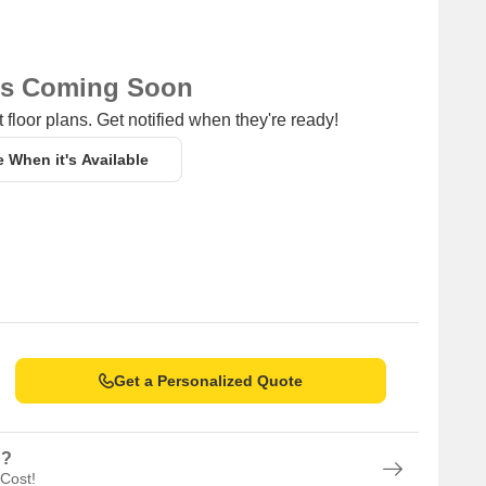
ns Coming Soon
 floor plans. Get notified when they're ready!
e When it's Available
Get a Personalized Quote
n?
 Cost!