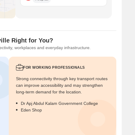
lle Right for You?
ctivity, workplaces and everyday infrastructure.
FOR WORKING PROFESSIONALS
Strong connectivity through key transport routes
can improve accessibility and may strengthen
long-term demand for the location.
Dr Apj Abdul Kalam Government College
Eden Shop