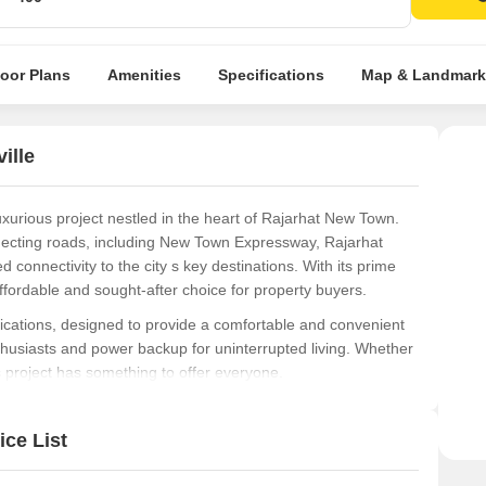
Spac
luxur
Eage
loor Plans
Amenities
Specifications
Map & Landmark
Kolka
ille
xurious project nestled in the heart of Rajarhat New Town.
nnecting roads, including New Town Expressway, Rajarhat
 connectivity to the city s key destinations. With its prime
ffordable and sought-after choice for property buyers.
cations, designed to provide a comfortable and convenient
thusiasts and power backup for uninterrupted living. Whether
s project has something to offer everyone.
, ranging from 1 BHK to 3 BHK apartments, with areas
97 Lac, perfect for the discerning buyer. With its prime
ce List
, Ambuja Neotia Utsa The Condoville is an attractive