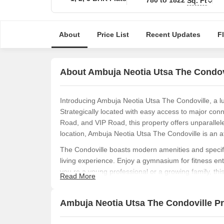
Sq. Ft
About
Price List
Recent Updates
F
About Ambuja Neotia Utsa The Condov
Introducing Ambuja Neotia Utsa The Condoville, a lu
Strategically located with easy access to major co
Road, and VIP Road, this property offers unparalleled
location, Ambuja Neotia Utsa The Condoville is an a
The Condoville boasts modern amenities and specifi
living experience. Enjoy a gymnasium for fitness en
you re a young professional or a growing family, thi
Read More
Choose from our thoughtfully designed unit options
starting from 780 sq. ft. and prices starting from 54.
Ambuja Neotia Utsa The Condoville Pri
location, modern amenities, and competitive pricing
opportunity that you won t want to miss.