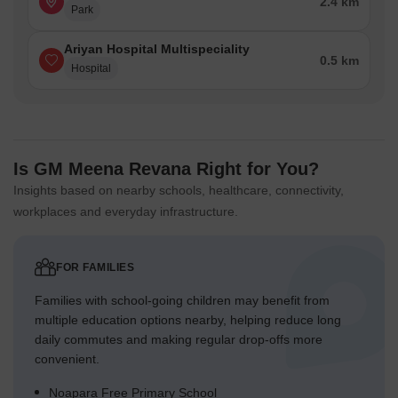
2.4 km
Park
Ariyan Hospital Multispeciality
0.5 km
Hospital
Is GM Meena Revana Right for You?
Insights based on nearby schools, healthcare, connectivity,
workplaces and everyday infrastructure.
FOR FAMILIES
Families with school-going children may benefit from
multiple education options nearby, helping reduce long
daily commutes and making regular drop-offs more
convenient.
Noapara Free Primary School