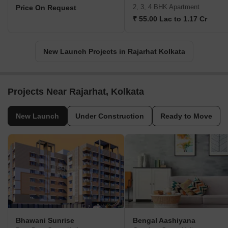
2, 3, 4 BHK Apartment
Price On Request
₹ 55.00 Lac to 1.17 Cr
New Launch Projects in Rajarhat Kolkata
Projects Near Rajarhat, Kolkata
New Launch
Under Construction
Ready to Move
Bhawani Sunrise
Bengal Aashiyana