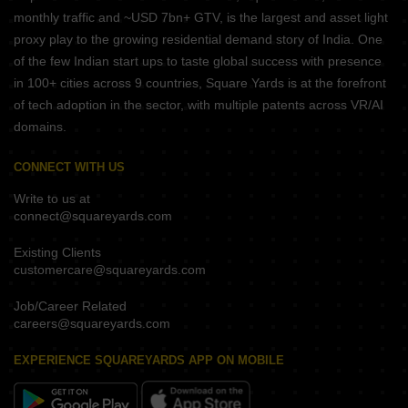
monthly traffic and ~USD 7bn+ GTV, is the largest and asset light
proxy play to the growing residential demand story of India. One
of the few Indian start ups to taste global success with presence
in 100+ cities across 9 countries, Square Yards is at the forefront
of tech adoption in the sector, with multiple patents across VR/AI
domains.
CONNECT WITH US
Write to us at
connect@squareyards.com
Existing Clients
customercare@squareyards.com
Job/Career Related
careers@squareyards.com
EXPERIENCE SQUAREYARDS APP ON MOBILE