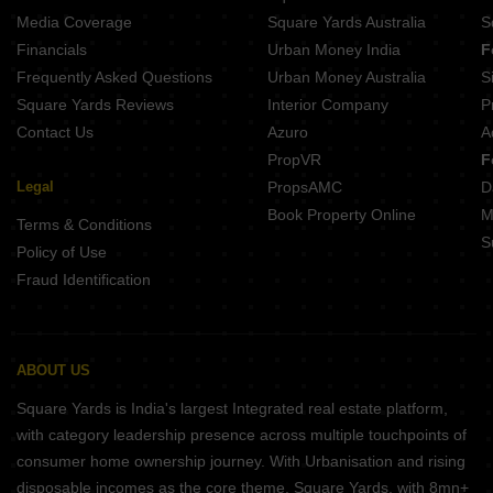
Media Coverage
Square Yards Australia
S
Financials
Urban Money India
F
Frequently Asked Questions
Urban Money Australia
S
Square Yards Reviews
Interior Company
P
Contact Us
Azuro
A
PropVR
F
Legal
PropsAMC
D
Book Property Online
M
Terms & Conditions
S
Policy of Use
Fraud Identification
ABOUT US
Square Yards is India's largest Integrated real estate platform,
with category leadership presence across multiple touchpoints of
consumer home ownership journey. With Urbanisation and rising
disposable incomes as the core theme, Square Yards, with 8mn+