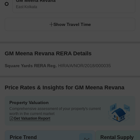
GM Meena Revana
East Kolkata
Show Travel Time
GM Meena Revana RERA Details
Square Yards RERA Reg.
HIRA/A/NOR/2018/000035
Price Rates & Insights for GM Meena Revana
Property Valuation
Comprehensive assessment of your property's current
worth in the current market
Get Valuation Report
Price Trend
Rental Supply