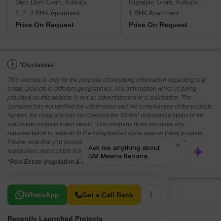
Dum Dum Cantt, Kolkata
Gopalpur Gram, Kolkata
1, 2, 3 BHK Apartment
1 BHK Apartment
Price On Request
Price On Request
i
*Disclaimer
This website is only for the purpose of providing information regarding real
estate projects in different geographies. Any information which is being
provided on this website is not an advertisement or a solicitation. The
company has not verified the information and the compliances of the projects.
Further, the company has not checked the RERA* registration status of the
real estate projects listed herein. The company does not make any
representation in regards to the compliances done against these projects.
Please note that you should make yourself aware about the RERA*
registration status of the listed real estate projects.
*Real Estate (regulation & development) act 2016.
Related To Your Search
WhatsApp
Get a Call Back
Recently Launched Projects