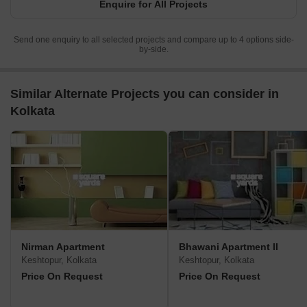
Enquire for All Projects
Send one enquiry to all selected projects and compare up to 4 options side-
by-side.
Similar Alternate Projects you can consider in
Kolkata
Nirman Apartment
Bhawani Apartment II
Keshtopur, Kolkata
Keshtopur, Kolkata
Price On Request
Price On Request