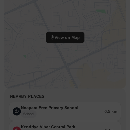
View on Map
NEARBY PLACES
Noapara Free Primary School
0.5 km
School
Kendriya Vihar Central Park