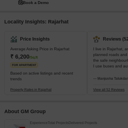
Book a Demo
Locality Insights: Rajarhat
Price Insights
Reviews (52
Average Asking Price in Rajarhat
I live in Rajarhat, a
planned roads and w
₹ 6,200
/Sq.ft
the safe neighbour
FOR APARTMENT
I use buses and aut
to Renaissance Hos
Based on active listings and recent
studies at Mangala
trends
— Manjusha Talukdar
wish internal roads
transport were bett
Property Rates in Rajarhat
View all 52 Reviews
About GM Group
Experience
Total Projects
Delivered Projects