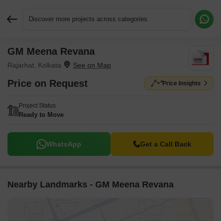
Discover more projects across categories
GM Meena Revana
Request More Information or a Callback
Rajarhat, Kolkata
Price on Request
Price Insights
Project Status
Ready to Move
WhatsApp
Get a Call Back
Nearby Landmarks - GM Meena Revana