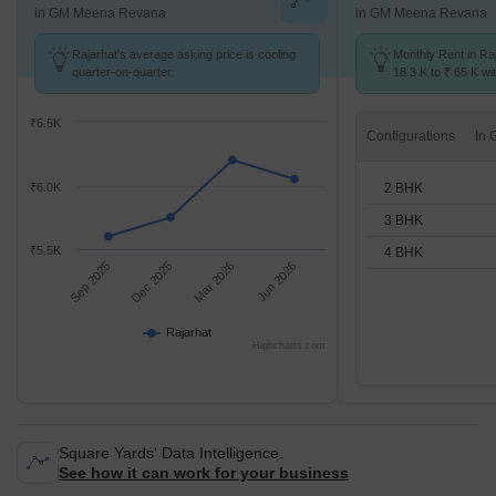
in GM Meena Revana
in GM Meena Revana
Rajarhat's average asking price is cooling
Monthly Rent in Ra
quarter-on-quarter.
18.3 K to ₹ 65 K wit
2,3,4 BHK units
₹6.5K
Configurations
2 BHK
₹6.0K
3 BHK
₹5.5K
4 BHK
Sep 2025
Dec 2025
Mar 2026
Jun 2026
Rajarhat
Highcharts.com
Square Yards' Data Intelligence.
See how it can work for your business