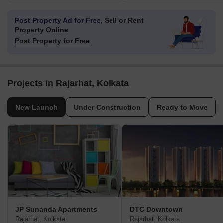
Post Property Ad for Free,
Sell or Rent
Property Online
Post Property for Free
Projects in Rajarhat, Kolkata
New Launch
Under Construction
Ready to Move
JP Sunanda Apartments
DTC Downtown
Rajarhat, Kolkata
Rajarhat, Kolkata