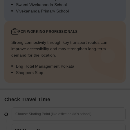
Swami Vivekananda School
Vivekananda Primary School
FOR WORKING PROFESSIONALS
Strong connectivity through key transport routes can
improve accessibility and may strengthen long-term
demand for the location.
Bng Hotel Management Kolkata
Shoppers Stop
Check Travel Time