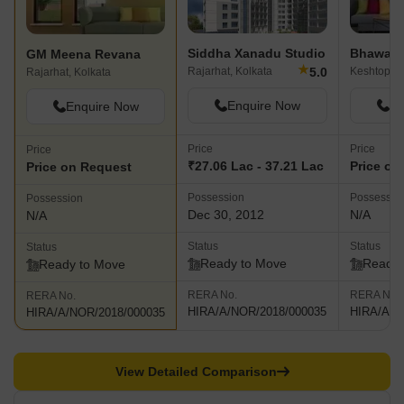
recreation zones, eco friendly environments, 24 hour backup and
intercom facilities among others Meena Siddhi- This premium
project offers well designed residences to buyers at Baguihati and
Siddha Xanadu Studio
Bhawani 
GM Meena Revana
lies near the VIP Road and Jessore Road along with the airport.
★
5.0
Rajarhat, Kolkata
Keshtopur,
Rajarhat, Kolkata
The project comes with amenities like 24 hour security services,
AC community room, car parking facilities, intercom facilities and
Enquire Now
En
Enquire Now
more
Price
Price
Price
₹27.06 Lac - 37.21 Lac
Price on
Price on Request
Possession
Possessio
Possession
Dec 30, 2012
N/A
N/A
Status
Status
Status
Ready to Move
Ready 
Ready to Move
RERA No.
RERA No.
RERA No.
HIRA/A/NOR/2018/000035
HIRA/A/N
HIRA/A/NOR/2018/000035
View Detailed Comparison