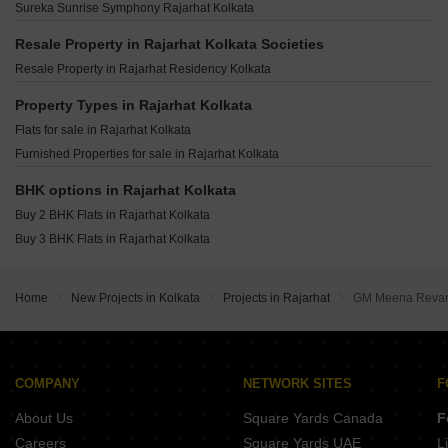
Unimark Springfield Classic 2 Rajarhat Kolkata
Sureka Sunrise Symphony Rajarhat Kolkata
ARK Plaza Rajarhat Kolkata
Ambuja Ecospace Business Towers New Town Kolkata
Unimark Springfield Elite 1 Rajarhat Kolkata
Ruchi One Victoria New Town Kolkata
Resale Property in Rajarhat Kolkata Societies
Magnolia Melody Rajarhat Kolkata
Gems Turquoise Bishnupur Kolkata
Resale Property in Rajarhat Residency Kolkata
Magnolia Prime Rajarhat Kolkata
Realtech Astha New Town Kolkata
Magnolia Destiny Rajarhat Kolkata
Property Types in Rajarhat Kolkata
Hive Pinnacle Residency New Town Action Area 1 Kolkata
Purti Aqua Rajarhat Kolkata
Flats for sale in Rajarhat Kolkata
Sunstone Apartments Bishnupur Kolkata
Furnished Properties for sale in Rajarhat Kolkata
A Eco Homes Salua Kolkata
Danish Firewall CHS New Town Kolkata
BHK options in Rajarhat Kolkata
Buy 2 BHK Flats in Rajarhat Kolkata
Buy 3 BHK Flats in Rajarhat Kolkata
Home
New Projects in Kolkata
Projects in Rajarhat
GM Meena Reva
COMPANY
NETWORK SITES
F
About Us
Square Yards Canada
F
Careers
Square Yards UAE
L