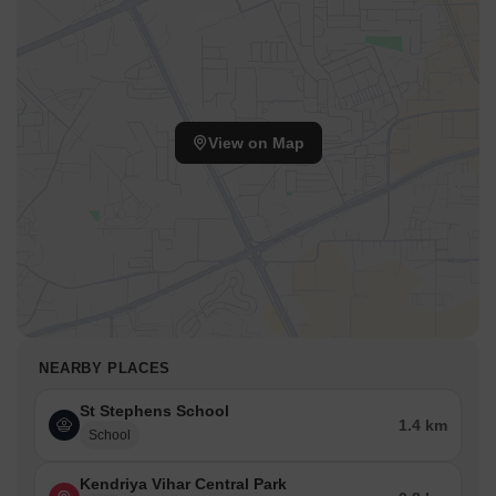
View on Map
NEARBY PLACES
St Stephens School
1.4 km
School
Kendriya Vihar Central Park