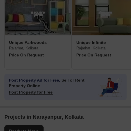
Unique Parkwoods
Unique Infinite
Rajarhat, Kolkata
Rajarhat, Kolkata
Price On Request
Price On Request
Post Property Ad for Free,
Sell or Rent
Property Online
Post Property for Free
Projects in Narayanpur, Kolkata