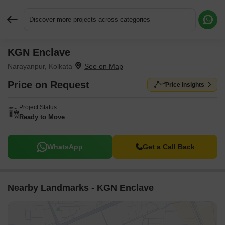
Discover more projects across categories
KGN Enclave
Request More Information or a Callback
Narayanpur, Kolkata
Price on Request
Price Insights
Project Status
Ready to Move
WhatsApp
Get a Call Back
Nearby Landmarks - KGN Enclave