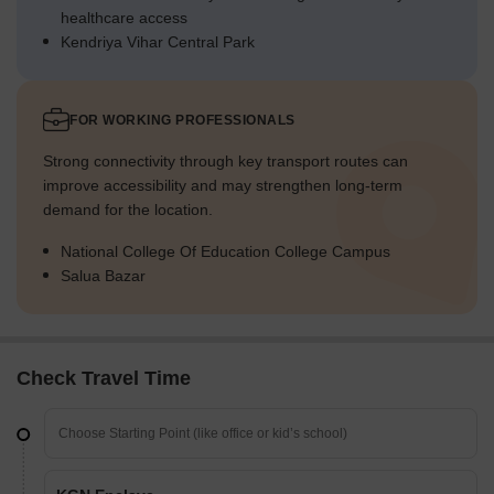
healthcare access
Kendriya Vihar Central Park
FOR WORKING PROFESSIONALS
Strong connectivity through key transport routes can
improve accessibility and may strengthen long-term
demand for the location.
National College Of Education College Campus
Salua Bazar
Check Travel Time