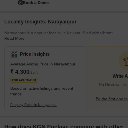
Book a Demo
Locality Insights: Narayanpur
Narayanpur is a popular locality in Kolkata, filled with vibrant
Read More
locations loved by residents and tourists. It is situated in the sub-
locality of the city of Gopalpur-1 in the northern part of
Kolkata. This locality comprises several residences because of
Price Insights
many amenities, such as schools, colleges, hospitals, parks,
Average Asking Price in Narayanpur
hideaway spots, and local markets. The housing portfolio in
Narayanpur offers a myriad of choices, which include plots,
₹ 4,300
/Sq.ft
Write 
apartments, and more, based on individu
FOR APARTMENT
No Reviews exis
Based on active listings and recent
trends
Be the first one to
Property Rates in Narayanpur
How does KGN Enclave compare with other