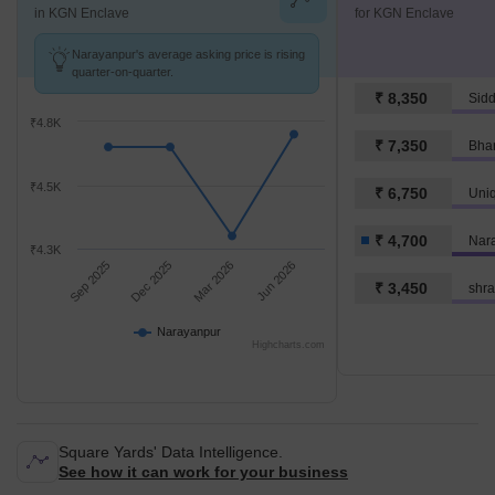
in KGN Enclave
for KGN Enclave
Narayanpur's average asking price is rising
quarter-on-quarter.
₹ 8,350
Sid
₹4.8K
₹ 7,350
Bhar
₹4.5K
₹ 6,750
Uni
₹ 4,700
Nar
₹4.3K
Sep 2025
Dec 2025
Mar 2026
Jun 2026
₹ 3,450
shra
Narayanpur
Highcharts.com
Square Yards' Data Intelligence.
See how it can work for your business