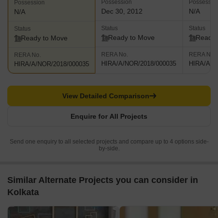
Possession
Possessio
Possession
Dec 30, 2012
N/A
N/A
Status
Status
Status
Ready to Move
Ready 
Ready to Move
RERA No.
RERA No.
RERA No.
HIRA/A/NOR/2018/000035
HIRA/A/N
HIRA/A/NOR/2018/000035
View Detailed Comparison
Enquire for All Projects
Send one enquiry to all selected projects and compare up to 4 options side-
by-side.
Similar Alternate Projects you can consider in
Kolkata