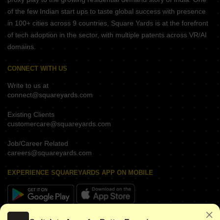
of the few Indian start ups to taste global success with presence
in 100+ cities across 9 countries, Square Yards is at the forefront
of tech adoption in the sector, with multiple patents across VR/AI
domains.
CONNECT WITH US
Write to us at
connect@squareyards.com
Existing Clients
customercare@squareyards.com
Job/Career Related
careers@squareyards.com
EXPERIENCE SQUAREYARDS APP ON MOBILE