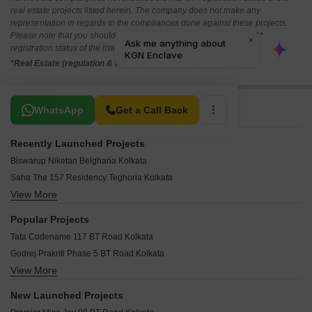
real estate projects listed herein. The company does not make any
representation in regards to the compliances done against these projects.
Please note that you should make yourself aware about the RERA*
registration status of the listed real estate projects.
*Real Estate (regulation & development) act 2016.
Related To Your Search
WhatsApp
Get a Call Back
Recently Launched Projects
Biswarup Niketan Belgharia Kolkata
Saha The 157 Residency Teghoria Kolkata
View More
Shelter Aaheli Apartments Barrackpore Kolkata
PS Jiva Phoolbagan Kolkata
Popular Projects
Hitech 240 DDP Dum Dum Park Kolkata
Tata Codename 117 BT Road Kolkata
Vinayak Aquasa Belgachia Kolkata
Godrej Prakriti Phase 5 BT Road Kolkata
Anushka Glory Belgachia Kolkata
View More
Godrej Retreat BT Road BT Road Kolkata
Eastern City Barrackpore Kolkata
Godrej Prakriti Phase 4 BT Road Kolkata
Bhatpara Abasan Bhatpara Kolkata
New Launched Projects
Godrej Prakriti Phase 3 BT Road Kolkata
Ganga Kuthir Khardaha Kolkata