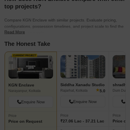
top projects?
Compare KGN Enclave with similar projects. Evaluate pricing,
configurations, possession timelines, and project scale to find the
Read More
best fit for your needs.
The Honest Take
CURRENT PROJECT
Siddha Xanadu Studio
KGN Enclave
★
5.0
Rajarhat, Kolkata
Dum Dum, 
Narayanpur, Kolkata
Enquire Now
En
Enquire Now
Price
Price
Price
₹27.06 Lac - 37.21 Lac
Price on
Price on Request