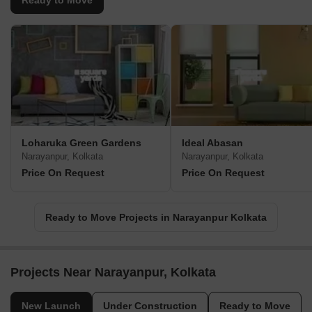
Ready to Move
Loharuka Green Gardens
Ideal Abasan
Narayanpur, Kolkata
Narayanpur, Kolkata
Price On Request
Price On Request
Ready to Move Projects in Narayanpur Kolkata
Projects Near Narayanpur, Kolkata
New Launch
Under Construction
Ready to Move