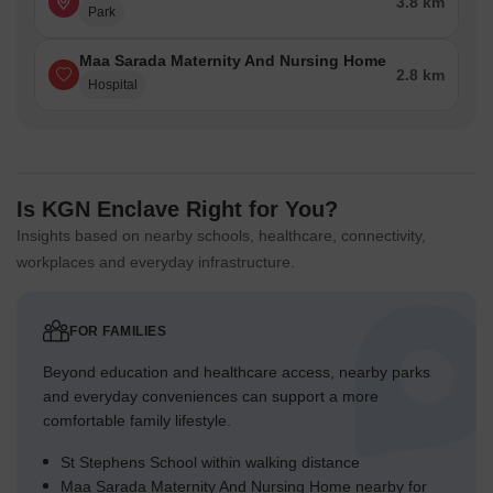
3.8 km
Park
Maa Sarada Maternity And Nursing Home
2.8 km
Hospital
Is KGN Enclave Right for You?
Insights based on nearby schools, healthcare, connectivity,
workplaces and everyday infrastructure.
FOR FAMILIES
Beyond education and healthcare access, nearby parks
and everyday conveniences can support a more
comfortable family lifestyle.
St Stephens School within walking distance
Maa Sarada Maternity And Nursing Home nearby for