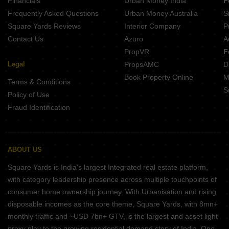
Financials
Urban Money India
F
Frequently Asked Questions
Urban Money Australia
S
Square Yards Reviews
Interior Company
P
Contact Us
Azuro
A
PropVR
F
Legal
PropsAMC
D
Book Property Online
M
Terms & Conditions
S
Policy of Use
Fraud Identification
ABOUT US
Square Yards is India's largest Integrated real estate platform,
with category leadership presence across multiple touchpoints of
consumer home ownership journey. With Urbanisation and rising
disposable incomes as the core theme, Square Yards, with 8mn+
monthly traffic and ~USD 7bn+ GTV, is the largest and asset light
proxy play to the growing residential demand story of India. One