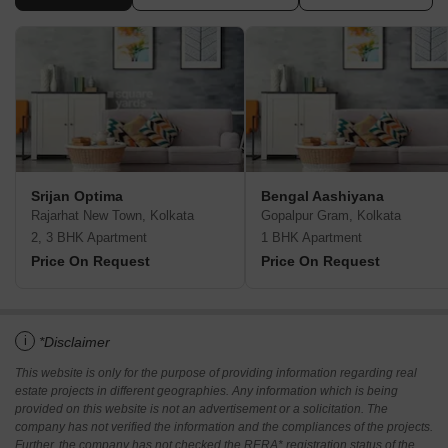
Srijan Optima
Bengal Aashiyana
Rajarhat New Town, Kolkata
Gopalpur Gram, Kolkata
2, 3 BHK Apartment
1 BHK Apartment
Price On Request
Price On Request
i
*Disclaimer
This website is only for the purpose of providing information regarding real
estate projects in different geographies. Any information which is being
provided on this website is not an advertisement or a solicitation. The
company has not verified the information and the compliances of the projects.
Further, the company has not checked the RERA* registration status of the