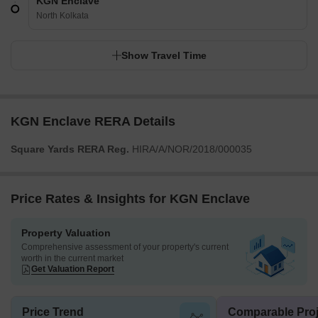
KGN Enclave
North Kolkata
Show Travel Time
KGN Enclave RERA Details
Square Yards RERA Reg.
HIRA/A/NOR/2018/000035
Price Rates & Insights for KGN Enclave
Property Valuation
Comprehensive assessment of your property's current
worth in the current market
Get Valuation Report
Price Trend
Comparable Proj