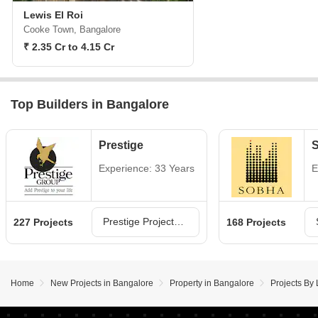
Lewis El Roi
Cooke Town, Bangalore
₹ 2.35 Cr to 4.15 Cr
Top Builders in Bangalore
Prestige
Experience: 33 Years
E
Prestige Projects in Bangalore
227 Projects
168 Projects
Home
New Projects in Bangalore
Property in Bangalore
Projects By 