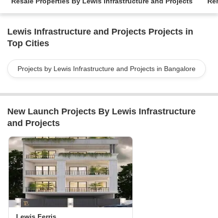
Resale Properties By Lewis Infrastructure and Projects
Ren
Lewis Infrastructure and Projects Projects in
Top Cities
Projects by Lewis Infrastructure and Projects in Bangalore
New Launch Projects By Lewis Infrastructure
and Projects
Lewis Ferris