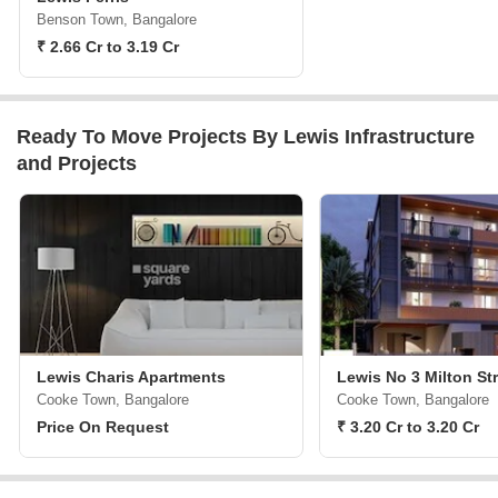
Benson Town, Bangalore
₹ 2.66 Cr to 3.19 Cr
Ready To Move Projects By Lewis Infrastructure
and Projects
Lewis Charis Apartments
Lewis No 3 Milton St
Cooke Town, Bangalore
Cooke Town, Bangalore
Price On Request
₹ 3.20 Cr to 3.20 Cr