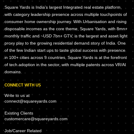
Square Yards is India's largest Integrated real estate platform,
with category leadership presence across multiple touchpoints of
consumer home ownership journey. With Urbanisation and rising
disposable incomes as the core theme, Square Yards, with 8mn+
monthly traffic and ~USD 7bn+ GTV, is the largest and asset light
proxy play to the growing residential demand story of India. One
of the few Indian start ups to taste global success with presence
in 100+ cities across 9 countries, Square Yards is at the forefront
of tech adoption in the sector, with multiple patents across VR/AI
domains.
CONNECT WITH US
Write to us at
connect@squareyards.com
Existing Clients
customercare@squareyards.com
Job/Career Related