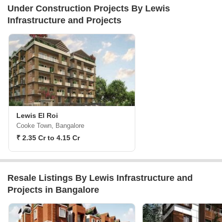
Under Construction Projects By Lewis
Infrastructure and Projects
Lewis El Roi
Cooke Town, Bangalore
₹ 2.35 Cr to 4.15 Cr
Resale Listings By Lewis Infrastructure and
Projects in Bangalore