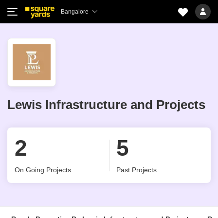
Bangalore
Lewis Infrastructure and Projects
2
5
On Going Projects
Past Projects