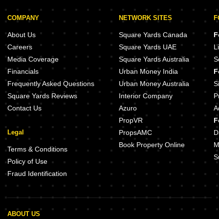
COMPANY
NETWORK SITES
F
About Us
Square Yards Canada
F
Careers
Square Yards UAE
L
Media Coverage
Square Yards Australia
S
Financials
Urban Money India
F
Frequently Asked Questions
Urban Money Australia
S
Square Yards Reviews
Interior Company
P
Contact Us
Azuro
A
PropVR
F
Legal
PropsAMC
D
Book Property Online
M
Terms & Conditions
S
Policy of Use
Fraud Identification
ABOUT US