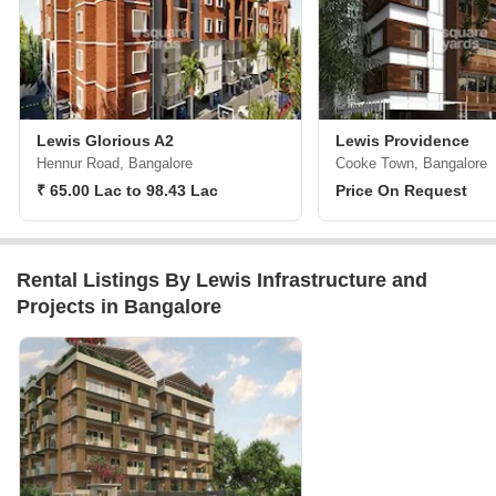
Lewis Glorious A2
Lewis Providence
Hennur Road, Bangalore
Cooke Town, Bangalore
₹ 65.00 Lac to 98.43 Lac
Price On Request
Rental Listings By Lewis Infrastructure and
Projects in Bangalore