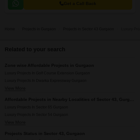
Course Extension Road, this project offers a serene and peaceful living
Get a Call Back
experience.
Home
Projects in Gurgaon
Projects in Sector 43 Gurgaon
Luxury Pro
Related to your search
Zone wise Affordable Projects in Gurgaon
Luxury Projects In Golf Course Extension Gurgaon
Luxury Projects In Dwarka Expressway Gurgaon
View More
Luxury Projects In Central Gurgaon Gurgaon
Luxury Projects In New Gurgaon Gurgaon
Affordable Projects in Nearby Localities of Sector 43, Gurgaon
Luxury Projects In Southern Peripheral Road Gurgaon
Luxury Projects In Sector 65 Gurgaon
Luxury Projects In Golf Course Road Gurgaon
Luxury Projects In Sector 54 Gurgaon
Luxury Projects In Sohna Road Gurgaon
View More
Luxury Projects In Sector 63a Gurgaon
Luxury Projects In Sohna Gurgaon
Luxury Projects In Sector 66 Gurgaon
Projects Status in Sector 43, Gurgaon
Luxury Projects In Gwal Pahari Gurgaon