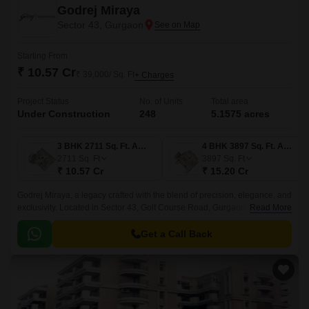
Godrej Miraya
Sector 43, Gurgaon
Starting From
₹ 10.57 Cr
₹ 39,000/ Sq. Ft
+ Charges
Project Status
No. of Units
Total area
Under Construction
248
5.1575 acres
3 BHK 2711 Sq. Ft. Apartment
4 BHK 3897 Sq. Ft. Apartment
2711
Sq. Ft
3897
Sq. Ft
₹ 10.57 Cr
₹ 15.20 Cr
Godrej Miraya, a legacy crafted with the blend of precision, elegance, and
exclusivity. Located in Sector 43, Golf Course Road, Gurgaon’s most
Read More
prestigious and sought-after locality.
Get a Call Back