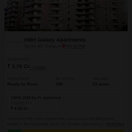
HBH Galaxy Apartments
Sector 43, Gurgaon
Starting From
₹ 2.76 Cr
+ Charges
Project Status
No. of Units
Total area
Ready to Move
256
13 acres
3 BHK 2550 Sq. Ft. Apartment
2550
Sq. Ft
₹ 4.02 Cr
Introducing HBH Galaxy Apartments, a luxurious residential project
located in the picturesque Sector 43, Gurgaon. Surrounded by lush green
Read More
surroundings and connecting roads like the Golf Course Road and Golf