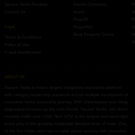
Square Yards Reviews
Interior Company
P
Contact Us
Azuro
A
PropVR
F
Legal
PropsAMC
D
Book Property Online
M
Terms & Conditions
S
Policy of Use
Fraud Identification
ABOUT US
Square Yards is India's largest Integrated real estate platform,
with category leadership presence across multiple touchpoints of
consumer home ownership journey. With Urbanisation and rising
disposable incomes as the core theme, Square Yards, with 8mn+
monthly traffic and ~USD 7bn+ GTV, is the largest and asset light
proxy play to the growing residential demand story of India. One
of the few Indian start ups to taste global success with presence