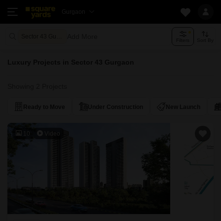
Gurgaon
Add More
Sector 43 Gurgaon
Filters
Sort By
Luxury Projects in Sector 43 Gurgaon
Showing 2 Projects
Ready to Move
Under Construction
New Launch
10
Video