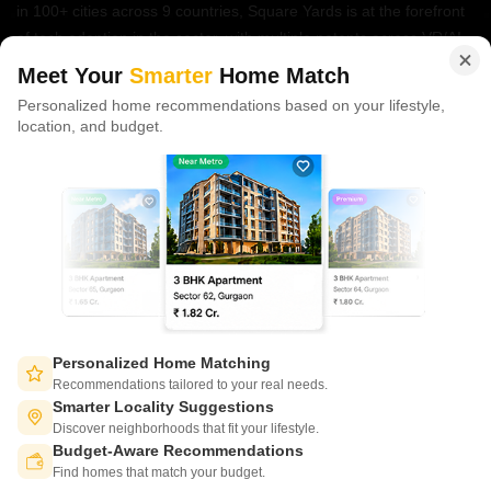
in 100+ cities across 9 countries, Square Yards is at the forefront
of tech adoption in the sector, with multiple patents across VR/AI
domains.
Meet Your
Smarter
Home Match
Personalized home recommendations based on your lifestyle,
CONNECT WITH US
location, and budget.
Write to us at
connect@squareyards.com
Existing Clients
customercare@squareyards.com
Job/Career Related
careers@squareyards.com
EXPERIENCE SQUAREYARDS APP ON MOBILE
Personalized Home Matching
Recommendations tailored to your real needs.
Smarter Locality Suggestions
Discover neighborhoods that fit your lifestyle.
Budget-Aware Recommendations
KEEP IN TOUCH
Switch to App - for Better Experience
Find homes that match your budget.