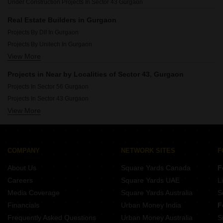
Under Construction Projects In Sector 43 Gurgaon
Luxury Projects In Sector 62 Gurgaon
Luxury Projects In Sector 114 Gurgaon
Real Estate Builders in Gurgaon
Luxury Projects In Sector 71 Gurgaon
Projects By Dlf In Gurgaon
Luxury Projects In Sector 84 Gurgaon
Projects By Unitech In Gurgaon
Luxury Projects In Sector 102 Gurgaon
View More
Projects By Cghs Group In Gurgaon
Projects By Emaar In Gurgaon
Projects in Near by Localities of Sector 43, Gurgaon
Projects By M3m In Gurgaon
Projects In Sector 56 Gurgaon
Projects By Signature Global In Gurgaon
Projects In Sector 43 Gurgaon
Projects By Vatika In Gurgaon
View More
Projects In Sector 52 Gurgaon
Projects By Bptp In Gurgaon
Projects In Sector 47 Gurgaon
Projects By Ansal Api In Gurgaon
Projects In Sector 48 Gurgaon
Projects By Ss Group In Gurgaon
Projects In Sector 54 Gurgaon
COMPANY
NETWORK SITES
F
Projects In Sector 50 Gurgaon
About Us
Square Yards Canada
F
Projects In Sector 65 Gurgaon
Careers
Square Yards UAE
L
Projects In Sector 49 Gurgaon
Media Coverage
Square Yards Australia
S
Projects In Sector 67 Gurgaon
Financials
Urban Money India
F
Frequently Asked Questions
Urban Money Australia
S