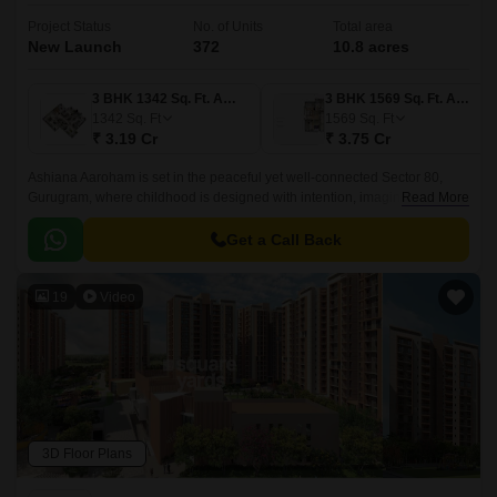
Project Status
No. of Units
Total area
New Launch
372
10.8 acres
3 BHK 1342 Sq. Ft. Apartment
3 BHK 1569 Sq. Ft. Apartment
1342
Sq. Ft
1569
Sq. Ft
₹ 3.19 Cr
₹ 3.75 Cr
Ashiana Aaroham is set in the peaceful yet well-connected Sector 80,
Gurugram, where childhood is designed with intention, imagination, and
Read More
heart. This project is perfect for parents who aspire to raise confident and
creative children in a supportive, growth-led environment.
Get a Call Back
19
Video
3D Floor Plans