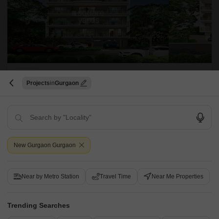
DLF Garden City Independent Floors
Projects
Gurgaon
Sector 92, Gurgaon
Starting From
₹ 6.30 Cr
+ Charges
Project Status
No. of Units
Total area
New Gurgaon Gurgaon
Ready to Move
472
179.92 acres
4 BHK 2864 Sq. Ft. Ind Floor
4 BHK 3158 Sq. Ft. Ind Floor
Near by Metro Station
Travel Time
Near Me Properties
2864
Sq. Ft
3158
Sq. Ft
₹ 6.30 Cr
₹ 6.95 Cr
Trending Searches
DLF Garden City Floors is a name that defines luxury. This residential
complex comprises 472 units and stretches over an area of 101 acres. It
Read More