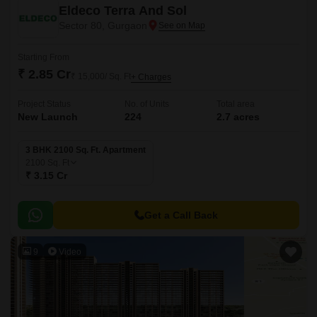
Eldeco Terra And Sol
Sector 80, Gurgaon
Starting From
₹ 2.85 Cr
₹ 15,000/ Sq. Ft
+ Charges
Project Status
No. of Units
Total area
New Launch
224
2.7 acres
3 BHK 2100 Sq. Ft. Apartment
2100
Sq. Ft
₹ 3.15 Cr
Get a Call Back
9
Video