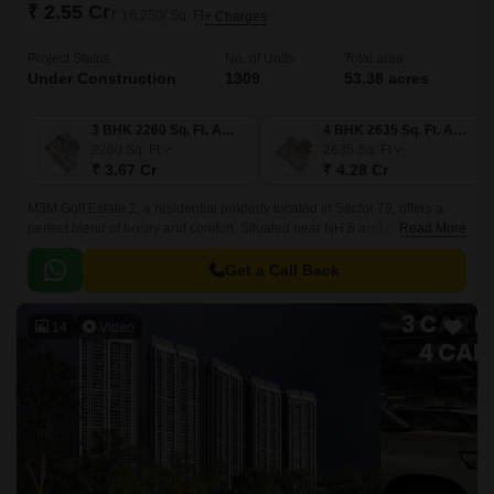
₹ 2.55 Cr
₹ 16,250/ Sq. Ft
+ Charges
Project Status
No. of Units
Total area
Under Construction
1309
53.38 acres
3 BHK 2260 Sq. Ft. Apartment
4 BHK 2635 Sq. Ft. Apartment
2260
Sq. Ft
2635
Sq. Ft
₹ 3.67 Cr
₹ 4.28 Cr
M3M Golf Estate 2, a residential property located in Sector 79, offers a
perfect blend of luxury and comfort. Situated near NH 8 and Southern
Read More
Peripheral Road, the project provides easy connectivity to major
destinations in Gurgaon.
Get a Call Back
14
Video