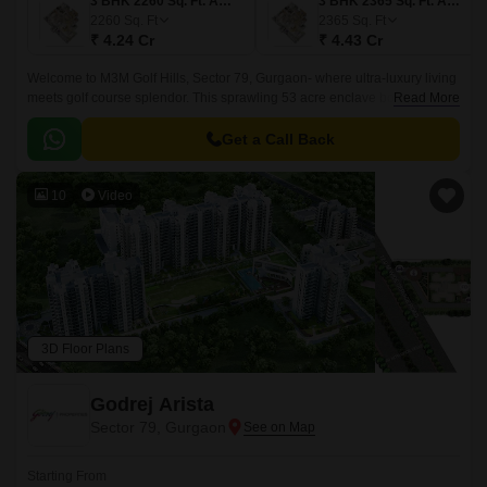
3 BHK 2260 Sq. Ft. Apartment
3 BHK 2365 Sq. Ft. Apartment
2260
Sq. Ft
2365
Sq. Ft
₹ 4.24 Cr
₹ 4.43 Cr
Welcome to M3M Golf Hills, Sector 79, Gurgaon- where ultra-luxury living
meets golf course splendor. This sprawling 53 acre enclave boasts 16
Read More
exquisite towers, home to 1,899 meticulously designed 3 and 4 BHK
apartments, generously sized from 2,260 to 2,685 sq.
Get a Call Back
10
Video
3D Floor Plans
Godrej Arista
Sector 79, Gurgaon
Starting From