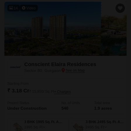
14
Video
Conscient Elaira Residences
Sector 80, Gurgaon
Starting From
₹ 3.18 Cr
₹ 15,950/ Sq. Ft
+ Charges
Project Status
No. of Units
Total area
Under Construction
540
1.9 acres
3 BHK 1995 Sq. Ft. Apartment
3 BHK 2495 Sq. Ft. Apartment
1995
Sq. Ft
2495
Sq. Ft