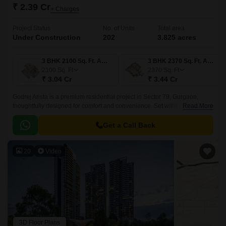
₹ 2.39 Cr
+ Charges
Project Status
No. of Units
Total area
Under Construction
202
3.825 acres
3 BHK 2100 Sq. Ft. Apartment
3 BHK 2370 Sq. Ft. Apartment
2100
Sq. Ft
2370
Sq. Ft
₹ 3.04 Cr
₹ 3.44 Cr
Godrej Arista is a premium residential project in Sector 79, Gurgaon,
thoughtfully designed for comfort and convenience. Set within a vibrant
Read More
neighborhood, it offers easy access to daily essentials and urban
conveniences, making it ideal for families and professionals alike.
Get a Call Back
20
Video
3D Floor Plans