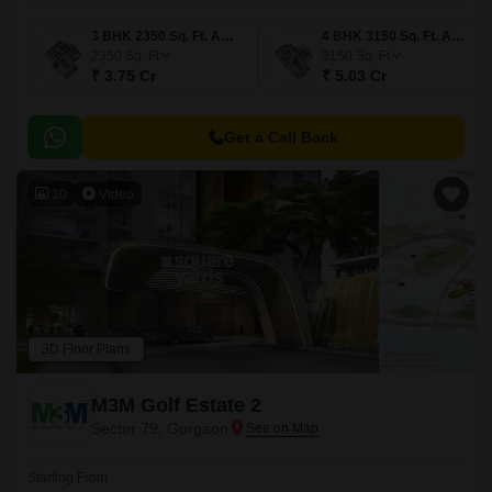
3 BHK 2350 Sq. Ft. Apartment
4 BHK 3150 Sq. Ft. Apartment
2350
Sq. Ft
3150
Sq. Ft
₹ 3.75 Cr
₹ 5.03 Cr
Get a Call Back
10
Video
3D Floor Plans
M3M Golf Estate 2
Sector 79, Gurgaon
Starting From