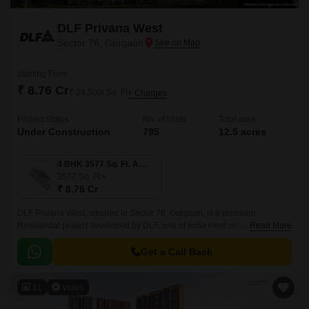
DLF Privana West
Sector 76, Gurgaon
Starting From
₹ 8.76 Cr
₹ 24,500/ Sq. Ft
+ Charges
Project Status
No. of Units
Total area
Under Construction
795
12.5 acres
4 BHK 3577 Sq. Ft. Apartment
3577
Sq. Ft
₹ 8.76 Cr
DLF Privana West, situated in Sector 76, Gurgaon, is a premium
Residential project developed by DLF, one of India most reputed real
Read More
estate developers. This newly launched housing society features 785
comprising luxury apartments in 4 to 4 BHK Flat From 3577 to 3577 Sq.
Get a Call Back
11
Video