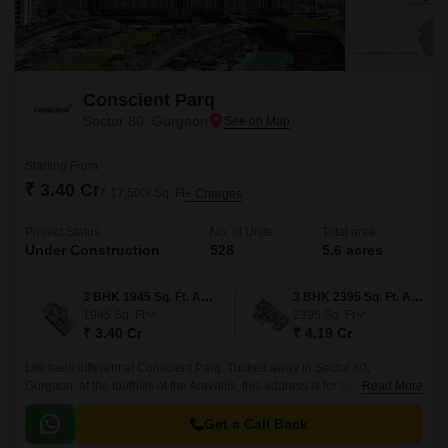
Conscient Parq
Sector 80, Gurgaon
Starting From
₹ 3.40 Cr
₹ 17,500/ Sq. Ft
+ Charges
Project Status
No. of Units
Total area
Under Construction
528
5.6 acres
3 BHK 1945 Sq. Ft. Apartment
3 BHK 2395 Sq. Ft. Apartment
1945
Sq. Ft
2395
Sq. Ft
₹ 3.40 Cr
₹ 4.19 Cr
Life feels different at Conscient Parq. Tucked away in Sector 80,
Gurgaon, at the foothills of the Aravallis, this address is for those who
Read More
want both; the clam of nature and the comfort of modern city living.
Get a Call Back