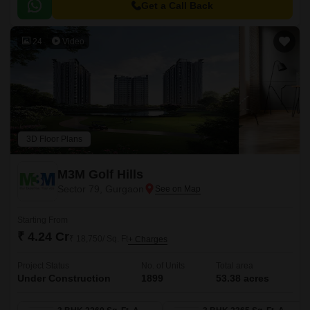
Get a Call Back
24
Video
3D Floor Plans
M3M Golf Hills
Sector 79, Gurgaon
Starting From
₹ 4.24 Cr
₹ 18,750/ Sq. Ft
+ Charges
Project Status
No. of Units
Total area
Under Construction
1899
53.38 acres