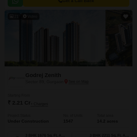
Get a Call Back
21
Video
Godrej Zenith
Sector 89, Gurgaon
Starting From
₹ 2.21 Cr
+ Charges
Project Status
No. of Units
Total area
Under Construction
1547
14.2 acres
3 BHK 1676 Sq. Ft. Apartment
3 BHK 2211 Sq. Ft. Apartment