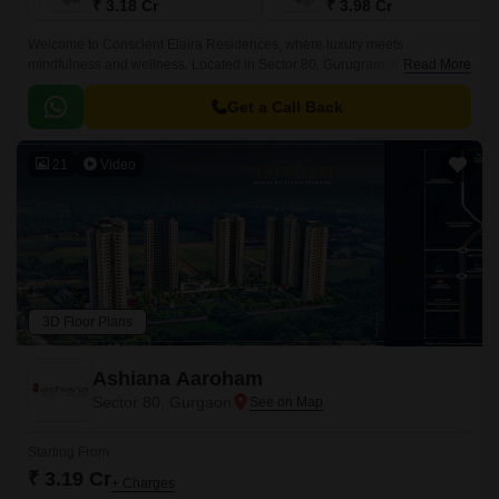
₹ 3.18 Cr
₹ 3.98 Cr
Welcome to Conscient Elaira Residences, where luxury meets
mindfulness and wellness. Located in Sector 80, Gurugram, it’s a rare
Read More
combination of luxury and nature-led living, surrounded by golf views and
Aravalli foothills.
Get a Call Back
21
Video
3D Floor Plans
Ashiana Aaroham
Sector 80, Gurgaon
Starting From
₹ 3.19 Cr
+ Charges