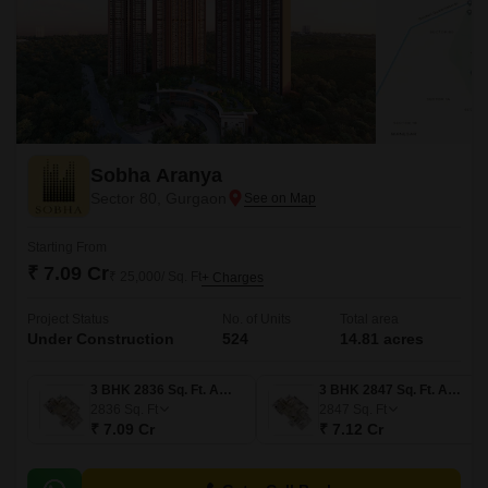
Sobha Aranya
Sector 80, Gurgaon
Starting From
₹ 7.09 Cr
₹ 25,000/ Sq. Ft
+ Charges
Project Status
No. of Units
Total area
Under Construction
524
14.81 acres
3 BHK 2836 Sq. Ft. Apartment
3 BHK 2847 Sq. Ft. Apartment
2836
Sq. Ft
2847
Sq. Ft
₹ 7.09 Cr
₹ 7.12 Cr