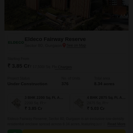
Eldeco Fairway Reserve
Sector 80, Gurgaon
Starting From
₹ 3.85 Cr
₹ 17,500/ Sq. Ft
+ Charges
Project Status
No. of Units
Total area
Under Construction
376
8.34 acres
3 BHK 2200 Sq. Ft. Apartment
4 BHK 2875 Sq. Ft. Apartment
2200
Sq. Ft
2875
Sq. Ft
₹ 3.85 Cr
₹ 5.03 Cr
Eldeco Fairway Reserve, Sector 80, Gurgaon is an exclusive low-density
residential enclave spread across 8.34 acres, featuring just 376 premium
Read More
3 and 4 BHK apartments ranging from 2,200 to 3,600 sq.