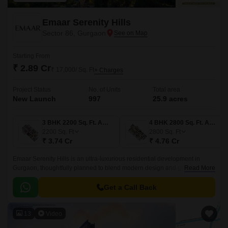
Emaar Serenity Hills
Sector 86, Gurgaon
Starting From
₹ 2.89 Cr
₹ 17,000/ Sq. Ft
+ Charges
Project Status
No. of Units
Total area
New Launch
997
25.9 acres
3 BHK 2200 Sq. Ft. Apartment
4 BHK 2800 Sq. Ft. Apartment
2200
Sq. Ft
2800
Sq. Ft
₹ 3.74 Cr
₹ 4.76 Cr
Emaar Serenity Hills is an ultra-luxurious residential development in
Gurgaon, thoughtfully planned to blend modern design and green
Read More
landscapes. this landmark community is designed for those who seek a
life surrounded by nature yet connected to every urban comfort.
Get a Call Back
13
Video