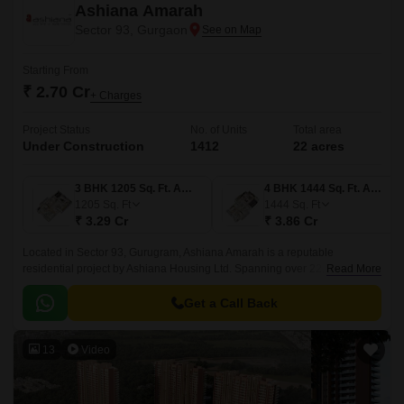
Ashiana Amarah
Sector 93, Gurgaon
Starting From
₹ 2.70 Cr
+ Charges
Project Status
No. of Units
Total area
Under Construction
1412
22 acres
3 BHK 1205 Sq. Ft. Apartment
4 BHK 1444 Sq. Ft. Apartment
1205
Sq. Ft
1444
Sq. Ft
₹ 3.29 Cr
₹ 3.86 Cr
Located in Sector 93, Gurugram, Ashiana Amarah is a reputable
residential project by Ashiana Housing Ltd. Spanning over 22.1 acres,
Read More
this project presents spacious 3 and 4-BHK apartments ranging from
1000 to 1408 sq.
Get a Call Back
13
Video