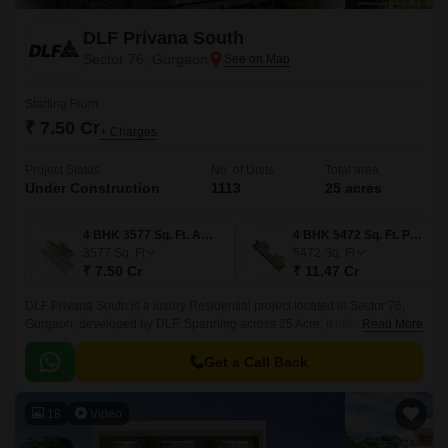
DLF Privana South
Sector 76, Gurgaon
Starting From
₹ 7.50 Cr
+ Charges
Project Status
No. of Units
Total area
Under Construction
1113
25 acres
4 BHK 3577 Sq. Ft. Apartment
4 BHK 5472 Sq. Ft. Penthouse
3577
Sq. Ft
5472
Sq. Ft
₹ 7.50 Cr
₹ 11.47 Cr
DLF Privana South is a luxury Residential project located in Sector 76,
Gurgaon, developed by DLF. Spanning across 25 Acre, it offers 1113
Read More
comprising apartments and villas in 4 to 4 BHK Flat From 3577 to 5472
Sq.
Get a Call Back
18
Video