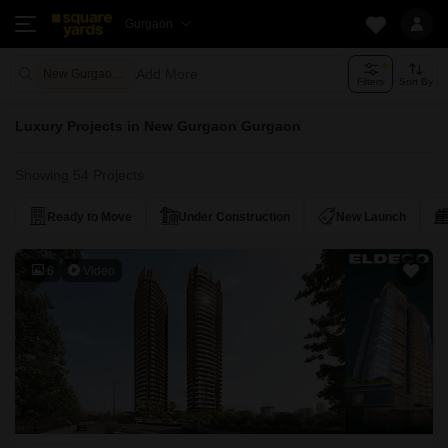
Gurgaon
Add More
New Gurgaon Gurgaon
Filters
Sort By
Luxury Projects in New Gurgaon Gurgaon
Showing 54 Projects
Ready to Move
Under Construction
New Launch
6
Video