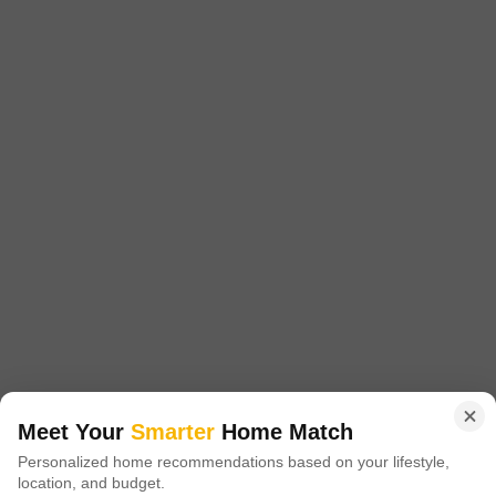
Sector 80, Gurgaon
Starting From
₹ 1.92 Cr
+ Charges
Project Status
No. of Units
Total area
Ready to Move
483
11.36 acres
4 BHK 4611 Sq. Ft. Penthouse
4611
Sq. Ft
₹ 4.86 Cr
Godrej Frontier Gurgaon, located in Sector 80 of Gurgaon, offers superior
yet affordable housing options with prices ranging from INR 85.0 Lac to
Read More
1.35 Cr. Godrej Properties has announced the launch of yet another
project in Gurgaon city.
Get a Call Back
27
Video
Meet Your
Smarter
Home Match
Personalized home recommendations based on your lifestyle,
location, and budget.