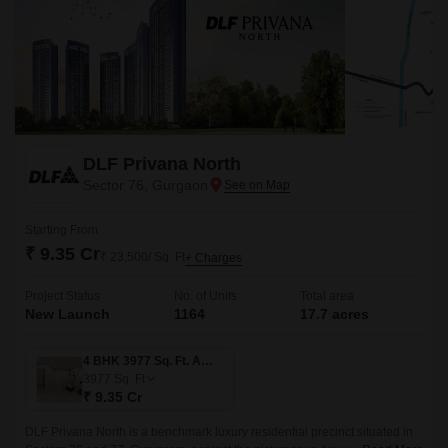
DLF Privana North
Sector 76, Gurgaon
Starting From
₹ 9.35 Cr
₹ 23,500/ Sq. Ft
+ Charges
Project Status
No. of Units
Total area
New Launch
1164
17.7 acres
4 BHK 3977 Sq. Ft. Apartment
3977
Sq. Ft
₹ 9.35 Cr
DLF Privana North is a benchmark luxury residential precinct situated in