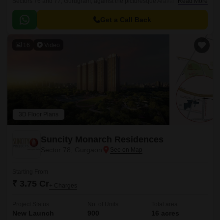
Sectors 76 and 77, Gurugram, against the picturesque Aravalli Hills. As
Read More
part of a master-planned community, this project defines high-zoning
luxury living with its majestic low density and high-end amenities.
Get a Call Back
16
Video
3D Floor Plans
Suncity Monarch Residences
Sector 78, Gurgaon
Starting From
₹ 3.75 Cr
+ Charges
Project Status
No. of Units
Total area
New Launch
900
16 acres