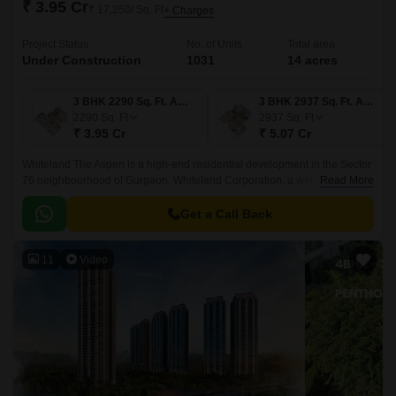
₹ 3.95 Cr
₹ 17,250/ Sq. Ft
+ Charges
Project Status
No. of Units
Total area
Under Construction
1031
14 acres
3 BHK 2290 Sq. Ft. Apartment
3 BHK 2937 Sq. Ft. Apartment
2290
Sq. Ft
2937
Sq. Ft
₹ 3.95 Cr
₹ 5.07 Cr
Whiteland The Aspen is a high-end residential development in the Sector
76 neighbourhood of Gurgaon. Whiteland Corporation, a well-known real
Read More
estate developer in the city, is responsible for developing this area.
Get a Call Back
11
Video