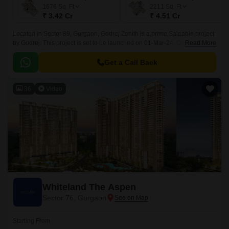
1676
Sq. Ft
2211
Sq. Ft
₹ 3.42 Cr
₹ 4.51 Cr
Located in Sector 89, Gurgaon, Godrej Zenith is a prime Saleable project
by Godrej. This project is set to be launched on 01-Mar-24. Offering 1778
Read More
of luxurious 2 to 4 BHK Flat From 1085 to 3221 Sq.
Get a Call Back
36
Video
Whiteland The Aspen
Sector 76, Gurgaon
Starting From