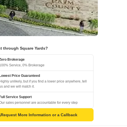
t through Square Yards?
Zero Brokerage
100% Service, 0% Brokerage
Lowest Price Guaranteed
Highly unlikely, but if you find a lower price anywhere, tell
us and we will match it.
Full Service Support
Our sales personnel are accountable for every step
Request More Information or a Callback