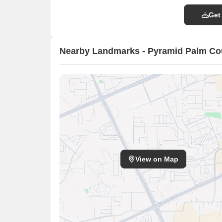
Get
Nearby Landmarks - Pyramid Palm Co
View on Map