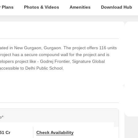
 Plans
Photos & Videos
Amenities
Download Hub
ated in New Gurgaon, Gurgaon. The project offers 116 units
project has a secure compound wall for the project and is
lopers project like - Godrej Frontier, Signature Global
ccessible to Delhi Public School.
e*
.51 Cr
Check Availability