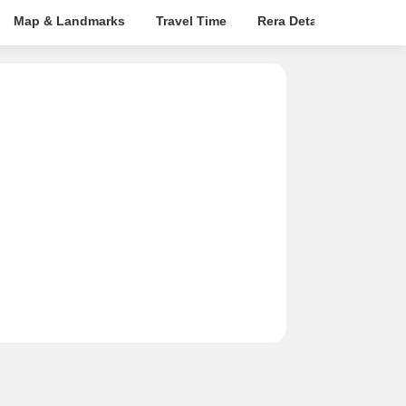
Map & Landmarks
Travel Time
Rera Details
Price I