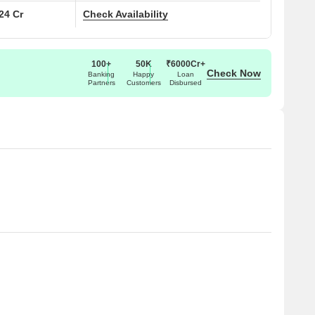
.24 Cr
Check Availability
100+
50K
₹6000Cr+
Check Now
Banking
Happy
Loan
Partners
Customers
Disbursed