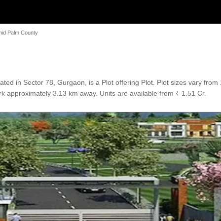
id Palm County
ed in Sector 78, Gurgaon, is a Plot offering Plot. Plot sizes vary from
k approximately 3.13 km away. Units are available from ₹ 1.51 Cr.