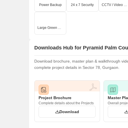
Power Backup
24 x 7 Security
CCTV / Video Surveillance
Large Green Area
O
Downloads Hub for Pyramid Palm Cou
Download brochure, master plan & walkthrough video
complete project details in Sector 78, Gurgaon.
Project Brochure
Master Pl
Complete details about the Projects
Overall proje
Download