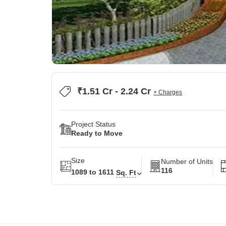
₹1.51 Cr - 2.24 Cr
+ Charges
Project Status
Ready to Move
Size
Number of Units
116
1089 to 1611
Sq. Ft