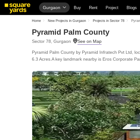
Gurgaon
Buy
Rent
Project
Blogs
Home
New Projects in Gurgaon
Projects in Sector 78
Pyram
Pyramid Palm County
Sector 78, Gurgaon
Pyramid Palm County by Pyramid Infratech Pvt Ltd, locat
6.3 Acres.A key landmark nearby is Eros Corporate Par