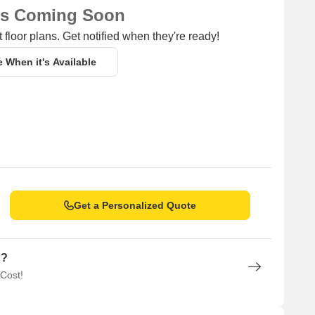
ns Coming Soon
 floor plans. Get notified when they're ready!
e When it's Available
Get a Personalized Quote
n?
 Cost!