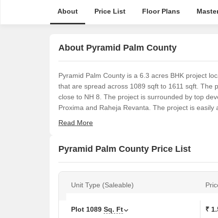
About
Price List
Floor Plans
Master
About Pyramid Palm County
Pyramid Palm County is a 6.3 acres BHK project loc
that are spread across 1089 sqft to 1611 sqft. The 
close to NH 8. The project is surrounded by top deve
Proxima and Raheja Revanta. The project is easily a
Read More
Pyramid Palm County Price List
Unit Type (Saleable)
Pric
Plot
1089
Sq. Ft
₹ 1