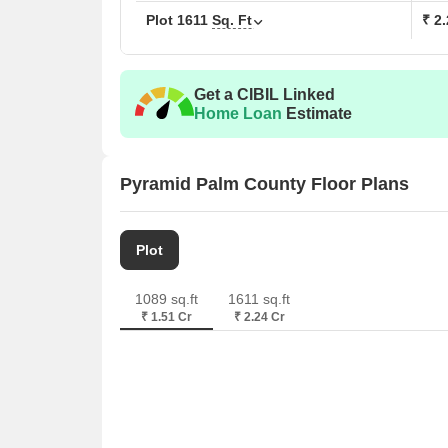
Plot
1611
Sq. Ft
₹ 2
Get a CIBIL Linked
Home Loan
Estimate
Pyramid Palm County Floor Plans
Plot
1089 sq.ft
1611 sq.ft
₹ 1.51 Cr
₹ 2.24 Cr