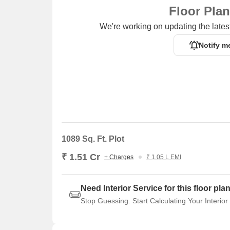
Floor Pla
We're working on updating the latest
Notify m
1089 Sq. Ft. Plot
₹ 1.51 Cr
+ Charges
₹ 1.05 L EMI
Need Interior Service for this floor pla
Stop Guessing. Start Calculating Your Interior