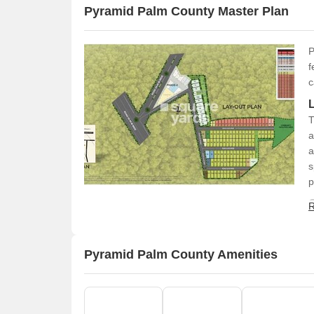
Pyramid Palm County Master Plan
P
f
c
T
a
a
s
p
R
Pyramid Palm County Amenities