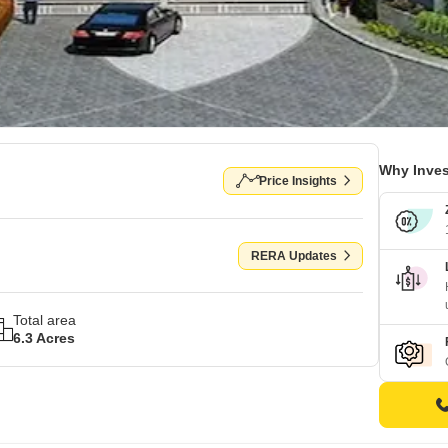
Why Inves
Price Insights
RERA Updates
Total area
6.3 Acres