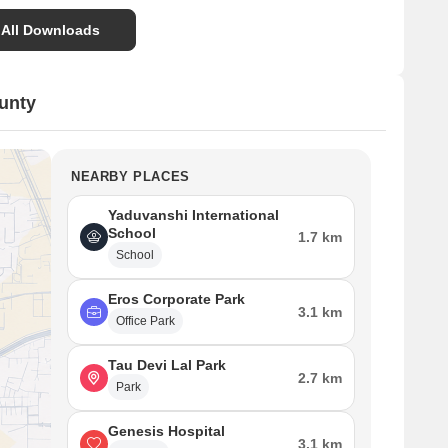
Primary access roads to the project are 60.00 M and
24.00 M wide.
 All Downloads
Internal roads within the residential sections are mainly
9.00 M wide, with some 6.00 M wide access routes.
unty
Individual plot sizes vary, ranging from approximately
100 square yards to 180 square yards.
NEARBY PLACES
Yaduvanshi International
School
1.7 km
School
Eros Corporate Park
3.1 km
Office Park
Tau Devi Lal Park
2.7 km
Park
Genesis Hospital
3.1 km