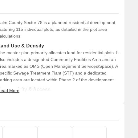
alm County Sector 78 is a planned residential development
eaturing 115 individual plots, as detailed in the plot area
alculations.
Land Use & Density
he master plan primarily allocates land for residential plots. It
lso includes a designated Community Facilities Area and an
rea marked as OMS (Open Management Services/Space). A
pecific Sewage Treatment Plant (STP) and a dedicated
arking area are located within Phase 2 of the development.
Connectivity & Access
ead More
The property is fronted by a prominent 60.00 M wide
road.
An additional 24.00 M wide road provides access,
specifically connecting to Phase 2.
The internal network within the residential blocks