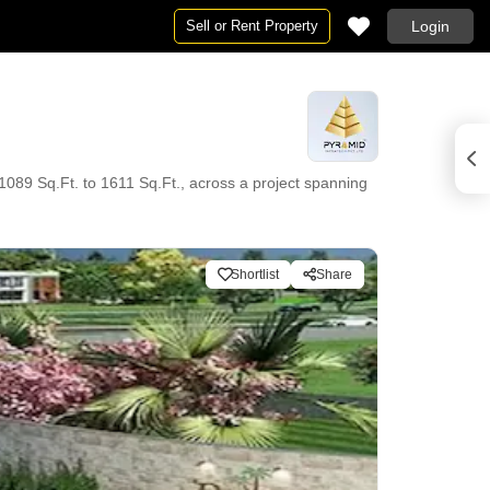
Sell or Rent Property
Login
 1089 Sq.Ft. to 1611 Sq.Ft., across a project spanning
Shortlist
Share