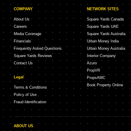
COMPANY
NETWORK SITES
About Us
Square Yards Canada
Careers
Square Yards UAE
Media Coverage
Square Yards Australia
Financials
Urban Money India
Frequently Asked Questions
Urban Money Australia
Square Yards Reviews
Interior Company
Contact Us
Azuro
PropVR
Legal
PropsAMC
Book Property Online
Terms & Conditions
Policy of Use
Fraud Identification
ABOUT US