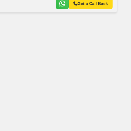
Get a Call Back