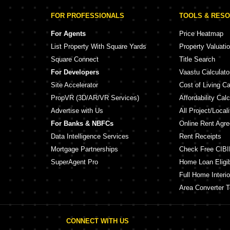
FOR PROFESSIONALS
TOOLS & RES
For Agents
Price Heatmap
List Property With Square Yards
Property Valuati
Square Connect
Title Search
For Developers
Vaastu Calculato
Site Accelerator
Cost of Living Ca
PropVR (3D/AR/VR Services)
Affordability Calc
Advertise with Us
All Project/Local
For Banks & NBFCs
Online Rent Agr
Data Intelligence Services
Rent Receipts
Mortgage Partnerships
Check Free CIBI
SuperAgent Pro
Home Loan Eligibi
Full Home Interio
Area Converter T
CONNECT WITH US