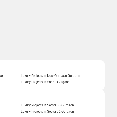
gaon
Luxury Projects In New Gurgaon Gurgaon
Luxury Projects In Sohna Gurgaon
Luxury Projects In Sector 66 Gurgaon
Luxury Projects In Sector 71 Gurgaon