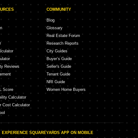
OURCES
COMMUNITY
Blog
on
Glossary
Real Estate Forum
r
Research Reports
lculator
City Guides
ulator
Buyer’s Guide
ity Reviews
Seller's Guide
eement
Tenant Guide
NRI Guide
L Score
Women Home Buyers
lity Calculator
r Cost Calculator
ool
EXPERIENCE SQUAREYARDS APP ON MOBILE