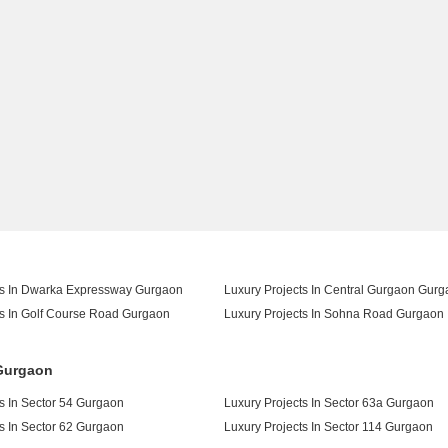
ts In Dwarka Expressway Gurgaon
Luxury Projects In Central Gurgaon Gur
ts In Golf Course Road Gurgaon
Luxury Projects In Sohna Road Gurgaon
 Gurgaon
s In Sector 54 Gurgaon
Luxury Projects In Sector 63a Gurgaon
s In Sector 62 Gurgaon
Luxury Projects In Sector 114 Gurgaon