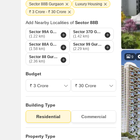
Sector 88B Gurgaon
Luxury Housing
₹ 3 Crore - ₹ 30 Crore
Add Nearby Localities of
Sector 88B
Sector 99A Gurgaon
Sector 37D Gurgaon
(1.22 km)
(1.42 km)
Sector 88A Gurgaon
Sector 99 Gurgaon
(1.58 km)
(2.29 km)
9
Sector 88 Gurgaon
(2.36 km)
Budget
Building Type
Residential
Commercial
Property Type