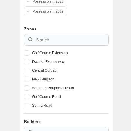
Possession in 2028
Possession in 2029
Zones
Golf Course Extension
Dwarka Expressway
Central Gurgaon
New Gurgaon
Southern Peripheral Road
Golf Course Road
Sohna Road
Sohna
Builders