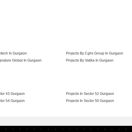
s In Sector 102 Gurgaon
itech In Gurgaon
Projects By Cghs Group In Gurgaon
gnature Global In Gurgaon
Projects By Vatika In Gurgaon
s Group In Gurgaon
ctor 43 Gurgaon
Projects In Sector 52 Gurgaon
ctor 54 Gurgaon
Projects In Sector 50 Gurgaon
ctor 67 Gurgaon