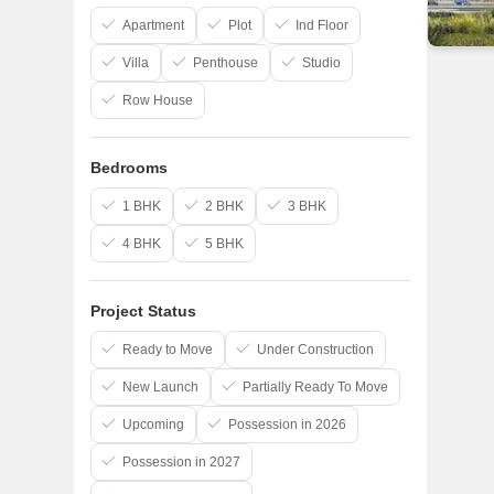
Apartment
Plot
Ind Floor
Villa
Penthouse
Studio
Row House
Bedrooms
1 BHK
2 BHK
3 BHK
4 BHK
5 BHK
Project Status
Ready to Move
Under Construction
New Launch
Partially Ready To Move
Upcoming
Possession in 2026
Possession in 2027