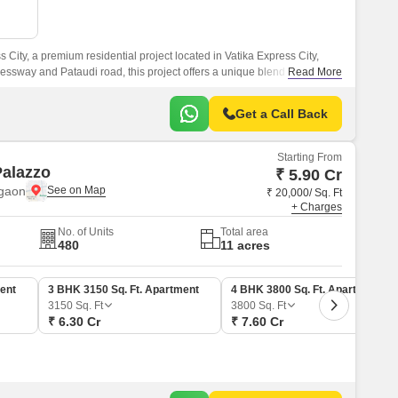
Commercial Properties for Rent in Gurgaon
 City, a premium residential project located in Vatika Express City,
ssway and Pataudi road, this project offers a unique blend of luxury
Read More
Get a Call Back
Starting From
Palazzo
₹ 5.90 Cr
rgaon
₹ 20,000/ Sq. Ft
+ Charges
No. of Units
Total area
480
11 acres
ent
3 BHK 3150 Sq. Ft. Apartment
4 BHK 3800 Sq. Ft. Apartment
3150
Sq. Ft
3800
Sq. Ft
₹ 6.30 Cr
₹ 7.60 Cr