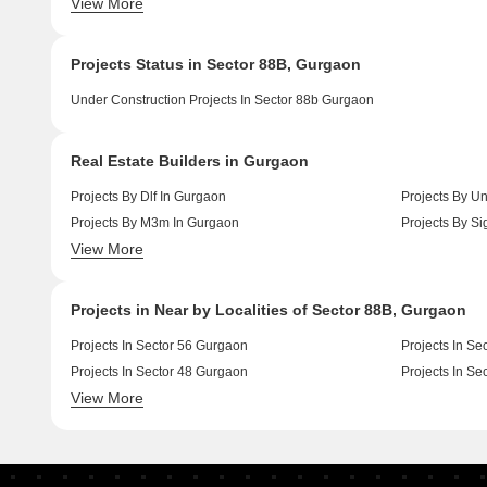
View More
Luxury Projects In Sector 84 Gurgaon
Luxury Project
Projects Status in Sector 88B, Gurgaon
Under Construction Projects In Sector 88b Gurgaon
Real Estate Builders in Gurgaon
Projects By Dlf In Gurgaon
Projects By Un
Projects By M3m In Gurgaon
Projects By Si
View More
Projects By Ansal Api In Gurgaon
Projects By S
Projects in Near by Localities of Sector 88B, Gurgaon
Projects In Sector 56 Gurgaon
Projects In Se
Projects In Sector 48 Gurgaon
Projects In Se
View More
Projects In Sector 49 Gurgaon
Projects In Se