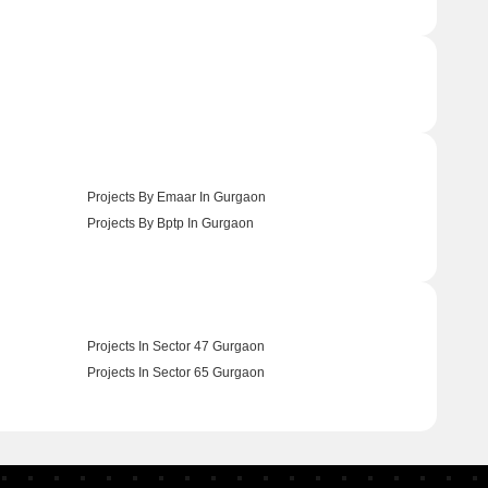
Projects By Emaar In Gurgaon
Projects By Bptp In Gurgaon
Projects In Sector 47 Gurgaon
Projects In Sector 65 Gurgaon