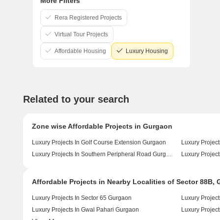
More Filters
Rera Registered Projects
Virtual Tour Projects
Affordable Housing
Luxury Housing
Related to your search
Zone wise Affordable Projects in Gurgaon
Luxury Projects In Golf Course Extension Gurgaon
Luxury Projec
Luxury Projects In Southern Peripheral Road Gurgaon
Luxury Projec
Affordable Projects in Nearby Localities of Sector 88B,
Luxury Projects In Sector 65 Gurgaon
Luxury Project
Luxury Projects In Gwal Pahari Gurgaon
Luxury Project