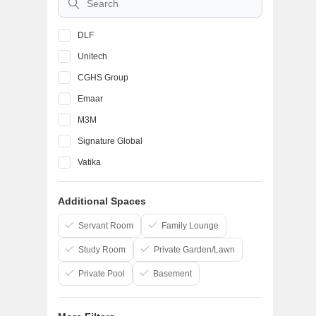
DLF
Unitech
CGHS Group
Emaar
M3M
Signature Global
Vatika
BPTP
Additional Spaces
Ansal API
SS Group
Servant Room
Family Lounge
Study Room
Private Garden/Lawn
Private Pool
Basement