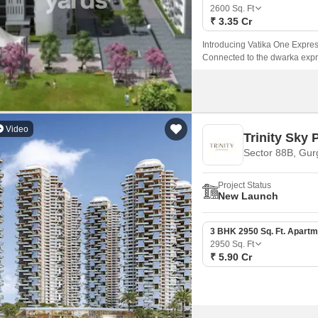
Mortgage Partnerships
2600
Sq. Ft
False Ceiling Design
₹ 3.35 Cr
SuperAgent Pro
TV Unit Design
Introducing Vatika One Express
Connected to the dwarka expre
Wall Paint Design
and convenience.
Wall Design
Window Design
Video
Trinity Sky 
Tiles Design
Sector 88B, Gu
Kitchen Tiles Design
Project Status
Kitchen False Ceiling Design
New Launch
Staircase Design
3 BHK 2950 Sq. Ft. Apartm
Door Design
2950
Sq. Ft
₹ 5.90 Cr
Crockery Unit Design
Study Room Design